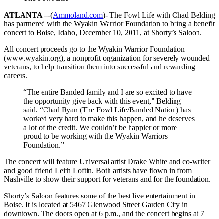
ATLANTA –
-(
Ammoland.com
)- The Fowl Life with Chad Belding
has partnered with the Wyakin Warrior Foundation to bring a benefit
concert to Boise, Idaho, December 10, 2011, at Shorty’s Saloon.
All concert proceeds go to the Wyakin Warrior Foundation
(www.wyakin.org), a nonprofit organization for severely wounded
veterans, to help transition them into successful and rewarding
careers.
“The entire Banded family and I are so excited to have
the opportunity give back with this event,” Belding
said. “Chad Ryan (The Fowl Life/Banded Nation) has
worked very hard to make this happen, and he deserves
a lot of the credit. We couldn’t be happier or more
proud to be working with the Wyakin Warriors
Foundation.”
The concert will feature Universal artist Drake White and co-writer
and good friend Leith Loftin. Both artists have flown in from
Nashville to show their support for veterans and for the foundation.
Shorty’s Saloon features some of the best live entertainment in
Boise. It is located at 5467 Glenwood Street Garden City in
downtown. The doors open at 6 p.m., and the concert begins at 7