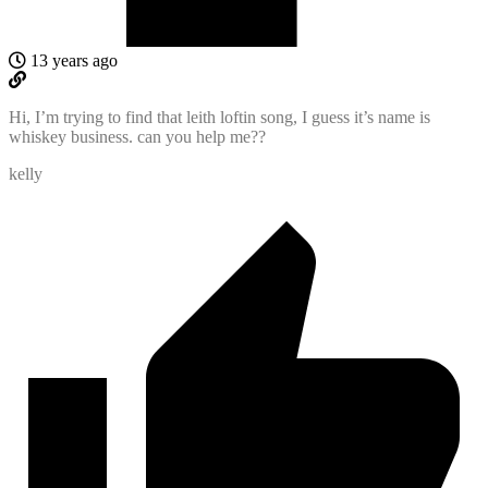
13 years ago
Hi, I’m trying to find that leith loftin song, I guess it’s name is
whiskey business. can you help me??
kelly