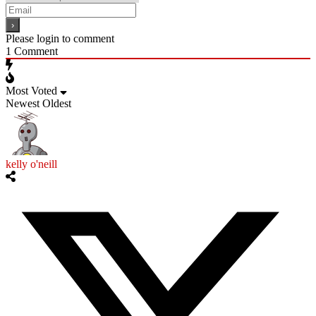
Please login to comment
1
Comment
Most Voted
Newest
Oldest
kelly o'neill