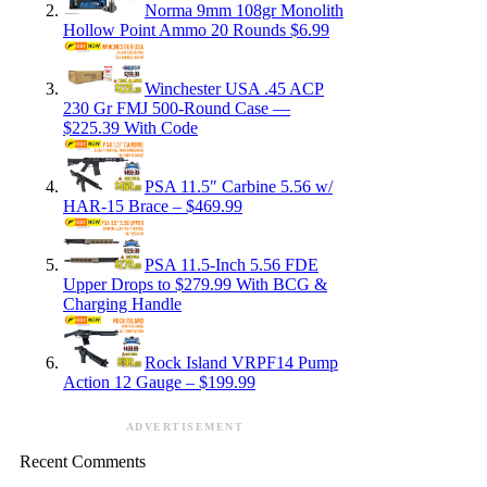
Norma 9mm 108gr Monolith
Hollow Point Ammo 20 Rounds $6.99
Winchester USA .45 ACP
230 Gr FMJ 500-Round Case —
$225.39 With Code
PSA 11.5″ Carbine 5.56 w/
HAR-15 Brace – $469.99
PSA 11.5-Inch 5.56 FDE
Upper Drops to $279.99 With BCG &
Charging Handle
Rock Island VRPF14 Pump
Action 12 Gauge – $199.99
ADVERTISEMENT
Recent Comments