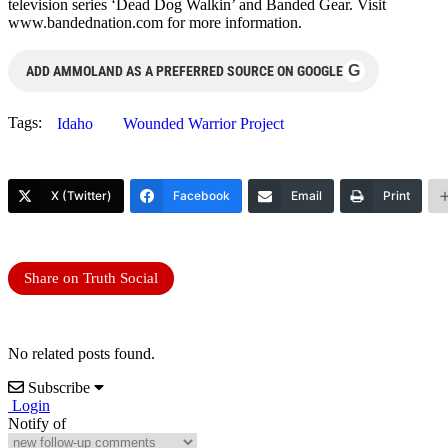
television series ‘Dead Dog Walkin’ and Banded Gear. Visit
www.bandednation.com for more information.
G
ADD AMMOLAND AS A PREFERRED SOURCE ON GOOGLE
Tags:
Idaho
Wounded Warrior Project
X (Twitter)
Facebook
Email
Print
Share on Truth Social
No related posts found.
Subscribe
Login
Notify of