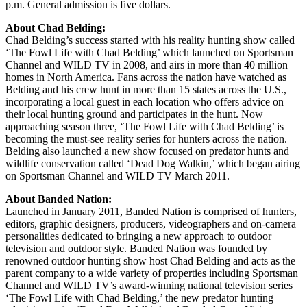
p.m. General admission is five dollars.
About Chad Belding:
Chad Belding’s success started with his reality hunting show called
‘The Fowl Life with Chad Belding’ which launched on Sportsman
Channel and WILD TV in 2008, and airs in more than 40 million
homes in North America. Fans across the nation have watched as
Belding and his crew hunt in more than 15 states across the U.S.,
incorporating a local guest in each location who offers advice on
their local hunting ground and participates in the hunt. Now
approaching season three, ‘The Fowl Life with Chad Belding’ is
becoming the must-see reality series for hunters across the nation.
Belding also launched a new show focused on predator hunts and
wildlife conservation called ‘Dead Dog Walkin,’ which began airing
on Sportsman Channel and WILD TV March 2011.
About Banded Nation:
Launched in January 2011, Banded Nation is comprised of hunters,
editors, graphic designers, producers, videographers and on-camera
personalities dedicated to bringing a new approach to outdoor
television and outdoor style. Banded Nation was founded by
renowned outdoor hunting show host Chad Belding and acts as the
parent company to a wide variety of properties including Sportsman
Channel and WILD TV’s award-winning national television series
‘The Fowl Life with Chad Belding,’ the new predator hunting