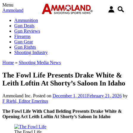
Menu
Ammoland
Ammunition
Gun Deals
Gun Reviews
Firearms
Gun Gear
Gun Rights
Shooting Industry
Home
»
Shooting Media News
The Fowl Life Presents Drake White &
Leith Loftin At Shorty’s Saloon In Idaho
Ammoland Inc.
Posted on
December 1, 2011
February 21, 2026
by
F Riehl, Editor Emeritus
The Fowl Life With Chad Belding Presents Drake White &
Opening Act Leith Loftin At Shorty’s Saloon In Idaho
The Fowl Life