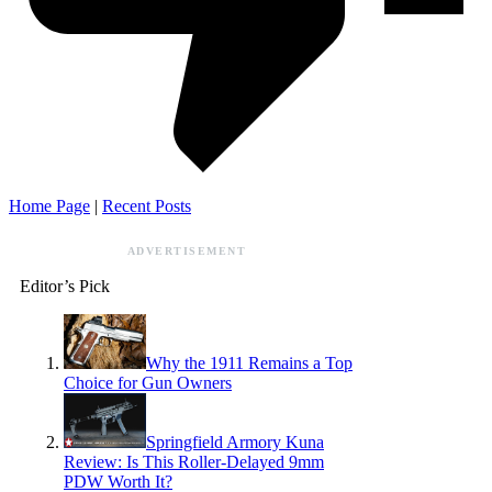
Home Page
|
Recent Posts
ADVERTISEMENT
Editor’s Pick
Why the 1911 Remains a Top
Choice for Gun Owners
Springfield Armory Kuna
Review: Is This Roller-Delayed 9mm
PDW Worth It?