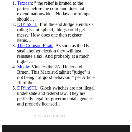
Texican
: " the relief is limited to the
parties before the court and does not
extend nationwide." No laws or rulings
should…
DIYinSTL
: If in the end Judge Hendrix's
ruling is not upheld, things could get
messy. How does one then register
items…
The Crimson Pirate
: As soon as the Ds
steal another election they will just
reinstate a tax. And probably at a much
higher…
Mcpig
: Violates the 2A, Heller and
Bruen. This Marxist-Stalinist "judge" is
not being "of good behaviour" per Article
III of the…
DIYinSTL
: Glock switches are not illegal
under state and federal law. They are
perfectly legal for governmental agencies
and properly licensed…
ADVERTISEMENT