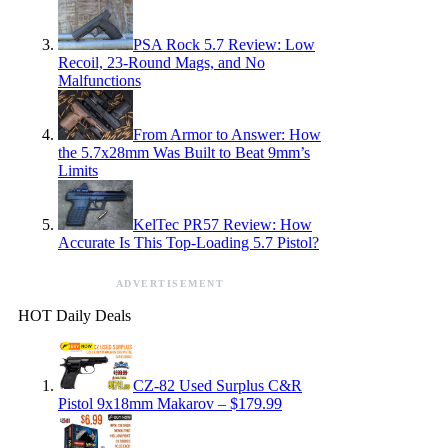
PSA Rock 5.7 Review: Low
Recoil, 23-Round Mags, and No
Malfunctions
From Armor to Answer: How
the 5.7x28mm Was Built to Beat 9mm’s
Limits
KelTec PR57 Review: How
Accurate Is This Top-Loading 5.7 Pistol?
ADVERTISEMENT
HOT Daily Deals
CZ-82 Used Surplus C&R
Pistol 9x18mm Makarov – $179.99