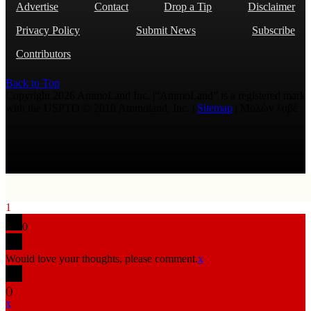
Advertise
Contact
Drop a Tip
Disclaimer
Privacy Policy
Submit News
Subscribe
Contributors
Back to Top
Copyright 2026 AmmoLand Inc. |“AmmoLand” is a registered mark
with the USPTO © 2010 Ammoland, Inc. |
Sitemap
| Μολὼν λαβέ
1
0
Would love your thoughts, please comment.
x
(
)
x