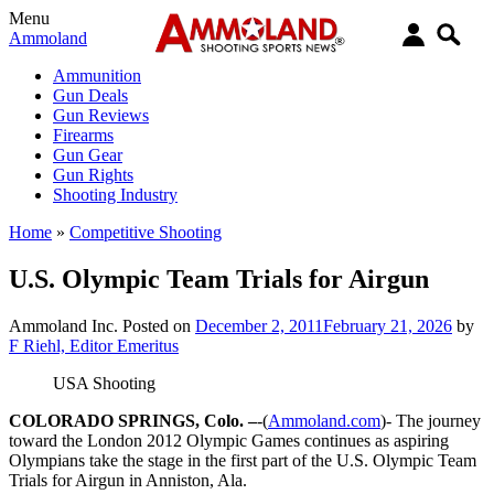
Menu
Ammoland
Ammunition
Gun Deals
Gun Reviews
Firearms
Gun Gear
Gun Rights
Shooting Industry
Home
»
Competitive Shooting
U.S. Olympic Team Trials for Airgun
Ammoland Inc.
Posted on
December 2, 2011
February 21, 2026
by
F Riehl, Editor Emeritus
USA Shooting
COLORADO SPRINGS, Colo. –
-(
Ammoland.com
)- The journey
toward the London 2012 Olympic Games continues as aspiring
Olympians take the stage in the first part of the U.S. Olympic Team
Trials for Airgun in Anniston, Ala.