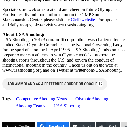
Spectators are welcome to attend and cheer on future Olympians.
For live results and more information on the CMP South
Marksmanship Center, please visit the
CMP website
. For updates
and daily recaps, please visit www.usashooting.org.
About USA Shooting:
USA Shooting, a 501c3 non-profit corporation, was chartered by the
United States Olympic Committee as the National Governing Body
for the sport of shooting in April 1995. USA Shooting’s mission is to
prepare American athletes to win Olympic medals, promote the
shooting sports throughout the U.S. and govern the conduct of
international shooting in the country. Check us out on the web at
www.usashooting.org and on Twitter at twitter.com/USAShooting.
G
ADD AMMOLAND AS A PREFERRED SOURCE ON GOOGLE
Tags:
Competitive Shooting News
Olympic Shooting
Shooting Teams
USA Shooting
X (Twitter)
Facebook
Email
Print