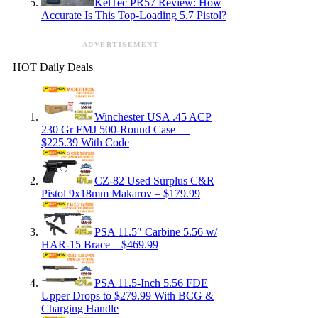
KelTec PR57 Review: How
Accurate Is This Top-Loading 5.7 Pistol?
ADVERTISEMENT
HOT Daily Deals
Winchester USA .45 ACP
230 Gr FMJ 500-Round Case —
$225.39 With Code
CZ-82 Used Surplus C&R
Pistol 9x18mm Makarov – $179.99
PSA 11.5″ Carbine 5.56 w/
HAR-15 Brace – $469.99
PSA 11.5-Inch 5.56 FDE
Upper Drops to $279.99 With BCG &
Charging Handle