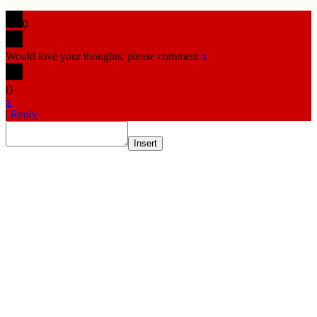
0
Would love your thoughts, please comment.
x
(
)
x
|
Reply
Insert