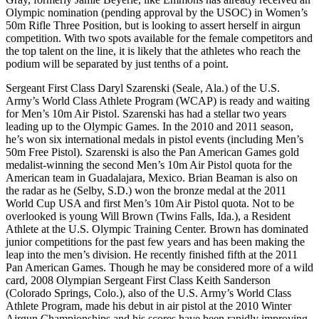
Olympic nomination (pending approval by the USOC) in Women’s
50m Rifle Three Position, but is looking to assert herself in airgun
competition. With two spots available for the female competitors and
the top talent on the line, it is likely that the athletes who reach the
podium will be separated by just tenths of a point.
Sergeant First Class Daryl Szarenski (Seale, Ala.) of the U.S.
Army’s World Class Athlete Program (WCAP) is ready and waiting
for Men’s 10m Air Pistol. Szarenski has had a stellar two years
leading up to the Olympic Games. In the 2010 and 2011 season,
he’s won six international medals in pistol events (including Men’s
50m Free Pistol). Szarenski is also the Pan American Games gold
medalist-winning the second Men’s 10m Air Pistol quota for the
American team in Guadalajara, Mexico. Brian Beaman is also on
the radar as he (Selby, S.D.) won the bronze medal at the 2011
World Cup USA and first Men’s 10m Air Pistol quota. Not to be
overlooked is young Will Brown (Twins Falls, Ida.), a Resident
Athlete at the U.S. Olympic Training Center. Brown has dominated
junior competitions for the past few years and has been making the
leap into the men’s division. He recently finished fifth at the 2011
Pan American Games. Though he may be considered more of a wild
card, 2008 Olympian Sergeant First Class Keith Sanderson
(Colorado Springs, Colo.), also of the U.S. Army’s World Class
Athlete Program, made his debut in air pistol at the 2010 Winter
Airgun Championships and his scores have been rapidly improving.