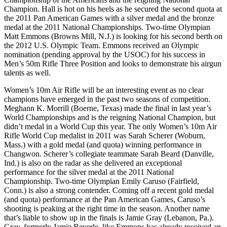
Champion. Hall is hot on his heels as he secured the second quota at
the 2011 Pan American Games with a silver medal and the bronze
medal at the 2011 National Championships. Two-time Olympian
Matt Emmons (Browns Mill, N.J.) is looking for his second berth on
the 2012 U.S. Olympic Team. Emmons received an Olympic
nomination (pending approval by the USOC) for his success in
Men’s 50m Rifle Three Position and looks to demonstrate his airgun
talents as well.
Women’s 10m Air Rifle will be an interesting event as no clear
champions have emerged in the past two seasons of competition.
Meghann K. Morrill (Boerne, Texas) made the final in last year’s
World Championships and is the reigning National Champion, but
didn’t medal in a World Cup this year. The only Women’s 10m Air
Rifle World Cup medalist in 2011 was Sarah Scherer (Woburn,
Mass.) with a gold medal (and quota) winning performance in
Changwon. Scherer’s collegiate teammate Sarah Beard (Danville,
Ind.) is also on the radar as she delivered an exceptional
performance for the silver medal at the 2011 National
Championship. Two-time Olympian Emily Caruso (Fairfield,
Conn.) is also a strong contender. Coming off a recent gold medal
(and quota) performance at the Pan American Games, Caruso’s
shooting is peaking at the right time in the season. Another name
that’s liable to show up in the finals is Jamie Gray (Lebanon, Pa.).
Gray, formerly Jamie Beyerle, like Emmons has already received an