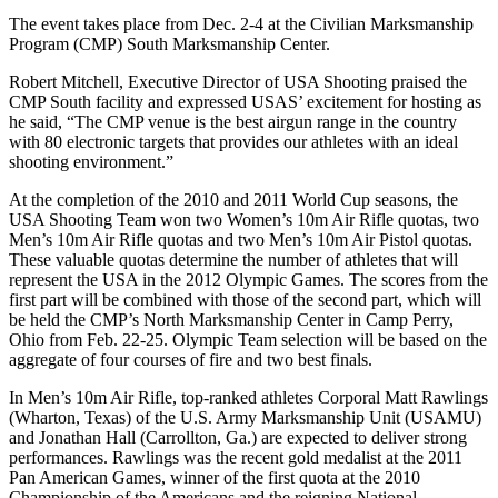
The event takes place from Dec. 2-4 at the Civilian Marksmanship
Program (CMP) South Marksmanship Center.
Robert Mitchell, Executive Director of USA Shooting praised the
CMP South facility and expressed USAS’ excitement for hosting as
he said, “The CMP venue is the best airgun range in the country
with 80 electronic targets that provides our athletes with an ideal
shooting environment.”
At the completion of the 2010 and 2011 World Cup seasons, the
USA Shooting Team won two Women’s 10m Air Rifle quotas, two
Men’s 10m Air Rifle quotas and two Men’s 10m Air Pistol quotas.
These valuable quotas determine the number of athletes that will
represent the USA in the 2012 Olympic Games. The scores from the
first part will be combined with those of the second part, which will
be held the CMP’s North Marksmanship Center in Camp Perry,
Ohio from Feb. 22-25. Olympic Team selection will be based on the
aggregate of four courses of fire and two best finals.
In Men’s 10m Air Rifle, top-ranked athletes Corporal Matt Rawlings
(Wharton, Texas) of the U.S. Army Marksmanship Unit (USAMU)
and Jonathan Hall (Carrollton, Ga.) are expected to deliver strong
performances. Rawlings was the recent gold medalist at the 2011
Pan American Games, winner of the first quota at the 2010
Championship of the Americans and the reigning National