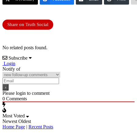
Share on Truth Social
No related posts found.
Subscribe
Login
Notify of
Please login to comment
0
Comments
Most Voted
Newest
Oldest
Home Page
|
Recent Posts