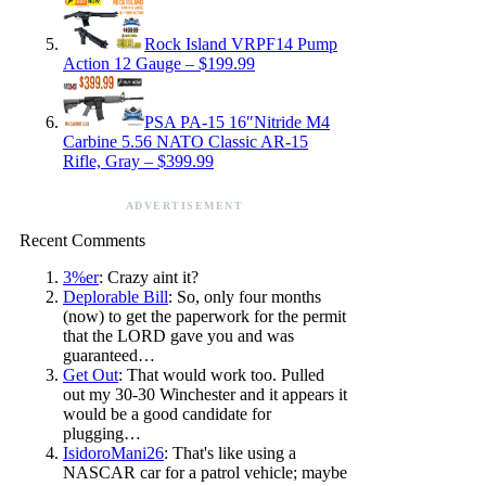
Rock Island VRPF14 Pump
Action 12 Gauge – $199.99
PSA PA-15 16″Nitride M4
Carbine 5.56 NATO Classic AR-15
Rifle, Gray – $399.99
ADVERTISEMENT
Recent Comments
3%er
: Crazy aint it?
Deplorable Bill
: So, only four months
(now) to get the paperwork for the permit
that the LORD gave you and was
guaranteed…
Get Out
: That would work too. Pulled
out my 30-30 Winchester and it appears it
would be a good candidate for
plugging…
IsidoroMani26
: That's like using a
NASCAR car for a patrol vehicle; maybe