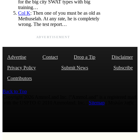
for the big city SWAT types with big
training…
Col K
: Then one of you must be as old as
Methuselah. At any rate, he is completely
wrong. The test report…
ADVERTISEMENT
Advertise
Contact
Drop a Tip
Disclaimer
Privacy Policy
Submit News
Subscribe
Contributors
Back to Top
Copyright 2026 AmmoLand Inc. |“AmmoLand” is a registered mark
with the USPTO © 2010 Ammoland, Inc. |
Sitemap
| Μολὼν λαβέ