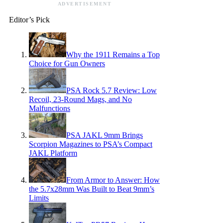
ADVERTISEMENT
Editor’s Pick
Why the 1911 Remains a Top
Choice for Gun Owners
PSA Rock 5.7 Review: Low
Recoil, 23-Round Mags, and No
Malfunctions
PSA JAKL 9mm Brings
Scorpion Magazines to PSA’s Compact
JAKL Platform
From Armor to Answer: How
the 5.7x28mm Was Built to Beat 9mm’s
Limits