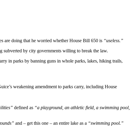
es are doing that he worried whether House Bill 650 is
“useless.”
ng subverted by city governments willing to break the law.
rry in parks by banning guns in whole parks, lakes, hiking trails,
Guice’s weakening amendment to parks carry, including House
ilities”
defined as
“a playground, an athletic field, a swimming pool,
rounds”
and – get this one – an entire lake as a
“swimming pool.”