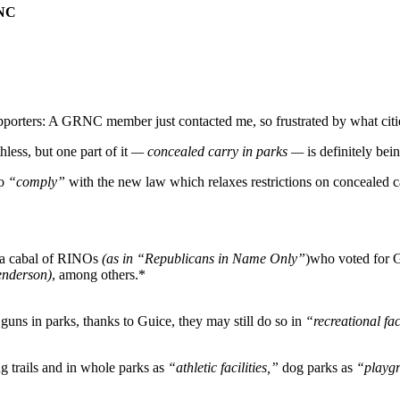
 NC
porters: A GRNC member just contacted me, so frustrated by what citi
less, but one part of it
— concealed carry in parks —
is definitely bei
to
“comply”
with the new law which relaxes restrictions on concealed ca
 a cabal of RINOs
(as in “Republicans in Name Only”
)who voted for 
nderson)
, among others.*
uns in parks, thanks to Guice, they may still do so in
“recreational fac
g trails and in whole parks as
“athletic facilities,”
dog parks as
“playg