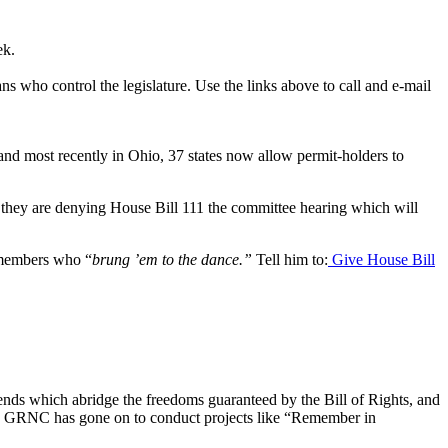
ek.
who control the legislature. Use the links above to call and e-mail
nd most recently in Ohio, 37 states now allow permit-holders to
, they are denying House Bill 111 the committee hearing which will
remembers who “
brung ’em to the dance.”
Tell him to:
Give House Bill
rends which abridge the freedoms guaranteed by the Bill of Rights, and
nt, GRNC has gone on to conduct projects like “Remember in