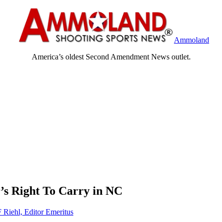
Ammoland
America’s oldest Second Amendment News outlet.
s Right To Carry in NC
F Riehl, Editor Emeritus