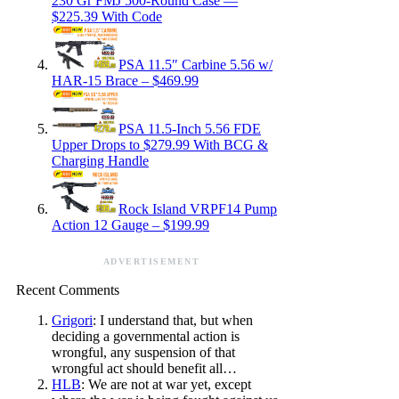
230 Gr FMJ 500-Round Case —
$225.39 With Code
PSA 11.5″ Carbine 5.56 w/
HAR-15 Brace – $469.99
PSA 11.5-Inch 5.56 FDE
Upper Drops to $279.99 With BCG &
Charging Handle
Rock Island VRPF14 Pump
Action 12 Gauge – $199.99
ADVERTISEMENT
Recent Comments
Grigori
: I understand that, but when
deciding a governmental action is
wrongful, any suspension of that
wrongful act should benefit all…
HLB
: We are not at war yet, except