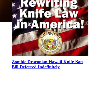
Zombie Draconian Hawaii Knife Ban
Bill Deferred Indefinitely