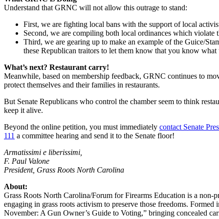
Understand that GRNC will not allow this outrage to stand:
First, we are fighting local bans with the support of local activi
Second, we are compiling both local ordinances which violate th
Third, we are gearing up to make an example of the Guice/Stam
these Republican traitors to let them know that you know what 
What’s next? Restaurant carry!
Meanwhile, based on membership feedback, GRNC continues to move to 
protect themselves and their families in restaurants.
But Senate Republicans who control the chamber seem to think restau
keep it alive.
Beyond the online petition, you must immediately
contact Senate Pre
111
a committee hearing and send it to the Senate floor!
Armatissimi e liberissimi,
F. Paul Valone
President, Grass Roots North Carolina
About:
Grass Roots North Carolina/Forum for Firearms Education is a non-prof
engaging in grass roots activism to preserve those freedoms. Formed
November: A Gun Owner’s Guide to Voting,” bringing concealed carry