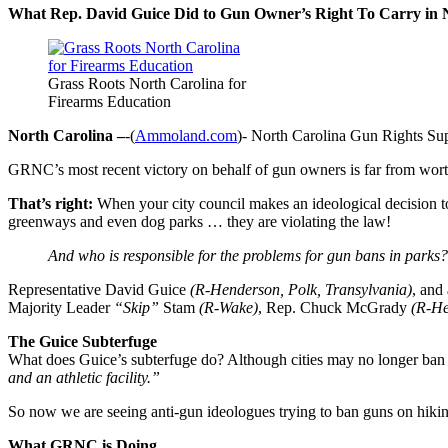
What Rep. David Guice Did to Gun Owner’s Right To Carry in
Grass Roots North Carolina for
Firearms Education
North Carolina –
-(
Ammoland.com
)- North Carolina Gun Rights Sup
GRNC’s most recent victory on behalf of gun owners is far from worth
That’s right:
When your city council makes an ideological decision 
greenways and even dog parks … they are violating the law!
And who is responsible for the problems for gun bans in parks?
Representative David Guice
(R-Henderson, Polk, Transylvania)
, and
Majority Leader
“Skip”
Stam
(R-Wake)
, Rep. Chuck McGrady
(R-He
The Guice Subterfuge
What does Guice’s subterfuge do? Although cities may no longer ban g
and an athletic facility.”
So now we are seeing anti-gun ideologues trying to ban guns on hikin
What GRNC is Doing