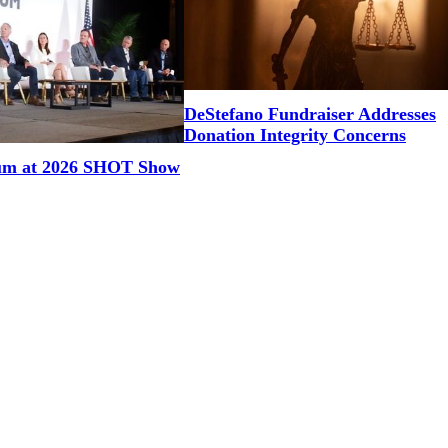
DeStefano Fundraiser Addresses
Donation Integrity Concerns
um at 2026 SHOT Show