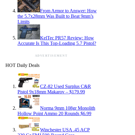
From Armor to Answer: How
the 5.7x28mm Was Built to Beat 9mm’s
Limits
KelTec PR57 Review: How
Accurate Is This Top-Loading 5.7 Pistol?
ADVERTISEMENT
HOT Daily Deals
CZ-82 Used Surplus C&R
Pistol 9x18mm Makarov – $179.99
Norma 9mm 108gr Monolith
Hollow Point Ammo 20 Rounds $6.99
Winchester USA .45 ACP