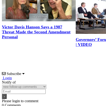
Victor Davis Hanson Says a 1987
Threat Made the Second Amendment
Personal
Governors’ For
| VIDEO
Subscribe
Login
Notify of
Please login to comment
0
Comments