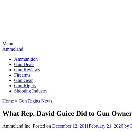
Menu
Ammoland
Ammunition
Gun Deals
Gun Reviews
Firearms
Gun Gear
Gun Rights
Shooting Industry
Home
»
Gun Rights News
What Rep. David Guice Did to Gun Owner’
Ammoland Inc.
Posted on
December 12, 2011
February 21, 2026
by