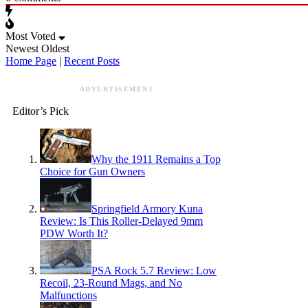
Most Voted
Newest
Oldest
Home Page
|
Recent Posts
ADVERTISEMENT
Editor’s Pick
Why the 1911 Remains a Top
Choice for Gun Owners
Springfield Armory Kuna
Review: Is This Roller-Delayed 9mm
PDW Worth It?
PSA Rock 5.7 Review: Low
Recoil, 23-Round Mags, and No
Malfunctions