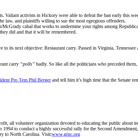
sts. Valiant activists in Hickory were able to defeat the ban early this we
e law, and plaintiffs willing to sue the most egregious offenders.
/McGrady cabal that works to undermine your rights among Republicans 
they did and that it will be remembered.
its next objective: Restaurant carry. Passed in Virginia, Tennessee a
rant carry
“polls”
badly. So like all the politicians who preceded them
sident Pro Tem Phil Berger
and tell him it’s high time that the Senate 
it, all volunteer organization devoted to educating the public about t
 in 1994 to conduct a highly successful rally for the Second Amendme
 to North Carolina. Visit:
www.grnc.org