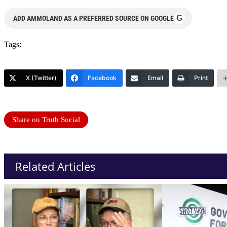
G
ADD AMMOLAND AS A PREFERRED SOURCE ON GOOGLE
Tags:
X (Twitter)
Facebook
Email
Print
Share on Truth Social
Related Articles