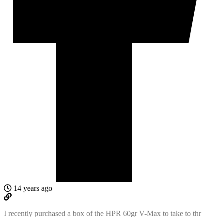
14 years ago
I recently purchased a box of the HPR 60gr V-Max to take to thr