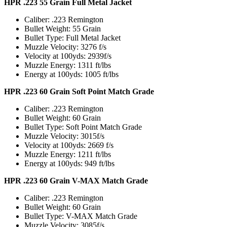
HPR .223 55 Grain Full Metal Jacket
Caliber: .223 Remington
Bullet Weight: 55 Grain
Bullet Type: Full Metal Jacket
Muzzle Velocity: 3276 f/s
Velocity at 100yds: 2939f/s
Muzzle Energy: 1311 ft/lbs
Energy at 100yds: 1005 ft/lbs
HPR .223 60 Grain Soft Point Match Grade
Caliber: .223 Remington
Bullet Weight: 60 Grain
Bullet Type: Soft Point Match Grade
Muzzle Velocity: 3015f/s
Velocity at 100yds: 2669 f/s
Muzzle Energy: 1211 ft/lbs
Energy at 100yds: 949 ft/lbs
HPR .223 60 Grain V-MAX Match Grade
Caliber: .223 Remington
Bullet Weight: 60 Grain
Bullet Type: V-MAX Match Grade
Muzzle Velocity: 3085f/s