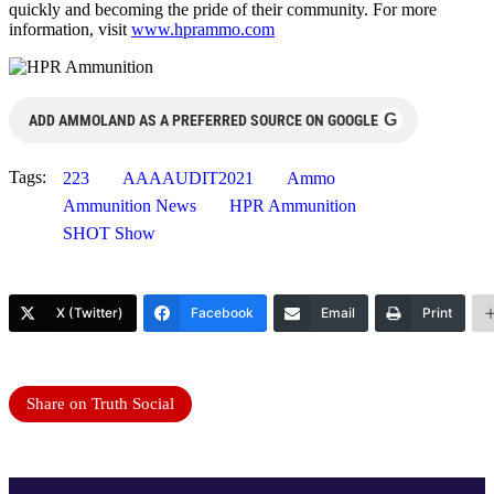
quickly and becoming the pride of their community. For more
information, visit
www.hprammo.com
G
ADD AMMOLAND AS A PREFERRED SOURCE ON GOOGLE
Tags:
223
AAAAUDIT2021
Ammo
Ammunition News
HPR Ammunition
SHOT Show
X (Twitter)
Facebook
Email
Print
Share on Truth Social