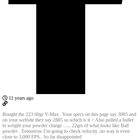
11 years ago
Bought the 223 60gr V-Max . Your specs on this page say 3085 and
on your website they say 2885 so which is it > Also pulled a bullet
to weight your powder charge ….. 22grs of what looks like Ball
powder . Tomorrow I’m going to check velocity ,no way is even
close to 3,000 FPS . So far disappointed