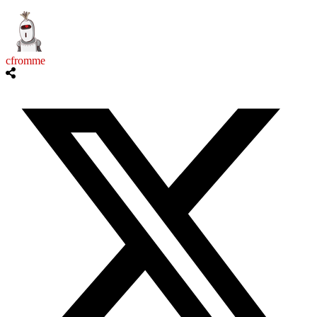
cfromme