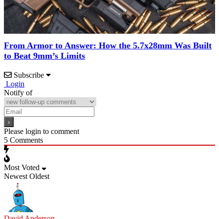
From Armor to Answer: How the 5.7x28mm Was Built
to Beat 9mm’s Limits
Subscribe
Login
Notify of
Please login to comment
5
Comments
Most Voted
Newest
Oldest
David Anderson