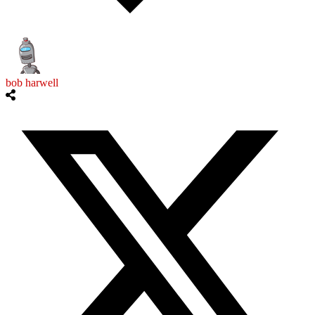
bob harwell