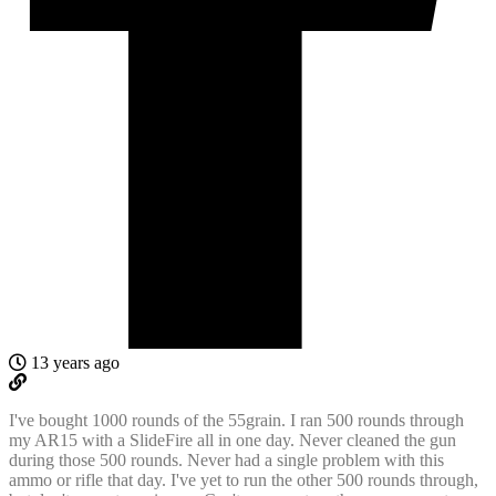
13 years ago
I've bought 1000 rounds of the 55grain. I ran 500 rounds through
my AR15 with a SlideFire all in one day. Never cleaned the gun
during those 500 rounds. Never had a single problem with this
ammo or rifle that day. I've yet to run the other 500 rounds through,