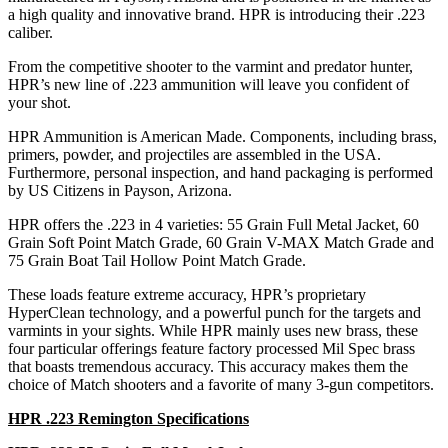
a high quality and innovative brand. HPR is introducing their .223
caliber.
From the competitive shooter to the varmint and predator hunter,
HPR’s new line of .223 ammunition will leave you confident of
your shot.
HPR Ammunition is American Made. Components, including brass,
primers, powder, and projectiles are assembled in the USA.
Furthermore, personal inspection, and hand packaging is performed
by US Citizens in Payson, Arizona.
HPR offers the .223 in 4 varieties: 55 Grain Full Metal Jacket, 60
Grain Soft Point Match Grade, 60 Grain V-MAX Match Grade and
75 Grain Boat Tail Hollow Point Match Grade.
These loads feature extreme accuracy, HPR’s proprietary
HyperClean technology, and a powerful punch for the targets and
varmints in your sights. While HPR mainly uses new brass, these
four particular offerings feature factory processed Mil Spec brass
that boasts tremendous accuracy. This accuracy makes them the
choice of Match shooters and a favorite of many 3-gun competitors.
HPR .223 Remington Specifications