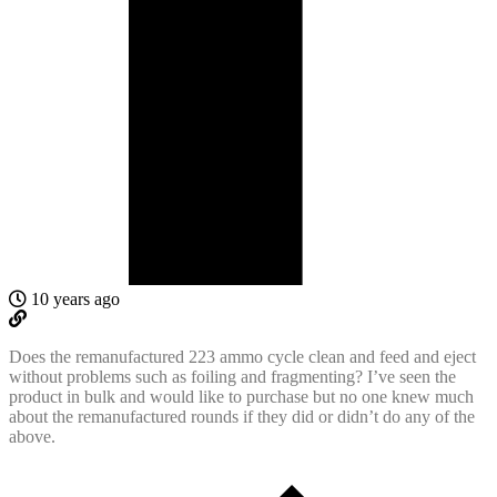
10 years ago
Does the remanufactured 223 ammo cycle clean and feed and eject
without problems such as foiling and fragmenting? I’ve seen the
product in bulk and would like to purchase but no one knew much
about the remanufactured rounds if they did or didn’t do any of the
above.