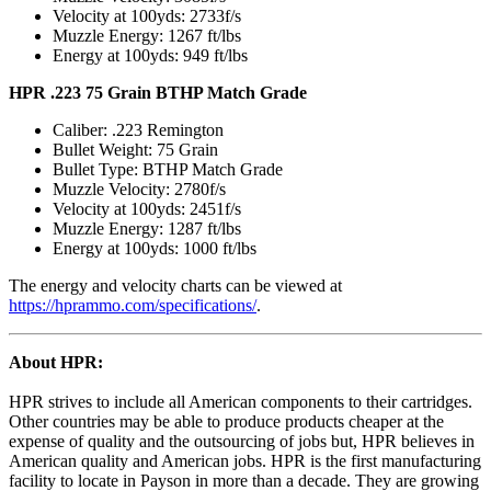
Velocity at 100yds: 2733f/s
Muzzle Energy: 1267 ft/lbs
Energy at 100yds: 949 ft/lbs
HPR .223 75 Grain BTHP Match Grade
Caliber: .223 Remington
Bullet Weight: 75 Grain
Bullet Type: BTHP Match Grade
Muzzle Velocity: 2780f/s
Velocity at 100yds: 2451f/s
Muzzle Energy: 1287 ft/lbs
Energy at 100yds: 1000 ft/lbs
The energy and velocity charts can be viewed at
https://hprammo.com/specifications/
.
About HPR:
HPR strives to include all American components to their cartridges.
Other countries may be able to produce products cheaper at the
expense of quality and the outsourcing of jobs but, HPR believes in
American quality and American jobs. HPR is the first manufacturing
facility to locate in Payson in more than a decade. They are growing