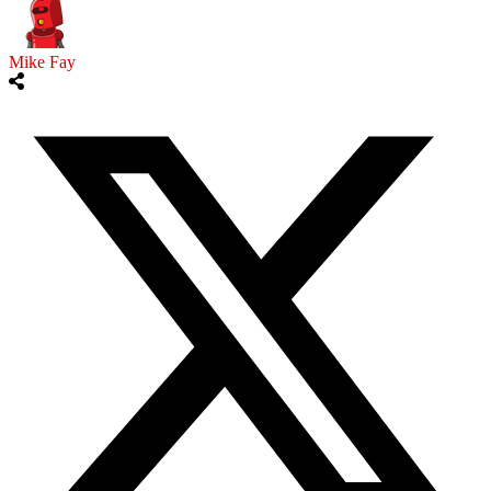
Mike Fay