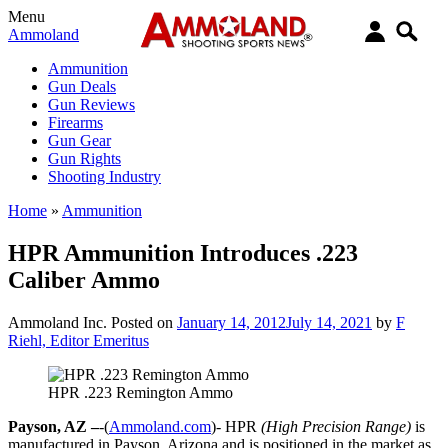
Menu
Ammoland
Ammunition
Gun Deals
Gun Reviews
Firearms
Gun Gear
Gun Rights
Shooting Industry
Home
»
Ammunition
HPR Ammunition Introduces .223
Caliber Ammo
Ammoland Inc.
Posted on
January 14, 2012
July 14, 2021
by
F
Riehl, Editor Emeritus
HPR .223 Remington Ammo
Payson, AZ –
-(
Ammoland.com
)- HPR
(High Precision Range)
is
manufactured in Payson, Arizona and is positioned in the market as