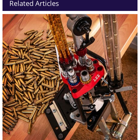
Related Articles