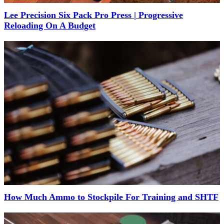
Lee Precision Six Pack Pro Press | Progressive
Reloading On A Budget
How Much Ammo to Stockpile For Training and SHTF