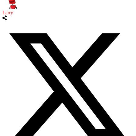
Larry