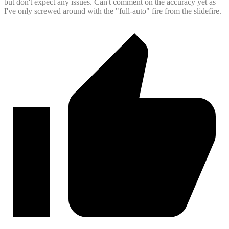
but don't expect any issues. Can't comment on the accuracy yet as
I've only screwed around with the "full-auto" fire from the slidefire.