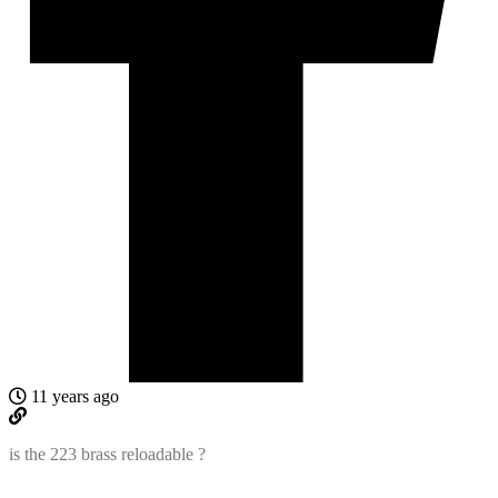
11 years ago
is the 223 brass reloadable ?