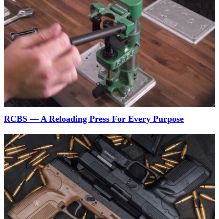
RCBS — A Reloading Press For Every Purpose