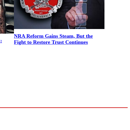
NRA Reform Gains Steam, But the
:
Fight to Restore Trust Continues