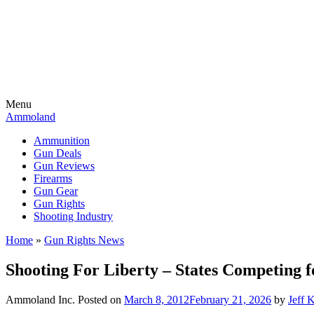
Menu
Ammoland
Ammunition
Gun Deals
Gun Reviews
Firearms
Gun Gear
Gun Rights
Shooting Industry
Home
»
Gun Rights News
Shooting For Liberty – States Competing 
Ammoland Inc.
Posted on
March 8, 2012
February 21, 2026
by
Jeff 