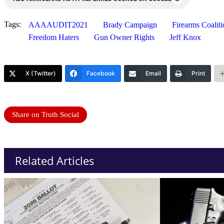
Tags:
AAAAUDIT2021
Brady Campaign
Firearms Coaliti
Freedom Haters
Gun Owner Rights
Jeff Knox
X (Twitter)
Facebook
Email
Print
Share on Truth Social
Related Articles