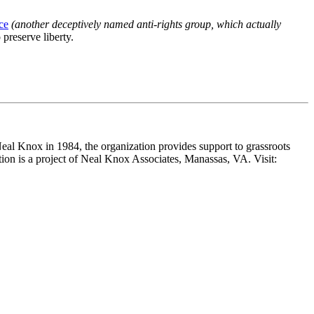
ce
(another deceptively named anti-rights group, which actually
 preserve liberty.
Neal Knox in 1984, the organization provides support to grassroots
ition is a project of Neal Knox Associates, Manassas, VA. Visit: