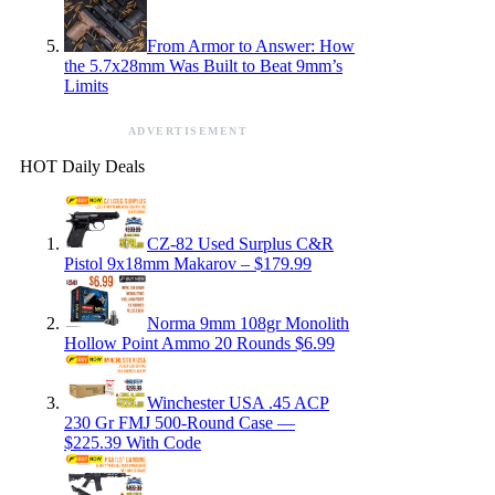
From Armor to Answer: How
the 5.7x28mm Was Built to Beat 9mm’s
Limits
ADVERTISEMENT
HOT Daily Deals
CZ-82 Used Surplus C&R
Pistol 9x18mm Makarov – $179.99
Norma 9mm 108gr Monolith
Hollow Point Ammo 20 Rounds $6.99
Winchester USA .45 ACP
230 Gr FMJ 500-Round Case —
$225.39 With Code