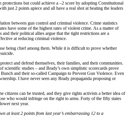
h protections but could achieve a –2 score by adopting Constitutional
ust 2 points apiece and all have a real shot at beating the leaders
lation between gun control and criminal violence. Crime statistics
ates have some of the highest rates of violent crime. As a matter of
nd their political allies argue that the tight restrictions are a
fective at reducing criminal violence.
use being chief among them. While it is difficult to prove whether
 suicide.
 protect and defend themselves, their families, and their communities.
of scientific studies – and Brady’s own simplistic scorecards prove
y Bunch and their so-called Campaign to Prevent Gun Violence. Even
ms ownership. I have never seen any Brady propaganda proposing or
citizens can be trusted, and they give rights activists a better idea of
ose who would infringe on the right to arms. Forty of the fifty states
 lower next year.
n at least 2 points from last year’s embarrassing 12 to a