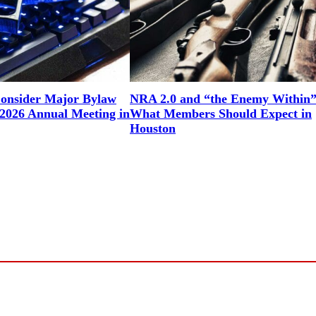
onsider Major Bylaw
NRA 2.0 and “the Enemy Within”
2026 Annual Meeting in
What Members Should Expect in
Houston