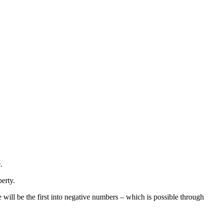
.
berty.
will be the first into negative numbers – which is possible through