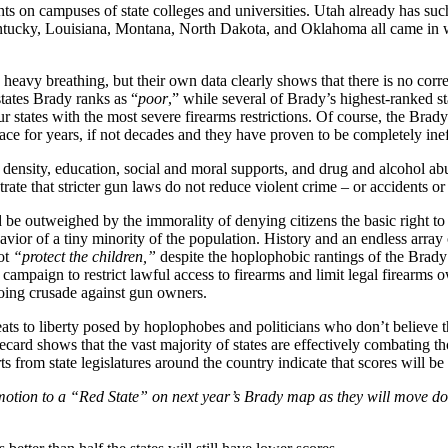
ts on campuses of state colleges and universities. Utah already has suc
cky, Louisiana, Montana, North Dakota, and Oklahoma all came in with j
eavy breathing, but their own data clearly shows that there is no corre
tates Brady ranks as “
poor
,” while several of Brady’s highest-ranked st
 states with the most severe firearms restrictions. Of course, the Bradys a
lace for years, if not decades and they have proven to be completely inef
n density, education, social and moral supports, and drug and alcohol ab
strate that stricter gun laws do not reduce violent crime – or accidents or
d be outweighed by the immorality of denying citizens the basic right to
avior of a tiny minority of the population. History and an endless array 
not
“protect the children,”
despite the hoplophobic rantings of the Brad
e campaign to restrict lawful access to firearms and limit legal firear
going crusade against gun owners.
s to liberty posed by hoplophobes and politicians who don’t believe the 
ecard shows that the vast majority of states are effectively combating th
rts from state legislatures around the country indicate that scores will be
omotion to a “Red State” on next year’s Brady map as they will move dow