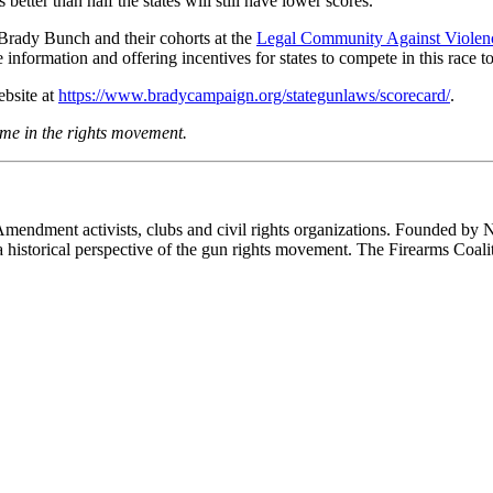
etter than half the states will still have lower scores.
 Brady Bunch and their cohorts at the
Legal Community Against Violen
 information and offering incentives for states to compete in this race to
ebsite at
https://www.bradycampaign.org/stategunlaws/scorecard/
.
me in the rights movement.
 Amendment activists, clubs and civil rights organizations. Founded by 
th a historical perspective of the gun rights movement. The Firearms Coal