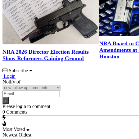
NRA Board to C
Amendments at 
NRA 2026 Director Election Results
Houston
Show Reformers Gaining Ground
Subscribe
Login
Notify of
Please login to comment
0
Comments
Most Voted
Newest
Oldest