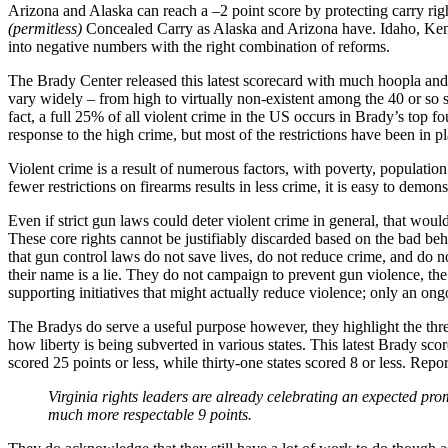
Arizona and Alaska can reach a –2 point score by protecting carry righ
(permitless)
Concealed Carry as Alaska and Arizona have. Idaho, Kentu
into negative numbers with the right combination of reforms.
The Brady Center released this latest scorecard with much hoopla and h
vary widely – from high to virtually non-existent among the 40 or so s
fact, a full 25% of all violent crime in the US occurs in Brady’s top four
response to the high crime, but most of the restrictions have been in p
Violent crime is a result of numerous factors, with poverty, populatio
fewer restrictions on firearms results in less crime, it is easy to demon
Even if strict gun laws could deter violent crime in general, that woul
These core rights cannot be justifiably discarded based on the bad beh
that gun control laws do not save lives, do not reduce crime, and do 
their name is a lie. They do not campaign to prevent gun violence, th
supporting initiatives that might actually reduce violence; only an on
The Bradys do serve a useful purpose however, they highlight the threat
how liberty is being subverted in various states. This latest Brady scor
scored 25 points or less, while thirty-one states scored 8 or less. Repo
Virginia rights leaders are already celebrating an expected pr
much more respectable 9 points.