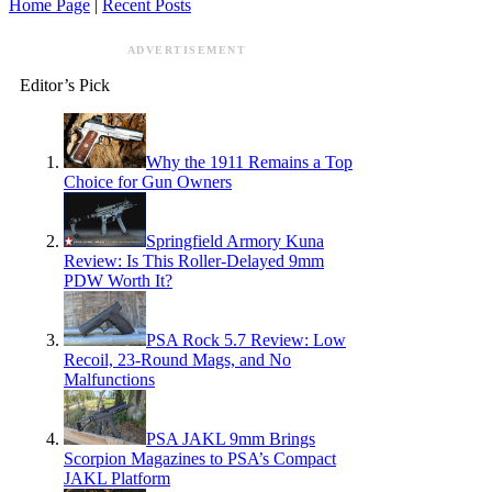
Home Page
|
Recent Posts
ADVERTISEMENT
Editor’s Pick
Why the 1911 Remains a Top
Choice for Gun Owners
Springfield Armory Kuna
Review: Is This Roller-Delayed 9mm
PDW Worth It?
PSA Rock 5.7 Review: Low
Recoil, 23-Round Mags, and No
Malfunctions
PSA JAKL 9mm Brings
Scorpion Magazines to PSA’s Compact
JAKL Platform