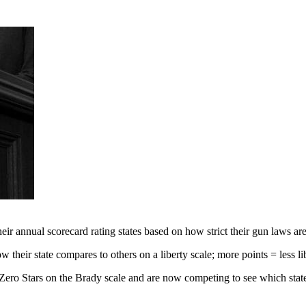
ir annual scorecard rating states based on how strict their gun laws are
 their state compares to others on a liberty scale; more points = less li
ero Stars on the Brady scale and are now competing to see which state 