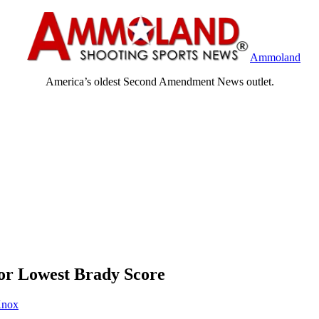
Ammoland
America’s oldest Second Amendment News outlet.
for Lowest Brady Score
Knox