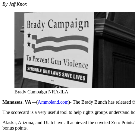
By Jeff Knox
Brady Campaign NRA-ILA
Manassas, VA –
-(
Ammoland.com
)- The Brady Bunch has released the
The scorecard is a very useful tool to help rights groups understand how
Alaska, Arizona, and Utah have all achieved the coveted Zero Points/Z
bonus points.