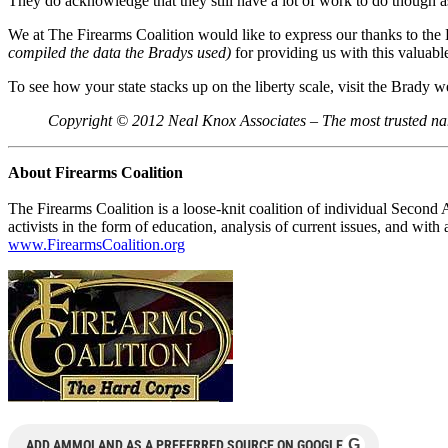
They do acknowledge that they still have a lot of work to do though as b
We at The Firearms Coalition would like to express our thanks to the
compiled the data the Bradys used)
for providing us with this valuable
To see how your state stacks up on the liberty scale, visit the Brady w
Copyright © 2012 Neal Knox Associates – The most trusted na
About Firearms Coalition
The Firearms Coalition is a loose-knit coalition of individual Second
activists in the form of education, analysis of current issues, and wi
www.FirearmsCoalition.org
G
ADD AMMOLAND AS A PREFERRED SOURCE ON GOOGLE