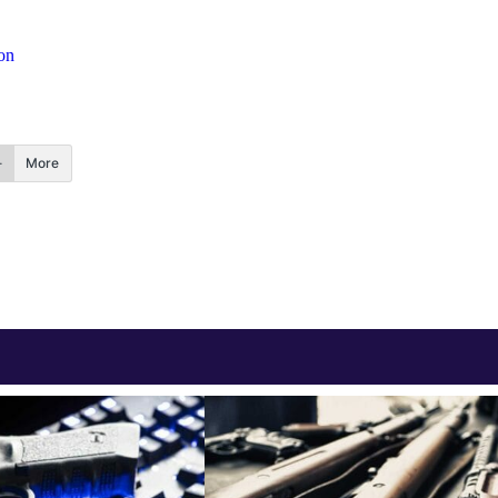
on
More