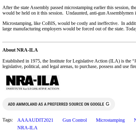
After the state Assembly passed microstamping earlier this session,
would be held on it this session. Undaunted, anti-gun Assemblymen in
Microstamping, like CoBIS, would be costly and ineffective. In addi
large manufacturing employers would be forced out of the state. Toda
About NRA-ILA
Established in 1975, the Institute for Legislative Action (ILA) is the “
legislative, political, and legal arenas, to purchase, possess and use
G
ADD AMMOLAND AS A PREFERRED SOURCE ON GOOGLE
Tags:
AAAAUDIT2021
Gun Control
Microstamping
NRA-ILA