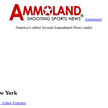
Ammoland
America’s oldest Second Amendment News outlet.
ew York
, Editor Emeritus