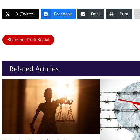
X (Twitter)
Facebook
Email
Print
Share on Truth Social
Related Articles