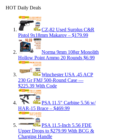
HOT Daily Deals
CZ-82 Used Surplus C&R
Pistol 9x18mm Makarov – $179.99
Norma 9mm 108gr Monolith
Hollow Point Ammo 20 Rounds $6.99
Winchester USA .45 ACP
230 Gr FMJ 500-Round Case —
$225.39 With Code
PSA 11.5″ Carbine 5.56 w/
HAR-15 Brace – $469.99
PSA 11.5-Inch 5.56 FDE
Upper Drops to $279.99 With BCG &
Charging Handle