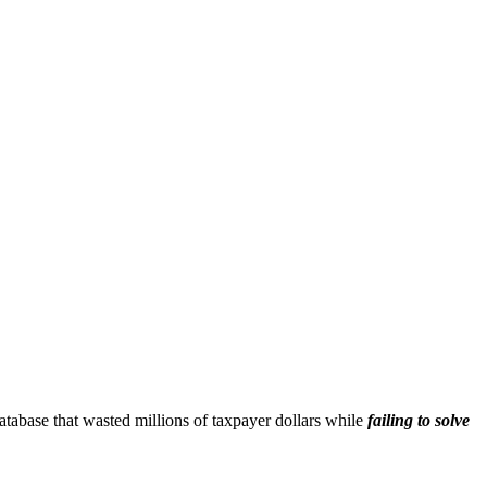
n database that wasted millions of taxpayer dollars while
failing to solve