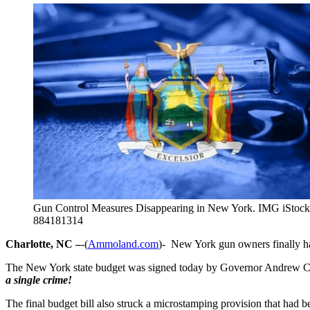
Gun Control Measures Disappearing in New York. IMG iStock
884181314
Charlotte, NC –
-(
Ammoland.com
)- New York gun owners finally ha
The New York state budget was signed today by Governor Andrew C
a single crime!
The final budget bill also struck a microstamping provision that had b