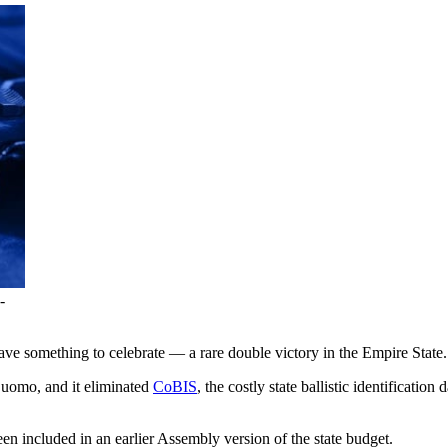
-
ve something to celebrate — a rare double victory in the Empire State.
uomo, and it eliminated
CoBIS
, the costly state ballistic identificatio
een included in an earlier Assembly version of the state budget.