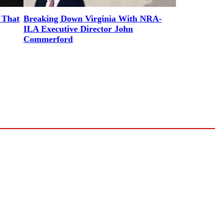
 That
Breaking Down Virginia With NRA-
ILA Executive Director John
Commerford