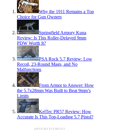
Why the 1911 Remains a Top
Choice for Gun Owners
Springfield Armory Kuna
Review: Is This Roller-Delayed 9mm
PDW Worth It?
PSA Rock 5.7 Review: Low
Recoil, 23-Round Mags, and No
Malfunctions
From Armor to Answer: How
the 5.7x28mm Was Built to Beat 9mm’s
Limits
KelTec PR57 Review: How
Accurate Is This Top-Loading 5.7 Pistol?
ADVERTISEMENT