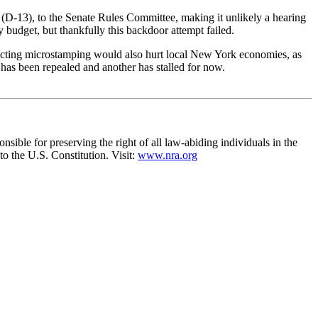
a (D-13), to the Senate Rules Committee, making it unlikely a hearing
budget, but thankfully this backdoor attempt failed.
nacting microstamping would also hurt local New York economies, as
has been repealed and another has stalled for now.
nsible for preserving the right of all law-abiding individuals in the
to the U.S. Constitution. Visit:
www.nra.org