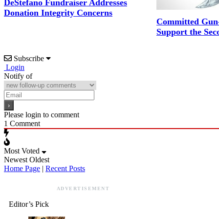
DeStefano Fundraiser Addresses
Donation Integrity Concerns
Committed Gun-
Support the Se
Subscribe
Login
Notify of
Please login to comment
1
Comment
Most Voted
Newest
Oldest
Home Page
|
Recent Posts
ADVERTISEMENT
Editor’s Pick