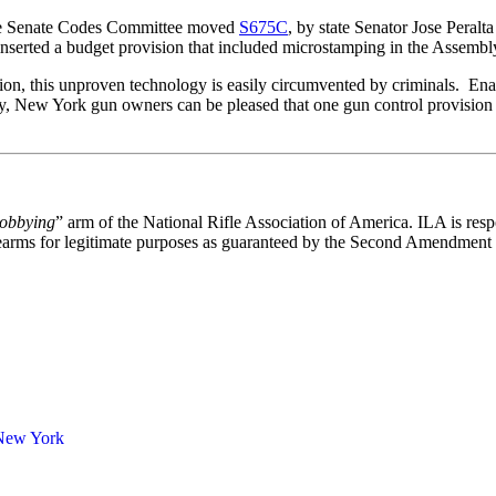
 the Senate Codes Committee moved
S675C
, by state Senator Jose Peralt
serted a budget provision that included microstamping in the Assembly 
tion, this unproven technology is easily circumvented by criminals. E
y, New York gun owners can be pleased that one gun control provision 
lobbying
” arm of the National Rifle Association of America. ILA is respo
 firearms for legitimate purposes as guaranteed by the Second Amendment 
New York