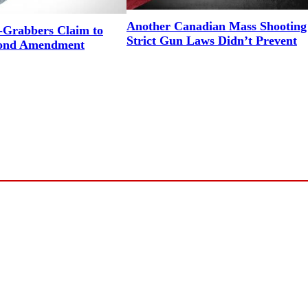
Another Canadian Mass Shooting
Grabbers Claim to
Strict Gun Laws Didn’t Prevent
cond Amendment