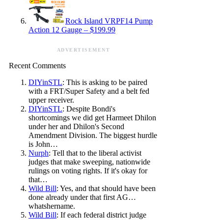
Rock Island VRPF14 Pump
Action 12 Gauge – $199.99
ADVERTISEMENT
Recent Comments
DIYinSTL
: This is asking to be paired
with a FRT/Super Safety and a belt fed
upper receiver.
DIYinSTL
: Despite Bondi's
shortcomings we did get Harmeet Dhilon
under her and Dhilon's Second
Amendment Division. The biggest hurdle
is John…
Nurph
: Tell that to the liberal activist
judges that make sweeping, nationwide
rulings on voting rights. If it's okay for
that…
Wild Bill
: Yes, and that should have been
done already under that first AG…
whatshername.
Wild Bill
: If each federal district judge