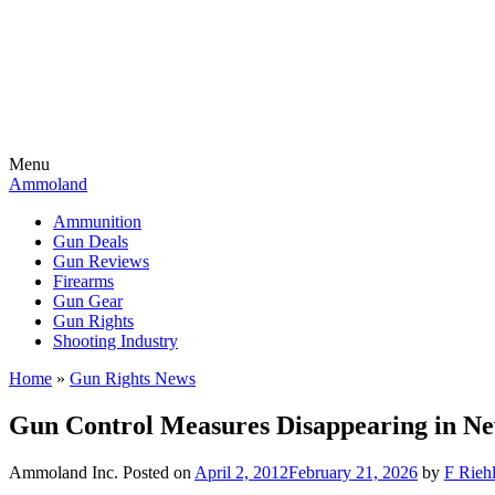
Menu
Ammoland
Ammunition
Gun Deals
Gun Reviews
Firearms
Gun Gear
Gun Rights
Shooting Industry
Home
»
Gun Rights News
Gun Control Measures Disappearing in N
Ammoland Inc.
Posted on
April 2, 2012
February 21, 2026
by
F Riehl