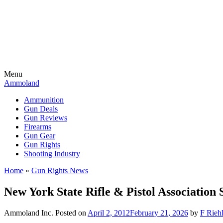
Menu
Ammoland
Ammunition
Gun Deals
Gun Reviews
Firearms
Gun Gear
Gun Rights
Shooting Industry
Home
»
Gun Rights News
New York State Rifle & Pistol Association
Ammoland Inc.
Posted on
April 2, 2012
February 21, 2026
by
F Riehl