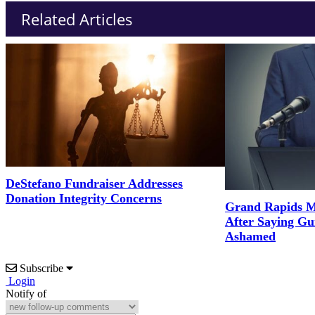
Related Articles
DeStefano Fundraiser Addresses
Donation Integrity Concerns
Grand Rapids M
After Saying G
Ashamed
Subscribe
Login
Notify of