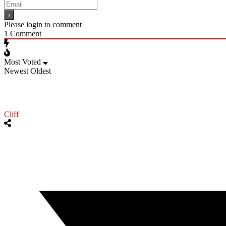
Please login to comment
1
Comment
Most Voted
Newest
Oldest
Cliff