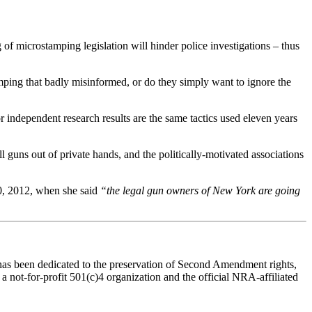
g of microstamping legislation will hinder police investigations – thus
tamping that badly misinformed, or do they simply want to ignore the
independent research results are the same tactics used eleven years
l guns out of private hands, and the politically-motivated associations
20, 2012, when she said
“the legal gun owners of New York are going
n has been dedicated to the preservation of Second Amendment rights,
a not-for-profit 501(c)4 organization and the official NRA-affiliated