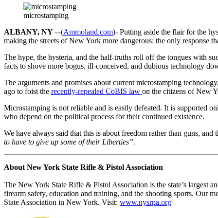
microstamping
ALBANY, NY –
-(
Ammoland.com
)- Putting aside the flair for the 
making the streets of New York more dangerous: the only response tha
The hype, the hysteria, and the half-truths roll off the tongues with 
facts to shove more bogus, ill-conceived, and dubious technology do
The arguments and promises about current microstamping technology, l
ago to foist the
recently-repealed CoBIS law
on the citizens of New Y
Microstamping is not reliable and is easily defeated. It is supported 
who depend on the political process for their continued existence.
We have always said that this is about freedom rather than guns, and
to have to give up some of their Liberties”.
About New York State Rifle & Pistol Association
The New York State Rifle & Pistol Association is the state’s largest 
firearm safety, education and training, and the shooting sports. Our m
State Association in New York. Visit:
www.nysrpa.org