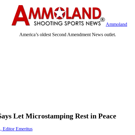
Ammoland
America’s oldest Second Amendment News outlet.
 Says Let Microstamping Rest in Peace
, Editor Emeritus