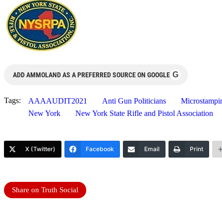
G
ADD AMMOLAND AS A PREFERRED SOURCE ON GOOGLE
Tags:
AAAAUDIT2021
Anti Gun Politicians
Microstampi
New York
New York State Rifle and Pistol Association
X (Twitter)
Facebook
Email
Print
Share on Truth Social