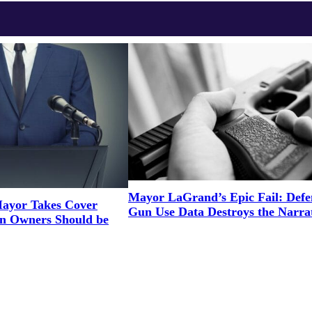
Mayor LaGrand’s Epic Fail: Defe
ayor Takes Cover
Gun Use Data Destroys the Narra
un Owners Should be