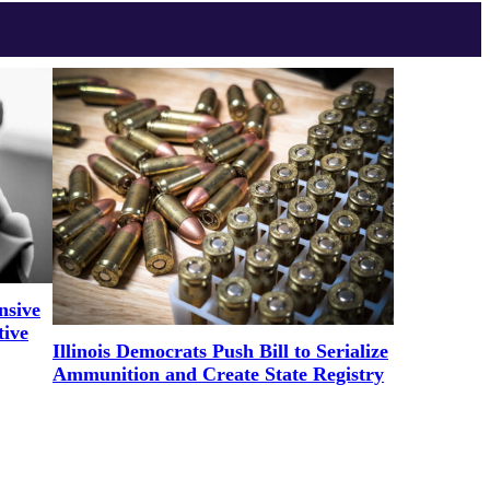
nsive
tive
Illinois Democrats Push Bill to Serialize
Ammunition and Create State Registry