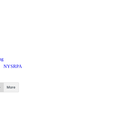
ng
NYSRPA
More