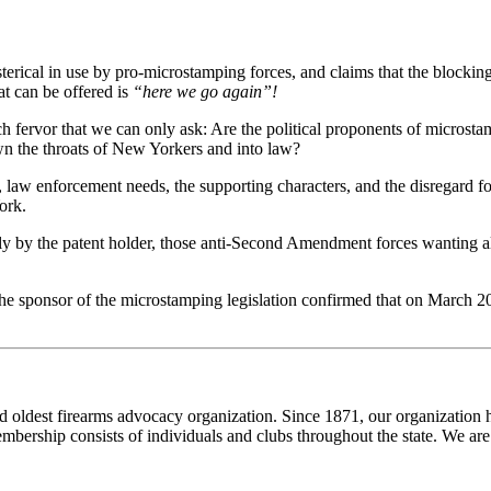
hysterical in use by pro-microstamping forces, and claims that the blockin
t can be offered is
“here we go again”!
such fervor that we can only ask: Are the political proponents of micros
wn the throats of New Yorkers and into law?
aw enforcement needs, the supporting characters, and the disregard for 
ork.
only by the patent holder, those anti-Second Amendment forces wanting al
 the sponsor of the microstamping legislation confirmed that on March 
and oldest firearms advocacy organization. Since 1871, our organizatio
embership consists of individuals and clubs throughout the state. We are 