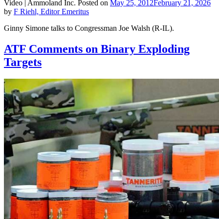
Video |
Ammoland Inc.
Posted on
May 25, 2012
February 21, 2026
by
F Riehl, Editor Emeritus
Ginny Simone talks to Congressman Joe Walsh (R-IL).
ATF Comments on Binary Exploding
Targets