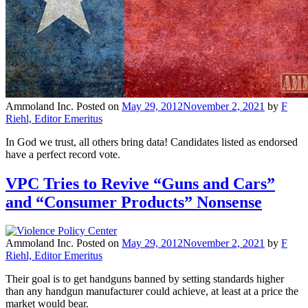
Ammoland Inc.
Posted on
May 29, 2012
November 2, 2021
by
F
Riehl, Editor Emeritus
In God we trust, all others bring data! Candidates listed as endorsed
have a perfect record vote.
VPC Tries to Revive “Guns and Cars”
and “Consumer Products” Nonsense
Ammoland Inc.
Posted on
May 29, 2012
November 2, 2021
by
F
Riehl, Editor Emeritus
Their goal is to get handguns banned by setting standards higher
than any handgun manufacturer could achieve, at least at a price the
market would bear.