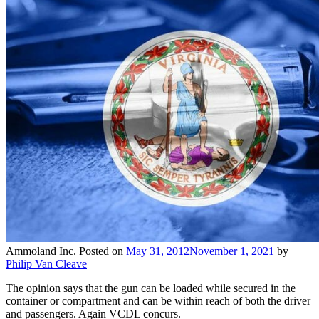
Ammoland Inc.
Posted on
May 31, 2012
November 1, 2021
by
Philip Van Cleave
The opinion says that the gun can be loaded while secured in the
container or compartment and can be within reach of both the driver
and passengers. Again VCDL concurs.