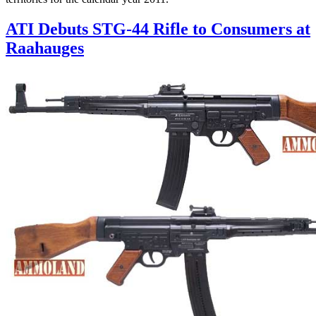
ATI Debuts STG-44 Rifle to Consumers at
Raahauges