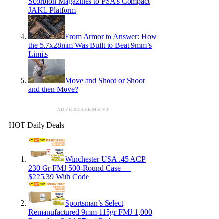
Scorpion Magazines to PSA’s Compact
JAKL Platform
From Armor to Answer: How
the 5.7x28mm Was Built to Beat 9mm’s
Limits
Move and Shoot or Shoot
and then Move?
ADVERTISEMENT
HOT Daily Deals
Winchester USA .45 ACP
230 Gr FMJ 500-Round Case —
$225.39 With Code
Sportsman’s Select
Remanufactured 9mm 115gr FMJ 1,000