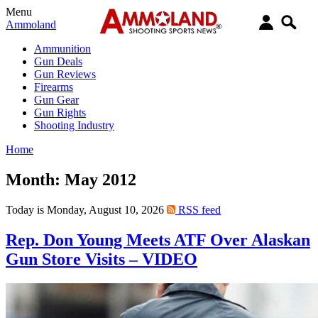
Menu
Ammoland
Ammunition
Gun Deals
Gun Reviews
Firearms
Gun Gear
Gun Rights
Shooting Industry
Home
Month:
May 2012
Today is Monday, August 10, 2026
RSS feed
Rep. Don Young Meets ATF Over Alaskan
Gun Store Visits – VIDEO