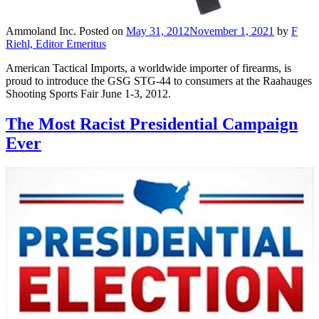
Ammoland Inc.
Posted on
May 31, 2012
November 1, 2021
by
F
Riehl, Editor Emeritus
American Tactical Imports, a worldwide importer of firearms, is
proud to introduce the GSG STG-44 to consumers at the Raahauges
Shooting Sports Fair June 1-3, 2012.
The Most Racist Presidential Campaign
Ever