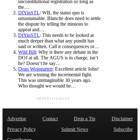
unconstitutional registration so long as
the…
DIYinSTL
: WB, the status quo is
unsustainable. Blanche does need to settle
the dispute by telling the minions to
appeal and…
DIYinSTL
: This needs to be looked at
much deeper than what any pundit has
said or written. Call it consequences or…
Wild Bill
: Why is there any debate in the
DOJ at all. The AGUS is in charge, isn’t
he? Doesn’t he say…
Dean Weingarten
: Excellent article John!
We are winning the incremental fight.
This was unimaginable 30 years ago.
Who thought we would be…
ADVERTISEMENT
Advertise
Contact
Drop a Tip
Disclaimer
Privacy Policy
Submit News
Subscribe
Contributors