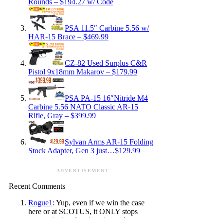
Rounds – $194.27 w/ Code
PSA 11.5″ Carbine 5.56 w/
HAR-15 Brace – $469.99
CZ-82 Used Surplus C&R
Pistol 9x18mm Makarov – $179.99
PSA PA-15 16″Nitride M4
Carbine 5.56 NATO Classic AR-15
Rifle, Gray – $399.99
Sylvan Arms AR-15 Folding
Stock Adapter, Gen 3 just…$129.99
ADVERTISEMENT
Recent Comments
Rogue1
: Yup, even if we win the case
here or at SCOTUS, it ONLY stops