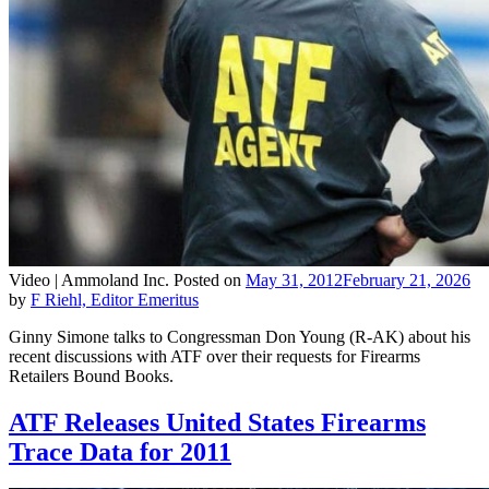
Video |
Ammoland Inc.
Posted on
May 31, 2012
February 21, 2026
by
F Riehl, Editor Emeritus
Ginny Simone talks to Congressman Don Young (R-AK) about his
recent discussions with ATF over their requests for Firearms
Retailers Bound Books.
ATF Releases United States Firearms
Trace Data for 2011