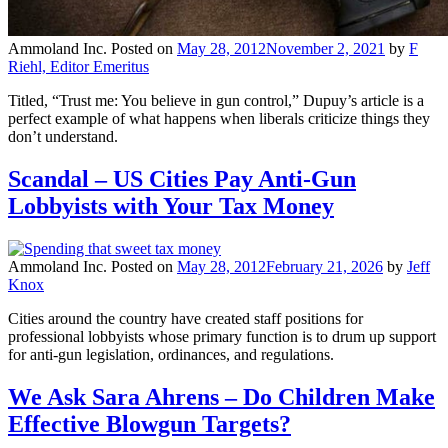
Ammoland Inc.
Posted on
May 28, 2012
November 2, 2021
by
F
Riehl, Editor Emeritus
Titled, “Trust me: You believe in gun control,” Dupuy’s article is a
perfect example of what happens when liberals criticize things they
don’t understand.
Scandal – US Cities Pay Anti-Gun
Lobbyists with Your Tax Money
Ammoland Inc.
Posted on
May 28, 2012
February 21, 2026
by
Jeff
Knox
Cities around the country have created staff positions for
professional lobbyists whose primary function is to drum up support
for anti-gun legislation, ordinances, and regulations.
We Ask Sara Ahrens – Do Children Make
Effective Blowgun Targets?