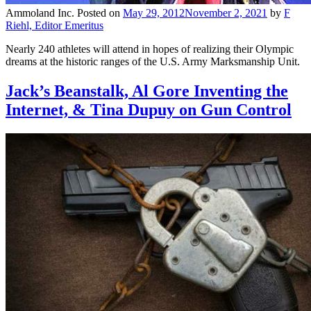
Ammoland Inc.
Posted on
May 29, 2012
November 2, 2021
by
F
Riehl, Editor Emeritus
Nearly 240 athletes will attend in hopes of realizing their Olympic
dreams at the historic ranges of the U.S. Army Marksmanship Unit.
Jack’s Beanstalk, Al Gore Inventing the
Internet, & Tina Dupuy on Gun Control