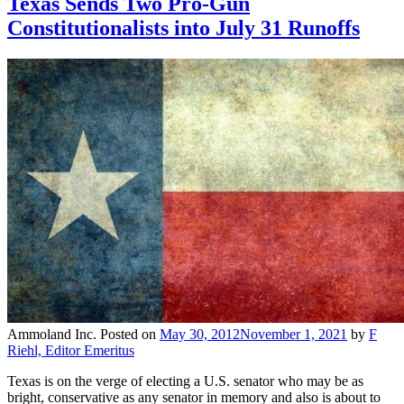
Texas Sends Two Pro-Gun
Constitutionalists into July 31 Runoffs
Ammoland Inc.
Posted on
May 30, 2012
November 1, 2021
by
F
Riehl, Editor Emeritus
Texas is on the verge of electing a U.S. senator who may be as
bright, conservative as any senator in memory and also is about to