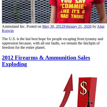
Ammoland Inc.
Posted on
May 30, 2012
February 21, 2026
by
Alan
Korwin
The U.S. is the last best hope for people escaping from tyranny and
oppression because, with all our faults, we remain the linchpin of
freedom for the entire planet.
2012 Firearms & Ammunition Sales
Exploding