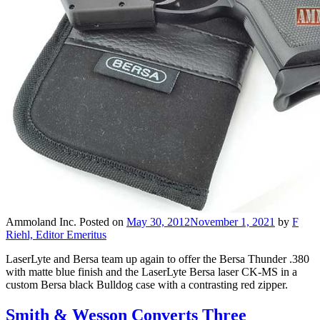
Ammoland Inc.
Posted on
May 30, 2012
November 1, 2021
by
F
Riehl, Editor Emeritus
LaserLyte and Bersa team up again to offer the Bersa Thunder .380
with matte blue finish and the LaserLyte Bersa laser CK-MS in a
custom Bersa black Bulldog case with a contrasting red zipper.
Smith & Wesson Converts Three