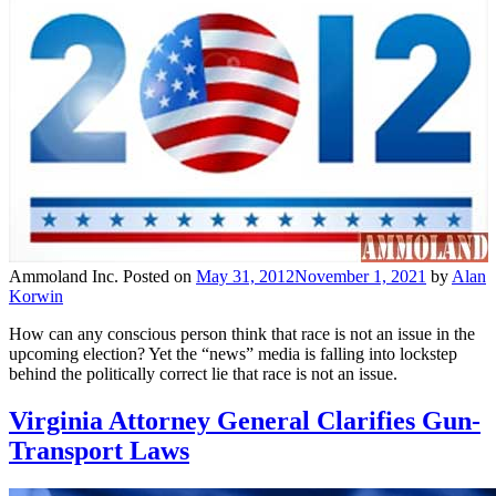
Ammoland Inc.
Posted on
May 31, 2012
November 1, 2021
by
Alan
Korwin
How can any conscious person think that race is not an issue in the
upcoming election? Yet the “news” media is falling into lockstep
behind the politically correct lie that race is not an issue.
Virginia Attorney General Clarifies Gun-
Transport Laws