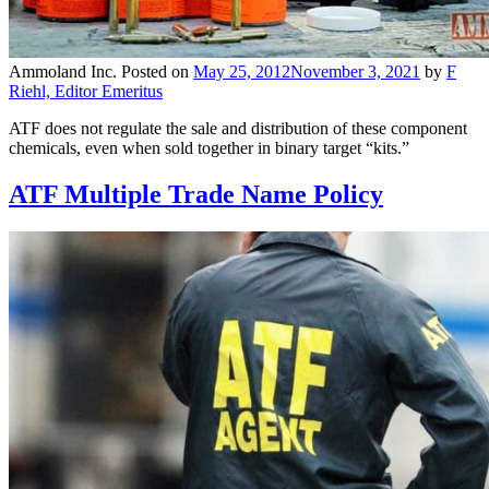
Ammoland Inc.
Posted on
May 25, 2012
November 3, 2021
by
F
Riehl, Editor Emeritus
ATF does not regulate the sale and distribution of these component
chemicals, even when sold together in binary target “kits.”
ATF Multiple Trade Name Policy