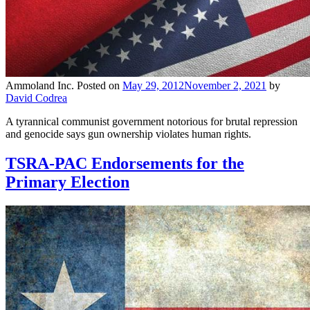
Ammoland Inc.
Posted on
May 29, 2012
November 2, 2021
by
David Codrea
A tyrannical communist government notorious for brutal repression
and genocide says gun ownership violates human rights.
TSRA-PAC Endorsements for the
Primary Election