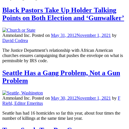
Black Pastors Take Up Holder Talking
Points on Both Election and ‘Gunwalker’
Ammoland Inc.
Posted on
May 31, 2012
November 1, 2021
by
David Codrea
The Justice Department’s relationship with African American
churches ensures campaigning that pushes the envelope on what is
permissible by IRS code.
Seattle Has a Gang Problem, Not a Gun
Problem
Ammoland Inc.
Posted on
May 30, 2012
November 1, 2021
by
F
Riehl, Editor Emeritus
Seattle has had 16 homicides so far this year, about four times the
number of killings at the same time last year.