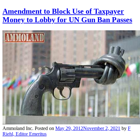
Amendment to Block Use of Taxpayer
Money to Lobby for UN Gun Ban Passes
Ammoland Inc.
Posted on
May 29, 2012
November 2, 2021
by
F
Riehl, Editor Emeritus