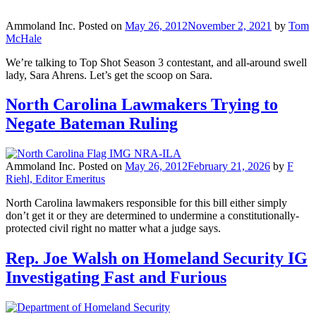
Ammoland Inc.
Posted on
May 26, 2012
November 2, 2021
by
Tom
McHale
We’re talking to Top Shot Season 3 contestant, and all-around swell
lady, Sara Ahrens. Let’s get the scoop on Sara.
North Carolina Lawmakers Trying to
Negate Bateman Ruling
Ammoland Inc.
Posted on
May 26, 2012
February 21, 2026
by
F
Riehl, Editor Emeritus
North Carolina lawmakers responsible for this bill either simply
don’t get it or they are determined to undermine a constitutionally-
protected civil right no matter what a judge says.
Rep. Joe Walsh on Homeland Security IG
Investigating Fast and Furious