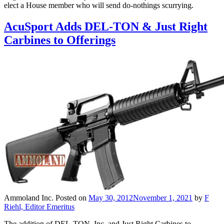
elect a House member who will send do-nothings scurrying.
AcuSport Adds DEL-TON & Just Right
Carbines to Offerings
Ammoland Inc.
Posted on
May 30, 2012
November 1, 2021
by
F
Riehl, Editor Emeritus
The addition of DEL-TON, Inc. and Just Right Carbines to