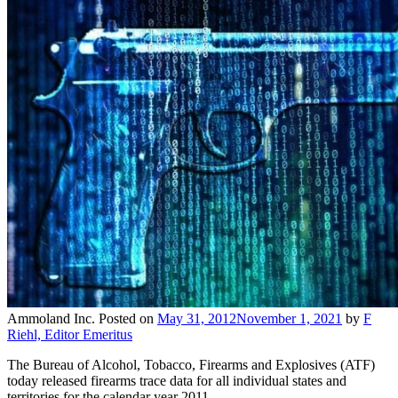
Ammoland Inc.
Posted on
May 31, 2012
November 1, 2021
by
F
Riehl, Editor Emeritus
The Bureau of Alcohol, Tobacco, Firearms and Explosives (ATF)
today released firearms trace data for all individual states and
territories for the calendar year 2011.