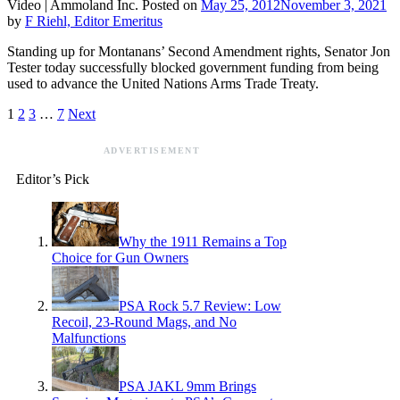
Video |
Ammoland Inc.
Posted on
May 25, 2012
November 3, 2021
by
F Riehl, Editor Emeritus
Standing up for Montanans’ Second Amendment rights, Senator Jon
Tester today successfully blocked government funding from being
used to advance the United Nations Arms Trade Treaty.
1
2
3
…
7
Next
ADVERTISEMENT
Editor’s Pick
Why the 1911 Remains a Top
Choice for Gun Owners
PSA Rock 5.7 Review: Low
Recoil, 23-Round Mags, and No
Malfunctions
PSA JAKL 9mm Brings