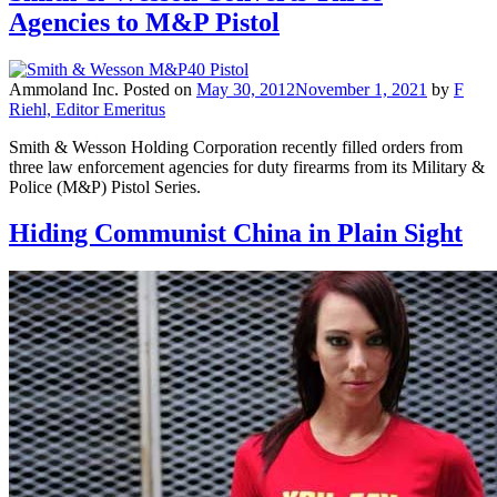
Agencies to M&P Pistol
Ammoland Inc.
Posted on
May 30, 2012
November 1, 2021
by
F
Riehl, Editor Emeritus
Smith & Wesson Holding Corporation recently filled orders from
three law enforcement agencies for duty firearms from its Military &
Police (M&P) Pistol Series.
Hiding Communist China in Plain Sight