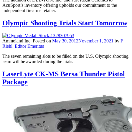
AcuSport’s inventory offering upholds our commitment to the
independent firearms retailer.
Olympic Shooting Trials Start Tomorrow
Ammoland Inc.
Posted on
May 30, 2012
November 1, 2021
by
F
Riehl, Editor Emeritus
The seven remaining slots to be filled on the U.S. Olympic shooting
team will be awarded during the trials.
LaserLyte CK-MS Bersa Thunder Pistol
Package