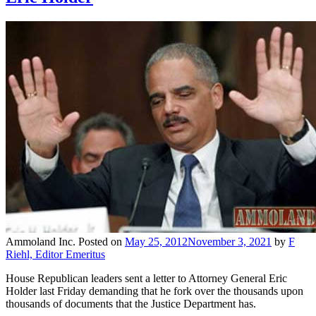
Ammoland Inc.
Posted on
May 25, 2012
November 3, 2021
by
F
Riehl, Editor Emeritus
House Republican leaders sent a letter to Attorney General Eric
Holder last Friday demanding that he fork over the thousands upon
thousands of documents that the Justice Department has.