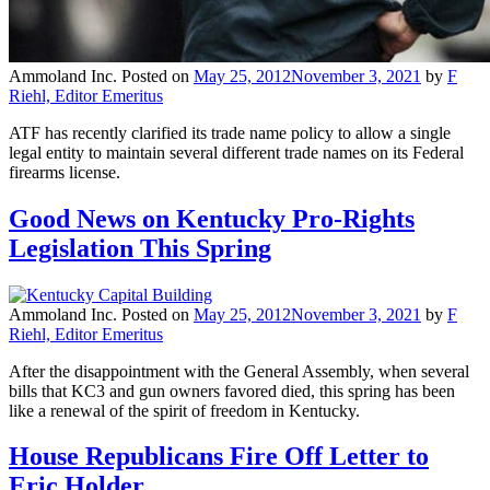
Ammoland Inc.
Posted on
May 25, 2012
November 3, 2021
by
F
Riehl, Editor Emeritus
ATF has recently clarified its trade name policy to allow a single
legal entity to maintain several different trade names on its Federal
firearms license.
Good News on Kentucky Pro-Rights
Legislation This Spring
Ammoland Inc.
Posted on
May 25, 2012
November 3, 2021
by
F
Riehl, Editor Emeritus
After the disappointment with the General Assembly, when several
bills that KC3 and gun owners favored died, this spring has been
like a renewal of the spirit of freedom in Kentucky.
House Republicans Fire Off Letter to
Eric Holder