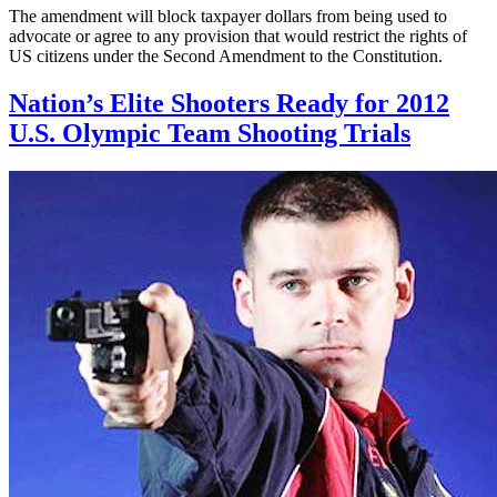
The amendment will block taxpayer dollars from being used to
advocate or agree to any provision that would restrict the rights of
US citizens under the Second Amendment to the Constitution.
Nation’s Elite Shooters Ready for 2012
U.S. Olympic Team Shooting Trials