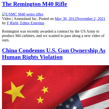
The Remington M40 Rifle
Video |
Ammoland Inc.
Posted on
May 30, 2012
November 2, 2021
by
F Riehl, Editor Emeritus
Remington was recently awarded a contract by the US Army to
produce M4 carbines, and we wanted to pass along a new video of
ours.
China Condemns U.S. Gun Ownership As
Human Rights Violation