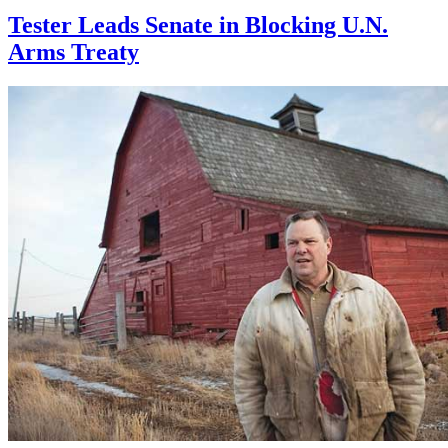
Tester Leads Senate in Blocking U.N.
Arms Treaty