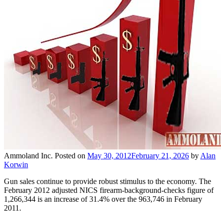
Ammoland Inc.
Posted on
May 30, 2012
February 21, 2026
by
Alan
Korwin
Gun sales continue to provide robust stimulus to the economy. The
February 2012 adjusted NICS firearm-background-checks figure of
1,266,344 is an increase of 31.4% over the 963,746 in February
2011.