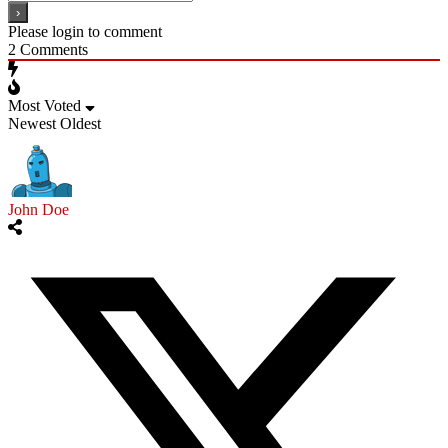
Please login to comment
2
Comments
Most Voted
Newest
Oldest
John Doe