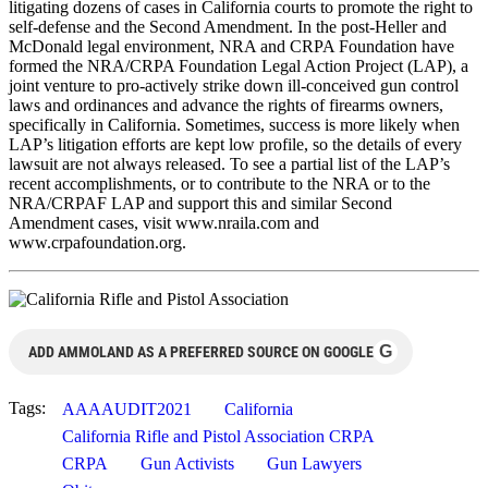
litigating dozens of cases in California courts to promote the right to
self-defense and the Second Amendment. In the post-Heller and
McDonald legal environment, NRA and CRPA Foundation have
formed the NRA/CRPA Foundation Legal Action Project (LAP), a
joint venture to pro-actively strike down ill-conceived gun control
laws and ordinances and advance the rights of firearms owners,
specifically in California. Sometimes, success is more likely when
LAP’s litigation efforts are kept low profile, so the details of every
lawsuit are not always released. To see a partial list of the LAP’s
recent accomplishments, or to contribute to the NRA or to the
NRA/CRPAF LAP and support this and similar Second
Amendment cases, visit www.nraila.com and
www.crpafoundation.org.
G
ADD AMMOLAND AS A PREFERRED SOURCE ON GOOGLE
Tags:
AAAAUDIT2021
California
California Rifle and Pistol Association CRPA
CRPA
Gun Activists
Gun Lawyers