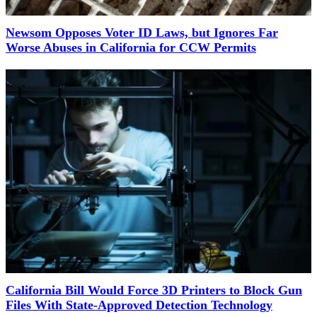
Newsom Opposes Voter ID Laws, but Ignores Far
Worse Abuses in California for CCW Permits
California Bill Would Force 3D Printers to Block Gun
Files With State-Approved Detection Technology