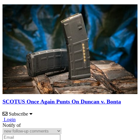
SCOTUS Once Again Punts On Duncan v. Bonta
Subscribe
Login
Notify of