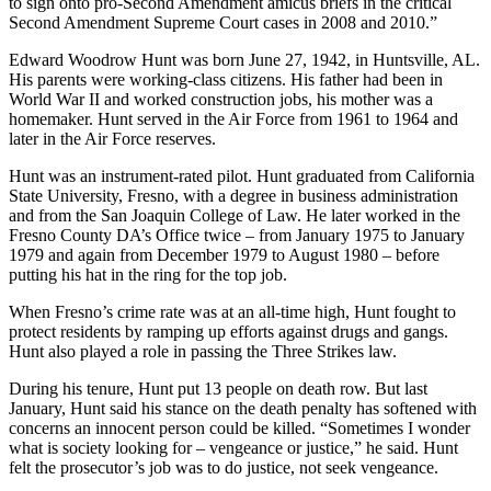
to sign onto pro-Second Amendment amicus briefs in the critical
Second Amendment Supreme Court cases in 2008 and 2010.”
Edward Woodrow Hunt was born June 27, 1942, in Huntsville, AL.
His parents were working-class citizens. His father had been in
World War II and worked construction jobs, his mother was a
homemaker. Hunt served in the Air Force from 1961 to 1964 and
later in the Air Force reserves.
Hunt was an instrument-rated pilot. Hunt graduated from California
State University, Fresno, with a degree in business administration
and from the San Joaquin College of Law. He later worked in the
Fresno County DA’s Office twice – from January 1975 to January
1979 and again from December 1979 to August 1980 – before
putting his hat in the ring for the top job.
When Fresno’s crime rate was at an all-time high, Hunt fought to
protect residents by ramping up efforts against drugs and gangs.
Hunt also played a role in passing the Three Strikes law.
During his tenure, Hunt put 13 people on death row. But last
January, Hunt said his stance on the death penalty has softened with
concerns an innocent person could be killed. “Sometimes I wonder
what is society looking for – vengeance or justice,” he said. Hunt
felt the prosecutor’s job was to do justice, not seek vengeance.