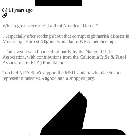
14 years ago
What a great story about a Real American Hero ™
…especially after reading about that corrupt nightmarish disaster in
Mississippi, Forrest Allgood who claims NRA membership.
"The lawsuit was financed primarily by the National Rifle
Association, with contributions from the California Rifle & Pistol
Association (CRPA) Foundation."
Too bad NRA didn't support the MSU student who decided to
represent himself vs Allgood and a shopped jury.