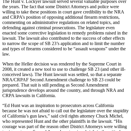
The Hunt v. Lockyer lawsuit served several valuable purposes over
the years. The fact that some District Attorneys and police were
willing to take these positions in court gave credibility to the NRA
and CRPA’s position of opposing additional firearm restrictions,
commenting on administrative regulations on related topics, and
defending against criminal prosecutions. The legislature even
enacted some corrective legislation to remedy problems raised in the
lawsuit. The lawsuit also contributed to the success of other effects
to narrow the scope of SB 23’s application and to limit the number
and types of firearms considered to be “assault weapons” under the
law.
When the Heller decision was rendered by the Supreme Court in
2008, it created a new tool to use to challenge SB 23 (and other ill-
conceived laws). The Hunt lawsuit was settled, so that a separate
NRA/CRPAF Second Amendment challenge to SB 23 could be
prepared. That suit is still pending as Second Amendment
jurisprudence develops around the country, and through NRA and
CRPA lawsuits in California.
“Ed Hunt was an inspiration to prosecutors across California
because he was not afraid to call out the legislature over the stupidity
of California’s gun laws,” said civil rights attorney Chuck Michel,
who represented Hunt and the other plaintiffs in the lawsuit. “His
courage was part of the reason other District Attorneys were willing