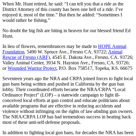
When Mr. Hunt retired, he said: “I can tell you that a ride as the
District Attorney of this county has been one hell of a ride. I’ve
enjoyed it, most of the time.” But then he added: “Sometimes I
would rather be fishing.”
No doubt the big fish are biting in heaven for our blessed friend Ed
Hunt.
In lieu of flowers, remembrances may be made to
HOPE Animal
Foundation
, 5490 W. Spruce Ave., Fresno CA. 93722;
Animal
Rescue of Fresno (ARF)
, 4545 E. Dakota Ave., Fresno, CA. 93726;
Valley Animal Center, 3934 N. Hayston Ave., Fresno, CA. 93726;
or
Wounded Warrior Project
, P.O. Box 758517, Topeka, KS. 66675
Seventeen years ago the NRA and CRPA joined forces to fight local
gun bans being written and pushed in California by the gun ban
lobby. Their coordinated efforts became the NRA/CRPA “Local
Ordinance Project” (LOP) – a statewide campaign to fight ill-
conceived local efforts at gun control and educate politicians about
available programs that are effective in reducing accidents and
violence without infringing on the rights of law-abiding gun owners.
The NRA/CRPA LOP has had tremendous success in beating back
most of these anti-self-defense proposals.
In addition to fighting local gun bans, for decades the NRA has been