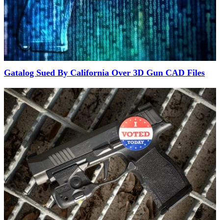
Gatalog Sued By California Over 3D Gun CAD Files