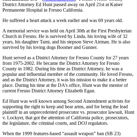
District Attorney Ed Hunt passed away on April 21st at Kaiser
Permanente Hospital in Fresno California.
He suffered a heart attack a week earlier and was 69 years old.
A memorial service was held on April 30th at the First Presbyterian
Church in Fresno. He is survived by Linda, his loving wife of 32
years, his daughter Tami, and his stepson Steve Airman. He is also
survived by his loving dogs Boomer and Gunner.
Hunt served as a District Attorney for Fresno County for 27 years
from 1975-2002. He became the District Attorney for Fresno
County in 1982. During his time as District Attorney, he was a
popular and influential member of the community. He loved Fresno,
and as the District Attorney, it was his mission to make it a better
place. During his time at the DA’s office, Hunt was the mentor of
current Fresno District Attorney Elizabeth Egan.
Ed Hunt was well known among Second Amendment activists for
supporting the right to keep and bear arms, and for being the lead
plaintiff in an unprecedented prosecutor vs. prosecutor lawsuit, Hunt
v. Lockyer, that got the attention of California police, prosecutors,
the legislature, the criminal courts, and DOJ regulators.
When the 1999 features-based “assault weapon” ban (SB 23)