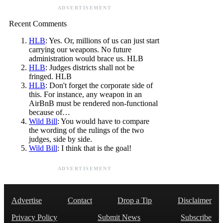
ADVERTISEMENT
Recent Comments
HLB
: Yes. Or, millions of us can just start
carrying our weapons. No future
administration would brace us. HLB
HLB
: Judges districts shall not be
fringed. HLB
HLB
: Don't forget the corporate side of
this. For instance, any weapon in an
AirBnB must be rendered non-functional
because of…
Wild Bill
: You would have to compare
the wording of the rulings of the two
judges, side by side.
Wild Bill
: I think that is the goal!
ADVERTISEMENT
Advertise
Contact
Drop a Tip
Disclaimer
Privacy Policy
Submit News
Subscribe