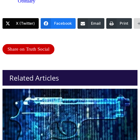
Obituary
X (Twitter)
Facebook
Email
Print
Share on Truth Social
Related Articles