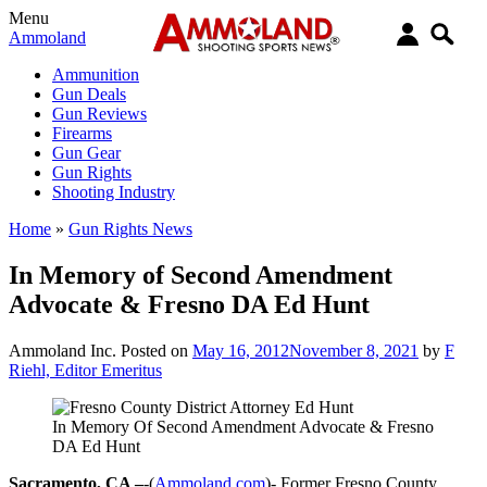
Menu
Ammoland
Ammunition
Gun Deals
Gun Reviews
Firearms
Gun Gear
Gun Rights
Shooting Industry
Home
»
Gun Rights News
In Memory of Second Amendment
Advocate & Fresno DA Ed Hunt
Ammoland Inc.
Posted on
May 16, 2012
November 8, 2021
by
F
Riehl, Editor Emeritus
In Memory Of Second Amendment Advocate & Fresno
DA Ed Hunt
Sacramento, CA –
-(
Ammoland.com
)- Former Fresno County