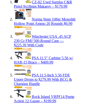
CZ-82 Used Surplus C&R
Pistol 9x18mm Makarov – $179.99
Norma 9mm 108gr Monolith
Hollow Point Ammo 20 Rounds $6.99
Winchester USA .45 ACP
230 Gr FMJ 500-Round Case —
$225.39 With Code
PSA 11.5″ Carbine 5.56 w/
HAR-15 Brace – $469.99
PSA 11.5-Inch 5.56 FDE
Upper Drops to $279.99 With BCG &
Charging Handle
Rock Island VRPF14 Pump
Action 12 Gauge – $199.99