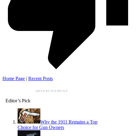
Home Page
|
Recent Posts
ADVERTISEMENT
Editor’s Pick
Why the 1911 Remains a Top
Choice for Gun Owners