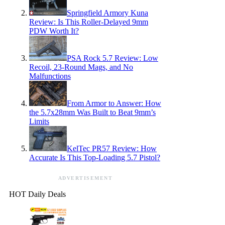
Springfield Armory Kuna
Review: Is This Roller-Delayed 9mm
PDW Worth It?
PSA Rock 5.7 Review: Low
Recoil, 23-Round Mags, and No
Malfunctions
From Armor to Answer: How
the 5.7x28mm Was Built to Beat 9mm’s
Limits
KelTec PR57 Review: How
Accurate Is This Top-Loading 5.7 Pistol?
ADVERTISEMENT
HOT Daily Deals