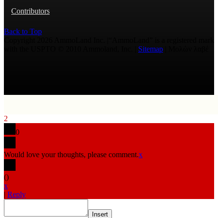
Contributors
Back to Top
Copyright 2026 AmmoLand Inc. |“AmmoLand” is a registered mark
with the USPTO © 2010 Ammoland, Inc. |
Sitemap
| Μολὼν λαβέ
2
0
Would love your thoughts, please comment.
x
(
)
x
|
Reply
Insert