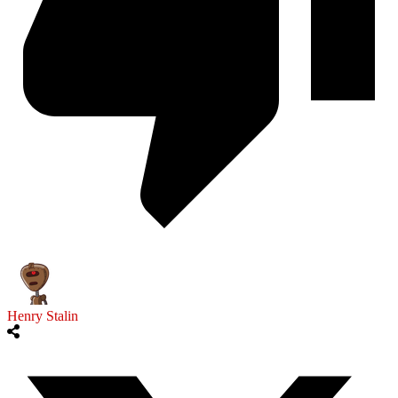
Henry Stalin