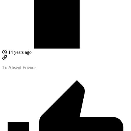
14 years ago
To Absent Friends