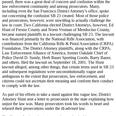
passed, there was a great deal of concern and confusion within the
law enforcement community and among prosecutors. Many,
including even the San Francisco District Attorney’s office, spoke
out concerning the confusion SB 23 created. Most of those police
and prosecutors, however, were unwilling to actually challenge the
law in court. Two California elected District Attorneys, however, Ed
Hunt of Fresno County and Norm Vroman of Mendocino County,
became named plaintiffs in a lawsuit challenging SB 23. The lawsuit
was financed primarily by the National Rifle Association, with
contributions from the California Rifle & Pistol Association (CRPA)
Foundation. The District Attorney plaintiffs, along with the CRPA,
Law Enforcement Alliance of America, former Oakdale Chief of
Police David D. Sundy, Herb Bauer Sporting Goods, Barry Bauer,
and others, filed the lawsuit on September 18, 2001. The Hunt
lawsuit alleged, among other things, that certain terms used in SB 23
and subsequent regulations were unconstitutionally vague and
ambiguous to the extent that prosecutors, law enforcement, and
citizens could not ascertain their meaning and conform their conduct
to comply with the law.
As part of his efforts to take a stand against this vague law, District
Attorney Hunt sent a letter to prosecutors in the state explaining how
unjust the law was. Many prosecutors took his words to heart and
relaxed their prosecutions under the ill-advised law.