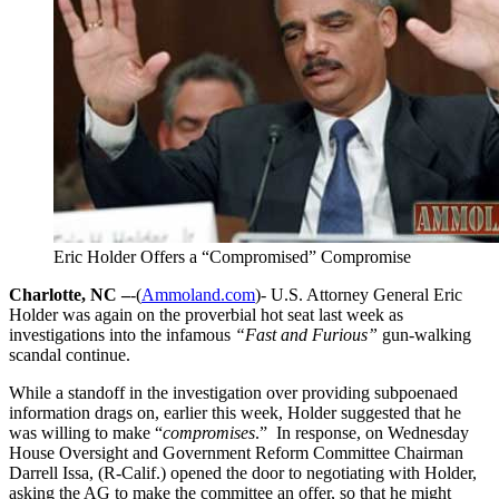
Eric Holder Offers a “Compromised” Compromise
Charlotte, NC –
-(
Ammoland.com
)- U.S. Attorney General Eric
Holder was again on the proverbial hot seat last week as
investigations into the infamous
“Fast and Furious”
gun-walking
scandal continue.
While a standoff in the investigation over providing subpoenaed
information drags on, earlier this week, Holder suggested that he
was willing to make “
compromises
.” In response, on Wednesday
House Oversight and Government Reform Committee Chairman
Darrell Issa, (R-Calif.) opened the door to negotiating with Holder,
asking the AG to make the committee an offer, so that he might