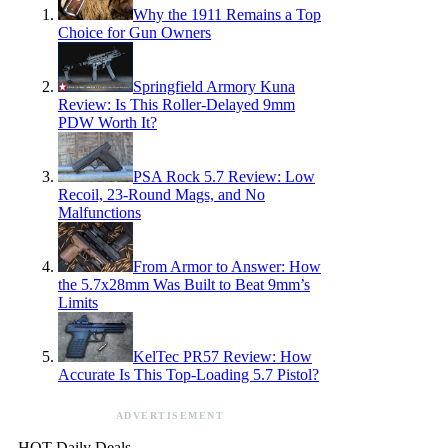
Why the 1911 Remains a Top
Choice for Gun Owners
Springfield Armory Kuna
Review: Is This Roller-Delayed 9mm
PDW Worth It?
PSA Rock 5.7 Review: Low
Recoil, 23-Round Mags, and No
Malfunctions
From Armor to Answer: How
the 5.7x28mm Was Built to Beat 9mm’s
Limits
KelTec PR57 Review: How
Accurate Is This Top-Loading 5.7 Pistol?
ADVERTISEMENT
HOT Daily Deals