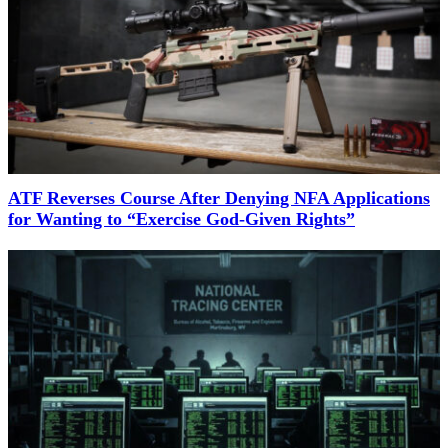
ATF Reverses Course After Denying NFA Applications
for Wanting to “Exercise God-Given Rights”