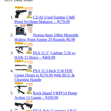
CZ-82 Used Surplus C&R
Pistol 9x18mm Makarov – $179.99
Norma 9mm 108gr Monolith
Hollow Point Ammo 20 Rounds $6.99
PSA 11.5″ Carbine 5.56 w/
HAR-15 Brace – $469.99
PSA 11.5-Inch 5.56 FDE
Upper Drops to $279.99 With BCG &
Charging Handle
Rock Island VRPF14 Pump
Action 12 Gauge – $199.99
RT15 Poly Complete AR15