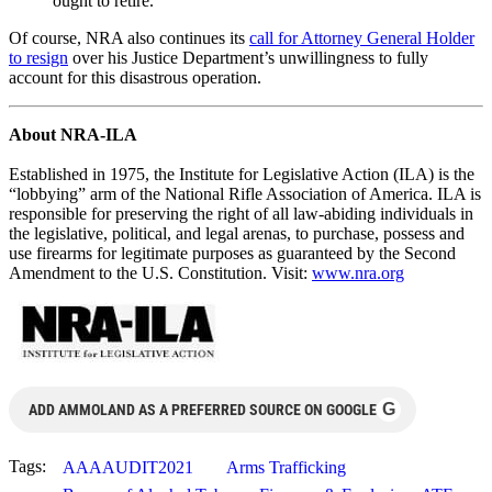
ought to retire.”
Of course, NRA also continues its
call for Attorney General Holder
to resign
over his Justice Department’s unwillingness to fully
account for this disastrous operation.
About NRA-ILA
Established in 1975, the Institute for Legislative Action (ILA) is the
“lobbying” arm of the National Rifle Association of America. ILA is
responsible for preserving the right of all law-abiding individuals in
the legislative, political, and legal arenas, to purchase, possess and
use firearms for legitimate purposes as guaranteed by the Second
Amendment to the U.S. Constitution. Visit:
www.nra.org
G
ADD AMMOLAND AS A PREFERRED SOURCE ON GOOGLE
Tags:
AAAAUDIT2021
Arms Trafficking