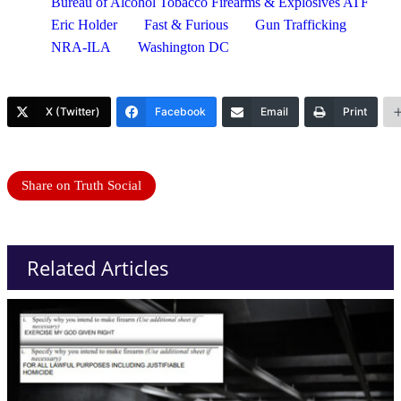
Bureau of Alcohol Tobacco Firearms & Explosives ATF
Eric Holder
Fast & Furious
Gun Trafficking
NRA-ILA
Washington DC
X (Twitter)
Facebook
Email
Print
Share on Truth Social
Related Articles