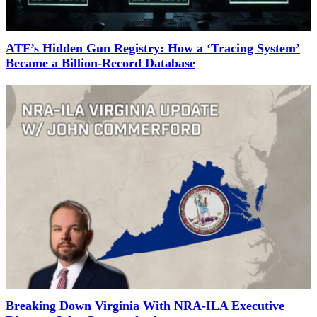
ATF’s Hidden Gun Registry: How a ‘Tracing System’
Became a Billion-Record Database
Breaking Down Virginia With NRA-ILA Executive