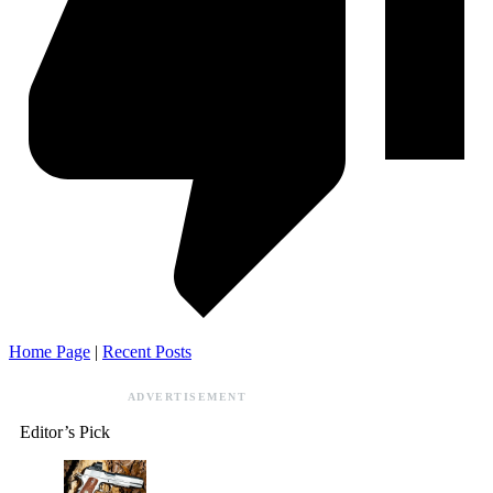
Home Page
|
Recent Posts
ADVERTISEMENT
Editor’s Pick