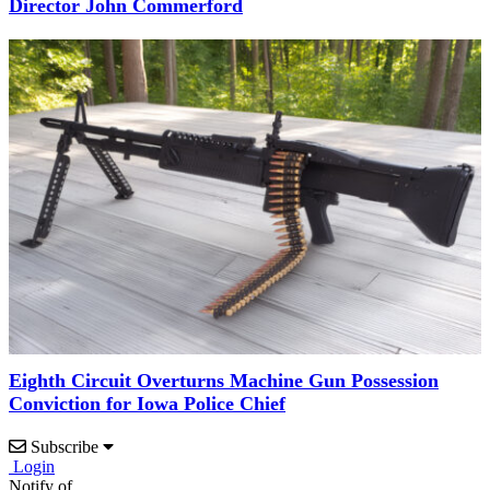
Director John Commerford
Eighth Circuit Overturns Machine Gun Possession
Conviction for Iowa Police Chief
Subscribe
Login
Notify of