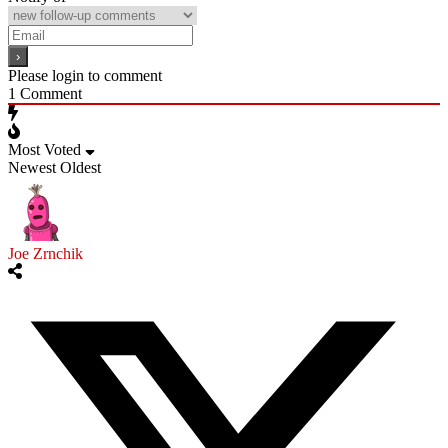
Please login to comment
1
Comment
Most Voted
Newest
Oldest
Joe Zrnchik