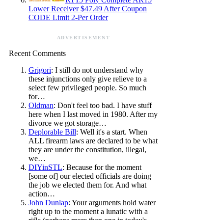
Lower Receiver $47.49 After Coupon
CODE Limit 2-Per Order
ADVERTISEMENT
Recent Comments
Grigori
: I still do not understand why
these injunctions only give relieve to a
select few privileged people. So much
for…
Oldman
: Don't feel too bad. I have stuff
here when I last moved in 1980. After my
divorce we got storage…
Deplorable Bill
: Well it's a start. When
ALL firearm laws are declared to be what
they are under the constitution, illegal,
we…
DIYinSTL
: Because for the moment
[some of] our elected officials are doing
the job we elected them for. And what
action…
John Dunlap
: Your arguments hold water
right up to the moment a lunatic with a