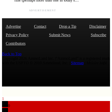
rifle (perhaps more than one in today's…
ADVERTISEMENT
Advertise
Contact
Drop a Tip
Disclaimer
Privacy Policy
Submit News
Subscribe
Contributors
Back to Top
Copyright 2026 AmmoLand Inc. |“AmmoLand” is a registered mark
with the USPTO © 2010 Ammoland, Inc. |
Sitemap
| Μολὼν λαβέ
1
0