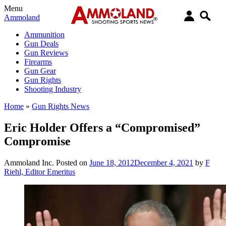
Menu
Ammoland
Ammunition
Gun Deals
Gun Reviews
Firearms
Gun Gear
Gun Rights
Shooting Industry
Home
»
Gun Rights News
Eric Holder Offers a “Compromised”
Compromise
Ammoland Inc.
Posted on
June 18, 2012
December 4, 2021
by
F
Riehl, Editor Emeritus