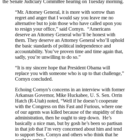
the Senate Judiciary Committee hearing on Tuesday morning.
“Mr. Attorney General, it is more with sorrow than
regret and anger that I would say you leave me no
alternative but to join those who have called upon you
to resign your office,” said Cornyn. “Americans
deserve an Attorney General who’ll be honest with
them. They deserve an Attorney General who’ll uphold
the basic standards of political independence and
accountability. You’ve proven time and time again that,
sadly, you’re unwilling to do so.”
“It is my sincere hope that President Obama will
replace you with someone who is up to that challenge,”
Cornyn concluded.
Echoing Cornyn’s concerns in an interview with former
Arkansas Governor, Mike Huckabee, U. S. Sen. Orrin
Hatch (R-Utah) noted, “Well if he doesn’t cooperate
with the Congress on this Fast and Furious, where one
of our agents was killed because of the stupidity of this
administration, then he ought to step down. He’s
basically a nice man, but by gosh he’s been so partisan
in that job that I’m very concerned about him and tend
to support Sen. Cornyn and others who think that he