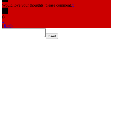
Would love your thoughts, please comment.
x
(
)
x
|
Reply
Insert