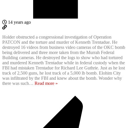
14 years ago
Holder obstructed a congressional investigation of Operation
PATCON and the torture and murder of Kenneth Trentadue. He
destroyed 16 videos from business video cameras of the OKC bomb
being delivered and three more taken from the Murrah Federal
Building cameras. He destroyed the logs to show who had tortured
and murdered Kenneth Trentadue while in federal custody when the
FBI had mistaken Trentadue for Richard Lee Guthrie. Just as he lost
track of 2,500 guns, he lost track of a 5,000 lb bomb. Elohim City
was infiltrated by the FBI and knew about the bomb. Wonder why
there was such
…
Read more »