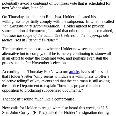
potentially avoid a contempt of Congress vote that is scheduled for
next Wednesday, June 20.
On Thursday, in a letter to Rep. Issa, Holder indicated his
willingness to partially comply with the subpoena. In what he called
“an extraordinary accommodation,”
Holder agreed to provide
some additional documents, but said that other documents remained,
“outside the scope of the committee’s interest in the inappropriate
tactics used in Fast and Furious.”
The question remains as to whether Holder now sees no other
alternative but to comply, or if he is merely continuing to stonewall
in an effort to delay the contempt vote, and perhaps even stall the
process until after November’s election.
According to a Thursday FoxNews.com
article
, Issa’s office said
that Holder’s letter “only seems to indicate a willingness to offer a
selective telling” of key events and that the chairman is still asking
the Justice Department to explain “how it is prepared to alter its
opposition to producing subpoenaed documents.”
That doesn’t sound much like a compromise.
New calls for Holder to resign were also heard this week, as U.S.
Sen. John Cornyn (R-Tex.) called for Holder’s resignation during