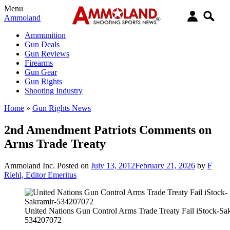
Menu
Ammoland
Ammunition
Gun Deals
Gun Reviews
Firearms
Gun Gear
Gun Rights
Shooting Industry
Home
»
Gun Rights News
2nd Amendment Patriots Comments on
Arms Trade Treaty
Ammoland Inc.
Posted on
July 13, 2012
February 21, 2026
by
F
Riehl, Editor Emeritus
United Nations Gun Control Arms Trade Treaty Fail iStock-Sa
534207072