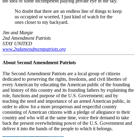
the idea of some incompetent playing private eye in the sky.
No doubt that there are an endless line of things to keep
us occupied or worried, I just kind of watch for the
ones closer to my backyard.
Jim and Margie
2nd Amendment Patriots
STAY UNITED
www.2ndamendmentpatriots.org
About Second Amendment Patriots
The Second Amendment Patriots are a local group of citizens
dedicated to preserving the rights, freedoms, and civil liberties of
every American by educating the American public of the founding
and history of this country and its founding fathers by explaining the
role, functions and purpose of the U.S. Government; and by
teaching the need and importance of an armed American public, in
order to allow for a more prosperous and respectful country
consisting of American citizens with a pledge of allegiance to their
country and who will at the same time, voice their demand to take
back the present overwhelming power of the U.S. Government and
deliver it into the hands of the people to which it belongs.