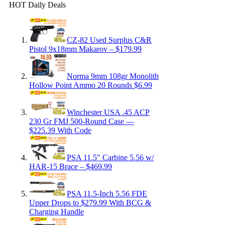
HOT Daily Deals
CZ-82 Used Surplus C&R
Pistol 9x18mm Makarov – $179.99
Norma 9mm 108gr Monolith
Hollow Point Ammo 20 Rounds $6.99
Winchester USA .45 ACP
230 Gr FMJ 500-Round Case —
$225.39 With Code
PSA 11.5″ Carbine 5.56 w/
HAR-15 Brace – $469.99
PSA 11.5-Inch 5.56 FDE
Upper Drops to $279.99 With BCG &
Charging Handle