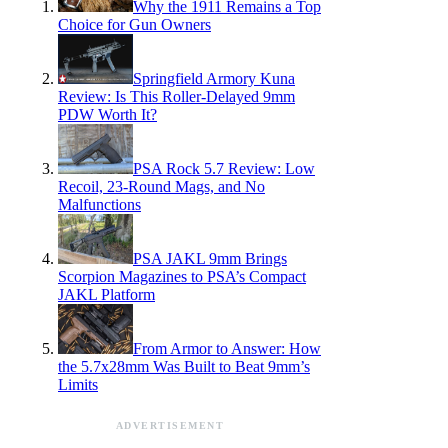
Why the 1911 Remains a Top
Choice for Gun Owners
Springfield Armory Kuna
Review: Is This Roller-Delayed 9mm
PDW Worth It?
PSA Rock 5.7 Review: Low
Recoil, 23-Round Mags, and No
Malfunctions
PSA JAKL 9mm Brings
Scorpion Magazines to PSA’s Compact
JAKL Platform
From Armor to Answer: How
the 5.7x28mm Was Built to Beat 9mm’s
Limits
ADVERTISEMENT