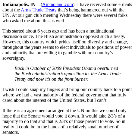
Indianapolis, IN –
-(
Ammoland.com
)- I have received some e-mails
about the
Arms Trade Treaty
that’s being hammered out with the
UN. At our gun club meeting Wednesday there were several folks
who asked me about this as well.
This started about 6 years ago and has been a multinational
discussion since. The Bush administration opposed such a treaty.
However, this country which prides itself on diversity and change,
throughout the years seems to elect individuals to positions of power
and authority that are willing to gamble with our country’s
sovereignty.
Back in October of 2009 President Obama overturned
the Bush administration’s opposition to the Arms Trade
Treaty and now it’s on the front burner.
I wish I could snap my fingers and bring our country back to a point
where we had a vast majority of the federal government that truly
cared about the interest of the United States, but I can’t.
If there is an agreement arranged at the UN on this we could only
hope that the Senate would vote it down. It would take 2/3’s of a
majority to do that and that is 2/3’s of those present to vote. So in
reality it could be in the hands of a relatively small number of
senators.