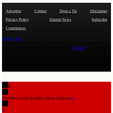
Advertise
Contact
Drop a Tip
Disclaimer
Privacy Policy
Submit News
Subscribe
Contributors
Back to Top
Copyright 2026 AmmoLand Inc. |“AmmoLand” is a registered mark
with the USPTO © 2010 Ammoland, Inc. |
Sitemap
| Μολὼν λαβέ
0
Would love your thoughts, please comment.
x
(
)