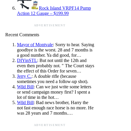
Rock Island VRPF14 Pump
Action 12 Gauge – $199.99
ADVERTISEMENT
Recent Comments
Mayor of Montvale
: Sorry to hear. Saying
goodbye is the worst. 28 and 7 months is
a good number. Ya did good, for…
DIYinSTL
: But not until the 12th and
even then probably not. " The Court stays
the effect of this Order for seven…
Jerry C.
: A double rifle (because
sometimes you need a follow-up shot).
Wild Bill
: Can we just write some letters
or send campaign money first? I spent a
lot of time in the hot…
Wild Bill
: Bad news brother, Harry the
not fast enough race horse is no more. He
was 28 years and 7 months.…
ADVERTISEMENT