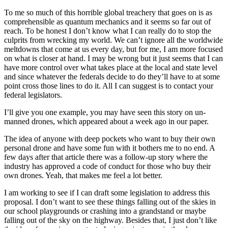
To me so much of this horrible global treachery that goes on is as
comprehensible as quantum mechanics and it seems so far out of
reach. To be honest I don’t know what I can really do to stop the
culprits from wrecking my world. We can’t ignore all the worldwide
meltdowns that come at us every day, but for me, I am more focused
on what is closer at hand. I may be wrong but it just seems that I can
have more control over what takes place at the local and state level
and since whatever the federals decide to do they’ll have to at some
point cross those lines to do it. All I can suggest is to contact your
federal legislators.
I’ll give you one example, you may have seen this story on un-
manned drones, which appeared about a week ago in our paper.
The idea of anyone with deep pockets who want to buy their own
personal drone and have some fun with it bothers me to no end. A
few days after that article there was a follow-up story where the
industry has approved a code of conduct for those who buy their
own drones. Yeah, that makes me feel a lot better.
I am working to see if I can draft some legislation to address this
proposal. I don’t want to see these things falling out of the skies in
our school playgrounds or crashing into a grandstand or maybe
falling out of the sky on the highway. Besides that, I just don’t like