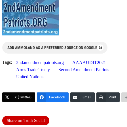
G
ADD AMMOLAND AS A PREFERRED SOURCE ON GOOGLE
Tags:
2ndamendmentpatriots.org
AAAAUDIT2021
Arms Trade Treaty
Second Amendment Patriots
United Nations
X (Twitter)
Facebook
Email
Print
Share on Truth Social