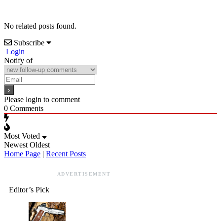
No related posts found.
Subscribe
Login
Notify of
Please login to comment
0
Comments
Most Voted
Newest
Oldest
Home Page
|
Recent Posts
ADVERTISEMENT
Editor’s Pick