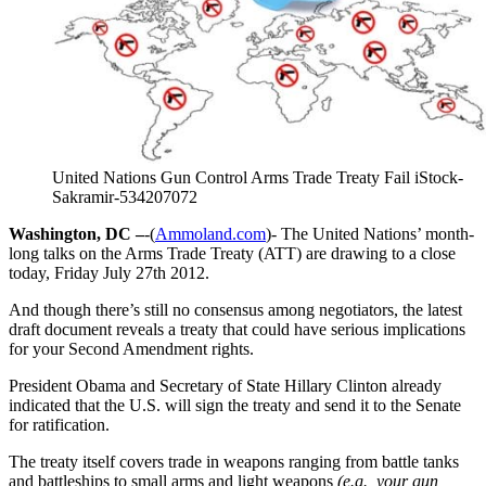
United Nations Gun Control Arms Trade Treaty Fail iStock-
Sakramir-534207072
Washington, DC –
-(
Ammoland.com
)- The United Nations’ month-
long talks on the Arms Trade Treaty (ATT) are drawing to a close
today, Friday July 27th 2012.
And though there’s still no consensus among negotiators, the latest
draft document reveals a treaty that could have serious implications
for your Second Amendment rights.
President Obama and Secretary of State Hillary Clinton already
indicated that the U.S. will sign the treaty and send it to the Senate
for ratification.
The treaty itself covers trade in weapons ranging from battle tanks
and battleships to small arms and light weapons
(e.g., your gun