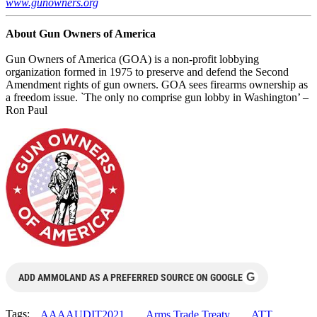
www.gunowners.org
About Gun Owners of America
Gun Owners of America (GOA) is a non-profit lobbying
organization formed in 1975 to preserve and defend the Second
Amendment rights of gun owners. GOA sees firearms ownership as
a freedom issue. `The only no comprise gun lobby in Washington’ –
Ron Paul
G
ADD AMMOLAND AS A PREFERRED SOURCE ON GOOGLE
Tags:
AAAAUDIT2021
Arms Trade Treaty
ATT