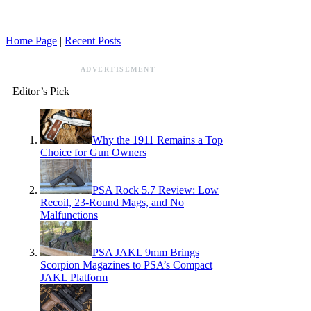
Home Page
|
Recent Posts
ADVERTISEMENT
Editor’s Pick
Why the 1911 Remains a Top
Choice for Gun Owners
PSA Rock 5.7 Review: Low
Recoil, 23-Round Mags, and No
Malfunctions
PSA JAKL 9mm Brings
Scorpion Magazines to PSA’s Compact
JAKL Platform