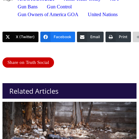
Gun Bans
Gun Control
Gun Owners of America GOA
United Nations
X (Twitter)
Facebook
Email
Print
Share on Truth Social
Related Articles