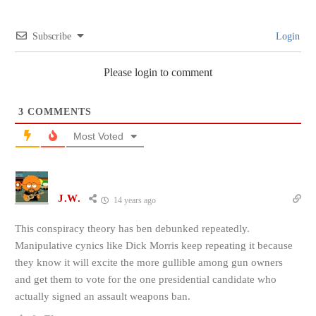
Subscribe
Login
Please login to comment
3
COMMENTS
Most Voted
J.W.
14 years ago
This conspiracy theory has ben debunked repeatedly.
Manipulative cynics like Dick Morris keep repeating it because
they know it will excite the more gullible among gun owners
and get them to vote for the one presidential candidate who
actually signed an assault weapons ban.