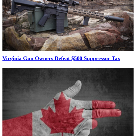
Virginia Gun Owners Defeat $500 Suppressor Tax