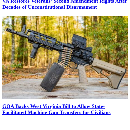
VA Restores Veterans’ Second Amendment Rights After
Decades of Unconstitutional Disarmament
GOA Backs West Virginia Bill to Allow State-
Facilitated Machine Gun Transfers for Civilians