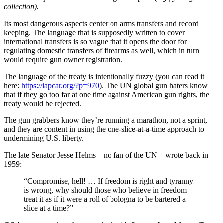
collection).
Its most dangerous aspects center on arms transfers and record
keeping. The language that is supposedly written to cover
international transfers is so vague that it opens the door for
regulating domestic transfers of firearms as well, which in turn
would require gun owner registration.
The language of the treaty is intentionally fuzzy (you can read it
here:
https://iapcar.org/?p=970
). The UN global gun haters know
that if they go too far at one time against American gun rights, the
treaty would be rejected.
The gun grabbers know they’re running a marathon, not a sprint,
and they are content in using the one-slice-at-a-time approach to
undermining U.S. liberty.
The late Senator Jesse Helms – no fan of the UN – wrote back in
1959:
“Compromise, hell! … If freedom is right and tyranny
is wrong, why should those who believe in freedom
treat it as if it were a roll of bologna to be bartered a
slice at a time?”