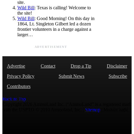
site.
Wild Bill
: Texas is calling! Welcome to
the site!
Wild Bill
: Good Morning! On this day in
1864, Lt. Singleton Gilbert led a dozen
frontier volunteers in a charge against a
larger…
ADVERTISEMENT
Advertise
Contact
Drop a Tip
Disclaimer
Privacy Policy
Submit News
Subscribe
Contributors
Back to Top
Copyright 2026 AmmoLand Inc. |“AmmoLand” is a registered mark
with the USPTO © 2010 Ammoland, Inc. |
Sitemap
| Μολὼν λαβέ