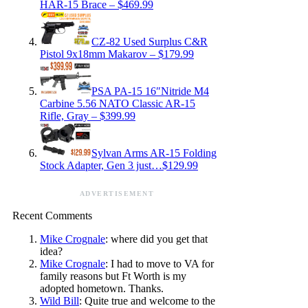
HAR-15 Brace – $469.99
CZ-82 Used Surplus C&R
Pistol 9x18mm Makarov – $179.99
PSA PA-15 16″Nitride M4
Carbine 5.56 NATO Classic AR-15
Rifle, Gray – $399.99
Sylvan Arms AR-15 Folding
Stock Adapter, Gen 3 just…$129.99
ADVERTISEMENT
Recent Comments
Mike Crognale
: where did you get that
idea?
Mike Crognale
: I had to move to VA for
family reasons but Ft Worth is my
adopted hometown. Thanks.
Wild Bill
: Quite true and welcome to the