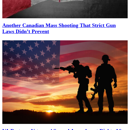
Another Canadian Mass Shooting That Strict Gun
Laws Didn’t Prevent