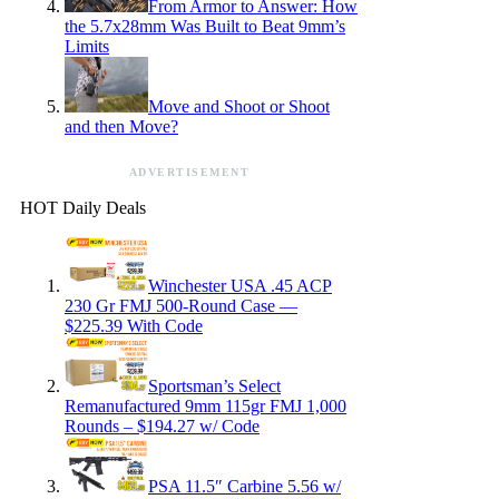
From Armor to Answer: How
the 5.7x28mm Was Built to Beat 9mm’s
Limits
Move and Shoot or Shoot
and then Move?
ADVERTISEMENT
HOT Daily Deals
Winchester USA .45 ACP
230 Gr FMJ 500-Round Case —
$225.39 With Code
Sportsman’s Select
Remanufactured 9mm 115gr FMJ 1,000
Rounds – $194.27 w/ Code
PSA 11.5″ Carbine 5.56 w/