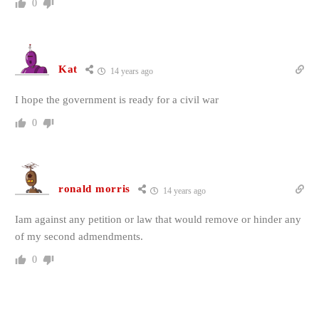
0
Kat
14 years ago
I hope the government is ready for a civil war
0
ronald morris
14 years ago
Iam against any petition or law that would remove or hinder any
of my second admendments.
0