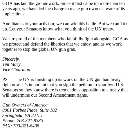
GOA has laid the groundwork. Since it first came up more than ten
years ago, we have led the charge to make gun owners aware of its
implications.
And thanks to your activism, we can win this battle. But we can’t let
up. Let your Senators know what you think of the UN treaty.
We are proud of the members who faithfully fight alongside GOA as
we protect and defend the liberties that we enjoy, and as we work
together to stop the global UN gun grab.
Sincerely,
Tim Macy
Vice Chairman
PS — The UN is finishing up its work on the UN gun ban treaty
right now. It’s important that you sign the petition to your two U.S.
Senators so they know there is tremendous opposition to a treaty that
will undermine our Second Amendment rights.
Gun Owners of America
8001 Forbes Place, Suite 102
Springfield, VA 22151
Phone: 703-321-8585
FAX: 703-321-8408