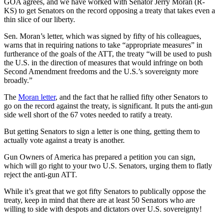
GOA agrees, and we have worked with Senator Jerry Moran (R-
KS) to get Senators on the record opposing a treaty that takes even a
thin slice of our liberty.
Sen. Moran’s letter, which was signed by fifty of his colleagues,
warns that in requiring nations to take “appropriate measures” in
furtherance of the goals of the ATT, the treaty “will be used to push
the U.S. in the direction of measures that would infringe on both
Second Amendment freedoms and the U.S.’s sovereignty more
broadly.”
The
Moran letter
, and the fact that he rallied fifty other Senators to
go on the record against the treaty, is significant. It puts the anti-gun
side well short of the 67 votes needed to ratify a treaty.
But getting Senators to sign a letter is one thing, getting them to
actually vote against a treaty is another.
Gun Owners of America has prepared a petition you can sign,
which will go right to your two U.S. Senators, urging them to flatly
reject the anti-gun ATT.
While it’s great that we got fifty Senators to publically oppose the
treaty, keep in mind that there are at least 50 Senators who are
willing to side with despots and dictators over U.S. sovereignty!