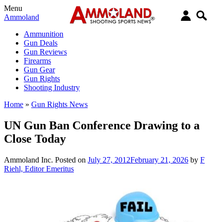
Menu
Ammoland
Ammunition
Gun Deals
Gun Reviews
Firearms
Gun Gear
Gun Rights
Shooting Industry
Home
»
Gun Rights News
UN Gun Ban Conference Drawing to a
Close Today
Ammoland Inc.
Posted on
July 27, 2012
February 21, 2026
by
F
Riehl, Editor Emeritus