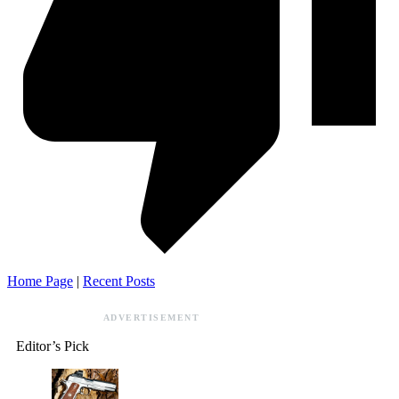
Home Page
|
Recent Posts
ADVERTISEMENT
Editor’s Pick