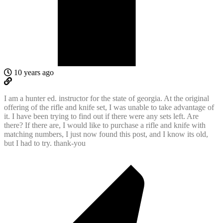
10 years ago
I am a hunter ed. instructor for the state of georgia. At the original
offering of the rifle and knife set, I was unable to take advantage of
it. I have been trying to find out if there were any sets left. Are
there? If there are, I would like to purchase a rifle and knife with
matching numbers, I just now found this post, and I know its old,
but I had to try. thank-you