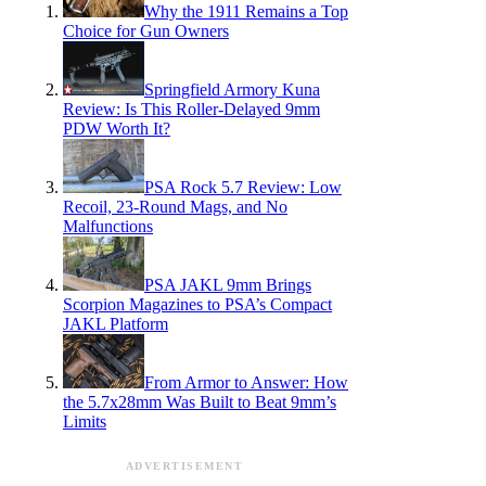
Why the 1911 Remains a Top
Choice for Gun Owners
Springfield Armory Kuna
Review: Is This Roller-Delayed 9mm
PDW Worth It?
PSA Rock 5.7 Review: Low
Recoil, 23-Round Mags, and No
Malfunctions
PSA JAKL 9mm Brings
Scorpion Magazines to PSA’s Compact
JAKL Platform
From Armor to Answer: How
the 5.7x28mm Was Built to Beat 9mm’s
Limits
ADVERTISEMENT