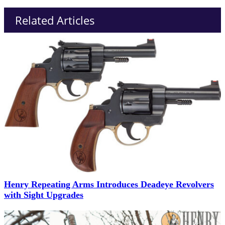
Related Articles
Henry Repeating Arms Introduces Deadeye Revolvers
with Sight Upgrades