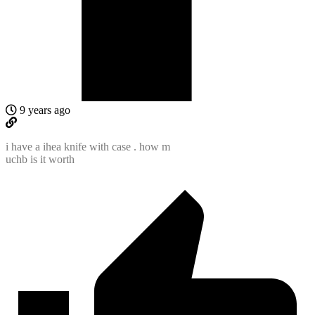
9 years ago
i have a ihea knife with case . how m
uchb is it worth