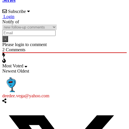
Series
Subscribe
Login
Notify of
Please login to comment
2
Comments
Most Voted
Newest
Oldest
deedee.vega@yahoo.com