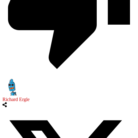
Richard Ergle