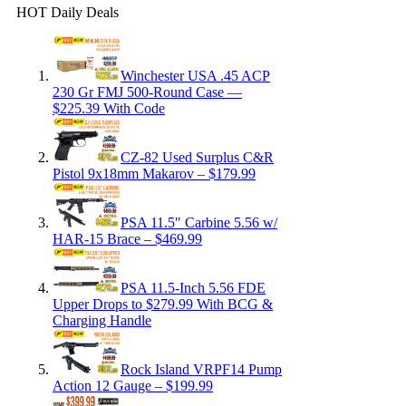
HOT Daily Deals
Winchester USA .45 ACP
230 Gr FMJ 500-Round Case —
$225.39 With Code
CZ-82 Used Surplus C&R
Pistol 9x18mm Makarov – $179.99
PSA 11.5″ Carbine 5.56 w/
HAR-15 Brace – $469.99
PSA 11.5-Inch 5.56 FDE
Upper Drops to $279.99 With BCG &
Charging Handle
Rock Island VRPF14 Pump
Action 12 Gauge – $199.99