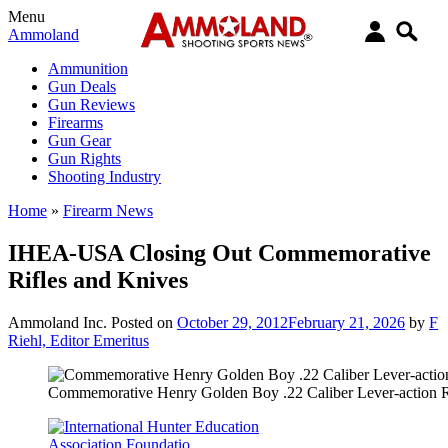
Menu
Ammoland
Ammunition
Gun Deals
Gun Reviews
Firearms
Gun Gear
Gun Rights
Shooting Industry
Home
»
Firearm News
IHEA-USA Closing Out Commemorative
Rifles and Knives
Ammoland Inc.
Posted on
October 29, 2012
February 21, 2026
by
F
Riehl, Editor Emeritus
Commemorative Henry Golden Boy .22 Caliber Lever-action R