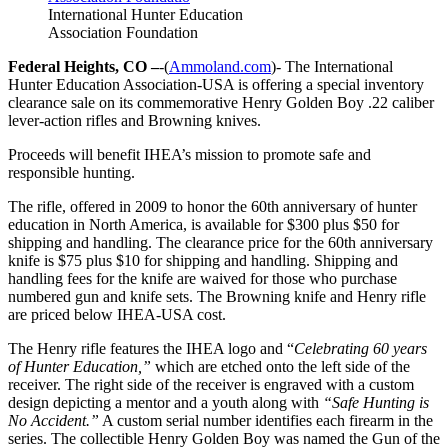
International Hunter Education
Association Foundation
Federal Heights, CO –
-(
Ammoland.com
)- The International
Hunter Education Association-USA is offering a special inventory
clearance sale on its commemorative Henry Golden Boy .22 caliber
lever-action rifles and Browning knives.
Proceeds will benefit IHEA’s mission to promote safe and
responsible hunting.
The rifle, offered in 2009 to honor the 60th anniversary of hunter
education in North America, is available for $300 plus $50 for
shipping and handling. The clearance price for the 60th anniversary
knife is $75 plus $10 for shipping and handling. Shipping and
handling fees for the knife are waived for those who purchase
numbered gun and knife sets. The Browning knife and Henry rifle
are priced below IHEA-USA cost.
The Henry rifle features the IHEA logo and “
Celebrating 60 years
of Hunter Education,”
which are etched onto the left side of the
receiver. The right side of the receiver is engraved with a custom
design depicting a mentor and a youth along with
“Safe Hunting is
No Accident.”
A custom serial number identifies each firearm in the
series. The collectible Henry Golden Boy was named the Gun of the