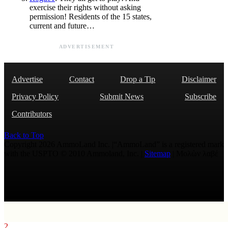
exercise their rights without asking
permission! Residents of the 15 states,
current and future…
ADVERTISEMENT
Advertise
Contact
Drop a Tip
Disclaimer
Privacy Policy
Submit News
Subscribe
Contributors
Back to Top
Copyright 2026 AmmoLand Inc. |“AmmoLand” is a registered mark
with the USPTO © 2010 Ammoland, Inc. |
Sitemap
| Μολὼν λαβέ
2