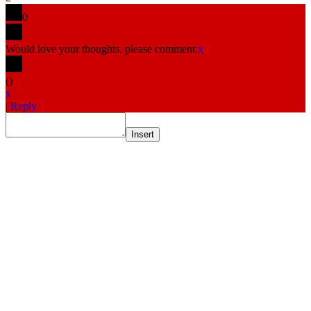
0
Would love your thoughts, please comment.
x
(
)
x
|
Reply
Insert