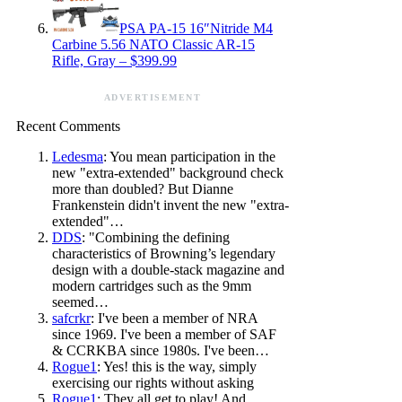
PSA PA-15 16″Nitride M4
Carbine 5.56 NATO Classic AR-15
Rifle, Gray – $399.99
ADVERTISEMENT
Recent Comments
Ledesma
: You mean participation in the
new "extra-extended" background check
more than doubled? But Dianne
Frankenstein didn't invent the new "extra-
extended"…
DDS
: "Combining the defining
characteristics of Browning’s legendary
design with a double-stack magazine and
modern cartridges such as the 9mm
seemed…
safcrkr
: I've been a member of NRA
since 1969. I've been a member of SAF
& CCRKBA since 1980s. I've been…
Rogue1
: Yes! this is the way, simply
exercising our rights without asking
Rogue1
: They all get to play! And