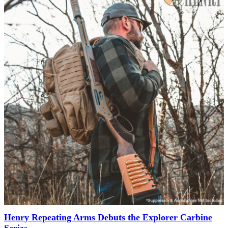
Henry Repeating Arms Debuts the Explorer Carbine