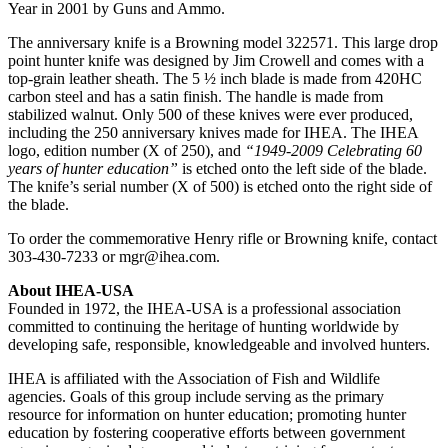
Year in 2001 by Guns and Ammo.
The anniversary knife is a Browning model 322571. This large drop
point hunter knife was designed by Jim Crowell and comes with a
top-grain leather sheath. The 5 ½ inch blade is made from 420HC
carbon steel and has a satin finish. The handle is made from
stabilized walnut. Only 500 of these knives were ever produced,
including the 250 anniversary knives made for IHEA. The IHEA
logo, edition number (X of 250), and
“1949-2009 Celebrating 60
years of hunter education”
is etched onto the left side of the blade.
The knife’s serial number (X of 500) is etched onto the right side of
the blade.
To order the commemorative Henry rifle or Browning knife, contact
303-430-7233 or
mgr@ihea.com
.
About IHEA-USA
Founded in 1972, the IHEA-USA is a professional association
committed to continuing the heritage of hunting worldwide by
developing safe, responsible, knowledgeable and involved hunters.
IHEA is affiliated with the Association of Fish and Wildlife
agencies. Goals of this group include serving as the primary
resource for information on hunter education; promoting hunter
education by fostering cooperative efforts between government