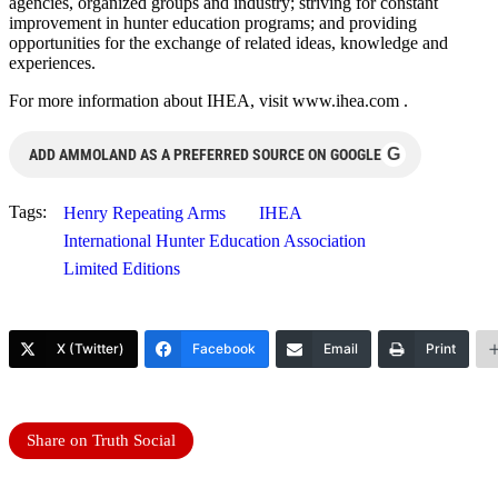
agencies, organized groups and industry; striving for constant
improvement in hunter education programs; and providing
opportunities for the exchange of related ideas, knowledge and
experiences.
For more information about IHEA, visit www.ihea.com .
G
ADD AMMOLAND AS A PREFERRED SOURCE ON GOOGLE
Tags:
Henry Repeating Arms
IHEA
International Hunter Education Association
Limited Editions
X (Twitter)
Facebook
Email
Print
Share on Truth Social