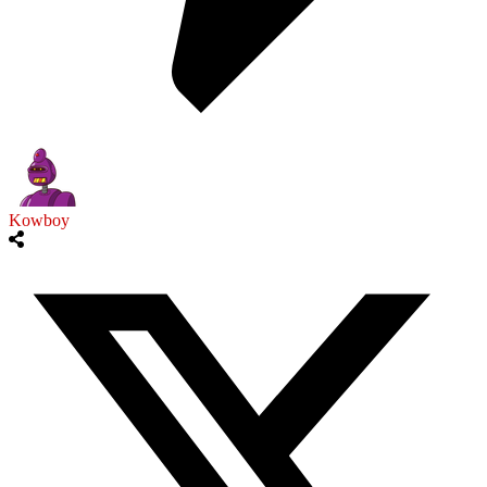
Kowboy