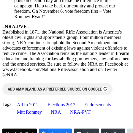
polls on election day and make the difference in this
campaign. Help take back our country and protect our
freedom. On November 6, vote freedom first – Vote
Romney-Ryan!”
–NRA-PVF–
Established in 1871, the National Rifle Association is America’s
oldest civil rights and sportsmen’s group. Four million members
strong, NRA continues to uphold the Second Amendment and
advocates enforcement of existing laws against violent offenders to
reduce crime. The Association remains the nation’s leader in firearm
education and training for law-abiding gun owners, law enforcement
and the armed services. Be sure to follow the NRA on Facebook at
www.facebook.com/NationalRifleAssociation and on Twitter
@NRA.
G
ADD AMMOLAND AS A PREFERRED SOURCE ON GOOGLE
Tags:
All In 2012
Elections 2012
Endorsements
Mitt Romney
NRA
NRA-PVF