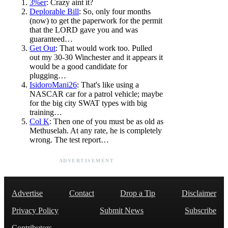
3%er
: Crazy aint it?
Deplorable Bill
: So, only four months
(now) to get the paperwork for the permit
that the LORD gave you and was
guaranteed…
Get Out
: That would work too. Pulled
out my 30-30 Winchester and it appears it
would be a good candidate for
plugging…
IsidoroMani26
: That's like using a
NASCAR car for a patrol vehicle; maybe
for the big city SWAT types with big
training…
Col K
: Then one of you must be as old as
Methuselah. At any rate, he is completely
wrong. The test report…
ADVERTISEMENT
Advertise
Contact
Drop a Tip
Disclaimer
Privacy Policy
Submit News
Subscribe
Contributors