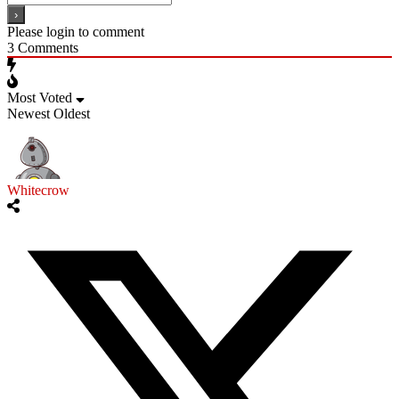
Please login to comment
3
Comments
Most Voted
Newest
Oldest
Whitecrow