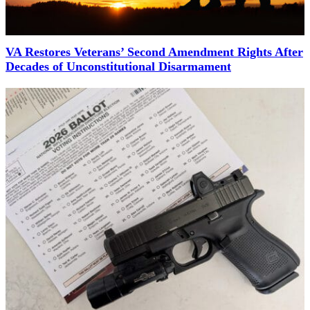
VA Restores Veterans’ Second Amendment Rights After
Decades of Unconstitutional Disarmament