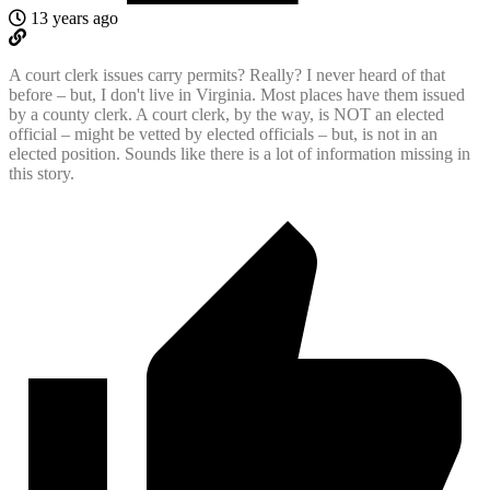
13 years ago
A court clerk issues carry permits? Really? I never heard of that
before – but, I don't live in Virginia. Most places have them issued
by a county clerk. A court clerk, by the way, is NOT an elected
official – might be vetted by elected officials – but, is not in an
elected position. Sounds like there is a lot of information missing in
this story.