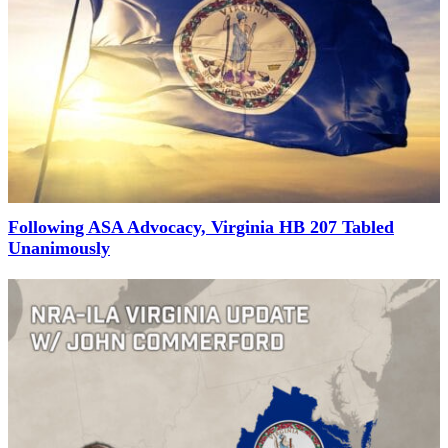
Following ASA Advocacy, Virginia HB 207 Tabled
Unanimously