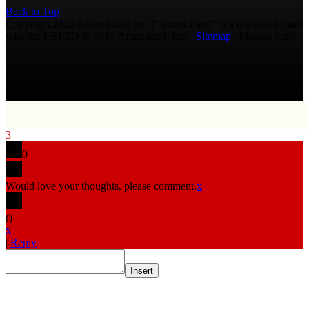
Back to Top
Copyright 2026 AmmoLand Inc. |“AmmoLand” is a registered mark
with the USPTO © 2010 Ammoland, Inc. |
Sitemap
| Μολὼν λαβέ
3
0
Would love your thoughts, please comment.
x
(
)
x
|
Reply
Insert