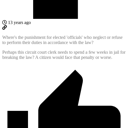
13 years ago
Where's the punishment for elected 'officials' who neglect or refuse
to perform their duties in accordance with the law?
Perhaps this circuit court clerk needs to spend a few weeks in jail for
breaking the law? A citizen would face that penalty or worse.