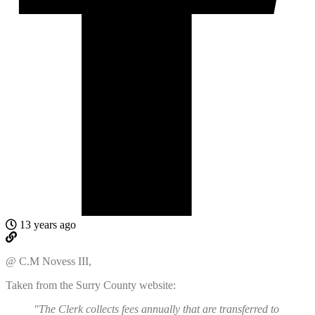
13 years ago
@ C.M Novess III,
Taken from the Surry County website:
"The Clerk collects fees annually that are transferred to