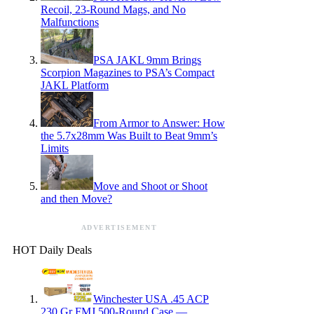
Recoil, 23-Round Mags, and No
Malfunctions
PSA JAKL 9mm Brings
Scorpion Magazines to PSA’s Compact
JAKL Platform
From Armor to Answer: How
the 5.7x28mm Was Built to Beat 9mm’s
Limits
Move and Shoot or Shoot
and then Move?
ADVERTISEMENT
HOT Daily Deals
Winchester USA .45 ACP
230 Gr FMJ 500-Round Case —