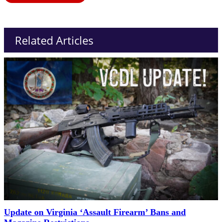
Related Articles
Update on Virginia ‘Assault Firearm’ Bans and