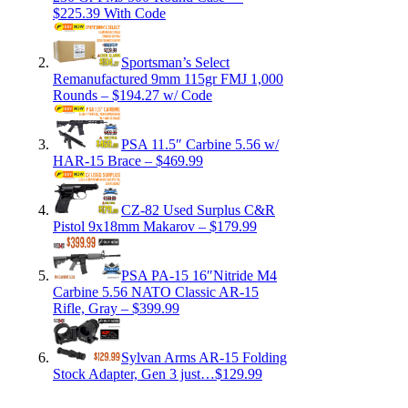
$225.39 With Code
Sportsman’s Select
Remanufactured 9mm 115gr FMJ 1,000
Rounds – $194.27 w/ Code
PSA 11.5″ Carbine 5.56 w/
HAR-15 Brace – $469.99
CZ-82 Used Surplus C&R
Pistol 9x18mm Makarov – $179.99
PSA PA-15 16″Nitride M4
Carbine 5.56 NATO Classic AR-15
Rifle, Gray – $399.99
Sylvan Arms AR-15 Folding
Stock Adapter, Gen 3 just…$129.99