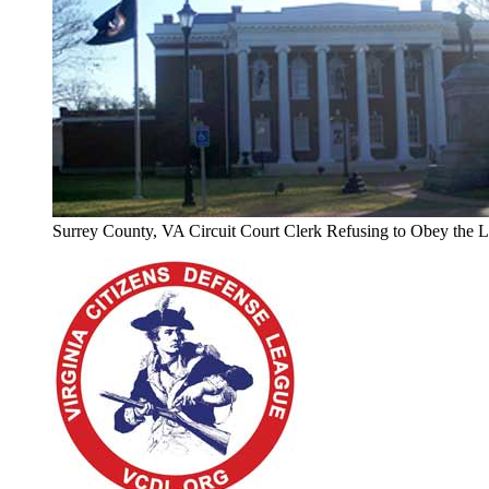
Surrey County, VA Circuit Court Clerk Refusing to Obey the 