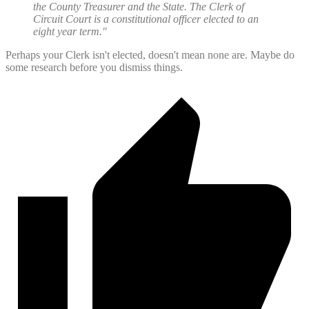
the County Treasurer and the State. The Clerk of
Circuit Court is a constitutional officer elected to an
eight year term."
Perhaps your Clerk isn't elected, doesn't mean none are. Maybe do
some research before you dismiss things.