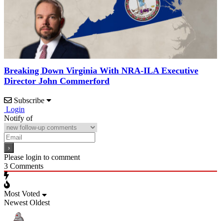
Breaking Down Virginia With NRA-ILA Executive
Director John Commerford
Subscribe
Login
Notify of
Please login to comment
3
Comments
Most Voted
Newest
Oldest