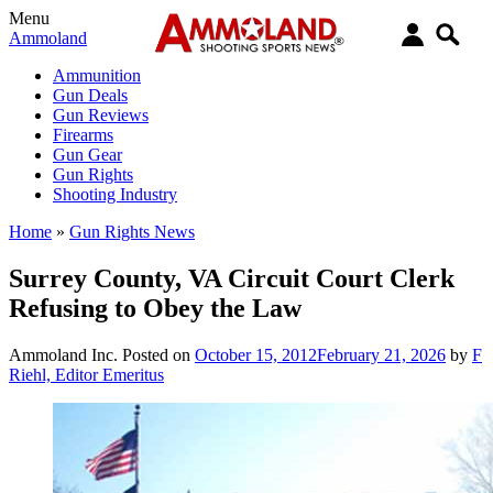
Menu
Ammoland
Ammunition
Gun Deals
Gun Reviews
Firearms
Gun Gear
Gun Rights
Shooting Industry
Home
»
Gun Rights News
Surrey County, VA Circuit Court Clerk
Refusing to Obey the Law
Ammoland Inc.
Posted on
October 15, 2012
February 21, 2026
by
F
Riehl, Editor Emeritus