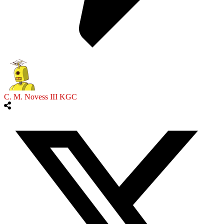
C. M. Novess III KGC