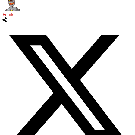
Frank