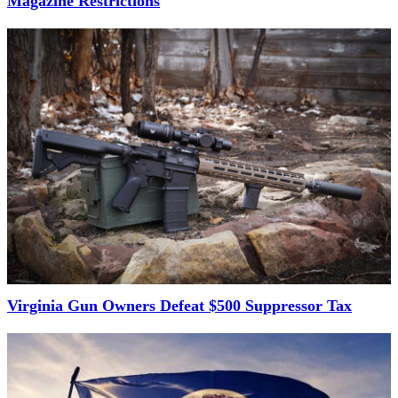
Magazine Restrictions
Virginia Gun Owners Defeat $500 Suppressor Tax