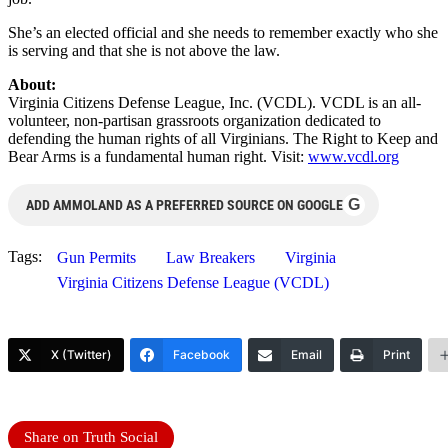
She’s an elected official and she needs to remember exactly who she
is serving and that she is not above the law.
About:
Virginia Citizens Defense League, Inc. (VCDL). VCDL is an all-
volunteer, non-partisan grassroots organization dedicated to
defending the human rights of all Virginians. The Right to Keep and
Bear Arms is a fundamental human right. Visit:
www.vcdl.org
G
ADD AMMOLAND AS A PREFERRED SOURCE ON GOOGLE
Tags:
Gun Permits
Law Breakers
Virginia
Virginia Citizens Defense League (VCDL)
X (Twitter)
Facebook
Email
Print
Share on Truth Social