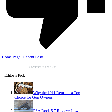
Home Page
|
Recent Posts
ADVERTISEMENT
Editor’s Pick
Why the 1911 Remains a Top
Choice for Gun Owners
PSA Rock 5.7 Review: Low