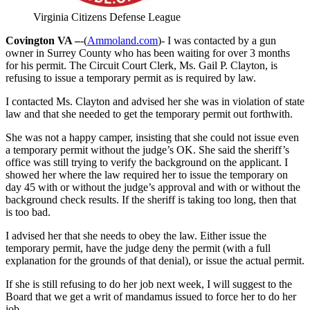
Virginia Citizens Defense League
Covington VA –
-(
Ammoland.com
)- I was contacted by a gun
owner in Surrey County who has been waiting for over 3 months
for his permit. The Circuit Court Clerk, Ms. Gail P. Clayton, is
refusing to issue a temporary permit as is required by law.
I contacted Ms. Clayton and advised her she was in violation of state
law and that she needed to get the temporary permit out forthwith.
She was not a happy camper, insisting that she could not issue even
a temporary permit without the judge’s OK. She said the sheriff’s
office was still trying to verify the background on the applicant. I
showed her where the law required her to issue the temporary on
day 45 with or without the judge’s approval and with or without the
background check results. If the sheriff is taking too long, then that
is too bad.
I advised her that she needs to obey the law. Either issue the
temporary permit, have the judge deny the permit (with a full
explanation for the grounds of that denial), or issue the actual permit.
If she is still refusing to do her job next week, I will suggest to the
Board that we get a writ of mandamus issued to force her to do her
job.