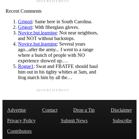
ADVERTISEMENT
Recent Comments
Grigori
: Same here in South Carolina.
Grigori
: With fiberglass gloves.
Novice.but.learning
: Not near neighbors,
and NOT without backstops.
Novice.but.learning
: Several years
ago...after the army... I went to a range
where a bunch of people with NO
experience showed up.…
Rogue1
: Swat and FBATFE should haul
him out in his tighty whities at 3am, and
frog march him by all the…
ADVERTISEMENT
Advertise
Contact
Drop a Tip
Disclaimer
Privacy Policy
Submit News
Subscribe
Contributors