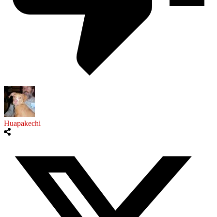
Huapakechi