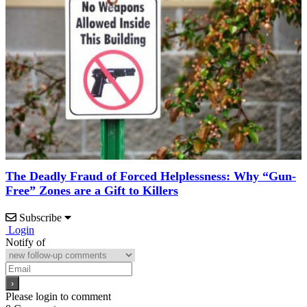
The Deadly Fraud of Forced Helplessness: Why “Gun-
Free” Zones are a Gift to Killers
Subscribe
Login
Notify of
Please login to comment