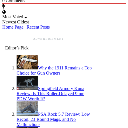
0
Comments
Most Voted
Newest
Oldest
Home Page
|
Recent Posts
ADVERTISEMENT
Editor’s Pick
Why the 1911 Remains a Top
Choice for Gun Owners
Springfield Armory Kuna
Review: Is This Roller-Delayed 9mm
PDW Worth It?
PSA Rock 5.7 Review: Low
Recoil, 23-Round Mags, and No
Malfunctions