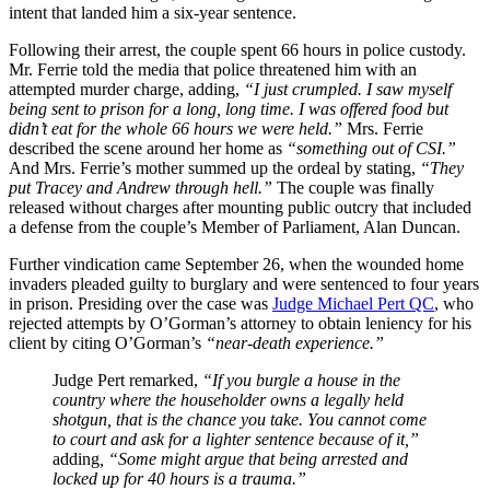
intent that landed him a six-year sentence.
Following their arrest, the couple spent 66 hours in police custody.
Mr. Ferrie told the media that police threatened him with an
attempted murder charge, adding,
“I just crumpled. I saw myself
being sent to prison for a long, long time. I was offered food but
didn’t eat for the whole 66 hours we were held.”
Mrs. Ferrie
described the scene around her home as
“something out of CSI.”
And Mrs. Ferrie’s mother summed up the ordeal by stating,
“They
put Tracey and Andrew through hell.”
The couple was finally
released without charges after mounting public outcry that included
a defense from the couple’s Member of Parliament, Alan Duncan.
Further vindication came September 26, when the wounded home
invaders pleaded guilty to burglary and were sentenced to four years
in prison. Presiding over the case was
Judge Michael Pert QC
, who
rejected attempts by O’Gorman’s attorney to obtain leniency for his
client by citing O’Gorman’s
“near-death experience.”
Judge Pert remarked,
“If you burgle a house in the
country where the householder owns a legally held
shotgun, that is the chance you take. You cannot come
to court and ask for a lighter sentence because of it,”
adding
, “Some might argue that being arrested and
locked up for 40 hours is a trauma.”