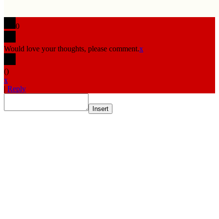
0
Would love your thoughts, please comment.
x
(
)
x
|
Reply
Insert