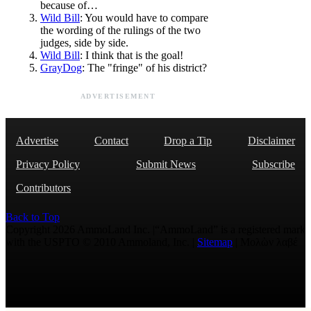
because of…
Wild Bill
: You would have to compare
the wording of the rulings of the two
judges, side by side.
Wild Bill
: I think that is the goal!
GrayDog
: The "fringe" of his district?
ADVERTISEMENT
Advertise
Contact
Drop a Tip
Disclaimer
Privacy Policy
Submit News
Subscribe
Contributors
Back to Top
Copyright 2026 AmmoLand Inc. |“AmmoLand” is a registered mark
with the USPTO © 2010 Ammoland, Inc. |
Sitemap
| Μολὼν λαβέ