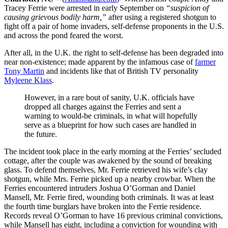
Tracey Ferrie were arrested in early September on
“suspicion of
causing grievous bodily harm,”
after using a registered shotgun to
fight off a pair of home invaders, self-defense proponents in the U.S.
and across the pond feared the worst.
After all, in the U.K. the right to self-defense has been degraded into
near non-existence; made apparent by the infamous case of
farmer
Tony Martin
and incidents like that of British TV personality
Myleene Klass
.
However, in a rare bout of sanity, U.K. officials have
dropped all charges against the Ferries and sent a
warning to would-be criminals, in what will hopefully
serve as a blueprint for how such cases are handled in
the future.
The incident took place in the early morning at the Ferries’ secluded
cottage, after the couple was awakened by the sound of breaking
glass. To defend themselves, Mr. Ferrie retrieved his wife’s clay
shotgun, while Mrs. Ferrie picked up a nearby crowbar. When the
Ferries encountered intruders Joshua O’Gorman and Daniel
Mansell, Mr. Ferrie fired, wounding both criminals. It was at least
the fourth time burglars have broken into the Ferrie residence.
Records reveal O’Gorman to have 16 previous criminal convictions,
while Mansell has eight, including a conviction for wounding with