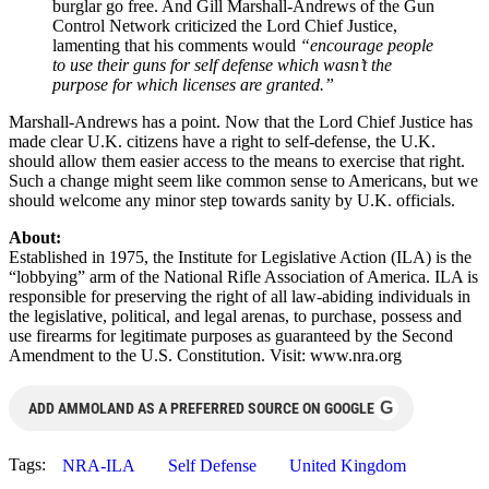
burglar go free. And Gill Marshall-Andrews of the Gun
Control Network criticized the Lord Chief Justice,
lamenting that his comments would
“encourage people
to use their guns for self defense which wasn’t the
purpose for which licenses are granted.”
Marshall-Andrews has a point. Now that the Lord Chief Justice has
made clear U.K. citizens have a right to self-defense, the U.K.
should allow them easier access to the means to exercise that right.
Such a change might seem like common sense to Americans, but we
should welcome any minor step towards sanity by U.K. officials.
About:
Established in 1975, the Institute for Legislative Action (ILA) is the
“lobbying” arm of the National Rifle Association of America. ILA is
responsible for preserving the right of all law-abiding individuals in
the legislative, political, and legal arenas, to purchase, possess and
use firearms for legitimate purposes as guaranteed by the Second
Amendment to the U.S. Constitution. Visit: www.nra.org
G
ADD AMMOLAND AS A PREFERRED SOURCE ON GOOGLE
Tags:
NRA-ILA
Self Defense
United Kingdom