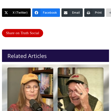
X (Twitter)
Facebook
Email
Print
Share on Truth Social
Related Articles