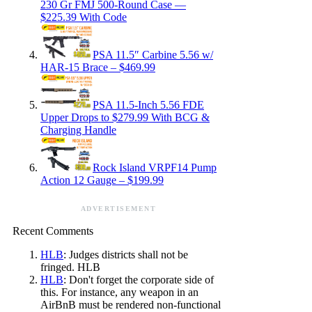
230 Gr FMJ 500-Round Case —
$225.39 With Code
PSA 11.5″ Carbine 5.56 w/
HAR-15 Brace – $469.99
PSA 11.5-Inch 5.56 FDE
Upper Drops to $279.99 With BCG &
Charging Handle
Rock Island VRPF14 Pump
Action 12 Gauge – $199.99
ADVERTISEMENT
Recent Comments
HLB
: Judges districts shall not be
fringed. HLB
HLB
: Don't forget the corporate side of
this. For instance, any weapon in an
AirBnB must be rendered non-functional