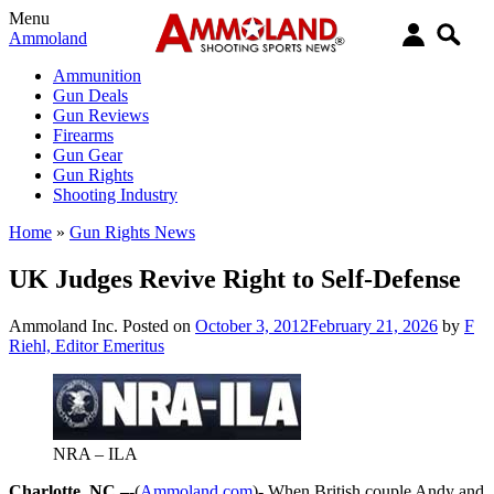
Menu
Ammoland
Ammunition
Gun Deals
Gun Reviews
Firearms
Gun Gear
Gun Rights
Shooting Industry
Home
»
Gun Rights News
UK Judges Revive Right to Self-Defense
Ammoland Inc.
Posted on
October 3, 2012
February 21, 2026
by
F
Riehl, Editor Emeritus
NRA – ILA
Charlotte, NC –
-(
Ammoland.com
)- When British couple Andy and