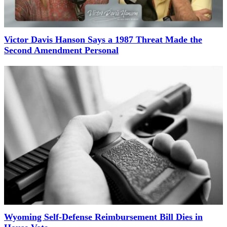
Victor Davis Hanson Says a 1987 Threat Made the
Second Amendment Personal
Wyoming Self-Defense Reimbursement Bill Dies in