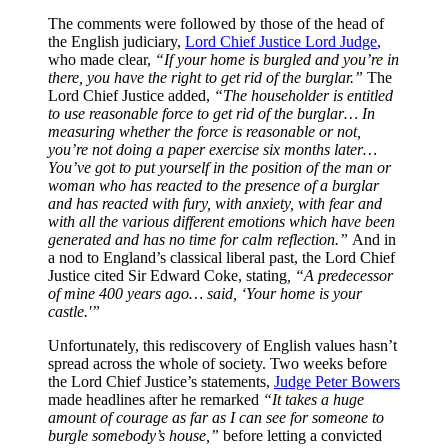
The comments were followed by those of the head of
the English judiciary,
Lord Chief Justice Lord Judge
,
who made clear,
“If your home is burgled and you’re in
there, you have the right to get rid of the burglar.”
The
Lord Chief Justice added,
“The householder is entitled
to use reasonable force to get rid of the burglar… In
measuring whether the force is reasonable or not,
you’re not doing a paper exercise six months later…
You’ve got to put yourself in the position of the man or
woman who has reacted to the presence of a burglar
and has reacted with fury, with anxiety, with fear and
with all the various different emotions which have been
generated and has no time for calm reflection.”
And in
a nod to England’s classical liberal past, the Lord Chief
Justice cited Sir Edward Coke, stating
, “A predecessor
of mine 400 years ago… said, ‘Your home is your
castle.'”
Unfortunately, this rediscovery of English values hasn’t
spread across the whole of society. Two weeks before
the Lord Chief Justice’s statements,
Judge Peter Bowers
made headlines after he remarked
“It takes a huge
amount of courage as far as I can see for someone to
burgle somebody’s house,”
before letting a convicted