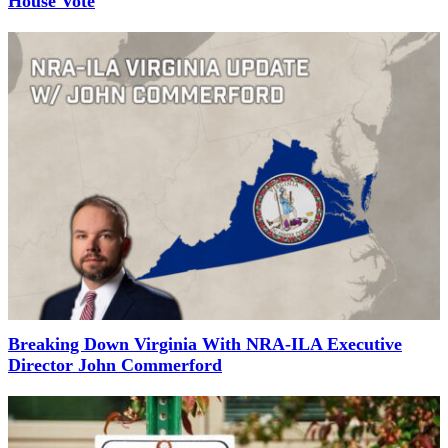
House Vote
Breaking Down Virginia With NRA-ILA Executive
Director John Commerford