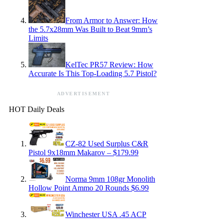
From Armor to Answer: How
the 5.7x28mm Was Built to Beat 9mm’s
Limits
KelTec PR57 Review: How
Accurate Is This Top-Loading 5.7 Pistol?
ADVERTISEMENT
HOT Daily Deals
CZ-82 Used Surplus C&R
Pistol 9x18mm Makarov – $179.99
Norma 9mm 108gr Monolith
Hollow Point Ammo 20 Rounds $6.99
Winchester USA .45 ACP