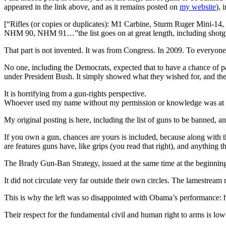
appeared in the link above, and as it remains posted on
my website
), 
[“Rifles (or copies or duplicates): M1 Carbine, Sturm Ruger M
NHM 90, NHM 91…”the list goes on at great length, including shotg
That part is not invented. It was from Congress. In 2009. To everyone 
No one, including the Democrats, expected that to have a chance of pa
under President Bush. It simply showed what they wished for, and the
It is horrifying from a gun-rights perspective.
Whoever used my name without my permission or knowledge was at le
My original posting is here, including the list of guns to be banned, a
If you own a gun, chances are yours is included, because along with the
are features guns have, like grips (you read that right), and anything 
The Brady Gun-Ban Strategy, issued at the same time at the beginning 
It did not circulate very far outside their own circles. The lamestream
This is why the left was so disappointed with Obama’s performance: he
Their respect for the fundamental civil and human right to arms is low