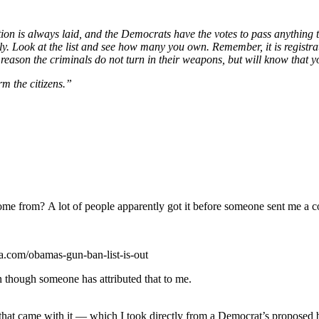
lation is always laid, and the Democrats have the votes to pass anything
. Look at the list and see how many you own. Remember, it is registrati
reason the criminals do not turn in their weapons, but will know that y
rm the citizens.”
 come from? A lot of people apparently got it before someone sent me a c
itia.com/obamas-gun-ban-list-is-out
n though someone has attributed that to me.
 that came with it — which I took directly from a Democrat’s proposed bil