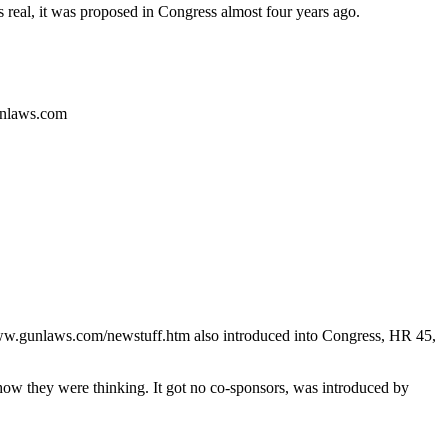
s real, it was proposed in Congress almost four years ago.
gunlaws.com
.gunlaws.com/newstuff.htm also introduced into Congress, HR 45,
s how they were thinking. It got no co-sponsors, was introduced by