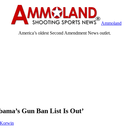
Ammoland
America’s oldest Second Amendment News outlet.
bama’s Gun Ban List Is Out’
 Korwin