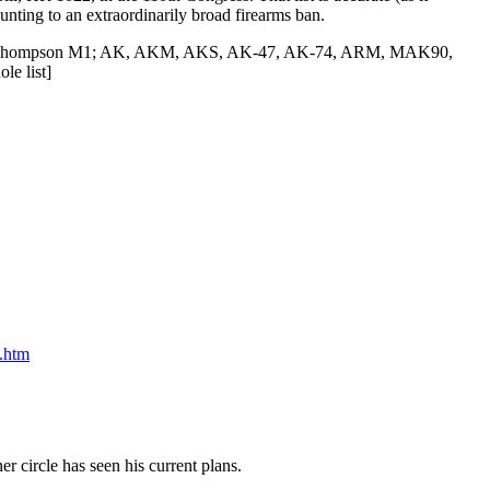
unting to an extraordinarily broad firearms ban.
1927, Thompson M1; AK, AKM, AKS, AK-47, AK-74, ARM, MAK90,
le list]
.htm
r circle has seen his current plans.