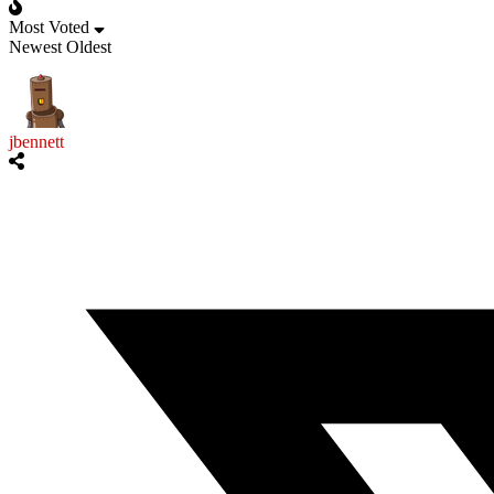
Most Voted
Newest
Oldest
jbennett