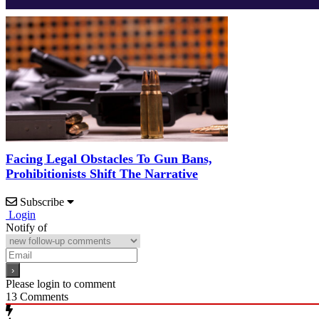
Facing Legal Obstacles To Gun Bans,
Prohibitionists Shift The Narrative
Subscribe
Login
Notify of
Please login to comment
13
Comments