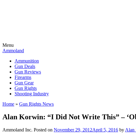
Menu
Ammoland
Ammunition
Gun Deals
Gun Reviews
Firearms
Gun Gear
Gun Rights
Shooting Industry
Home
»
Gun Rights News
Alan Korwin: “I Did Not Write This” – ‘O
Ammoland Inc.
Posted on
November 29, 2012
April 5, 2016
by
Alan