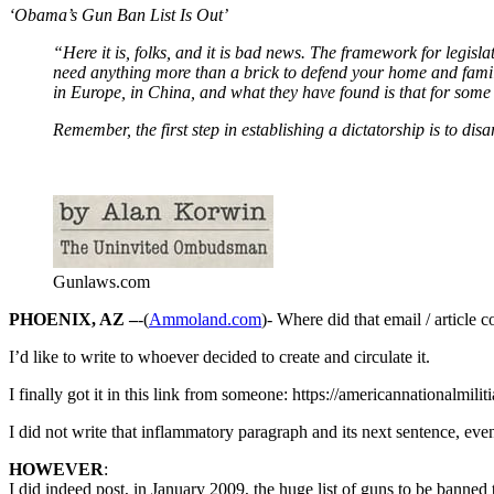
‘Obama’s Gun Ban List Is Out’
“Here it is, folks, and it is bad news. The framework for legis
need anything more than a brick to defend your home and family
in Europe, in China, and what they have found is that for some 
Remember, the first step in establishing a dictatorship is to disa
Gunlaws.com
PHOENIX, AZ –
-(
Ammoland.com
)- Where did that email / article
I’d like to write to whoever decided to create and circulate it.
I finally got it in this link from someone: https://americannationalmil
I did not write that inflammatory paragraph and its next sentence, eve
HOWEVER
:
I did indeed post, in January 2009, the huge list of guns to be banned