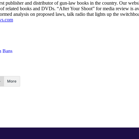
est publisher and distributor of gun-law books in the country. Our webs
ine of related books and DVDs. “After Your Shoot” for media review is av
nformed analysis on proposed laws, talk radio that lights up the switchbo
ws.com
 Bans
More