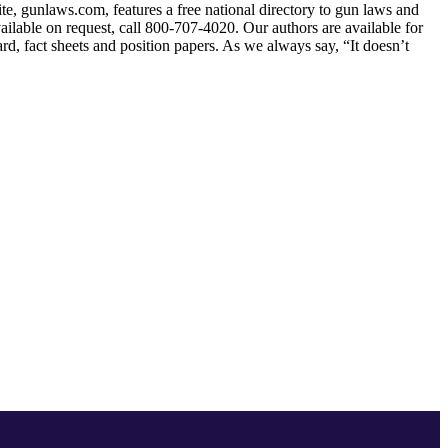
ite, gunlaws.com, features a free national directory to gun laws and
ailable on request, call 800-707-4020. Our authors are available for
ard, fact sheets and position papers. As we always say, “It doesn’t