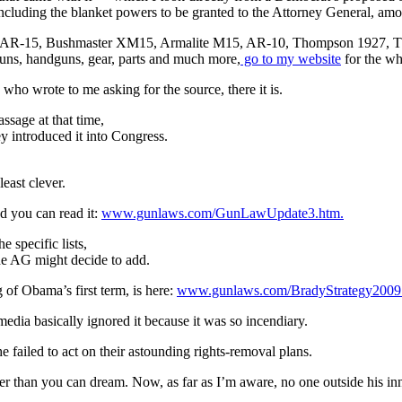
including the blanket powers to be granted to the Attorney General, amo
ini-14, AR-15, Bushmaster XM15, Armalite M15, AR-10, Thompson 
uns, handguns, gear, parts and much more,
go to my website
for the who
who wrote to me asking for the source, there it is.
ssage at that time,
y introduced it into Congress.
ast clever.
nd you can read it:
www.gunlaws.com/GunLawUpdate3.htm.
 specific lists,
the AG might decide to add.
of Obama’s first term, is here:
www.gunlaws.com/BradyStrategy2009
 media basically ignored it because it was so incendiary.
 failed to act on their astounding rights-removal plans.
er than you can dream. Now, as far as I’m aware, no one outside his inne