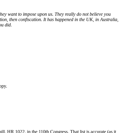
 they want to impose upon us. They really do not believe you
on, then confiscation. It has happened in the UK, in Australia,
ou did.
opy.
l, HR 1022, in the 110th Congress. That list is accurate (as it