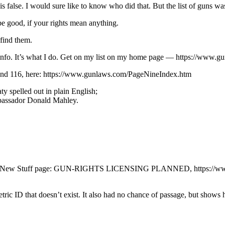
 false. I would sure like to know who did that. But the list of guns wa
e good, if your rights mean anything.
 find them.
der info. It’s what I do. Get on my list on my home page — https://www.
4 and 116, here: https://www.gunlaws.com/PageNineIndex.htm
y spelled out in plain English;
Ambassador Donald Mahley.
 on my New Stuff page: GUN-RIGHTS LICENSING PLANNED, https://www
etric ID that doesn’t exist. It also had no chance of passage, but show
.