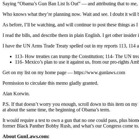
Saying “Obama’s Gun Ban List Is Out” — and attributing that to me, is
Who knows what they’re planning now. Wait and see. I doubt it will b
As before, I’ll be watching, and will continue to post these things as I
I read the bills, and describe them in plain English. I get other insi
I have the UN Arms Trade Treaty spelled out in my reports 113, 11
113- How treaties can trump the Constitution; 114- The UN treat
116- Mexico’s plan to use it against us, from our pro-rights 
Get on my list on my home page — https://www.gunlaws.com
Permission to circulate this memo gladly granted.
Alan Korwin.
P.S. If that doesn’t worry you enough, scroll down to this item
at about the same time, the beginning of Obama’s term.
It would require a test to own a gun that no one could pass, plus biom
former Black Panther Bobby Rush, and what’s our Congress come to
About GunLaws.com: