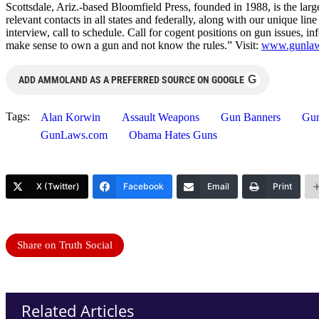
Scottsdale, Ariz.-based Bloomfield Press, founded in 1988, is the larg
relevant contacts in all states and federally, along with our unique l
interview, call to schedule. Call for cogent positions on gun issues, i
make sense to own a gun and not know the rules.” Visit:
www.gunla
G
ADD AMMOLAND AS A PREFERRED SOURCE ON GOOGLE
Tags:
Alan Korwin
Assault Weapons
Gun Banners
Gun
GunLaws.com
Obama Hates Guns
X (Twitter)
Facebook
Email
Print
Share on Truth Social
Related Articles