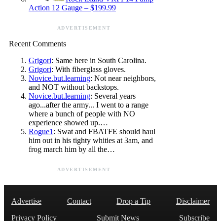
Action 12 Gauge – $199.99
ADVERTISEMENT
Recent Comments
Grigori
: Same here in South Carolina.
Grigori
: With fiberglass gloves.
Novice.but.learning
: Not near neighbors,
and NOT without backstops.
Novice.but.learning
: Several years
ago...after the army... I went to a range
where a bunch of people with NO
experience showed up.…
Rogue1
: Swat and FBATFE should haul
him out in his tighty whities at 3am, and
frog march him by all the…
ADVERTISEMENT
Advertise
Contact
Drop a Tip
Disclaimer
Privacy Policy
Submit News
Subscribe