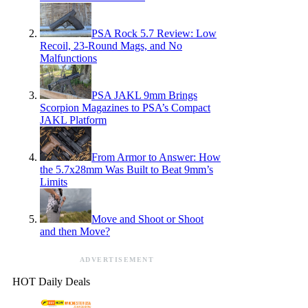
PSA Rock 5.7 Review: Low
Recoil, 23-Round Mags, and No
Malfunctions
PSA JAKL 9mm Brings
Scorpion Magazines to PSA’s Compact
JAKL Platform
From Armor to Answer: How
the 5.7x28mm Was Built to Beat 9mm’s
Limits
Move and Shoot or Shoot
and then Move?
ADVERTISEMENT
HOT Daily Deals