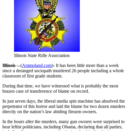
Illinois State Rifle Association
Illinois –
-(
Ammoland.com
)- It has been little more than a week
since a deranged sociopath murdered 26 people including a whole
classroom of first grade students.
During that time, we have witnessed what is probably the most
brazen case of transference of blame on record.
In just seven days, the liberal media spin machine has absolved the
perpetrator of this horror and laid the blame for two dozen murders
directly on the nation’s law abiding firearm owners.
In the hours after the murders, many gun owners were surprised to
hear leftist politicians, including Obama, declaring that all parties,