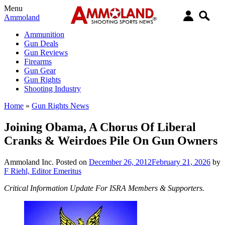
Menu
Ammoland
Ammunition
Gun Deals
Gun Reviews
Firearms
Gun Gear
Gun Rights
Shooting Industry
Home
»
Gun Rights News
Joining Obama, A Chorus Of Liberal
Cranks & Weirdoes Pile On Gun Owners
Ammoland Inc.
Posted on
December 26, 2012
February 21, 2026
by
F Riehl, Editor Emeritus
Critical Information Update For ISRA Members & Supporters.