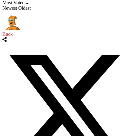
Most Voted
Newest
Oldest
Buck