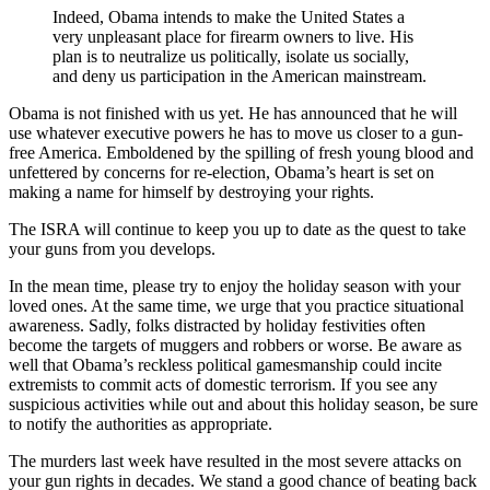
Indeed, Obama intends to make the United States a
very unpleasant place for firearm owners to live. His
plan is to neutralize us politically, isolate us socially,
and deny us participation in the American mainstream.
Obama is not finished with us yet. He has announced that he will
use whatever executive powers he has to move us closer to a gun-
free America. Emboldened by the spilling of fresh young blood and
unfettered by concerns for re-election, Obama’s heart is set on
making a name for himself by destroying your rights.
The ISRA will continue to keep you up to date as the quest to take
your guns from you develops.
In the mean time, please try to enjoy the holiday season with your
loved ones. At the same time, we urge that you practice situational
awareness. Sadly, folks distracted by holiday festivities often
become the targets of muggers and robbers or worse. Be aware as
well that Obama’s reckless political gamesmanship could incite
extremists to commit acts of domestic terrorism. If you see any
suspicious activities while out and about this holiday season, be sure
to notify the authorities as appropriate.
The murders last week have resulted in the most severe attacks on
your gun rights in decades. We stand a good chance of beating back