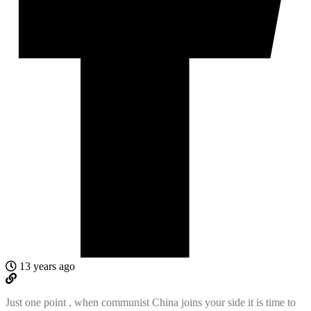
13 years ago
Just one point , when communist China joins your side it is time to