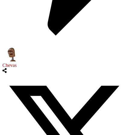
Chevas