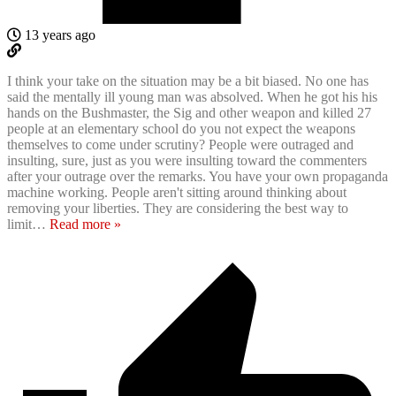
13 years ago
I think your take on the situation may be a bit biased. No one has
said the mentally ill young man was absolved. When he got his his
hands on the Bushmaster, the Sig and other weapon and killed 27
people at an elementary school do you not expect the weapons
themselves to come under scrutiny? People were outraged and
insulting, sure, just as you were insulting toward the commenters
after your outrage over the remarks. You have your own propaganda
machine working. People aren't sitting around thinking about
removing your liberties. They are considering the best way to
limit
…
Read more »