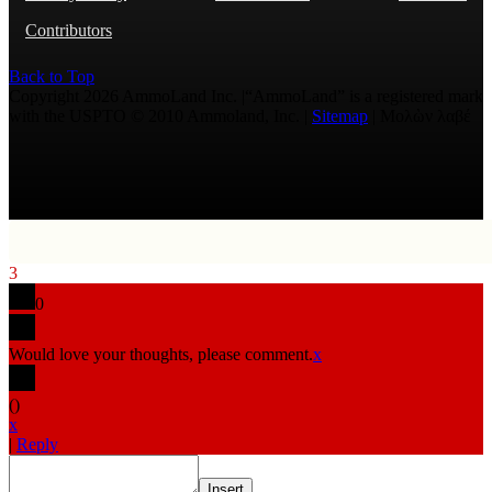
Contributors
Back to Top
Copyright 2026 AmmoLand Inc. |“AmmoLand” is a registered mark
with the USPTO © 2010 Ammoland, Inc. |
Sitemap
| Μολὼν λαβέ
3
0
Would love your thoughts, please comment.
x
(
)
x
|
Reply
Insert