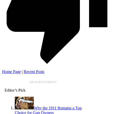
Home Page
|
Recent Posts
ADVERTISEMENT
Editor’s Pick
Why the 1911 Remains a Top
Choice for Gun Owners