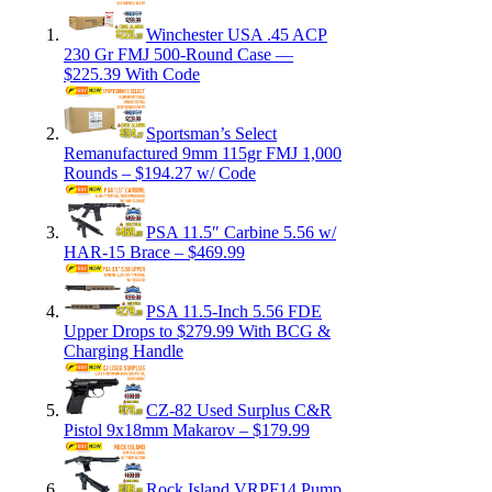
Winchester USA .45 ACP
230 Gr FMJ 500-Round Case —
$225.39 With Code
Sportsman’s Select
Remanufactured 9mm 115gr FMJ 1,000
Rounds – $194.27 w/ Code
PSA 11.5″ Carbine 5.56 w/
HAR-15 Brace – $469.99
PSA 11.5-Inch 5.56 FDE
Upper Drops to $279.99 With BCG &
Charging Handle
CZ-82 Used Surplus C&R
Pistol 9x18mm Makarov – $179.99
Rock Island VRPF14 Pump