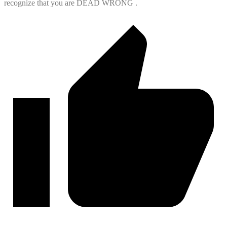
recognize that you are DEAD WRONG .