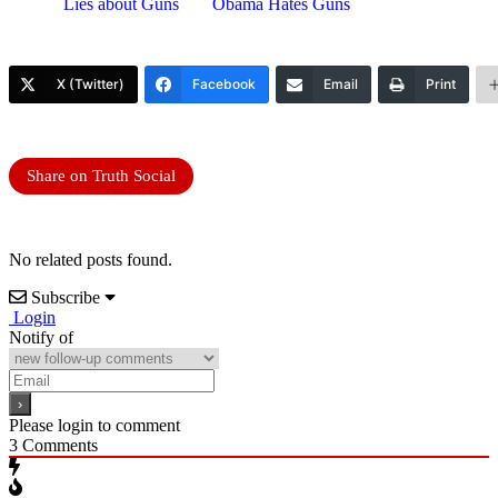
Lies about Guns
Obama Hates Guns
X (Twitter)
Facebook
Email
Print
Share on Truth Social
No related posts found.
Subscribe
Login
Notify of
Please login to comment
3
Comments