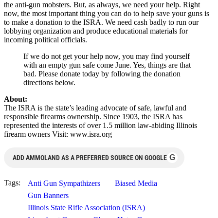
the anti-gun mobsters. But, as always, we need your help. Right
now, the most important thing you can do to help save your guns is
to make a donation to the ISRA. We need cash badly to run our
lobbying organization and produce educational materials for
incoming political officials.
If we do not get your help now, you may find yourself
with an empty gun safe come June. Yes, things are that
bad. Please donate today by following the donation
directions below.
About:
The ISRA is the state’s leading advocate of safe, lawful and
responsible firearms ownership. Since 1903, the ISRA has
represented the interests of over 1.5 million law-abiding Illinois
firearm owners Visit: www.isra.org
G
ADD AMMOLAND AS A PREFERRED SOURCE ON GOOGLE
Tags:
Anti Gun Sympathizers
Biased Media
Gun Banners
Illinois State Rifle Association (ISRA)