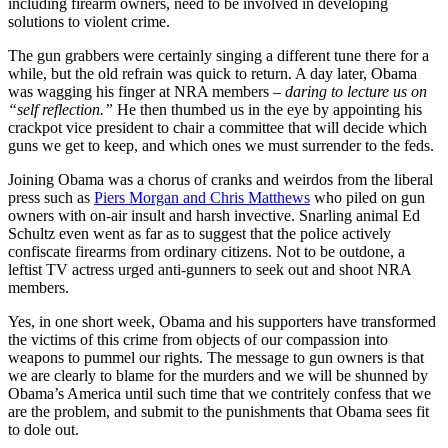
including firearm owners, need to be involved in developing
solutions to violent crime.
The gun grabbers were certainly singing a different tune there for a
while, but the old refrain was quick to return. A day later, Obama
was wagging his finger at NRA members
– daring to lecture us on
“self reflection.”
He then thumbed us in the eye by appointing his
crackpot vice president to chair a committee that will decide which
guns we get to keep, and which ones we must surrender to the feds.
Joining Obama was a chorus of cranks and weirdos from the liberal
press such as
Piers Morgan and Chris Matthews
who piled on gun
owners with on-air insult and harsh invective. Snarling animal Ed
Schultz even went as far as to suggest that the police actively
confiscate firearms from ordinary citizens. Not to be outdone, a
leftist TV actress urged anti-gunners to seek out and shoot NRA
members.
Yes, in one short week, Obama and his supporters have transformed
the victims of this crime from objects of our compassion into
weapons to pummel our rights. The message to gun owners is that
we are clearly to blame for the murders and we will be shunned by
Obama’s America until such time that we contritely confess that we
are the problem, and submit to the punishments that Obama sees fit
to dole out.