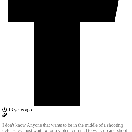
13 years ago
I don't know Anyone that wants to be in the middle of a shooting
defenseless, just waiting for a violent criminal to walk up and shoot