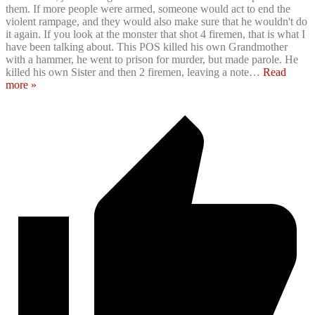
them. If more people were armed, someone would act to end the
violent rampage, and they would also make sure that he wouldn't do
it again. If you look at the monster that shot 4 firemen, that is what I
have been talking about. This POS killed his own Grandmother
with a hammer, he went to prison for murder, but made parole. He
killed his own Sister and then 2 firemen, leaving a note
…
Read
more »