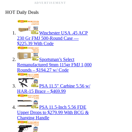
ADVERTISEMENT
HOT Daily Deals
Winchester USA .45 ACP
230 Gr FMJ 500-Round Case —
$225.39 With Code
Sportsman’s Select
Remanufactured 9mm 115gr FMJ 1,000
Rounds – $194.27 w/ Code
PSA 11.5″ Carbine 5.56 w/
HAR-15 Brace – $469.99
PSA 11.5-Inch 5.56 FDE
Upper Drops to $279.99 With BCG &
Charging Handle