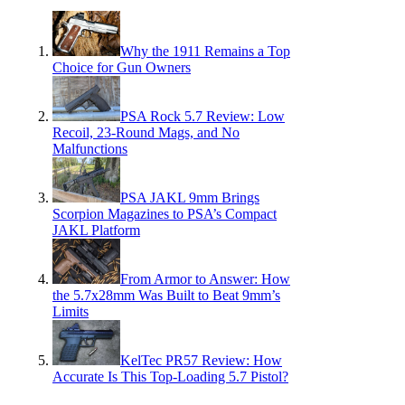
Why the 1911 Remains a Top
Choice for Gun Owners
PSA Rock 5.7 Review: Low
Recoil, 23-Round Mags, and No
Malfunctions
PSA JAKL 9mm Brings
Scorpion Magazines to PSA’s Compact
JAKL Platform
From Armor to Answer: How
the 5.7x28mm Was Built to Beat 9mm’s
Limits
KelTec PR57 Review: How
Accurate Is This Top-Loading 5.7 Pistol?