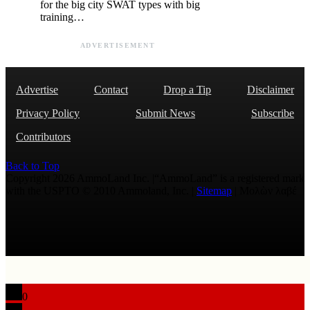
for the big city SWAT types with big
training…
ADVERTISEMENT
Advertise
Contact
Drop a Tip
Disclaimer
Privacy Policy
Submit News
Subscribe
Contributors
Back to Top
Copyright 2026 AmmoLand Inc. |“AmmoLand” is a registered mark
with the USPTO © 2010 Ammoland, Inc. |
Sitemap
| Μολὼν λαβέ
0