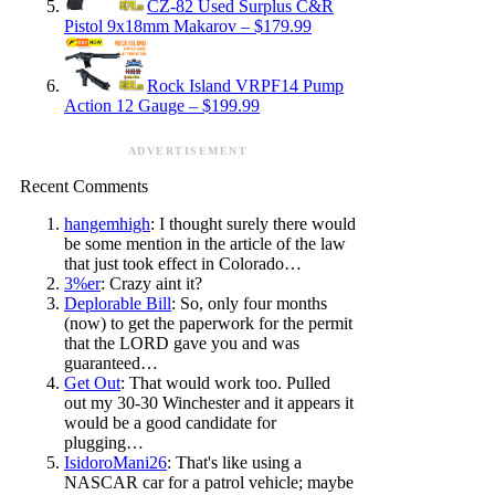
CZ-82 Used Surplus C&R
Pistol 9x18mm Makarov – $179.99
Rock Island VRPF14 Pump
Action 12 Gauge – $199.99
ADVERTISEMENT
Recent Comments
hangemhigh
: I thought surely there would
be some mention in the article of the law
that just took effect in Colorado…
3%er
: Crazy aint it?
Deplorable Bill
: So, only four months
(now) to get the paperwork for the permit
that the LORD gave you and was
guaranteed…
Get Out
: That would work too. Pulled
out my 30-30 Winchester and it appears it
would be a good candidate for
plugging…
IsidoroMani26
: That's like using a
NASCAR car for a patrol vehicle; maybe