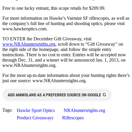
Free to one lucky entrant, this scope retails for $209.99.
For more information on Hawke’s Varmint SF riflescopes, as well as
the company’s full line of hunting and shooting optics, please visit
www.hawkeoptics.com.
TO ENTER the December Gift Giveaway, visit
www.NRAhuntersrights.org
, scroll down to “Gift Giveaway” on
the right side of the homepage, and follow the simple entry
instructions. There is no cost to enter. Entries will be accepted now
through Dec. 31, and a winner will be announced Jan. 1, 2013, on
www.NRAhuntersrights.org.
For the most up-to-date information about your hunting rights there’s
just one source: www.NRAhuntersrights.org.
G
ADD AMMOLAND AS A PREFERRED SOURCE ON GOOGLE
Tags:
Hawke Sport Optics
NRAhuntersrights.org
Product Giveaways
Riflescopes