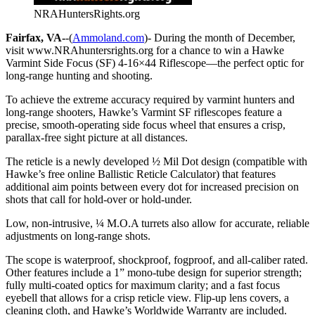
NRAHuntersRights.org
Fairfax, VA-
-(
Ammoland.com
)- During the month of December,
visit www.NRAhuntersrights.org for a chance to win a Hawke
Varmint Side Focus (SF) 4-16×44 Riflescope—the perfect optic for
long-range hunting and shooting.
To achieve the extreme accuracy required by varmint hunters and
long-range shooters, Hawke’s Varmint SF riflescopes feature a
precise, smooth-operating side focus wheel that ensures a crisp,
parallax-free sight picture at all distances.
The reticle is a newly developed ½ Mil Dot design (compatible with
Hawke’s free online Ballistic Reticle Calculator) that features
additional aim points between every dot for increased precision on
shots that call for hold-over or hold-under.
Low, non-intrusive, ¼ M.O.A turrets also allow for accurate, reliable
adjustments on long-range shots.
The scope is waterproof, shockproof, fogproof, and all-caliber rated.
Other features include a 1” mono-tube design for superior strength;
fully multi-coated optics for maximum clarity; and a fast focus
eyebell that allows for a crisp reticle view. Flip-up lens covers, a
cleaning cloth, and Hawke’s Worldwide Warranty are included.