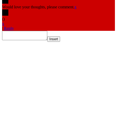
Would love your thoughts, please comment.
x
(
)
x
|
Reply
Insert