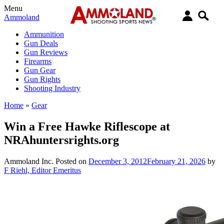
Menu
Ammoland
Ammunition
Gun Deals
Gun Reviews
Firearms
Gun Gear
Gun Rights
Shooting Industry
Home
»
Gear
Win a Free Hawke Riflescope at
NRAhuntersrights.org
Ammoland Inc.
Posted on
December 3, 2012
February 21, 2026
by
F Riehl, Editor Emeritus