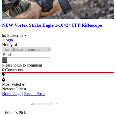
NEW Vortex Strike Eagle 1-10×24 FFP Riflescope
Subscribe
Login
Notify of
Please login to comment
0
Comments
Most Voted
Newest
Oldest
Home Page
|
Recent Posts
ADVERTISEMENT
Editor’s Pick