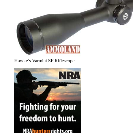
Hawke’s Varmint SF Riflescope