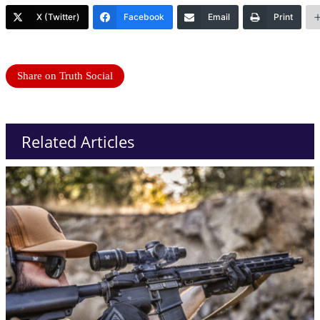
X (Twitter)
Facebook
Email
Print
Share on Truth Social
Related Articles