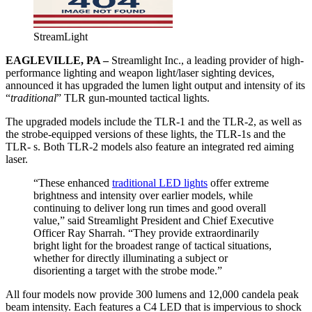
StreamLight
EAGLEVILLE, PA –
Streamlight Inc., a leading provider of high-
performance lighting and weapon light/laser sighting devices,
announced it has upgraded the lumen light output and intensity of its
“
traditional
” TLR gun-mounted tactical lights.
The upgraded models include the TLR-1 and the TLR-2, as well as
the strobe-equipped versions of these lights, the TLR-1s and the
TLR- s. Both TLR-2 models also feature an integrated red aiming
laser.
“These enhanced
traditional LED lights
offer extreme
brightness and intensity over earlier models, while
continuing to deliver long run times and good overall
value,” said Streamlight President and Chief Executive
Officer Ray Sharrah. “They provide extraordinarily
bright light for the broadest range of tactical situations,
whether for directly illuminating a subject or
disorienting a target with the strobe mode.”
All four models now provide 300 lumens and 12,000 candela peak
beam intensity. Each features a C4 LED that is impervious to shock