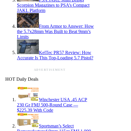
Scorpion Magazines to PSA’s Compact
JAKL Platform
From Armor to Answer: How
the 5.7x28mm Was Built to Beat 9mm’s
Limits
KelTec PR57 Review: How
Accurate Is This Top-Loading 5.7 Pistol?
ADVERTISEMENT
HOT Daily Deals
Winchester USA .45 ACP
230 Gr FMJ 500-Round Case —
$225.39 With Code
Sportsman’s Select