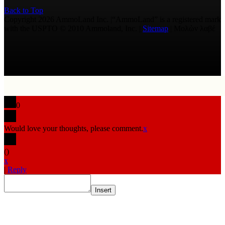
Back to Top
Copyright 2026 AmmoLand Inc. |“AmmoLand” is a registered mark
with the USPTO © 2010 Ammoland, Inc. |
Sitemap
| Μολὼν λαβέ
0
Would love your thoughts, please comment.
x
(
)
x
|
Reply
Insert