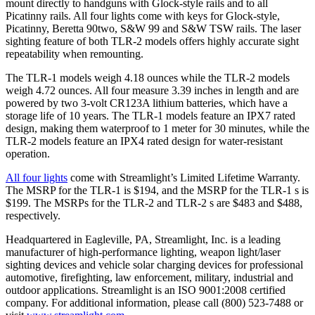
mount directly to handguns with Glock-style rails and to all
Picatinny rails. All four lights come with keys for Glock-style,
Picatinny, Beretta 90two, S&W 99 and S&W TSW rails. The laser
sighting feature of both TLR-2 models offers highly accurate sight
repeatability when remounting.
The TLR-1 models weigh 4.18 ounces while the TLR-2 models
weigh 4.72 ounces. All four measure 3.39 inches in length and are
powered by two 3-volt CR123A lithium batteries, which have a
storage life of 10 years. The TLR-1 models feature an IPX7 rated
design, making them waterproof to 1 meter for 30 minutes, while the
TLR-2 models feature an IPX4 rated design for water-resistant
operation.
All four lights
come with Streamlight’s Limited Lifetime Warranty.
The MSRP for the TLR-1 is $194, and the MSRP for the TLR-1 s is
$199. The MSRPs for the TLR-2 and TLR-2 s are $483 and $488,
respectively.
Headquartered in Eagleville, PA, Streamlight, Inc. is a leading
manufacturer of high-performance lighting, weapon light/laser
sighting devices and vehicle solar charging devices for professional
automotive, firefighting, law enforcement, military, industrial and
outdoor applications. Streamlight is an ISO 9001:2008 certified
company. For additional information, please call (800) 523-7488 or