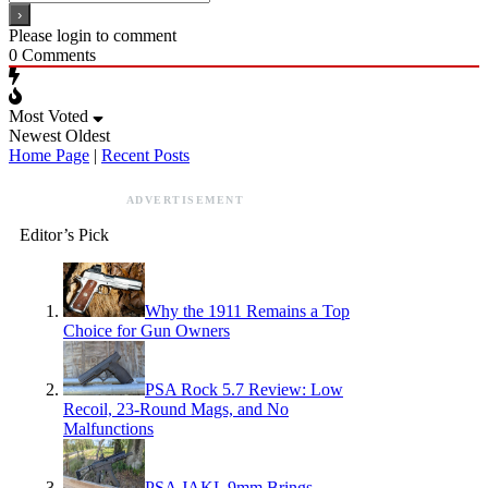
Please login to comment
0
Comments
Most Voted
Newest
Oldest
Home Page
|
Recent Posts
ADVERTISEMENT
Editor’s Pick
Why the 1911 Remains a Top
Choice for Gun Owners
PSA Rock 5.7 Review: Low
Recoil, 23-Round Mags, and No
Malfunctions
PSA JAKL 9mm Brings