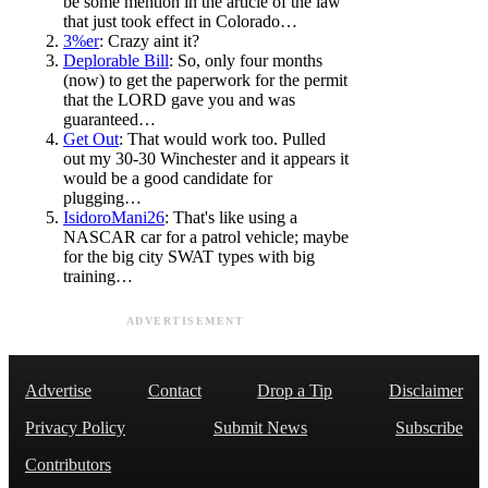
be some mention in the article of the law
that just took effect in Colorado…
3%er
: Crazy aint it?
Deplorable Bill
: So, only four months
(now) to get the paperwork for the permit
that the LORD gave you and was
guaranteed…
Get Out
: That would work too. Pulled
out my 30-30 Winchester and it appears it
would be a good candidate for
plugging…
IsidoroMani26
: That's like using a
NASCAR car for a patrol vehicle; maybe
for the big city SWAT types with big
training…
ADVERTISEMENT
Advertise
Contact
Drop a Tip
Disclaimer
Privacy Policy
Submit News
Subscribe
Contributors