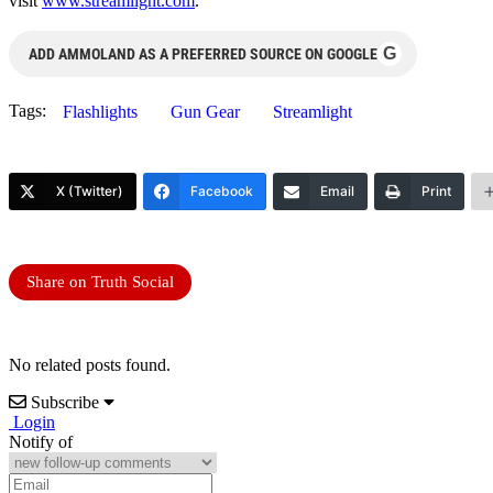
visit
www.streamlight.com
.
G
ADD AMMOLAND AS A PREFERRED SOURCE ON GOOGLE
Tags:
Flashlights
Gun Gear
Streamlight
X (Twitter)
Facebook
Email
Print
Share on Truth Social
No related posts found.
Subscribe
Login
Notify of