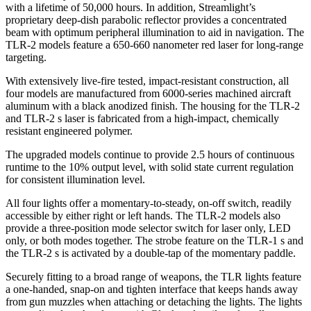
with a lifetime of 50,000 hours. In addition, Streamlight’s
proprietary deep-dish parabolic reflector provides a concentrated
beam with optimum peripheral illumination to aid in navigation. The
TLR-2 models feature a 650-660 nanometer red laser for long-range
targeting.
With extensively live-fire tested, impact-resistant construction, all
four models are manufactured from 6000-series machined aircraft
aluminum with a black anodized finish. The housing for the TLR-2
and TLR-2 s laser is fabricated from a high-impact, chemically
resistant engineered polymer.
The upgraded models continue to provide 2.5 hours of continuous
runtime to the 10% output level, with solid state current regulation
for consistent illumination level.
All four lights offer a momentary-to-steady, on-off switch, readily
accessible by either right or left hands. The TLR-2 models also
provide a three-position mode selector switch for laser only, LED
only, or both modes together. The strobe feature on the TLR-1 s and
the TLR-2 s is activated by a double-tap of the momentary paddle.
Securely fitting to a broad range of weapons, the TLR lights feature
a one-handed, snap-on and tighten interface that keeps hands away
from gun muzzles when attaching or detaching the lights. The lights