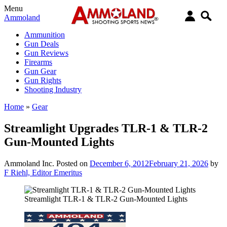
Menu
Ammoland
Ammunition
Gun Deals
Gun Reviews
Firearms
Gun Gear
Gun Rights
Shooting Industry
Home
»
Gear
Streamlight Upgrades TLR-1 & TLR-2
Gun-Mounted Lights
Ammoland Inc.
Posted on
December 6, 2012
February 21, 2026
by
F Riehl, Editor Emeritus
Streamlight TLR-1 & TLR-2 Gun-Mounted Lights