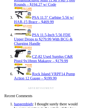
Remanufactured 9mm 115gr FMJ 1,000
Rounds – $194.27 w/ Code
PSA 11.5″ Carbine 5.56 w/
HAR-15 Brace – $469.99
PSA 11.5-Inch 5.56 FDE
Upper Drops to $279.99 With BCG &
Charging Handle
CZ-82 Used Surplus C&R
Pistol 9x18mm Makarov – $179.99
Rock Island VRPF14 Pump
Action 12 Gauge – $199.99
ADVERTISEMENT
Recent Comments
hangemhigh
: I thought surely there would