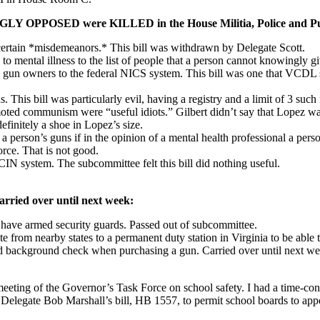
NGLY OPPOSED were KILLED in the House Militia, Police and Pub
ertain *misdemeanors.* This bill was withdrawn by Delegate Scott.
ental illness to the list of people that a person cannot knowingly giv
un owners to the federal NICS system. This bill was one that VCDL swi
This bill was particularly evil, having a registry and a limit of 3 s
ted communism were “useful idiots.” Gilbert didn’t say that Lopez was 
 definitely a shoe in Lopez’s size.
 person’s guns if in the opinion of a mental health professional a perso
orce. That is not good.
IN system. The subcommittee felt this bill did nothing useful.
arried over until next week:
 have armed security guards. Passed out of subcommittee.
m nearby states to a permanent duty station in Virginia to be able to
d background check when purchasing a gun. Carried over until next we
ting of the Governor’s Task Force on school safety. I had a time-confl
elegate Bob Marshall’s bill, HB 1557, to permit school boards to appoi