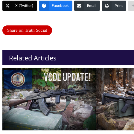
X (Twitter)
Facebook
Email
Print
Share on Truth Social
Related Articles