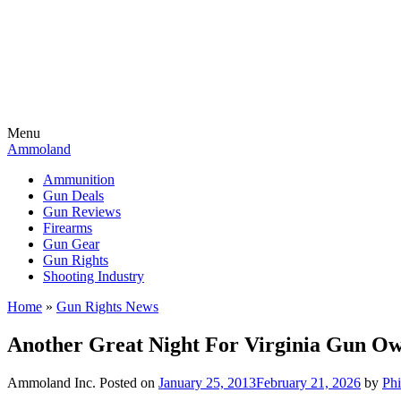
Menu
Ammoland
Ammunition
Gun Deals
Gun Reviews
Firearms
Gun Gear
Gun Rights
Shooting Industry
Home
»
Gun Rights News
Another Great Night For Virginia Gun O
Ammoland Inc.
Posted on
January 25, 2013
February 21, 2026
by
Phi