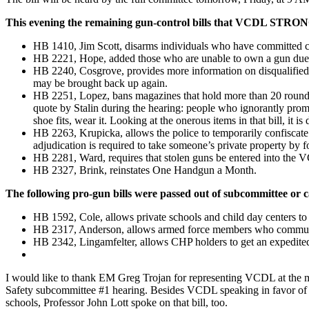
This evening the remaining gun-control bills that VCDL STRO
HB 1410, Jim Scott, disarms individuals who have committed c
HB 2221, Hope, added those who are unable to own a gun due to m
HB 2240, Cosgrove, provides more information on disqualified g
may be brought back up again.
HB 2251, Lopez, bans magazines that hold more than 20 rounds. 
quote by Stalin during the hearing: people who ignorantly promo
shoe fits, wear it. Looking at the onerous items in that bill, it is
HB 2263, Krupicka, allows the police to temporarily confiscate a
adjudication is required to take someone’s private property by f
HB 2281, Ward, requires that stolen guns be entered into the VC
HB 2327, Brink, reinstates One Handgun a Month.
The following pro-gun bills were passed out of subcommittee or c
HB 1592, Cole, allows private schools and child day centers to
HB 2317, Anderson, allows armed force members who commute fro
HB 2342, Lingamfelter, allows CHP holders to get an expedite
I would like to thank EM Greg Trojan for representing VCDL at the mee
Safety subcommittee #1 hearing. Besides VCDL speaking in favor of D
schools, Professor John Lott spoke on that bill, too.