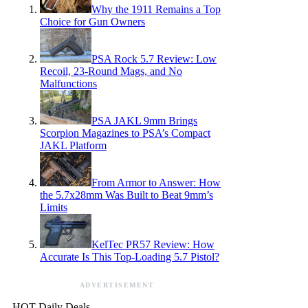
Why the 1911 Remains a Top
Choice for Gun Owners
PSA Rock 5.7 Review: Low
Recoil, 23-Round Mags, and No
Malfunctions
PSA JAKL 9mm Brings
Scorpion Magazines to PSA’s Compact
JAKL Platform
From Armor to Answer: How
the 5.7x28mm Was Built to Beat 9mm’s
Limits
KelTec PR57 Review: How
Accurate Is This Top-Loading 5.7 Pistol?
ADVERTISEMENT
HOT Daily Deals