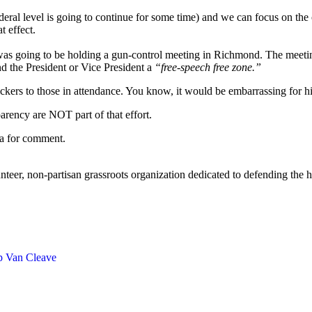
eral level is going to continue for some time) and we can focus on the 
t effect.
 was going to be holding a gun-control meeting in Richmond. The meet
nd the President or Vice President a
“free-speech free zone.”
ickers to those in attendance. You know, it would be embarrassing for h
arency are NOT part of that effort.
ia for comment.
eer, non-partisan grassroots organization dedicated to defending the h
ip Van Cleave