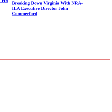
a HB
Breaking Down Virginia With NRA-
ILA Executive Director John
Commerford