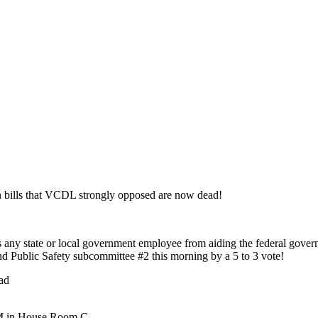
n bills that VCDL strongly opposed are now dead!
s any state or local government employee from aiding the federal gove
ublic Safety subcommittee #2 this morning by a 5 to 3 vote!
ad
 AM in House Room C.