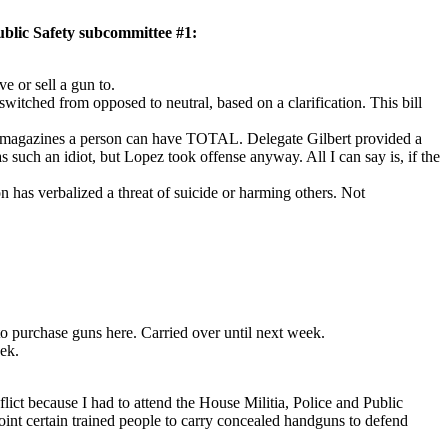
lic Safety subcommittee #1:
e or sell a gun to.
tched from opposed to neutral, based on a clarification. This bill
uch magazines a person can have TOTAL. Delegate Gilbert provided a
such an idiot, but Lopez took offense anyway. All I can say is, if the
n has verbalized a threat of suicide or harming others. Not
 purchase guns here. Carried over until next week.
ek.
ict because I had to attend the House Militia, Police and Public
nt certain trained people to carry concealed handguns to defend