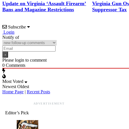
Update on Virginia ‘Assault Firearm’
Virginia Gun Ow
Bans and Magazine Restrictions
Suppressor Tax
Subscribe
Login
Notify of
Please login to comment
0
Comments
Most Voted
Newest
Oldest
Home Page
|
Recent Posts
ADVERTISEMENT
Editor’s Pick