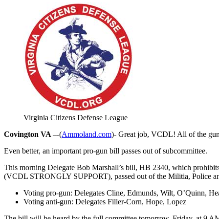
Virginia Citizens Defense League
Covington VA –
-(
Ammoland.com
)- Great job, VCDL! All of the gu
Even better, an important pro-gun bill passes out of subcommittee.
This morning Delegate Bob Marshall’s bill, HB 2340, which prohibit
(VCDL STRONGLY SUPPORT), passed out of the Militia, Police and P
Voting pro-gun: Delegates Cline, Edmunds, Wilt, O’Quinn, He
Voting anti-gun: Delegates Filler-Corn, Hope, Lopez
The bill will be heard by the full committee tomorrow, Friday, at 9