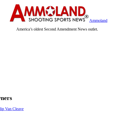
Ammoland
America’s oldest Second Amendment News outlet.
wners
lip Van Cleave