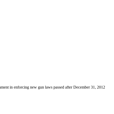
rnment in enforcing new gun laws passed after December 31, 2012