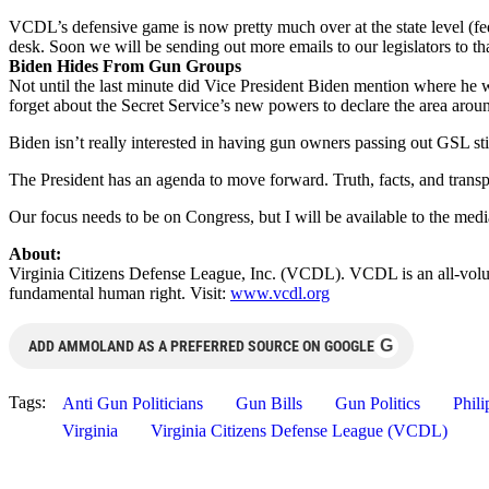
VCDL’s defensive game is now pretty much over at the state level (fed
desk. Soon we will be sending out more emails to our legislators to tha
Biden Hides From Gun Groups
Not until the last minute did Vice President Biden mention where he
forget about the Secret Service’s new powers to declare the area arou
Biden isn’t really interested in having gun owners passing out GSL st
The President has an agenda to move forward. Truth, facts, and transp
Our focus needs to be on Congress, but I will be available to the med
About:
Virginia Citizens Defense League, Inc. (VCDL). VCDL is an all-volunt
fundamental human right. Visit:
www.vcdl.org
G
ADD AMMOLAND AS A PREFERRED SOURCE ON GOOGLE
Tags:
Anti Gun Politicians
Gun Bills
Gun Politics
Phil
Virginia
Virginia Citizens Defense League (VCDL)