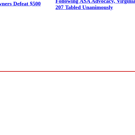
Following ASA Advocacy, Virgini
ners Defeat $500
207 Tabled Unanimously