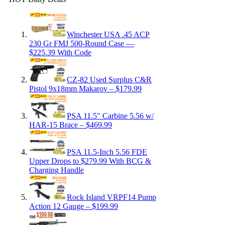
Winchester USA .45 ACP
230 Gr FMJ 500-Round Case —
$225.39 With Code
CZ-82 Used Surplus C&R
Pistol 9x18mm Makarov – $179.99
PSA 11.5″ Carbine 5.56 w/
HAR-15 Brace – $469.99
PSA 11.5-Inch 5.56 FDE
Upper Drops to $279.99 With BCG &
Charging Handle
Rock Island VRPF14 Pump
Action 12 Gauge – $199.99