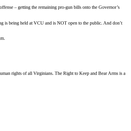
offense – getting the remaining pro-gun bills onto the Governor’s
ing is being held at VCU and is NOT open to the public. And don’t
im.
uman rights of all Virginians. The Right to Keep and Bear Arms is a