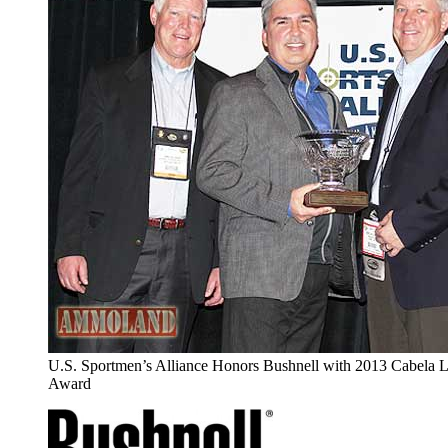
U.S. Sportmen’s Alliance Honors Bushnell with 2013 Cabela 
Award