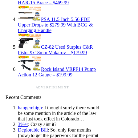
HAR-15 Brace – $469.99
PSA 11.5-Inch 5.56 FDE
Upper Drops to $279.99 With BCG &
Charging Handle
CZ-82 Used Surplus C&R
Pistol 9x18mm Makarov – $179.99
Rock Island VRPF14 Pump
Action 12 Gauge – $199.99
ADVERTISEMENT
Recent Comments
hangemhigh
: I thought surely there would
be some mention in the article of the law
that just took effect in Colorado…
3%er
: Crazy aint it?
Deplorable Bill
: So, only four months
(now) to get the paperwork for the permit