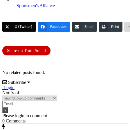
Sportsmen's Alliance
X (Twitter)
Facebook
Email
Print
Share on Truth Social
No related posts found.
Subscribe
Login
Notify of
Please login to comment
0
Comments