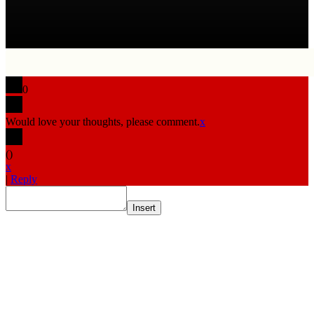
0
Would love your thoughts, please comment.
x
(
)
x
|
Reply
Insert