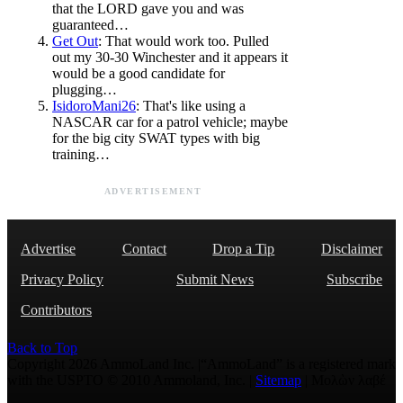
that the LORD gave you and was
guaranteed…
Get Out
: That would work too. Pulled
out my 30-30 Winchester and it appears it
would be a good candidate for
plugging…
IsidoroMani26
: That's like using a
NASCAR car for a patrol vehicle; maybe
for the big city SWAT types with big
training…
ADVERTISEMENT
Advertise
Contact
Drop a Tip
Disclaimer
Privacy Policy
Submit News
Subscribe
Contributors
Back to Top
Copyright 2026 AmmoLand Inc. |“AmmoLand” is a registered mark
with the USPTO © 2010 Ammoland, Inc. |
Sitemap
| Μολὼν λαβέ