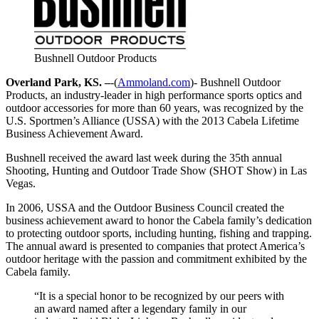
Bushnell Outdoor Products
Overland Park, KS. –
-(
Ammoland.com
)- Bushnell Outdoor
Products, an industry-leader in high performance sports optics and
outdoor accessories for more than 60 years, was recognized by the
U.S. Sportmen’s Alliance (USSA) with the 2013 Cabela Lifetime
Business Achievement Award.
Bushnell received the award last week during the 35th annual
Shooting, Hunting and Outdoor Trade Show (SHOT Show) in Las
Vegas.
In 2006, USSA and the Outdoor Business Council created the
business achievement award to honor the Cabela family’s dedication
to protecting outdoor sports, including hunting, fishing and trapping.
The annual award is presented to companies that protect America’s
outdoor heritage with the passion and commitment exhibited by the
Cabela family.
“It is a special honor to be recognized by our peers with
an award named after a legendary family in our