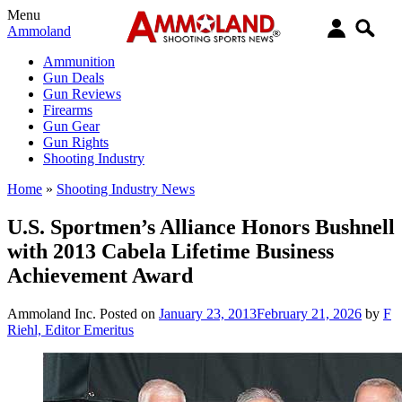
Menu
Ammoland
Ammunition
Gun Deals
Gun Reviews
Firearms
Gun Gear
Gun Rights
Shooting Industry
Home
»
Shooting Industry News
U.S. Sportmen’s Alliance Honors Bushnell
with 2013 Cabela Lifetime Business
Achievement Award
Ammoland Inc.
Posted on
January 23, 2013
February 21, 2026
by
F
Riehl, Editor Emeritus