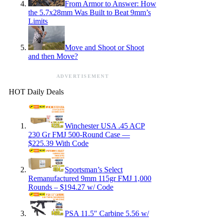
From Armor to Answer: How
the 5.7x28mm Was Built to Beat 9mm’s
Limits
Move and Shoot or Shoot
and then Move?
ADVERTISEMENT
HOT Daily Deals
Winchester USA .45 ACP
230 Gr FMJ 500-Round Case —
$225.39 With Code
Sportsman’s Select
Remanufactured 9mm 115gr FMJ 1,000
Rounds – $194.27 w/ Code
PSA 11.5″ Carbine 5.56 w/