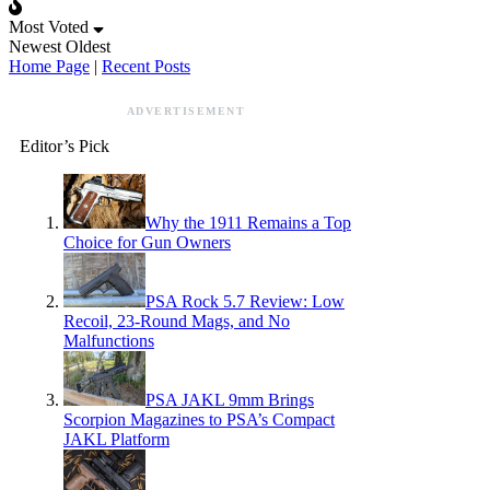
Most Voted
Newest
Oldest
Home Page
|
Recent Posts
ADVERTISEMENT
Editor’s Pick
Why the 1911 Remains a Top
Choice for Gun Owners
PSA Rock 5.7 Review: Low
Recoil, 23-Round Mags, and No
Malfunctions
PSA JAKL 9mm Brings
Scorpion Magazines to PSA’s Compact
JAKL Platform