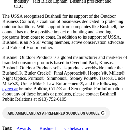
industry,” said Blake Lipham, Bushnell president and
CEO.
The USSA recognized Bushnell for its support of the Outdoor
Business Council, a coalition of businesses dedicated to protecting
outdoor traditions. With support from companies like Bushnell, the
council has made a positive impact on hunting and shooting
programs from coast to coast. In addition to its support of USSA,
Bushnell is an NSSF voting member, active conservation advocate
and Folds of Honor partner.
Bushnell Outdoor Products is a global manufacturer and marketer of
branded consumer products based in Overland Park, Kansas.
Bushnell Outdoor Products sells its products worldwide under the
Bushnell®, Butler Creek®, Final Approach®, Hoppe’s®, Millett®,
Night Optics, Primos®, Simmons®, Stoney Point®, Tasco®,Uncle
Mike’s®, Uncle Mike’s Law Enforcement®, and the following
eyewear
brands: Bollé®, Cébé® and Serengeti®. For information
about any of these brands or products, please contact Bushnell
Public Relations at (913) 752-6105.
G
ADD AMMOLAND AS A PREFERRED SOURCE ON GOOGLE
Tags:
Awards
Bushnell
Cabelas.com