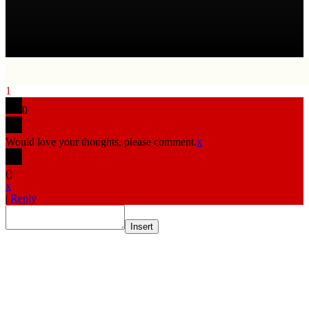
1
0
Would love your thoughts, please comment.
x
(
)
x
|
Reply
Insert