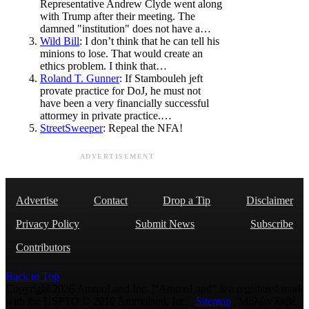
Representative Andrew Clyde went along
with Trump after their meeting. The
damned "institution" does not have a…
Wild Bill
: I don’t think that he can tell his
minions to lose. That would create an
ethics problem. I think that…
Roland T. Gunner
: If Stambouleh jeft
provate practice for DoJ, he must not
have been a very financially successful
attormey in private practice.…
StreetSweeper
: Repeal the NFA!
ADVERTISEMENT
Advertise
Contact
Drop a Tip
Disclaimer
Privacy Policy
Submit News
Subscribe
Contributors
Back to Top
Copyright 2026 AmmoLand Inc. |“AmmoLand” is a registered mark
with the USPTO © 2010 Ammoland, Inc. |
Sitemap
| Μολὼν λαβέ