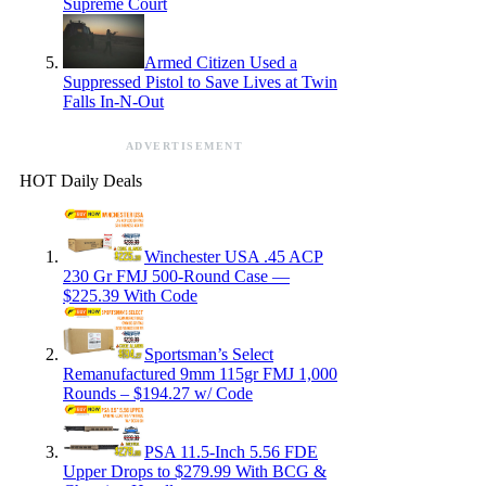
Supreme Court
Armed Citizen Used a
Suppressed Pistol to Save Lives at Twin
Falls In-N-Out
ADVERTISEMENT
HOT Daily Deals
Winchester USA .45 ACP
230 Gr FMJ 500-Round Case —
$225.39 With Code
Sportsman’s Select
Remanufactured 9mm 115gr FMJ 1,000
Rounds – $194.27 w/ Code
PSA 11.5-Inch 5.56 FDE
Upper Drops to $279.99 With BCG &