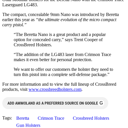
Laserguard LG483.
The compact, concealable 9mm Nano was introduced by Beretta
earlier this year as
“the ultimate evolution of the micro compact
carry pistol.”
“The Beretta Nano is a great product and a popular
option for concealed carry,” says Trent Cooper of
CrossBreed Holsters.
“The addition of the LG483 laser from Crimson Trace
makes it even better for personal protection.
We want to offer our customers the holster they need to
turn this pistol into a complete self-defense package.”
For more information and to view the full lineup of CrossBreed
products, visit
www.crossbreedholsters.com
.
G
ADD AMMOLAND AS A PREFERRED SOURCE ON GOOGLE
Tags:
Beretta
Crimson Trace
Crossbreed Holsters
Gun Holsters