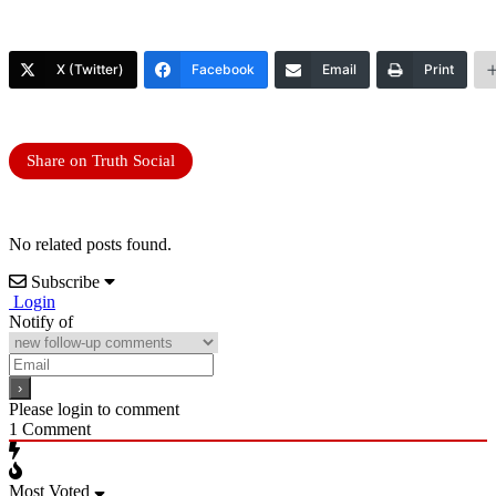
X (Twitter)
Facebook
Email
Print
Share on Truth Social
No related posts found.
Subscribe
Login
Notify of
Please login to comment
1
Comment
Most Voted