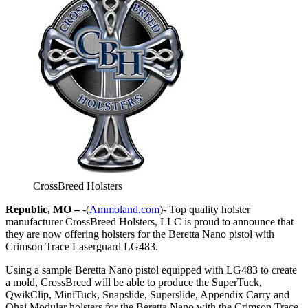
CrossBreed Holsters
Republic, MO –
-(
Ammoland.com
)- Top quality holster
manufacturer CrossBreed Holsters, LLC is proud to announce that
they are now offering holsters for the Beretta Nano pistol with
Crimson Trace Laserguard LG483.
Using a sample Beretta Nano pistol equipped with LG483 to create
a mold, CrossBreed will be able to produce the SuperTuck,
QwikClip, MiniTuck, Snapslide, Superslide, Appendix Carry and
Ohai Modular holsters for the Beretta Nano with the Crimson Trace