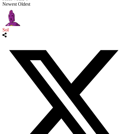
Newest
Oldest
Sol