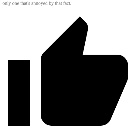
only one that's annoyed by that fact.