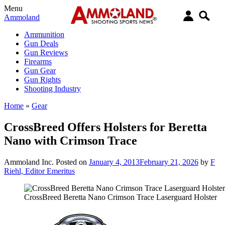
Menu
Ammoland
Ammunition
Gun Deals
Gun Reviews
Firearms
Gun Gear
Gun Rights
Shooting Industry
Home
»
Gear
CrossBreed Offers Holsters for Beretta
Nano with Crimson Trace
Ammoland Inc.
Posted on
January 4, 2013
February 21, 2026
by
F
Riehl, Editor Emeritus
CrossBreed Beretta Nano Crimson Trace Laserguard Holster