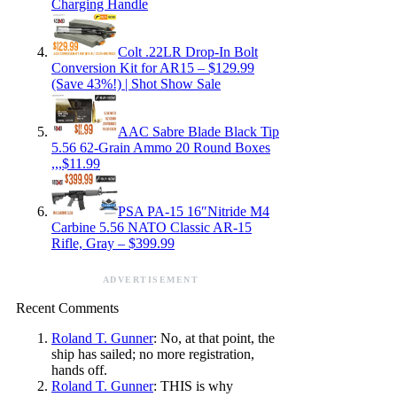
Charging Handle
Colt .22LR Drop-In Bolt
Conversion Kit for AR15 – $129.99
(Save 43%!) | Shot Show Sale
AAC Sabre Blade Black Tip
5.56 62-Grain Ammo 20 Round Boxes
,,,$11.99
PSA PA-15 16″Nitride M4
Carbine 5.56 NATO Classic AR-15
Rifle, Gray – $399.99
ADVERTISEMENT
Recent Comments
Roland T. Gunner
: No, at that point, the
ship has sailed; no more registration,
hands off.
Roland T. Gunner
: THIS is why