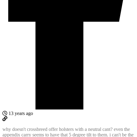
13 years ago
why doesn't crossbreed offer holsters with a neutral cant? even the
appendix carry seems to have that 5 degree tilt to them. i can't be the