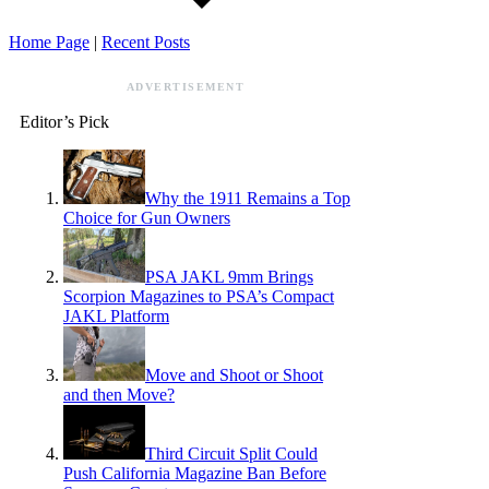
Home Page
|
Recent Posts
ADVERTISEMENT
Editor’s Pick
Why the 1911 Remains a Top
Choice for Gun Owners
PSA JAKL 9mm Brings
Scorpion Magazines to PSA’s Compact
JAKL Platform
Move and Shoot or Shoot
and then Move?
Third Circuit Split Could
Push California Magazine Ban Before