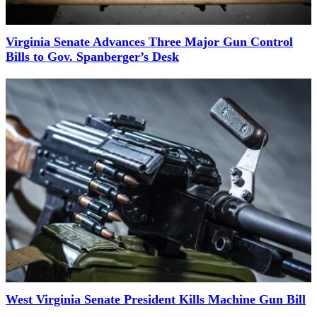
Virginia Senate Advances Three Major Gun Control
Bills to Gov. Spanberger’s Desk
West Virginia Senate President Kills Machine Gun Bill