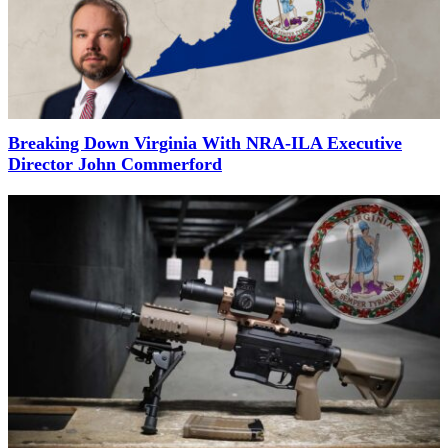
Breaking Down Virginia With NRA-ILA Executive
Director John Commerford