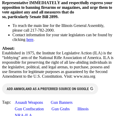
Representative IMMEDIATELY and respectfully
express your
opposition to banning firearms or magazines, and urge them to
vote against any and all measures that do
so, particularly
Senate Bill 2899.
To reach the main line for the Illinois General Assembly,
please call 217-782-2000.
Contact information for your state legislators can be found by
clicking
here
.
About:
Established in 1975, the Institute for Legislative Action (ILA) is the
“lobbying” arm of the National Rifle Association of America. ILA is
responsible for preserving the right of all law-abiding individuals in
the legislative, political, and legal arenas, to purchase, possess and
use firearms for legitimate purposes as guaranteed by the Second
Amendment to the U.S. Constitution. Visit: www.nra.org
G
ADD AMMOLAND AS A PREFERRED SOURCE ON GOOGLE
Tags:
Assault Weapons
Gun Banners
Gun Confiscation
Gun Grabs
Illinois
NRA-ILA