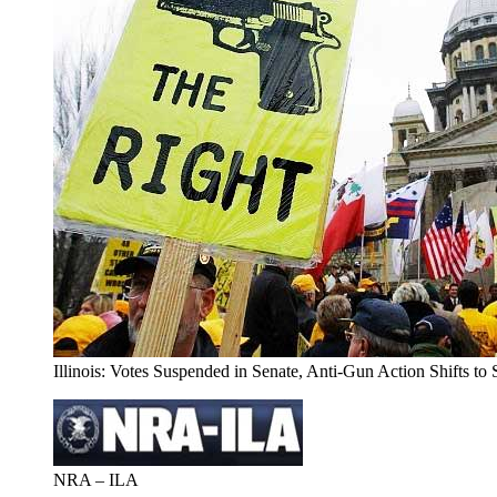
Illinois: Votes Suspended in Senate, Anti-Gun Action Shifts t
NRA – ILA