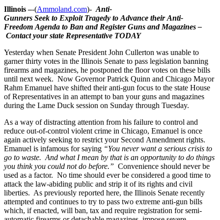
Illinois –
-(
Ammoland.com
)-
Anti-
Gunners Seek
to Exploit Tragedy to Advance
their Anti-
Freedom Agenda to Ban and Register Guns and Magazines –
Contact your state Representative TODAY
Yesterday when Senate President John Cullerton was unable to
garner thirty votes in the Illinois Senate to pass legislation banning
firearms and magazines, he postponed the floor votes on these bills
until next week. Now Governor Patrick Quinn and Chicago Mayor
Rahm Emanuel have shifted their anti-gun focus to the state House
of Representatives in an attempt to ban your guns and magazines
during the Lame Duck session on Sunday through Tuesday.
As a way of distracting attention from his failure to control and
reduce out-of-control violent crime in Chicago, Emanuel is once
again actively seeking to restrict your Second Amendment rights.
Emanuel is infamous for saying
“You never want a serious crisis to
go to waste. And what I mean by that is an opportunity to do things
you think you could not do before.”
Convenience should never be
used as a factor. No time should ever be considered a good time to
attack the law-abiding public and strip it of its rights and civil
liberties. As previously reported here, the Illinois Senate recently
attempted and continues to try to pass two extreme anti-gun bills
which, if enacted, will ban, tax and require registration for semi-
automatic firearms or detachable magazines, impose severe