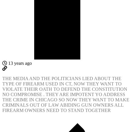
13 years ago
THE MEDIA AND THE POLITICIANS LIED ABOUT THE
TYPE OF FIREARM USED IN CT, NOW THEY WANT TO
VIOLATE THEIR OATH TO DEFEND THE CONSTITUTION
NO COMPROMISE . THEY ARE IMPOTENT YO ADDRESS
THE CRIME IN CHICAGO SO NOW THEY WANT TO MAKE
CRIMINALS OUT OF LAW ABIDING GUN OWNERS ALL
FIREARM OWNERS NEED TO STAND TOGETHER