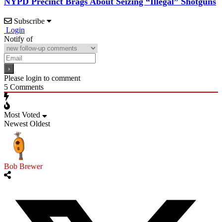
NYPD Precinct Brags About Seizing “Illegal” Shotguns
Subscribe
Login
Notify of
Please login to comment
5
Comments
Most Voted
Newest
Oldest
Bob Brewer