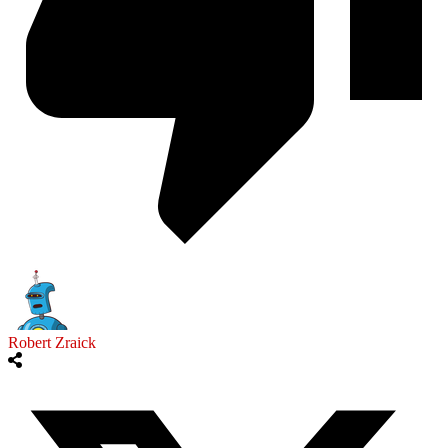
Robert Zraick