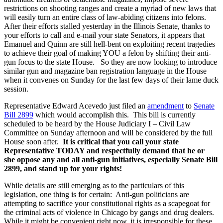
restrictions on shooting ranges and create a myriad of new laws that
will easily turn an entire class of law-abiding citizens into felons.
After their efforts stalled yesterday in the Illinois Senate, thanks to
your efforts to call and e-mail your state Senators, it appears that
Emanuel and Quinn are still hell-bent on exploiting recent tragedies
to achieve their goal of making YOU a felon by shifting their anti-
gun focus to the state House. So they are now looking to introduce
similar gun and magazine ban registration language in the House
when it convenes on Sunday for the last few days of their lame duck
session.
Representative Edward Acevedo just filed an
amendment
to
Senate
Bill 2899
which would accomplish this. This bill is currently
scheduled to be heard by the House Judiciary I – Civil Law
Committee on Sunday afternoon and will be considered by the full
House soon after.
It is critical
that you call your state
Representative TODAY and respectfully
demand that he or
she
oppose any and all anti-gun initiatives, especially Senate Bill
2899, and stand up for your rights!
While details are still emerging as to the particulars of this
legislation, one thing is for certain: Anti-gun politicians are
attempting to sacrifice your constitutional rights as a scapegoat for
the criminal acts of violence in Chicago by gangs and drug dealers.
While it might be convenient right now, it is irresponsible for these