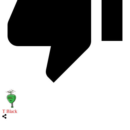
T Black