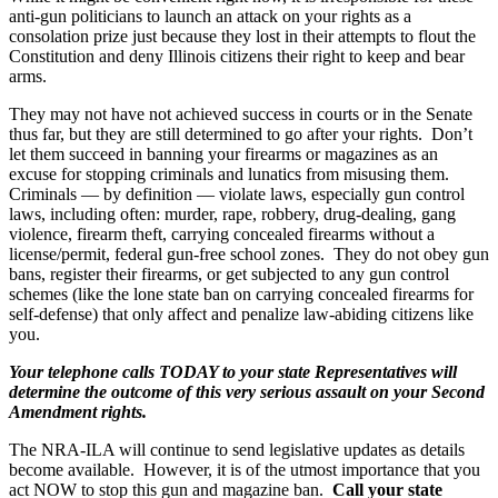
anti-gun politicians to launch an attack on your rights as a
consolation prize just because they lost in their attempts to flout the
Constitution and deny Illinois citizens their right to keep and bear
arms.
They may not have not achieved success in courts or in the Senate
thus far, but they are still determined to go after your rights. Don’t
let them succeed in banning your firearms or magazines as an
excuse for stopping criminals and lunatics from misusing them.
Criminals — by definition — violate laws, especially gun control
laws, including often: murder, rape, robbery, drug-dealing, gang
violence, firearm theft, carrying concealed firearms without a
license/permit, federal gun-free school zones. They do not obey gun
bans, register their firearms, or get subjected to any gun control
schemes (like the lone state ban on carrying concealed firearms for
self-defense) that only affect and penalize law-abiding citizens like
you.
Your telephone calls TODAY to your state Representatives will
determine the outcome of this very serious assault on your Second
Amendment rights.
The NRA-ILA will continue to send legislative updates as details
become available. However, it is of the utmost importance that you
act NOW to stop this gun and magazine ban.
Call your state