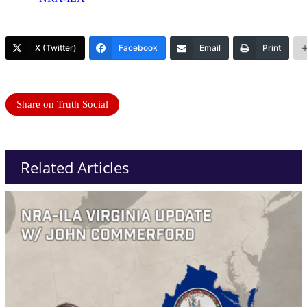
X (Twitter)
Facebook
Email
Print
Share on Truth Social
Related Articles