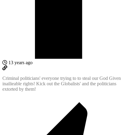
13 years ago
Criminal politicians' everyone trying to to steal our God Given
inailieable rights! Kick out the Globalists' and the politicians
extorted by them!