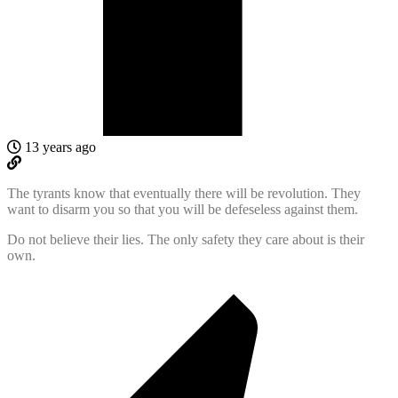
13 years ago
The tyrants know that eventually there will be revolution. They
want to disarm you so that you will be defeseless against them.
Do not believe their lies. The only safety they care about is their
own.