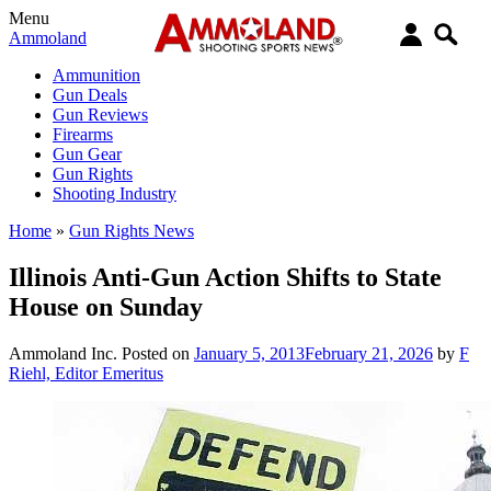
Menu
Ammoland
Ammunition
Gun Deals
Gun Reviews
Firearms
Gun Gear
Gun Rights
Shooting Industry
Home
»
Gun Rights News
Illinois Anti-Gun Action Shifts to State
House on Sunday
Ammoland Inc.
Posted on
January 5, 2013
February 21, 2026
by
F
Riehl, Editor Emeritus