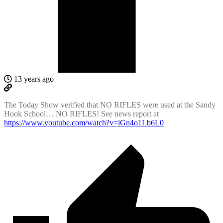
13 years ago
The Today Show verified that NO RIFLES were used at the Sandy
Hook School… NO RIFLES! See news report at
https://www.youtube.com/watch?v=iGn4o1Lb6L0