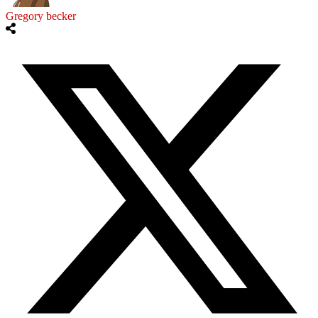
Gregory becker