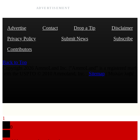
ADVERTISEMENT
Advertise
Contact
Drop a Tip
Disclaimer
Privacy Policy
Submit News
Subscribe
Contributors
Back to Top
Copyright 2026 AmmoLand Inc. |“AmmoLand” is a registered mark
with the USPTO © 2010 Ammoland, Inc. |
Sitemap
| Μολὼν λαβέ
1
0