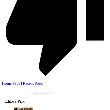
Home Page
|
Recent Posts
ADVERTISEMENT
Editor’s Pick