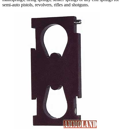
semi-auto pistols, revolvers, rifles and shotguns.