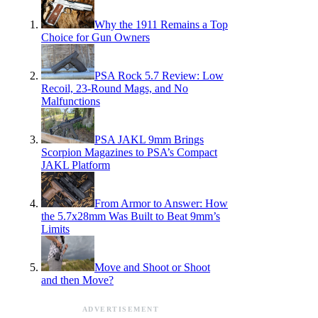
Why the 1911 Remains a Top
Choice for Gun Owners
PSA Rock 5.7 Review: Low
Recoil, 23-Round Mags, and No
Malfunctions
PSA JAKL 9mm Brings
Scorpion Magazines to PSA’s Compact
JAKL Platform
From Armor to Answer: How
the 5.7x28mm Was Built to Beat 9mm’s
Limits
Move and Shoot or Shoot
and then Move?
ADVERTISEMENT