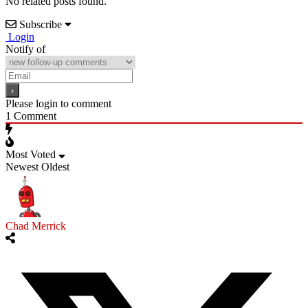
No related posts found.
Subscribe
Login
Notify of
Please login to comment
1
Comment
Most Voted
Newest
Oldest
Chad Merrick