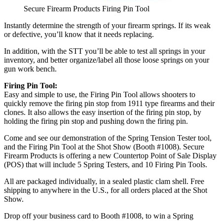
Secure Firearm Products Firing Pin Tool
Instantly determine the strength of your firearm springs. If its weak
or defective, you’ll know that it needs replacing.
In addition, with the STT you’ll be able to test all springs in your
inventory, and better organize/label all those loose springs on your
gun work bench.
Firing Pin Tool:
Easy and simple to use, the Firing Pin Tool allows shooters to
quickly remove the firing pin stop from 1911 type firearms and their
clones. It also allows the easy insertion of the firing pin stop, by
holding the firing pin stop and pushing down the firing pin.
Come and see our demonstration of the Spring Tension Tester tool,
and the Firing Pin Tool at the Shot Show (Booth #1008). Secure
Firearm Products is offering a new Countertop Point of Sale Display
(POS) that will include 5 Spring Testers, and 10 Firing Pin Tools.
All are packaged individually, in a sealed plastic clam shell. Free
shipping to anywhere in the U.S., for all orders placed at the Shot
Show.
Drop off your business card to Booth #1008, to win a Spring