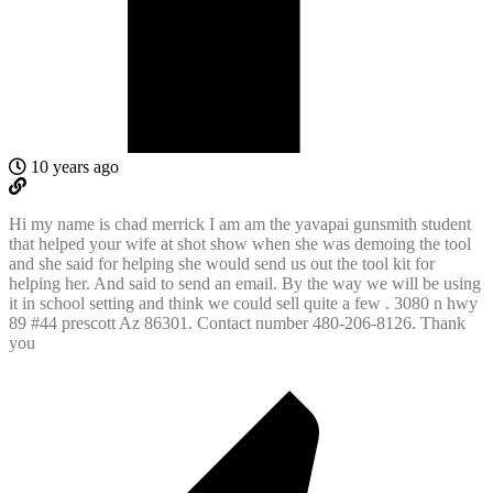
10 years ago
Hi my name is chad merrick I am am the yavapai gunsmith student
that helped your wife at shot show when she was demoing the tool
and she said for helping she would send us out the tool kit for
helping her. And said to send an email. By the way we will be using
it in school setting and think we could sell quite a few . 3080 n hwy
89 #44 prescott Az 86301. Contact number 480-206-8126. Thank
you