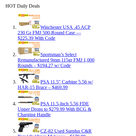
HOT Daily Deals
Winchester USA .45 ACP
230 Gr FMJ 500-Round Case —
$225.39 With Code
Sportsman’s Select
Remanufactured 9mm 115gr FMJ 1,000
Rounds – $194.27 w/ Code
PSA 11.5″ Carbine 5.56 w/
HAR-15 Brace – $469.99
PSA 11.5-Inch 5.56 FDE
Upper Drops to $279.99 With BCG &
Charging Handle
CZ-82 Used Surplus C&R