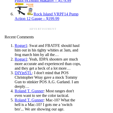
Pistol 9x18mm Makarov – $179.99
Rock Island VRPF14 Pump
Action 12 Gauge – $199.99
ADVERTISEMENT
Recent Comments
Rogue1
: Swat and FBATFE should haul
him out in his tighty whities at 3am, and
frog march him by all the…
Rogue1
: Yeah, IDPA shooters are much
more accurate and experienced than cops,
and they get a heck of a lot more…
DIYinSTL
: I don't mind that POS
Christopher Wray gave a mock Tommy
Gun to stinkier POS A.G. Garland. I am
deeply…
Roland T. Gunner
: Most ranges don't
even want to see the color tactical.
Roland T. Gunner
: Mac-10? What the
hell is a Mac-10? I gots me a 'switch
bro'... We are showing our age.