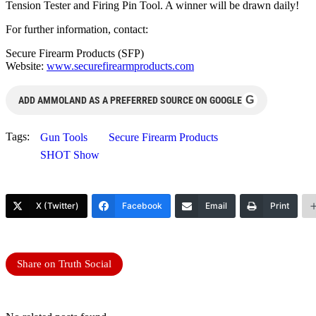
Tension Tester and Firing Pin Tool. A winner will be drawn daily!
For further information, contact:
Secure Firearm Products (SFP)
Website:
www.securefirearmproducts.com
G
ADD AMMOLAND AS A PREFERRED SOURCE ON GOOGLE
Tags:
Gun Tools
Secure Firearm Products
SHOT Show
X (Twitter)
Facebook
Email
Print
Share on Truth Social