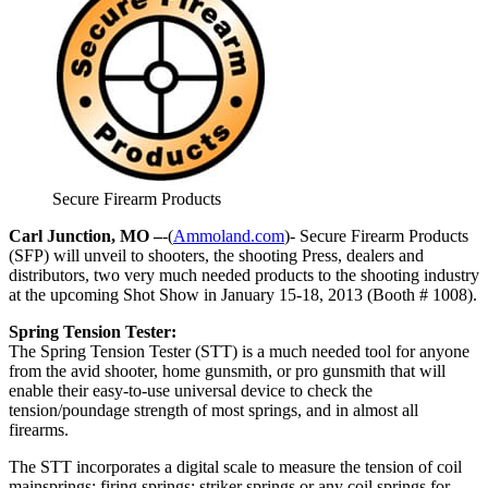
Secure Firearm Products
Carl Junction, MO –
-(
Ammoland.com
)- Secure Firearm Products
(SFP) will unveil to shooters, the shooting Press, dealers and
distributors, two very much needed products to the shooting industry
at the upcoming Shot Show in January 15-18, 2013 (Booth # 1008).
Spring Tension Tester:
The Spring Tension Tester (STT) is a much needed tool for anyone
from the avid shooter, home gunsmith, or pro gunsmith that will
enable their easy-to-use universal device to check the
tension/poundage strength of most springs, and in almost all
firearms.
The STT incorporates a digital scale to measure the tension of coil
mainsprings; firing springs; striker springs or any coil springs for