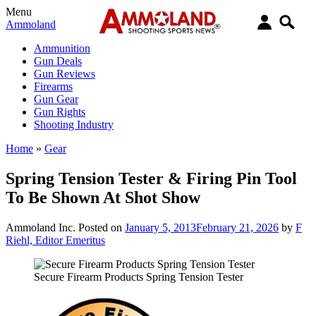
Menu
Ammoland
Ammunition
Gun Deals
Gun Reviews
Firearms
Gun Gear
Gun Rights
Shooting Industry
Home
»
Gear
Spring Tension Tester & Firing Pin Tool
To Be Shown At Shot Show
Ammoland Inc.
Posted on
January 5, 2013
February 21, 2026
by
F
Riehl, Editor Emeritus
Secure Firearm Products Spring Tension Tester