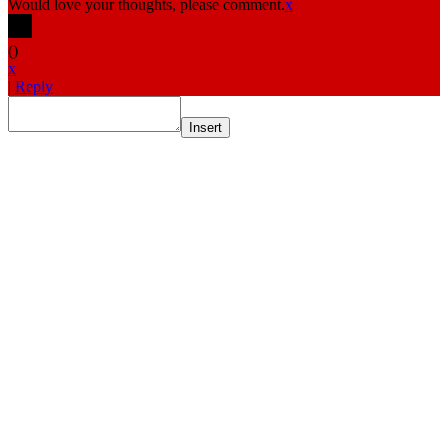
Would love your thoughts, please comment.
x
(
)
x
|
Reply
Insert