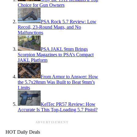
Choice for Gun Owners
PSA Rock 5.7 Review: Low
Recoil, 23-Round Mags, and No
Malfunctions
PSA JAKL 9mm Brings
Scorpion Magazines to PSA’s Compact
JAKL Platform
From Armor to Answer: How
the 5.7x28mm Was Built to Beat 9mm’s
Limits
KelTec PR57 Review: How
Accurate Is This Top-Loading 5.7 Pistol?
ADVERTISEMENT
HOT Daily Deals