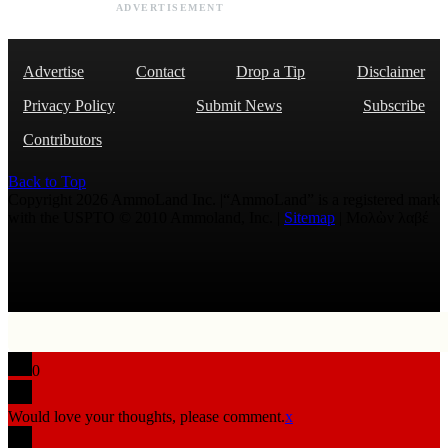
ADVERTISEMENT
Advertise
Contact
Drop a Tip
Disclaimer
Privacy Policy
Submit News
Subscribe
Contributors
Back to Top
Copyright 2026 AmmoLand Inc. |“AmmoLand” is a registered mark
with the USPTO © 2010 Ammoland, Inc. |
Sitemap
| Μολὼν λαβέ
0
Would love your thoughts, please comment.
x