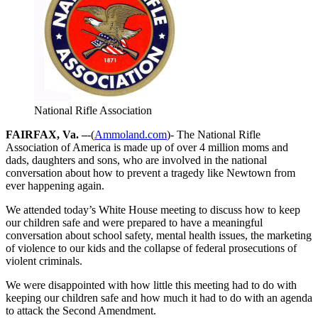
National Rifle Association
FAIRFAX, Va. –
-(
Ammoland.com
)- The National Rifle
Association of America is made up of over 4 million moms and
dads, daughters and sons, who are involved in the national
conversation about how to prevent a tragedy like Newtown from
ever happening again.
We attended today’s White House meeting to discuss how to keep
our children safe and were prepared to have a meaningful
conversation about school safety, mental health issues, the marketing
of violence to our kids and the collapse of federal prosecutions of
violent criminals.
We were disappointed with how little this meeting had to do with
keeping our children safe and how much it had to do with an agenda
to attack the Second Amendment.