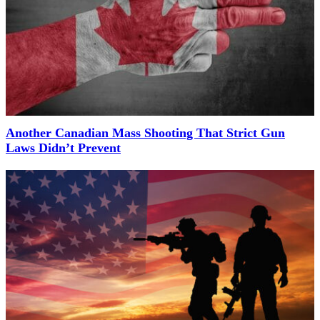
Another Canadian Mass Shooting That Strict Gun
Laws Didn’t Prevent