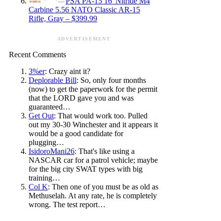
PSA PA-15 16″Nitride M4
Carbine 5.56 NATO Classic AR-15
Rifle, Gray – $399.99
ADVERTISEMENT
Recent Comments
3%er
: Crazy aint it?
Deplorable Bill
: So, only four months
(now) to get the paperwork for the permit
that the LORD gave you and was
guaranteed…
Get Out
: That would work too. Pulled
out my 30-30 Winchester and it appears it
would be a good candidate for
plugging…
IsidoroMani26
: That's like using a
NASCAR car for a patrol vehicle; maybe
for the big city SWAT types with big
training…
Col K
: Then one of you must be as old as
Methuselah. At any rate, he is completely
wrong. The test report…