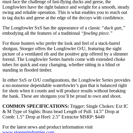
must face the challenge of fast-flying ducks and geese, the
Longfowlers have the right balance and weight for a smooth, steady
swing and reliable operation. This is what enables you to reach out
to tag ducks and geese at the edge of the decoys with confidence.
The Longfowler SxS has the appearance of a classic
“duck gun,”
embodying all the features of a traditional
“fowling piece.”
For those hunters who prefer the look and feel of a stack-barrel
shotgun, Stoeger offers the Longfowler O/U, featuring the sight
picture of a ventilated rib and the positive grip offered by a slimmer
forend. The Longfowler Series barrels come with extended choke
tubes for quick and easy changing, whether sitting in a blind or
standing in flooded timber.
In either SxS or O/U configurations, the Longfowler Series provides
a no-nonsense dependable waterfowler’s gun that is balanced right
for shots when it counts and will produce results without breaking
the bank. These are shotguns you’ll be proud to own and shoot.
COMMON SPECIFICATIONS:
Trigger: Single Chokes: Ext IC
& M Type of Sights: Brass bead Length of Pull: 14.5” Drop at
Comb: 1.5” Drop at Heel: 2.5” Extractor MSRP: $449
For the latest news and product information visit
www.stoegerindustries.com