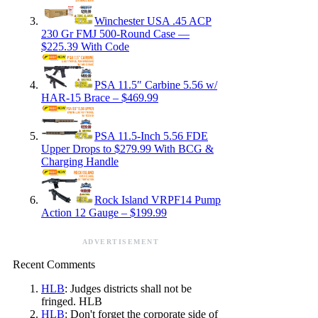
Winchester USA .45 ACP
230 Gr FMJ 500-Round Case —
$225.39 With Code
PSA 11.5″ Carbine 5.56 w/
HAR-15 Brace – $469.99
PSA 11.5-Inch 5.56 FDE
Upper Drops to $279.99 With BCG &
Charging Handle
Rock Island VRPF14 Pump
Action 12 Gauge – $199.99
ADVERTISEMENT
Recent Comments
HLB
: Judges districts shall not be
fringed. HLB
HLB
: Don't forget the corporate side of