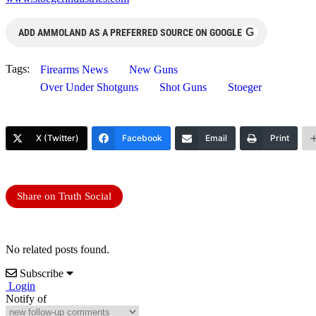
G
ADD AMMOLAND AS A PREFERRED SOURCE ON GOOGLE
Tags:
Firearms News
New Guns
Over Under Shotguns
Shot Guns
Stoeger
X (Twitter)
Facebook
Email
Print
Share on Truth Social
No related posts found.
Subscribe
Login
Notify of