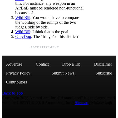
this. For instance, any weapon in an
AirBnB must be rendered non-functional
because of…
Wild Bill
: You would have to compare
the wording of the rulings of the two
judges, side by side.
Wild Bill
: I think that is the goal!
GrayDog
: The "fringe" of his district?
ADVERTISEMENT
Advertise
Contact
Drop a Tip
Disclaimer
Privacy Policy
Submit News
Subscribe
Contributors
Back to Top
Copyright 2026 AmmoLand Inc. |“AmmoLand” is a registered mark
with the USPTO © 2010 Ammoland, Inc. |
Sitemap
| Μολὼν λαβέ