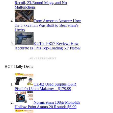
Recoil, 23-Round Mags, and No
Malfunctions
From Armor to Answer: How
the 5.7x28mm Was Built to Beat 9mm’s
Limits
KelTec PR57 Review: How
Accurate Is This Top-Loading 5.7 Pistol?
ADVERTISEMENT
HOT Daily Deals
CZ-82 Used Surplus C&R
Pistol 9x18mm Makarov – $179.99
Norma 9mm 108gr Monolith
Hollow Point Ammo 20 Rounds $6.99