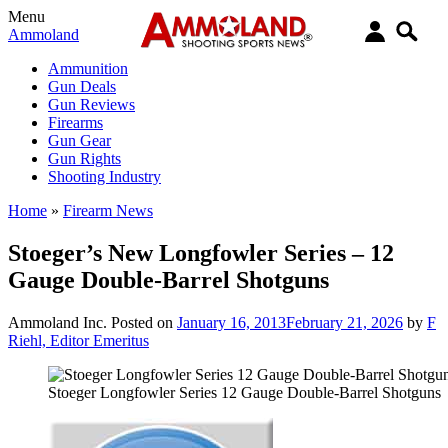
Menu
Ammoland
Ammunition
Gun Deals
Gun Reviews
Firearms
Gun Gear
Gun Rights
Shooting Industry
Home
»
Firearm News
Stoeger’s New Longfowler Series – 12
Gauge Double-Barrel Shotguns
Ammoland Inc.
Posted on
January 16, 2013
February 21, 2026
by
F
Riehl, Editor Emeritus
Stoeger Longfowler Series 12 Gauge Double-Barrel Shotguns