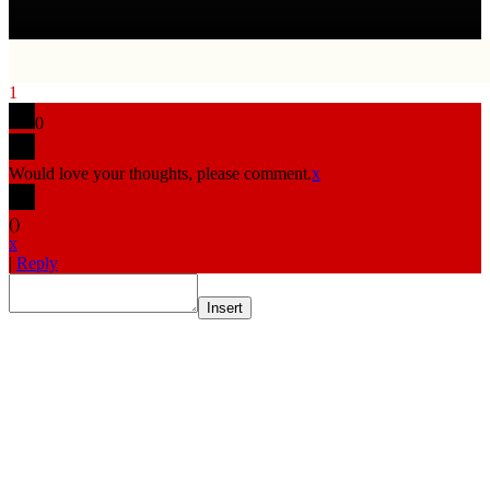
1
0
Would love your thoughts, please comment.
x
(
)
x
|
Reply
Insert