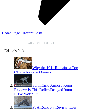
Home Page
|
Recent Posts
ADVERTISEMENT
Editor’s Pick
Why the 1911 Remains a Top
Choice for Gun Owners
Springfield Armory Kuna
Review: Is This Roller-Delayed 9mm
PDW Worth It?
PSA Rock 5.7 Review: Low