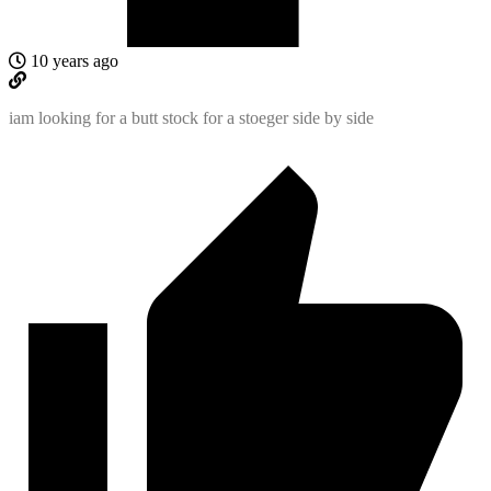
10 years ago
iam looking for a butt stock for a stoeger side by side