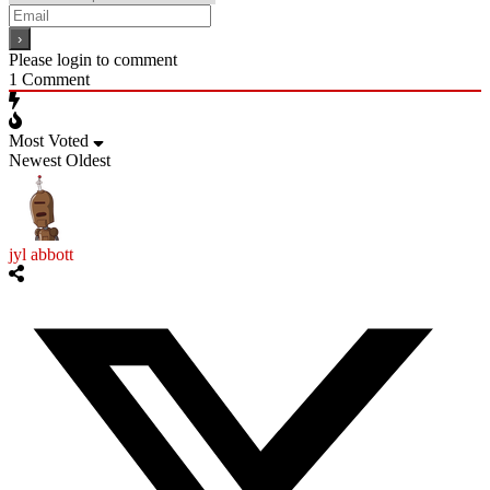
Please login to comment
1
Comment
Most Voted
Newest
Oldest
jyl abbott