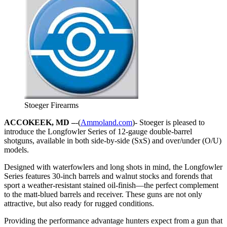
Stoeger Firearms
ACCOKEEK, MD –
-(
Ammoland.com
)- Stoeger is pleased to
introduce the Longfowler Series of 12-gauge double-barrel
shotguns, available in both side-by-side (SxS) and over/under (O/U)
models.
Designed with waterfowlers and long shots in mind, the Longfowler
Series features 30-inch barrels and walnut stocks and forends that
sport a weather-resistant stained oil-finish—the perfect complement
to the matt-blued barrels and receiver. These guns are not only
attractive, but also ready for rugged conditions.
Providing the performance advantage hunters expect from a gun that