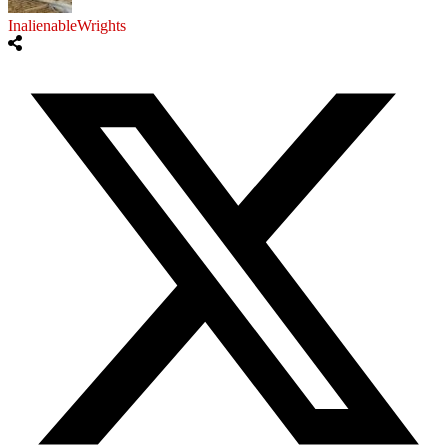
InalienableWrights