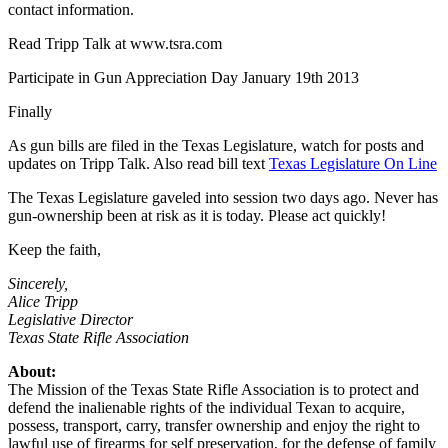
contact information.
Read Tripp Talk at www.tsra.com
Participate in Gun Appreciation Day January 19th 2013
Finally
As gun bills are filed in the Texas Legislature, watch for posts and
updates on Tripp Talk. Also read bill text
Texas Legislature On Line
The Texas Legislature gaveled into session two days ago. Never has
gun-ownership been at risk as it is today. Please act quickly!
Keep the faith,
Sincerely,
Alice Tripp
Legislative Director
Texas State Rifle Association
About:
The Mission of the Texas State Rifle Association is to protect and
defend the inalienable rights of the individual Texan to acquire,
possess, transport, carry, transfer ownership and enjoy the right to
lawful use of firearms for self preservation, for the defense of family