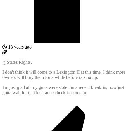
13 years ago
@States Rights,
I don't think it will come to a Lexington II at this time. I think more
owners will bury them for a while before raising up.
I'm just glad all my guns were stolen in a recent break-in, now just
gotta wait for that insurance check to come in