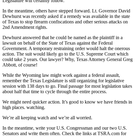
Legislature will certainly follow.
In the meantime, others have stepped forward. Lt. Governor David
Dewhurst was recently asked if a remedy was available in the state
of Texas to stop firearm confiscations and other serious attacks on
2nd Amendment rights.
Dewhurst answered that he could be named as the plaintiff in a
lawsuit on behalf of the State of Texas against the Federal
Government. A temporary restraining order would halt the onerous
action. The suit would likely go to the U.S. Supreme Court which
could take 2 years. Our lawyer? Why, Texas Attorney General Greg
Abbott, of course!
While the Wyoming law might work against a federal assault,
remember the Texas Legislature is still organizing for legislative
session with 138 days to go. Final passage for most legislation takes
about half that time to cycle through the entire process.
We might need quicker action. It’s good to know we have friends in
high places. watching.
We’re all keeping watch and we’re all worried.
In the meantime, write your U.S. Congressman and our two U.S.
Senators and write them often. Check the links at TSRA.com for