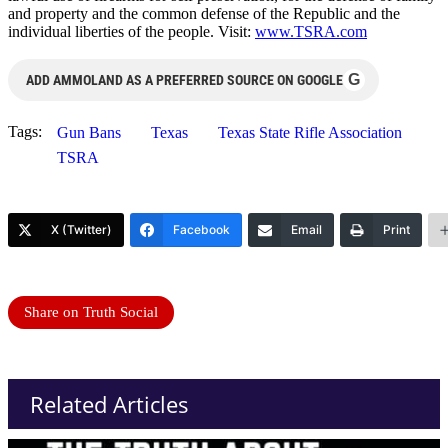
and property and the common defense of the Republic and the
individual liberties of the people. Visit:
www.TSRA.com
G
ADD AMMOLAND AS A PREFERRED SOURCE ON GOOGLE
Tags:
Gun Bans
Texas
Texas State Rifle Association
TSRA
X (Twitter)
Facebook
Email
Print
Share on Truth Social
Related Articles