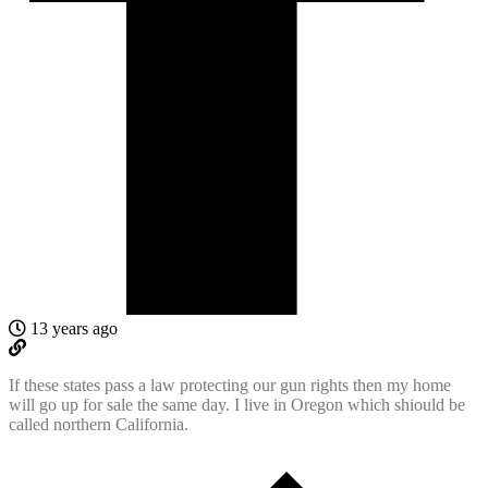
13 years ago
If these states pass a law protecting our gun rights then my home
will go up for sale the same day. I live in Oregon which shiould be
called northern California.