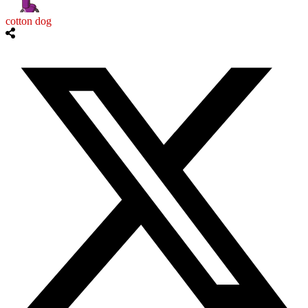
cotton dog