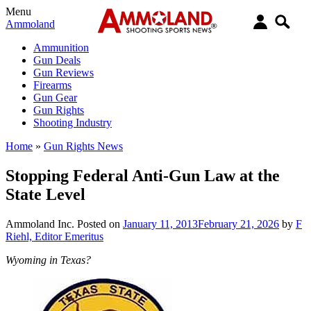
Menu
Ammoland
Ammunition
Gun Deals
Gun Reviews
Firearms
Gun Gear
Gun Rights
Shooting Industry
Home
»
Gun Rights News
Stopping Federal Anti-Gun Law at the
State Level
Ammoland Inc.
Posted on
January 11, 2013
February 21, 2026
by
F
Riehl, Editor Emeritus
Wyoming in Texas?