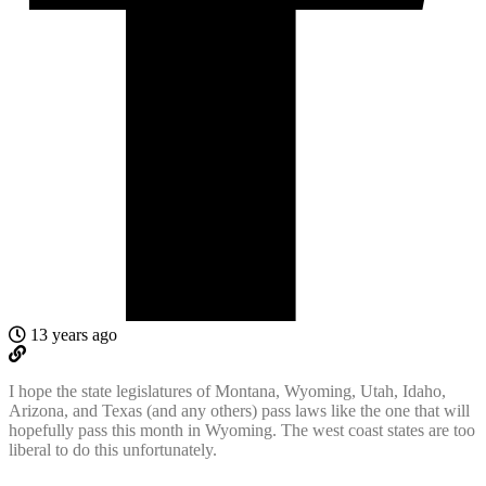
13 years ago
I hope the state legislatures of Montana, Wyoming, Utah, Idaho,
Arizona, and Texas (and any others) pass laws like the one that will
hopefully pass this month in Wyoming. The west coast states are too
liberal to do this unfortunately.