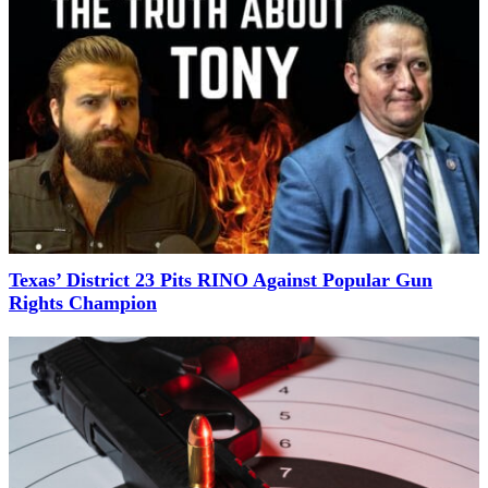
Texas’ District 23 Pits RINO Against Popular Gun
Rights Champion