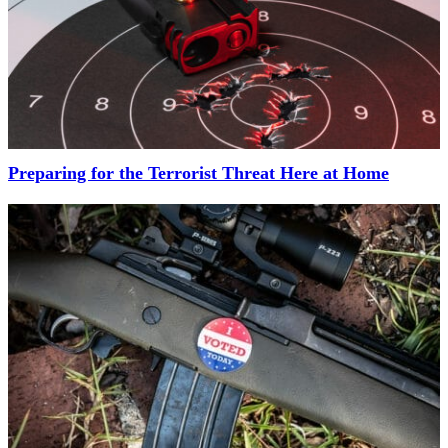
Preparing for the Terrorist Threat Here at Home