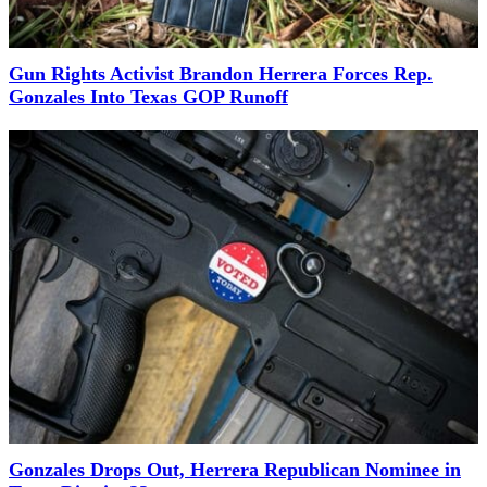
Gun Rights Activist Brandon Herrera Forces Rep.
Gonzales Into Texas GOP Runoff
Gonzales Drops Out, Herrera Republican Nominee in