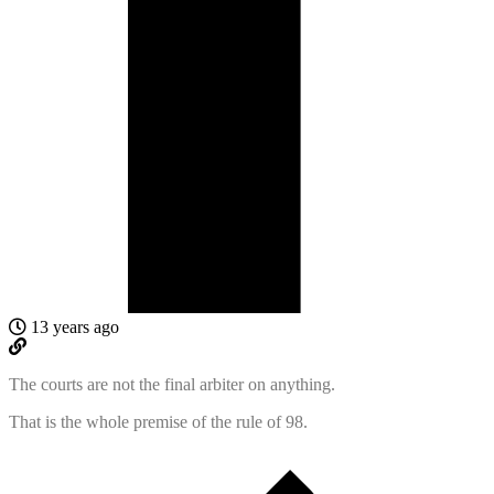
13 years ago
The courts are not the final arbiter on anything.
That is the whole premise of the rule of 98.