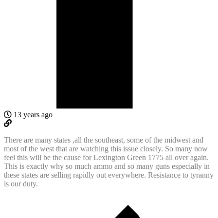
13 years ago
There are many states ,all the southeast, some of the midwest and
most of the west that are watching this issue closely. So many now
feel this will be the cause for Lexington Green 1775 all over again.
This is exactly why so much ammo and so many guns especially in
these states are selling rapidly out everywhere. Resistance to tyranny
is our duty.