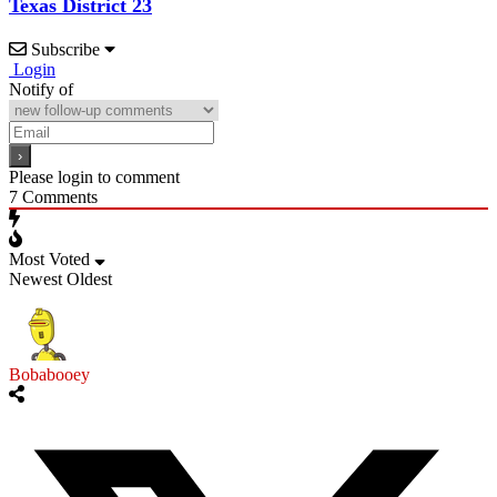
Texas District 23
Subscribe
Login
Notify of
Please login to comment
7
Comments
Most Voted
Newest
Oldest
Bobabooey