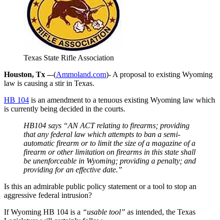
Texas State Rifle Association
Houston, Tx –
-(
Ammoland.com
)- A proposal to existing Wyoming
law is causing a stir in Texas.
HB 104
is an amendment to a tenuous existing Wyoming law which
is currently being decided in the courts.
HB104 says “AN ACT relating to firearms; providing
that any federal law which attempts to ban a semi-
automatic firearm or to limit the size of a magazine of a
firearm or other limitation on firearms in this state shall
be unenforceable in Wyoming; providing a penalty; and
providing for an effective date.”
Is this an admirable public policy statement or a tool to stop an
aggressive federal intrusion?
If Wyoming HB 104 is a
“usable tool”
as intended, the Texas