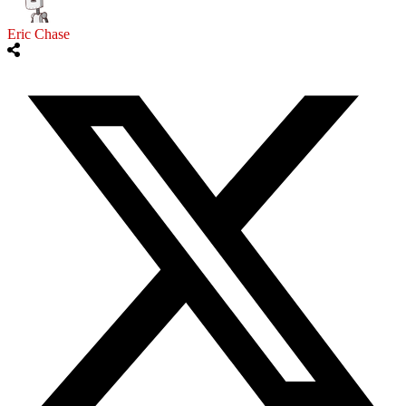
Eric Chase