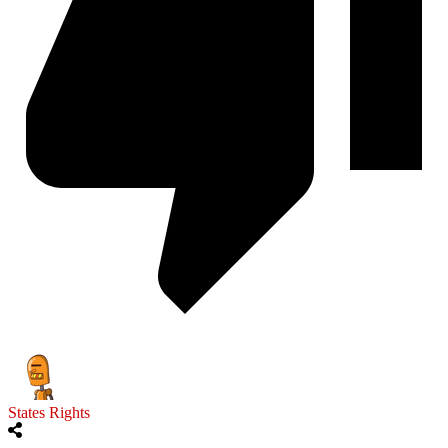
States Rights