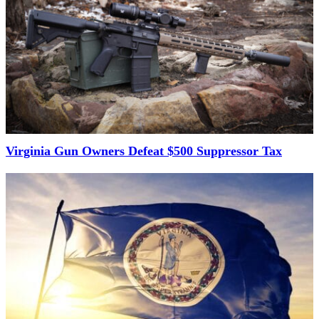
Virginia Gun Owners Defeat $500 Suppressor Tax