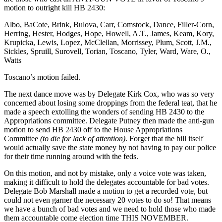
motion to outright kill HB 2430:
Albo, BaCote, Brink, Bulova, Carr, Comstock, Dance, Filler-Corn,
Herring, Hester, Hodges, Hope, Howell, A.T., James, Keam, Kory,
Krupicka, Lewis, Lopez, McClellan, Morrissey, Plum, Scott, J.M.,
Sickles, Spruill, Surovell, Torian, Toscano, Tyler, Ward, Ware, O.,
Watts
Toscano’s motion failed.
The next dance move was by Delegate Kirk Cox, who was so very
concerned about losing some droppings from the federal teat, that he
made a speech extolling the wonders of sending HB 2430 to the
Appropriations committee. Delegate Putney then made the anti-gun
motion to send HB 2430 off to the House Appropriations
Committee
(to die for lack of attention)
. Forget that the bill itself
would actually save the state money by not having to pay our police
for their time running around with the feds.
On this motion, and not by mistake, only a voice vote was taken,
making it difficult to hold the delegates accountable for bad votes.
Delegate Bob Marshall made a motion to get a recorded vote, but
could not even garner the necessary 20 votes to do so! That means
we have a bunch of bad votes and we need to hold those who made
them accountable come election time THIS NOVEMBER.