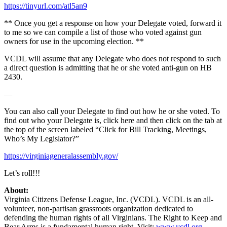
https://tinyurl.com/atl5an9
** Once you get a response on how your Delegate voted, forward it
to me so we can compile a list of those who voted against gun
owners for use in the upcoming election. **
VCDL will assume that any Delegate who does not respond to such
a direct question is admitting that he or she voted anti-gun on HB
2430.
—
You can also call your Delegate to find out how he or she voted. To
find out who your Delegate is, click here and then click on the tab at
the top of the screen labeled “Click for Bill Tracking, Meetings,
Who’s My Legislator?”
https://virginiageneralassembly.gov/
Let’s roll!!!
About:
Virginia Citizens Defense League, Inc. (VCDL). VCDL is an all-
volunteer, non-partisan grassroots organization dedicated to
defending the human rights of all Virginians. The Right to Keep and
Bear Arms is a fundamental human right. Visit:
www.vcdl.org