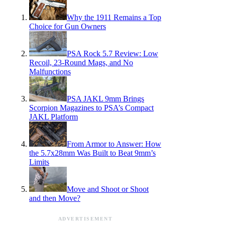
Why the 1911 Remains a Top
Choice for Gun Owners
PSA Rock 5.7 Review: Low
Recoil, 23-Round Mags, and No
Malfunctions
PSA JAKL 9mm Brings
Scorpion Magazines to PSA’s Compact
JAKL Platform
From Armor to Answer: How
the 5.7x28mm Was Built to Beat 9mm’s
Limits
Move and Shoot or Shoot
and then Move?
ADVERTISEMENT