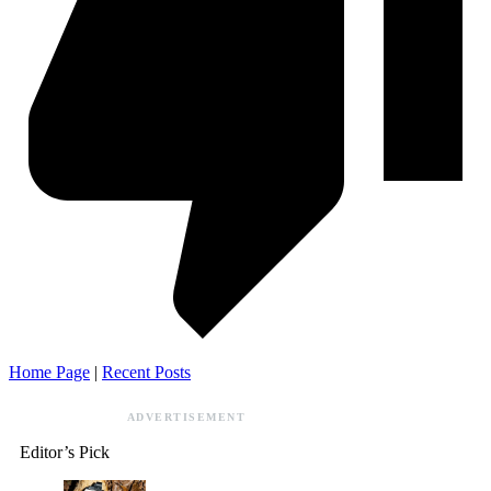
Home Page
|
Recent Posts
ADVERTISEMENT
Editor’s Pick