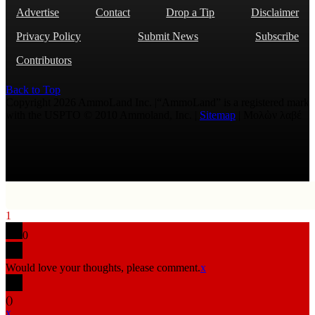
Advertise
Contact
Drop a Tip
Disclaimer
Privacy Policy
Submit News
Subscribe
Contributors
Back to Top
Copyright 2026 AmmoLand Inc. |“AmmoLand” is a registered mark
with the USPTO © 2010 Ammoland, Inc. |
Sitemap
| Μολὼν λαβέ
1
0
Would love your thoughts, please comment.
x
(
)
x