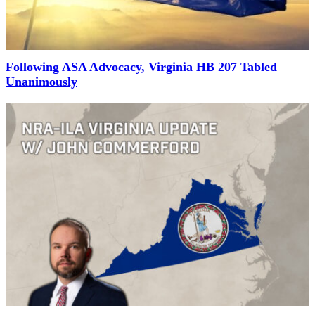
Following ASA Advocacy, Virginia HB 207 Tabled
Unanimously