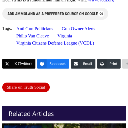
G
ADD AMMOLAND AS A PREFERRED SOURCE ON GOOGLE
Tags:
Anti Gun Politicians
Gun Owner Alerts
Philip Van Cleave
Virginia
Virginia Citizens Defense League (VCDL)
X (Twitter)
Facebook
Email
Print
Share on Truth Social
Related Articles