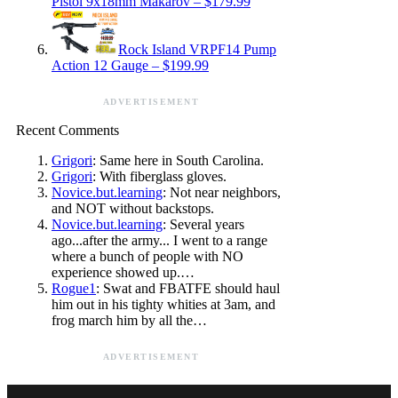
Pistol 9x18mm Makarov – $179.99
Rock Island VRPF14 Pump
Action 12 Gauge – $199.99
ADVERTISEMENT
Recent Comments
Grigori
: Same here in South Carolina.
Grigori
: With fiberglass gloves.
Novice.but.learning
: Not near neighbors,
and NOT without backstops.
Novice.but.learning
: Several years
ago...after the army... I went to a range
where a bunch of people with NO
experience showed up.…
Rogue1
: Swat and FBATFE should haul
him out in his tighty whities at 3am, and
frog march him by all the…
ADVERTISEMENT