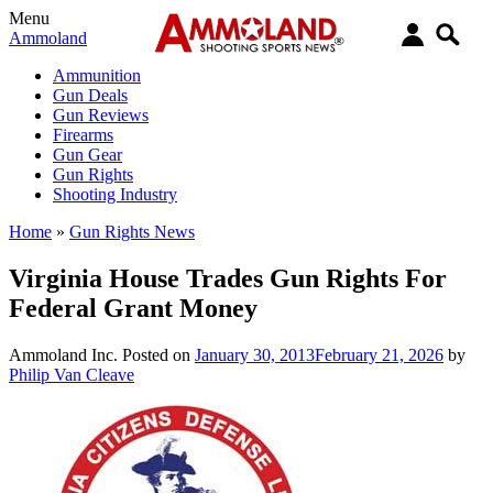
Menu
Ammoland
Ammunition
Gun Deals
Gun Reviews
Firearms
Gun Gear
Gun Rights
Shooting Industry
Home
»
Gun Rights News
Virginia House Trades Gun Rights For
Federal Grant Money
Ammoland Inc.
Posted on
January 30, 2013
February 21, 2026
by
Philip Van Cleave