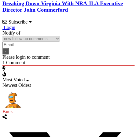
Breaking Down Virginia With NRA-ILA Executive
Director John Commerford
Subscribe
Login
Notify of
Please login to comment
1
Comment
Most Voted
Newest
Oldest
Buck