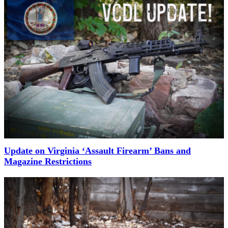
Update on Virginia ‘Assault Firearm’ Bans and
Magazine Restrictions