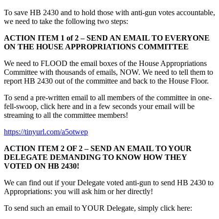
To save HB 2430 and to hold those with anti-gun votes accountable,
we need to take the following two steps:
ACTION ITEM 1 of 2 – SEND AN EMAIL TO EVERYONE
ON THE HOUSE APPROPRIATIONS COMMITTEE
We need to FLOOD the email boxes of the House Appropriations
Committee with thousands of emails, NOW. We need to tell them to
report HB 2430 out of the committee and back to the House Floor.
To send a pre-written email to all members of the committee in one-
fell-swoop, click here and in a few seconds your email will be
streaming to all the committee members!
https://tinyurl.com/a5otwep
ACTION ITEM 2 OF 2 – SEND AN EMAIL TO YOUR
DELEGATE DEMANDING TO KNOW HOW THEY
VOTED ON HB 2430!
We can find out if your Delegate voted anti-gun to send HB 2430 to
Appropriations: you will ask him or her directly!
To send such an email to YOUR Delegate, simply click here: