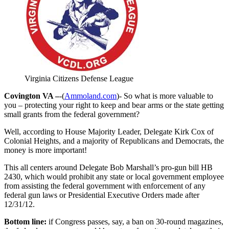
Virginia Citizens Defense League
Covington VA –
-(
Ammoland.com
)- So what is more valuable to
you – protecting your right to keep and bear arms or the state getting
small grants from the federal government?
Well, according to House Majority Leader, Delegate Kirk Cox of
Colonial Heights, and a majority of Republicans and Democrats, the
money is more important!
This all centers around Delegate Bob Marshall’s pro-gun bill HB
2430, which would prohibit any state or local government employee
from assisting the federal government with enforcement of any
federal gun laws or Presidential Executive Orders made after
12/31/12.
Bottom line:
if Congress passes, say, a ban on 30-round magazines,