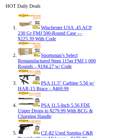
HOT Daily Deals
Winchester USA .45 ACP
230 Gr FMJ 500-Round Case —
$225.39 With Code
Sportsman’s Select
Remanufactured 9mm 115gr FMJ 1,000
Rounds – $194.27 w/ Code
PSA 11.5″ Carbine 5.56 w/
HAR-15 Brace – $469.99
PSA 11.5-Inch 5.56 FDE
Upper Drops to $279.99 With BCG &
Charging Handle
CZ-82 Used Surplus C&R