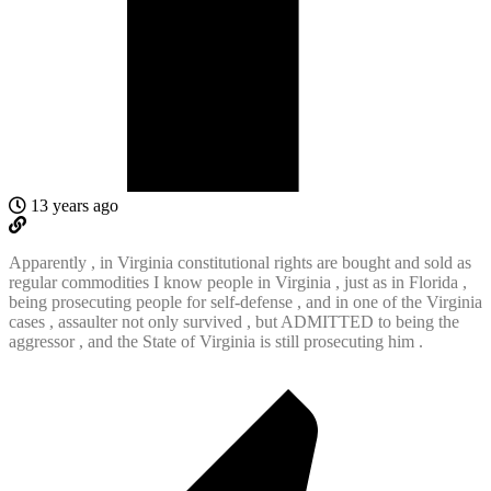
13 years ago
Apparently , in Virginia constitutional rights are bought and sold as
regular commodities I know people in Virginia , just as in Florida ,
being prosecuting people for self-defense , and in one of the Virginia
cases , assaulter not only survived , but ADMITTED to being the
aggressor , and the State of Virginia is still prosecuting him .