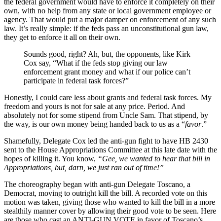
the federal government would have to enforce it completely on their
own, with no help from any state or local government employee or
agency. That would put a major damper on enforcement of any such
law. It’s really simple: if the feds pass an unconstitutional gun law,
they get to enforce it all on their own.
Sounds good, right? Ah, but, the opponents, like Kirk
Cox say, “What if the feds stop giving our law
enforcement grant money and what if our police can’t
participate in federal task forces?”
Honestly, I could care less about grants and federal task forces. My
freedom and yours is not for sale at any price. Period. And
absolutely not for some stipend from Uncle Sam. That stipend, by
the way, is our own money being handed back to us as a “
favor
.”
Shamefully, Delegate Cox led the anti-gun fight to have HB 2430
sent to the House Appropriations Committee at this late date with the
hopes of killing it. You know,
“Gee, we wanted to hear that bill in
Appropriations, but, darn, we just ran out of time!”
The choreography began with anti-gun Delegate Toscano, a
Democrat, moving to outright kill the bill. A recorded vote on this
motion was taken, giving those who wanted to kill the bill in a more
stealthily manner cover by allowing their good vote to be seen. Here
are those who cast an ANTI-GUN VOTE in favor of Toscano’s