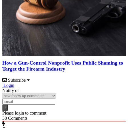
How a Gun-Control Nonprofit Uses Public Shaming to
Target the Firearm Industry
Subscribe
Login
Notify of
Please login to comment
38
Comments