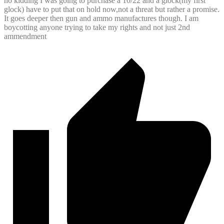
no kidding I was going to purchase a 10/22 and a glock(my first
glock) have to put that on hold now,not a threat but rather a promise.
It goes deeper then gun and ammo manufactures though. I am
boycotting anyone trying to take my rights and not just 2nd
ammendment