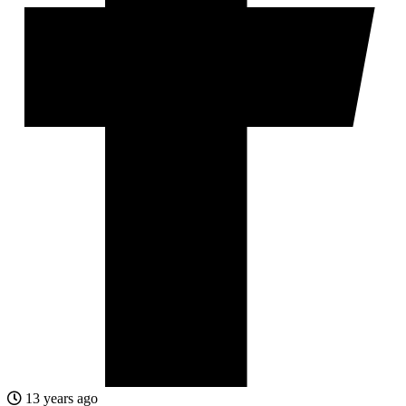
13 years ago