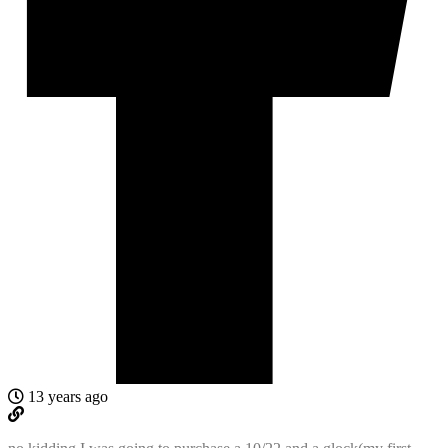
13 years ago