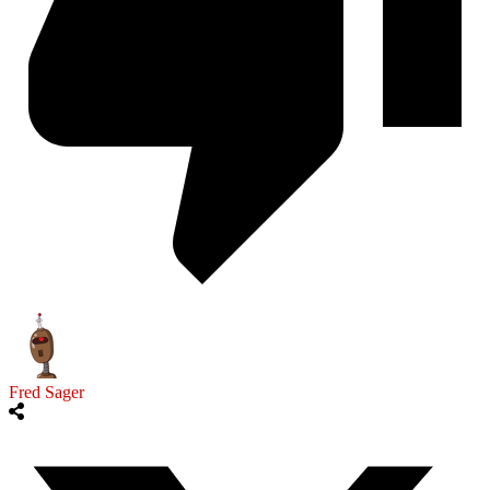
Fred Sager