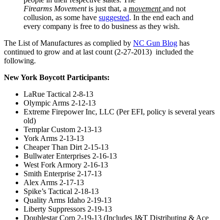
Firearms Movement
is just that, a
movement
and not
collusion, as some have
suggested
. In the end each and
every company is free to do business as they wish.
The List of Manufactures as complied by
NC Gun Blog
has
continued to grow and at last count (2-27-2013) included the
following.
New York Boycott Participants:
LaRue Tactical 2-8-13
Olympic Arms 2-12-13
Extreme Firepower Inc, LLC (Per EFI, policy is several years
old)
Templar Custom 2-13-13
York Arms 2-13-13
Cheaper Than Dirt 2-15-13
Bullwater Enterprises 2-16-13
West Fork Armory 2-16-13
Smith Enterprise 2-17-13
Alex Arms 2-17-13
Spike’s Tactical 2-18-13
Quality Arms Idaho 2-19-13
Liberty Suppressors 2-19-13
Doublestar Corp 2-19-13 (Includes J&T Distributing & Ace