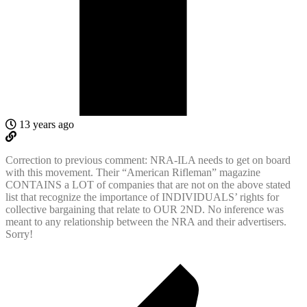
13 years ago
Correction to previous comment: NRA-ILA needs to get on board
with this movement. Their “American Rifleman” magazine
CONTAINS a LOT of companies that are not on the above stated
list that recognize the importance of INDIVIDUALS’ rights for
collective bargaining that relate to OUR 2ND. No inference was
meant to any relationship between the NRA and their advertisers.
Sorry!