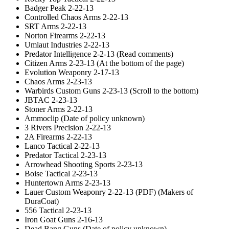
Badger Peak 2-22-13
Controlled Chaos Arms 2-22-13
SRT Arms 2-22-13
Norton Firearms 2-22-13
Umlaut Industries 2-22-13
Predator Intelligence 2-2-13 (Read comments)
Citizen Arms 2-23-13 (At the bottom of the page)
Evolution Weaponry 2-17-13
Chaos Arms 2-23-13
Warbirds Custom Guns 2-23-13 (Scroll to the bottom)
JBTAC 2-23-13
Stoner Arms 2-22-13
Ammoclip (Date of policy unknown)
3 Rivers Precision 2-22-13
2A Firearms 2-22-13
Lanco Tactical 2-22-13
Predator Tactical 2-23-13
Arrowhead Shooting Sports 2-23-13
Boise Tactical 2-23-13
Huntertown Arms 2-23-13
Lauer Custom Weaponry 2-22-13 (PDF) (Makers of
DuraCoat)
556 Tactical 2-23-13
Iron Goat Guns 2-16-13
Dead Bang Guns (Date of policy unknown)