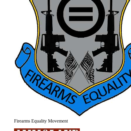
Firearms Equality Movement