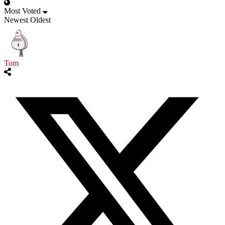
Most Voted
Newest
Oldest
Tom