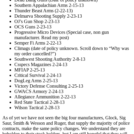
Southern Appalachian Arms 2-15-13
Thunder Beast Arms (2-22-13)
Delmarva Shooting Supply 2-23-13
OJ’s Gun Shop 2-23-13
OCS Guns 2-23-13
Progressive Micro Devices (Special case, non gun
manufacturer. Read my post)
Semper Fi Arms 2-22-13
Climags (date of policy unknown. Scroll down to “Why was
my order cancelled?”)
Southwest Shooting Authority 2-8-13
Csspecs Magazines 2-24-13
MFIAP 2-25-13
Critical Survival 2-24-13
DogLeg Arms 2-25-13
Victory Defense Consulting 2-25-13
GWACS Armory 2-24-13
Allegiance Ammunition 2-22-13
Red State Tactical 2-28-13
Wilson Tactical 2-28-13
As of yet we have not seen the big four manufactures, Glock, Sig
Saur, Smith & Wesson and Ruger, that supply the majority of police
contracts, make the same policy changes. We understand they are
beholden to their stock holders, but I am still hopeful that they will