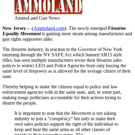
AmmoLand Gun News
New Jersey –
-(
Ammoland.com
)- The newly emerged
Firearms
Equality Movement
is gaining more steam among manufactures and
gun rights supporters alike.
The firearms industry, in reaction to the Governor of New York
ramming through the NY SAFE Act which banned AR15 style
rifles, has seen multiple manufactures revise their firearms sales
polices to restrict LEO and Police Agencies from only buying the
same level of firepower as is allowed for the average citizen of their
state.
Thereby helping to make the citizens equal to police and law
enforcement agencies with in the same state, and, in some part,
making rouge politicians accountable for their actions trying to
disarm the people.
It is important to note that the
Movement
is not asking
industry to join a “
conspiracy
” but only to make their
own sales policies support the right of the individual to
keep and bear the same arms as all other classes of
people in their respective states. The