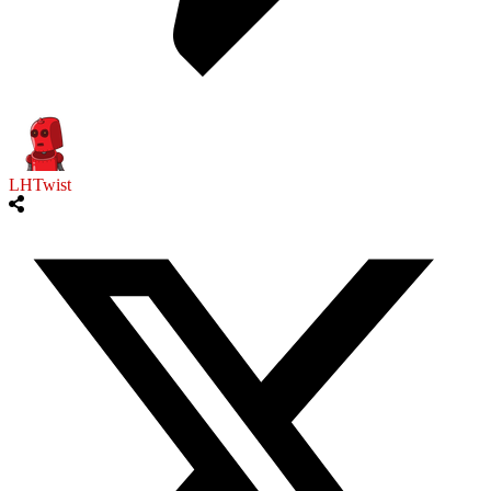
LHTwist