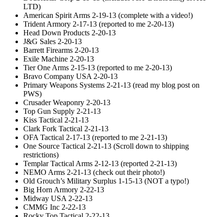
LTD)
American Spirit Arms 2-19-13 (complete with a video!)
Trident Armory 2-17-13 (reported to me 2-20-13)
Head Down Products 2-20-13
J&G Sales 2-20-13
Barrett Firearms 2-20-13
Exile Machine 2-20-13
Tier One Arms 2-15-13 (reported to me 2-20-13)
Bravo Company USA 2-20-13
Primary Weapons Systems 2-21-13 (read my blog post on
PWS)
Crusader Weaponry 2-20-13
Top Gun Supply 2-21-13
Kiss Tactical 2-21-13
Clark Fork Tactical 2-21-13
OFA Tactical 2-17-13 (reported to me 2-21-13)
One Source Tactical 2-21-13 (Scroll down to shipping
restrictions)
Templar Tactical Arms 2-12-13 (reported 2-21-13)
NEMO Arms 2-21-13 (check out their photo!)
Old Grouch’s Military Surplus 1-15-13 (NOT a typo!)
Big Horn Armory 2-22-13
Midway USA 2-22-13
CMMG Inc 2-22-13
Rocky Top Tactical 2-22-13