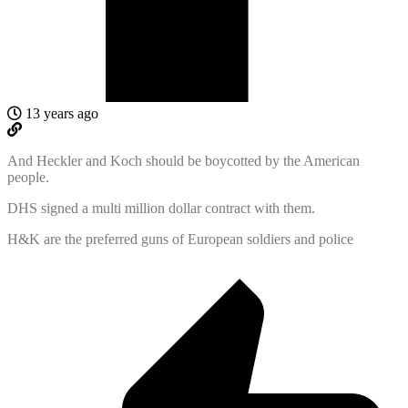
13 years ago
And Heckler and Koch should be boycotted by the American
people.
DHS signed a multi million dollar contract with them.
H&K are the preferred guns of European soldiers and police