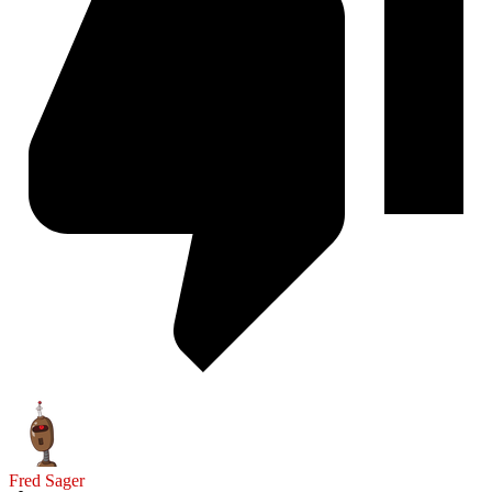
Fred Sager