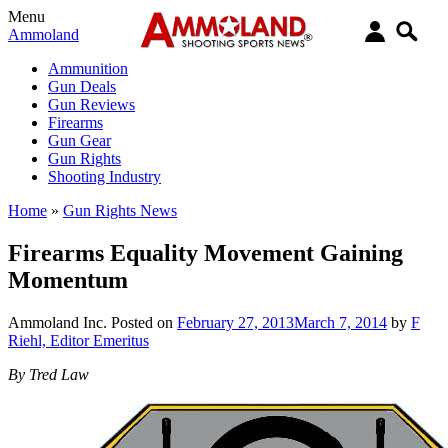
Menu
Ammoland
Ammunition
Gun Deals
Gun Reviews
Firearms
Gun Gear
Gun Rights
Shooting Industry
Home
»
Gun Rights News
Firearms Equality Movement Gaining
Momentum
Ammoland Inc.
Posted on
February 27, 2013
March 7, 2014
by
F
Riehl, Editor Emeritus
By Tred Law