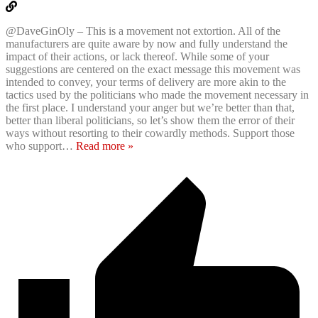
@DaveGinOly – This is a movement not extortion. All of the
manufacturers are quite aware by now and fully understand the
impact of their actions, or lack thereof. While some of your
suggestions are centered on the exact message this movement was
intended to convey, your terms of delivery are more akin to the
tactics used by the politicians who made the movement necessary in
the first place. I understand your anger but we’re better than that,
better than liberal politicians, so let’s show them the error of their
ways without resorting to their cowardly methods. Support those
who support
…
Read more »