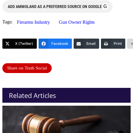
G
ADD AMMOLAND AS A PREFERRED SOURCE ON GOOGLE
Tags:
Firearms Industry
Gun Owner Rights
X (Twitter)
Facebook
Email
Print
Share on Truth Social
Related Articles