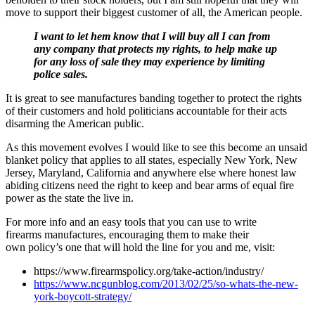
move to support their biggest customer of all, the American people.
I want to let hem know that I will buy all I can from
any company that protects my rights, to help make up
for any loss of sale they may experience by limiting
police sales.
It is great to see manufactures banding together to protect the rights
of their customers and hold politicians accountable for their acts
disarming the American public.
As this movement evolves I would like to see this become an unsaid
blanket policy that applies to all states, especially New York, New
Jersey, Maryland, California and anywhere else where honest law
abiding citizens need the right to keep and bear arms of equal fire
power as the state the live in.
For more info and an easy tools that you can use to write
firearms manufactures, encouraging them to make their
own policy’s one that will hold the line for you and me, visit:
https://www.firearmspolicy.org/take-action/industry/
https://www.ncgunblog.com/2013/02/25/so-whats-the-new-
york-boycott-strategy/