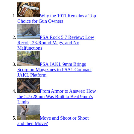
Why the 1911 Remains a Top
Choice for Gun Owners
PSA Rock 5.7 Review: Low
Recoil, 23-Round Mags, and No
Malfunctions
PSA JAKL 9mm Brings
Scorpion Magazines to PSA’s Compact
JAKL Platform
From Armor to Answer: How
the 5.7x28mm Was Built to Beat 9mm’s
Limits
Move and Shoot or Shoot
and then Move?