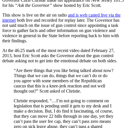
Governor Chris Christie made his appearance on New Jersey 101.5
for his
“Ask the Governor”
show hosted by Eric Scott.
This show is live on the air on radio
and is web casted live via the
internet
both live and recorded for replay later. The Governor has
not said much on the issue of gun control since appointing a task
force to gather facts and other information on gun violence and
violence in general in the State before reporting back to him with
their findings.
At the 46:25 mark of the most recent video dated February 27,
2013, host Eric Scott asks the Governor about the gun control
debate asking not to get into the emotional debate on both sides.
“Are there things that you like being talked about now?
Things that we can do, things that we can’t do or do
you agree with some members of the Republican
caucus that this is a knee-jerk reaction and not well
thought out?” Scott asked of Christie.
Christie responded, “…I’m not going to comment on
legislation that is pending until it gets to my desk and I
make a decision. But, I do find it fascinating, of course,
that they can move 22 bills through in one day, yet they
can’t pass the user fee cap, they can’t pass zero means
zero on sick leave abuse, they can’t pass a shared