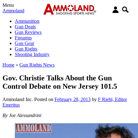
Menu
Ammoland
Ammunition
Gun Deals
Gun Reviews
Firearms
Gun Gear
Gun Rights
Shooting Industry
Home
»
Gun Rights News
Gov. Christie Talks About the Gun
Control Debate on New Jersey 101.5
Ammoland Inc.
Posted on
February 28, 2013
by
F Riehl, Editor
Emeritus
By Joe Alessandrini