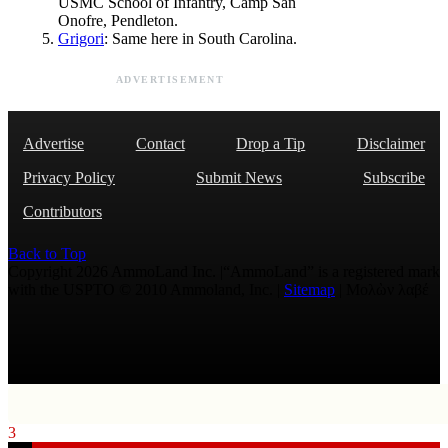
USMC School of Infantry, Camp San
Onofre, Pendleton.
Grigori
: Same here in South Carolina.
ADVERTISEMENT
Advertise
Contact
Drop a Tip
Disclaimer
Privacy Policy
Submit News
Subscribe
Contributors
Back to Top
Copyright 2026 AmmoLand Inc. |“AmmoLand” is a registered mark
with the USPTO © 2010 Ammoland, Inc. |
Sitemap
| Μολὼν λαβέ
3