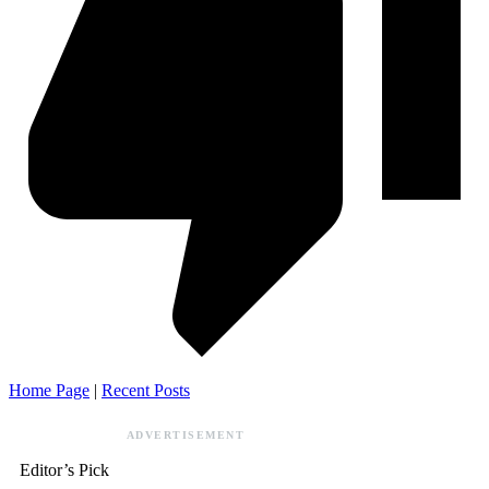
Home Page
|
Recent Posts
ADVERTISEMENT
Editor’s Pick