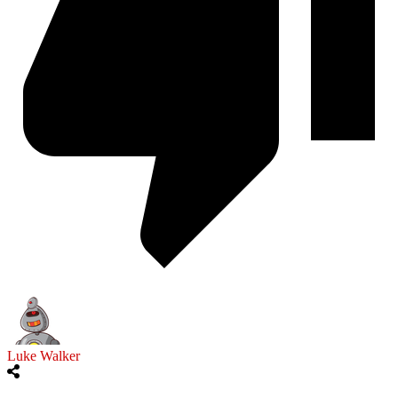
Luke Walker