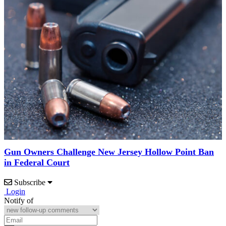
Gun Owners Challenge New Jersey Hollow Point Ban
in Federal Court
Subscribe
Login
Notify of