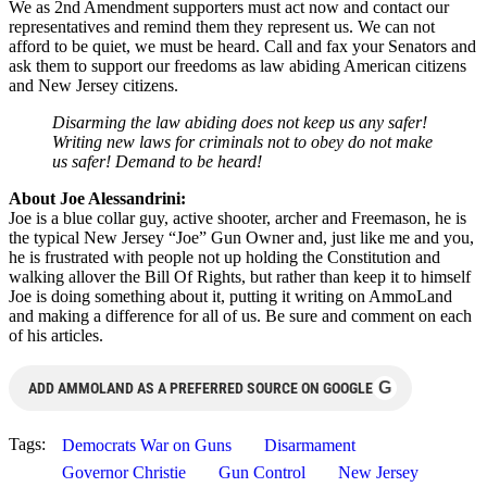
We as 2nd Amendment supporters must act now and contact our
representatives and remind them they represent us. We can not
afford to be quiet, we must be heard. Call and fax your Senators and
ask them to support our freedoms as law abiding American citizens
and New Jersey citizens.
Disarming the law abiding does not keep us any safer!
Writing new laws for criminals not to obey do not make
us safer! Demand to be heard!
About Joe Alessandrini:
Joe is a blue collar guy, active shooter, archer and Freemason, he is
the typical New Jersey “Joe” Gun Owner and, just like me and you,
he is frustrated with people not up holding the Constitution and
walking allover the Bill Of Rights, but rather than keep it to himself
Joe is doing something about it, putting it writing on AmmoLand
and making a difference for all of us. Be sure and comment on each
of his articles.
G
ADD AMMOLAND AS A PREFERRED SOURCE ON GOOGLE
Tags:
Democrats War on Guns
Disarmament
Governor Christie
Gun Control
New Jersey