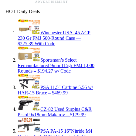
ADVERTISEMENT
HOT Daily Deals
Winchester USA .45 ACP
230 Gr FMJ 500-Round Case —
$225.39 With Code
Sportsman’s Select
Remanufactured 9mm 115gr FMJ 1,000
Rounds – $194.27 w/ Code
PSA 11.5″ Carbine 5.56 w/
HAR-15 Brace – $469.99
CZ-82 Used Surplus C&R
Pistol 9x18mm Makarov – $179.99
PSA PA-15 16″Nitride M4