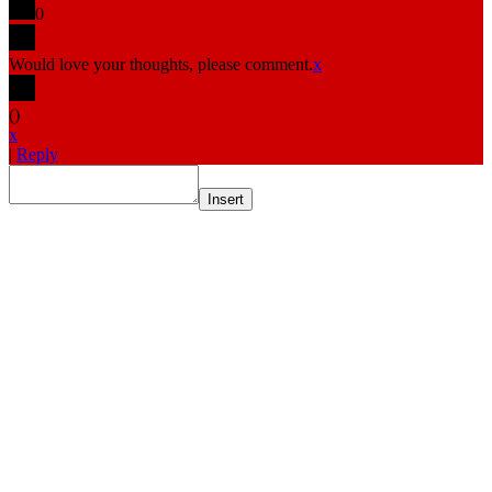
0
Would love your thoughts, please comment.
x
(
)
x
|
Reply
Insert