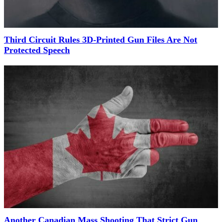
Third Circuit Rules 3D-Printed Gun Files Are Not
Protected Speech
Another Canadian Mass Shooting That Strict Gun