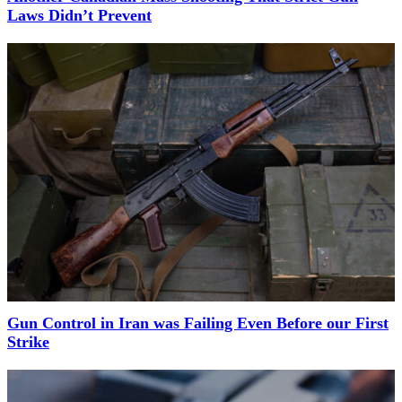
Laws Didn’t Prevent
Gun Control in Iran was Failing Even Before our First
Strike