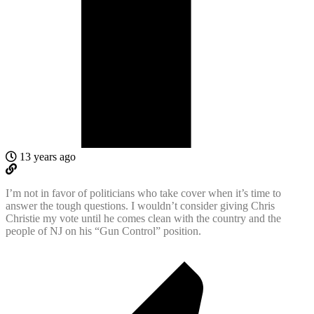
13 years ago
I’m not in favor of politicians who take cover when it’s time to
answer the tough questions. I wouldn’t consider giving Chris
Christie my vote until he comes clean with the country and the
people of NJ on his “Gun Control” position.