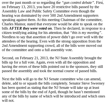
over the past month or so regarding the
“gun control debate”.
First,
on February 13, 2013, you have 20 restrictive bills passed by the
Assembly Law and Public Safety Committee even though the
hearing was dominated by over 500 2nd Amendment supporters
speaking against them. At this meeting Chairman of the committee,
Charles Mainor, stated that everyone would be able to speak on the
bills
AFTER they were voted on
. Then he declared, in response to a
citizen testifying asking for his attention, that
“this is my meeting”
.
Needless to say that assertion of power didn’t go over well with the
attendees of the hearing. Even with the strong opposition from the
2nd Amendment supporting crowd, all of the bills were moved out
of the committee and onto a full assembly vote.
Second, on February 21, 2013, the NJ State Assembly brought the
bills up for a full vote. Again, even with all the opposition and
having the errors of these bills pointed out to the sponsors, they still
passed the assembly and took the normal course of passed bills.
Next the bills will go to the NJ Senate committee who can amend,
delete, add to or squash the bills completely. Senator Steve Sweeney
has been quoted as stating that the NJ Senate will take up at least
some of the bills by the end of April, though he hasn’t mentioned
any of the bills by name of which will be introduced and which ones
will not.