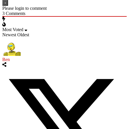
Please login to comment
3
Comments
Most Voted
Newest
Oldest
Ben