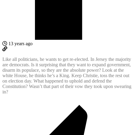
13 years ago
Like all politicians, he wants to get re-elected. In Jersey the majority
are democrats. Is it surprising that they want to expand government,
disarm its populace, so they are the absolute power? Look at the
white House, he thinks he’s a King. Keep Christie, toss the rest out
on election day. What happened to uphold and defend the
Constitution? Wasn’t that part of their vow they took upon swearing
in?