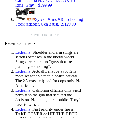
Carbine 5.56 NATO Classic AR-15
Rifle, Gray – $399.99
Sylvan Arms AR-15 Folding
Stock Adapter, Gen 3 just…$129.99
ADVERTISEMENT
Recent Comments
Ledesma
: Shoulder and arm slings are
serious offenses in the liberal world.
Slings are central to "guys that are
planning something".
Ledesma
: Actually, maybe a judge is
more reasonable than a police official.
The 2A was designed for cops only. Not
Americans.
Ledesma
: California officials only yield
permits to the guy that secured the
decision. Not the general public. They'd
have to win…
Ledesma
: First priority under fire is
TAKE COVER or HIT THE DECK!