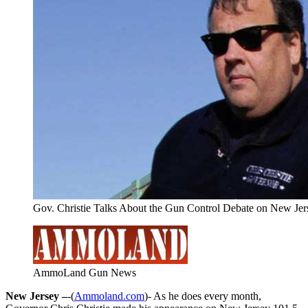
Gov. Christie Talks About the Gun Control Debate on New Jer
AmmoLand Gun News
New Jersey –
-(
Ammoland.com
)- As he does every month,