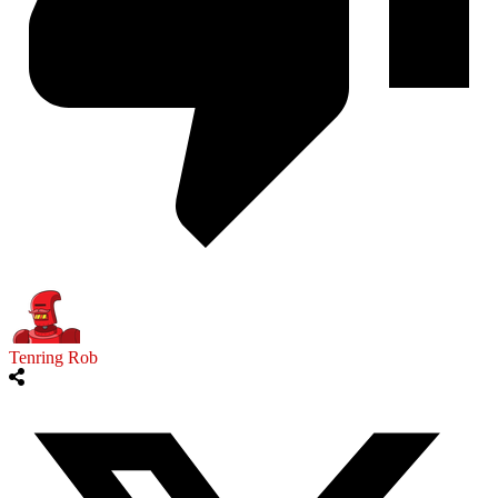
Tenring Rob