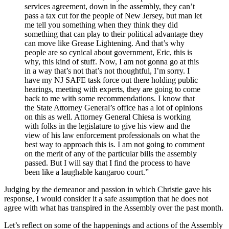
services agreement, down in the assembly, they can’t
pass a tax cut for the people of New Jersey, but man let
me tell you something when they think they did
something that can play to their political advantage they
can move like Grease Lightening. And that’s why
people are so cynical about government, Eric, this is
why, this kind of stuff. Now, I am not gonna go at this
in a way that’s not that’s not thoughtful, I’m sorry. I
have my NJ SAFE task force out there holding public
hearings, meeting with experts, they are going to come
back to me with some recommendations. I know that
the State Attorney General’s office has a lot of opinions
on this as well. Attorney General Chiesa is working
with folks in the legislature to give his view and the
view of his law enforcement professionals on what the
best way to approach this is. I am not going to comment
on the merit of any of the particular bills the assembly
passed. But I will say that I find the process to have
been like a laughable kangaroo court.”
Judging by the demeanor and passion in which Christie gave his
response, I would consider it a safe assumption that he does not
agree with what has transpired in the Assembly over the past month.
Let’s reflect on some of the happenings and actions of the Assembly