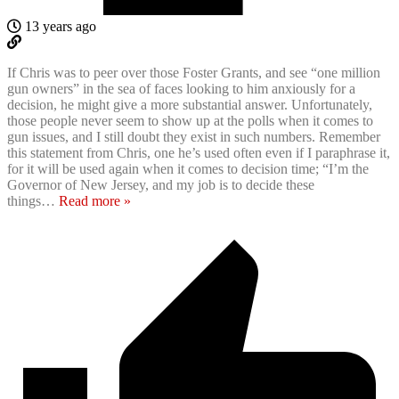
13 years ago
If Chris was to peer over those Foster Grants, and see “one million
gun owners” in the sea of faces looking to him anxiously for a
decision, he might give a more substantial answer. Unfortunately,
those people never seem to show up at the polls when it comes to
gun issues, and I still doubt they exist in such numbers. Remember
this statement from Chris, one he’s used often even if I paraphrase it,
for it will be used again when it comes to decision time; “I’m the
Governor of New Jersey, and my job is to decide these
things
…
Read more »