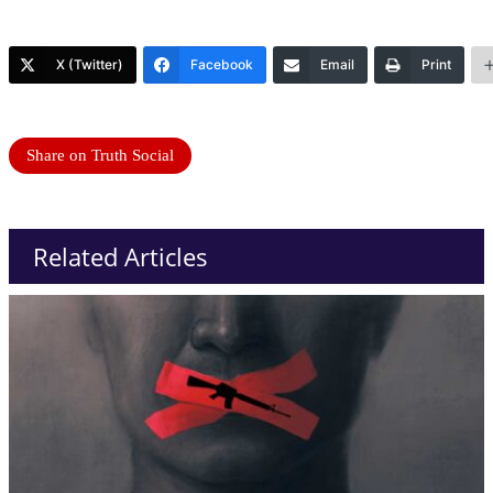
X (Twitter)
Facebook
Email
Print
Share on Truth Social
Related Articles