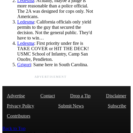
Ledesma
: Actually, maybe a judge is
more reasonable than a police official.
The 2A was designed for cops only. Not
Americans.
Ledesma
: California officials only yield
permits to the guy that secured the
decision. Not the general public. They'd
have to win…
Ledesma
: First priority under fire is
TAKE COVER or HIT THE DECK!
USMC School of Infantry, Camp San
Onofre, Pendleton.
Grigori
: Same here in South Carolina.
ADVERTISEMENT
Advertise
Contact
Drop a Tip
Disclaimer
Privacy Policy
Submit News
Subscribe
Contributors
Back to Top