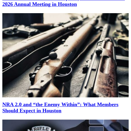
2026 Annual Meeting in Houston
NRA 2.0 and “the Enemy Within”: What Members
Should Expect in Houston