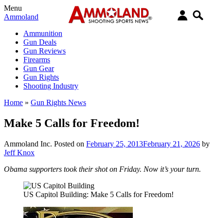
Menu
Ammoland
Ammunition
Gun Deals
Gun Reviews
Firearms
Gun Gear
Gun Rights
Shooting Industry
Home
»
Gun Rights News
Make 5 Calls for Freedom!
Ammoland Inc.
Posted on
February 25, 2013
February 21, 2026
by
Jeff Knox
Obama supporters took their shot on Friday. Now it’s your turn.
US Capitol Building: Make 5 Calls for Freedom!