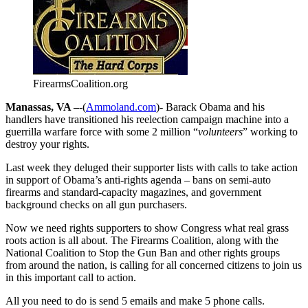
FirearmsCoalition.org
Manassas, VA –
-(
Ammoland.com
)- Barack Obama and his
handlers have transitioned his reelection campaign machine into a
guerrilla warfare force with some 2 million “
volunteers
” working to
destroy your rights.
Last week they deluged their supporter lists with calls to take action
in support of Obama’s anti-rights agenda – bans on semi-auto
firearms and standard-capacity magazines, and government
background checks on all gun purchasers.
Now we need rights supporters to show Congress what real grass
roots action is all about. The Firearms Coalition, along with the
National Coalition to Stop the Gun Ban and other rights groups
from around the nation, is calling for all concerned citizens to join us
in this important call to action.
All you need to do is send 5 emails and make 5 phone calls.