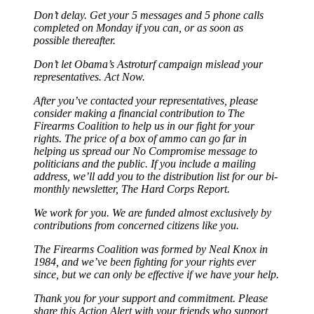
Don’t delay. Get your 5 messages and 5 phone calls
completed on Monday if you can, or as soon as
possible thereafter.
Don’t let Obama’s Astroturf campaign mislead your
representatives. Act Now.
After you’ve contacted your representatives, please
consider making a financial contribution to The
Firearms Coalition to help us in our fight for your
rights. The price of a box of ammo can go far in
helping us spread our No Compromise message to
politicians and the public. If you include a mailing
address, we’ll add you to the distribution list for our bi-
monthly newsletter, The Hard Corps Report.
We work for you. We are funded almost exclusively by
contributions from concerned citizens like you.
The Firearms Coalition was formed by Neal Knox in
1984, and we’ve been fighting for your rights ever
since, but we can only be effective if we have your help.
Thank you for your support and commitment. Please
share this Action Alert with your friends who support