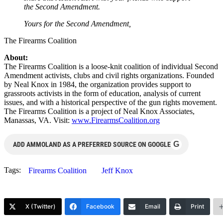
the Second Amendment.
Yours for the Second Amendment,
The Firearms Coalition
About:
The Firearms Coalition is a loose-knit coalition of individual Second
Amendment activists, clubs and civil rights organizations. Founded
by Neal Knox in 1984, the organization provides support to
grassroots activists in the form of education, analysis of current
issues, and with a historical perspective of the gun rights movement.
The Firearms Coalition is a project of Neal Knox Associates,
Manassas, VA. Visit:
www.FirearmsCoalition.org
G
ADD AMMOLAND AS A PREFERRED SOURCE ON GOOGLE
Tags:
Firearms Coalition
Jeff Knox
X (Twitter)
Facebook
Email
Print