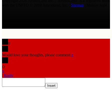
Copyright 2026 AmmoLand Inc. |“AmmoLand” is a registered mark
with the USPTO © 2010 Ammoland, Inc. |
Sitemap
| Μολὼν λαβέ
0
Would love your thoughts, please comment.
x
(
)
x
|
Reply
Insert