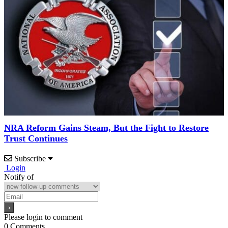
NRA Reform Gains Steam, But the Fight to Restore
Trust Continues
Subscribe
Login
Notify of
Please login to comment
0
Comments