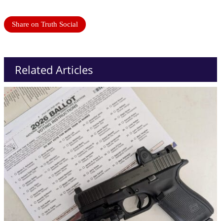
Share on Truth Social
Related Articles