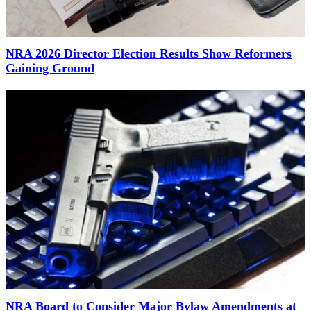
NRA 2026 Director Election Results Show Reformers
Gaining Ground
NRA Board to Consider Major Bylaw Amendments at