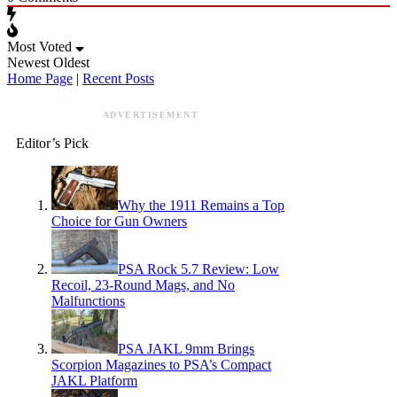
Most Voted
Newest
Oldest
Home Page
|
Recent Posts
ADVERTISEMENT
Editor’s Pick
Why the 1911 Remains a Top
Choice for Gun Owners
PSA Rock 5.7 Review: Low
Recoil, 23-Round Mags, and No
Malfunctions
PSA JAKL 9mm Brings
Scorpion Magazines to PSA’s Compact
JAKL Platform