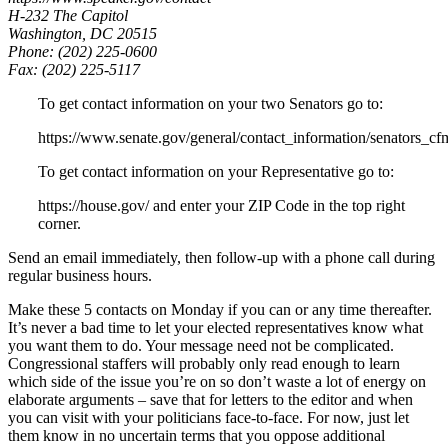
H-232 The Capitol
Washington, DC 20515
Phone: (202) 225-0600
Fax: (202) 225-5117
To get contact information on your two Senators go to:
https://www.senate.gov/general/contact_information/senators_cf
To get contact information on your Representative go to:
https://house.gov/ and enter your ZIP Code in the top right
corner.
Send an email immediately, then follow-up with a phone call during
regular business hours.
Make these 5 contacts on Monday if you can or any time thereafter.
It’s never a bad time to let your elected representatives know what
you want them to do. Your message need not be complicated.
Congressional staffers will probably only read enough to learn
which side of the issue you’re on so don’t waste a lot of energy on
elaborate arguments – save that for letters to the editor and when
you can visit with your politicians face-to-face. For now, just let
them know in no uncertain terms that you oppose additional