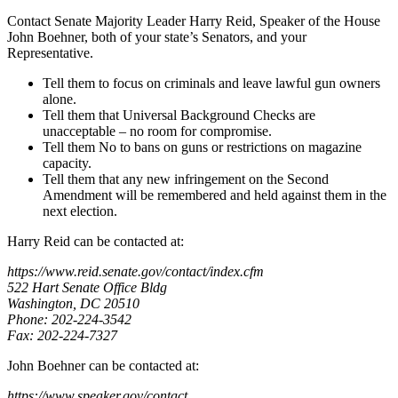
Contact Senate Majority Leader Harry Reid, Speaker of the House
John Boehner, both of your state’s Senators, and your
Representative.
Tell them to focus on criminals and leave lawful gun owners
alone.
Tell them that Universal Background Checks are
unacceptable – no room for compromise.
Tell them No to bans on guns or restrictions on magazine
capacity.
Tell them that any new infringement on the Second
Amendment will be remembered and held against them in the
next election.
Harry Reid can be contacted at:
https://www.reid.senate.gov/contact/index.cfm
522 Hart Senate Office Bldg
Washington, DC 20510
Phone: 202-224-3542
Fax: 202-224-7327
John Boehner can be contacted at:
https://www.speaker.gov/contact