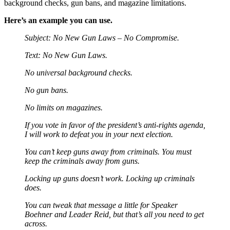
background checks, gun bans, and magazine limitations.
Here’s an example you can use.
Subject: No New Gun Laws – No Compromise.
Text: No New Gun Laws.
No universal background checks.
No gun bans.
No limits on magazines.
If you vote in favor of the president’s anti-rights agenda,
I will work to defeat you in your next election.
You can’t keep guns away from criminals. You must
keep the criminals away from guns.
Locking up guns doesn’t work. Locking up criminals
does.
You can tweak that message a little for Speaker
Boehner and Leader Reid, but that’s all you need to get
across.