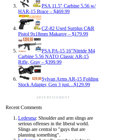
PSA 11.5″ Carbine 5.56 w/
HAR-15 Brace – $469.99
CZ-82 Used Surplus C&R
Pistol 9x18mm Makarov – $179.99
PSA PA-15 16″Nitride M4
Carbine 5.56 NATO Classic AR-15
Rifle, Gray – $399.99
Sylvan Arms AR-15 Folding
Stock Adapter, Gen 3 just…$129.99
ADVERTISEMENT
Recent Comments
Ledesma
: Shoulder and arm slings are
serious offenses in the liberal world.
Slings are central to "guys that are
planning something".