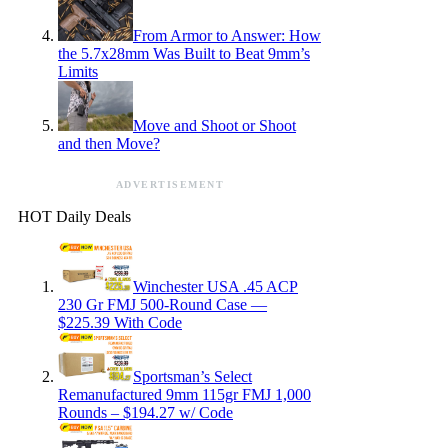
From Armor to Answer: How
the 5.7x28mm Was Built to Beat 9mm’s
Limits
Move and Shoot or Shoot
and then Move?
ADVERTISEMENT
HOT Daily Deals
Winchester USA .45 ACP
230 Gr FMJ 500-Round Case —
$225.39 With Code
Sportsman’s Select
Remanufactured 9mm 115gr FMJ 1,000
Rounds – $194.27 w/ Code