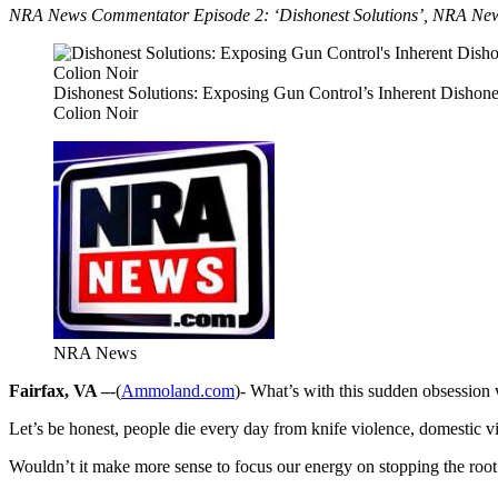
NRA News Commentator Episode 2: ‘Dishonest Solutions’, NRA News C
Dishonest Solutions: Exposing Gun Control’s Inherent Dishone
Colion Noir
NRA News
Fairfax, VA –
-(
Ammoland.com
)- What’s with this sudden obsession 
Let’s be honest, people die every day from knife violence, domestic 
Wouldn’t it make more sense to focus our energy on stopping the root