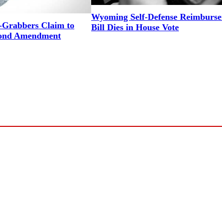
Wyoming Self-Defense Reimburs
Grabbers Claim to
Bill Dies in House Vote
cond Amendment