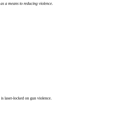
s a means to reducing violence.
is laser-locked on gun violence.