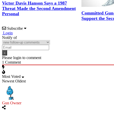
Victor Davis Hanson Says a 1987
Threat Made the Second Amendment
Committed Gun-
Personal
Support the Se
Subscribe
Login
Notify of
Please login to comment
1
Comment
Most Voted
Newest
Oldest
Gun Owner