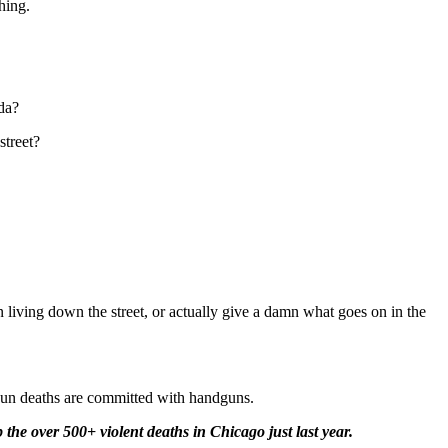
hing.
da?
street?
n living down the street, or actually give a damn what goes on in the
gun deaths are committed with handguns.
he over 500+ violent deaths in Chicago just last year.