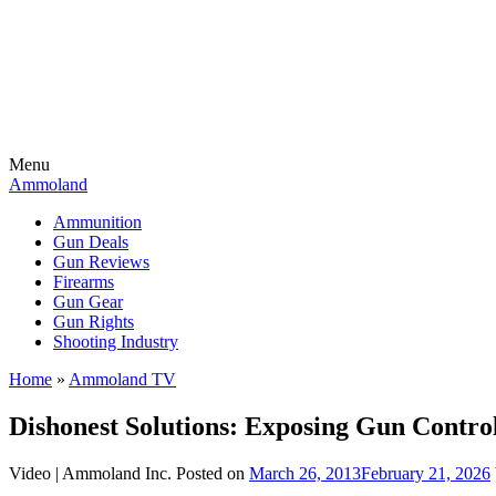
Menu
Ammoland
Ammunition
Gun Deals
Gun Reviews
Firearms
Gun Gear
Gun Rights
Shooting Industry
Home
»
Ammoland TV
Dishonest Solutions: Exposing Gun Control
Video |
Ammoland Inc.
Posted on
March 26, 2013
February 21, 2026