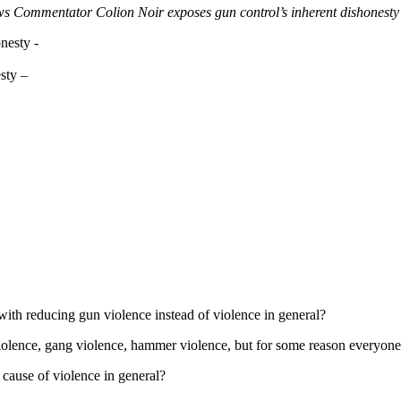
ommentator Colion Noir exposes gun control’s inherent dishonesty a
sty –
with reducing gun violence instead of violence in general?
violence, gang violence, hammer violence, but for some reason everyone 
 cause of violence in general?