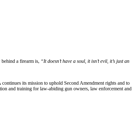
y behind a firearm is,
“It doesn’t have a soul, it isn’t evil, it’s just an
RA continues its mission to uphold Second Amendment rights and to
cation and training for law-abiding gun owners, law enforcement and