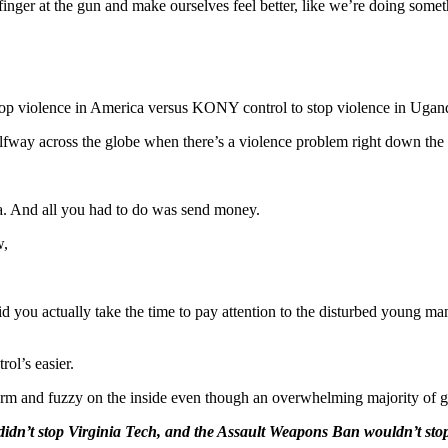
inger at the gun and make ourselves feel better, like we’re doing somet
stop violence in America versus KONY control to stop violence in Ugan
fway across the globe when there’s a violence problem right down the 
 And all you had to do was send money.
w,
bid you actually take the time to pay attention to the disturbed young ma
rol’s easier.
rm and fuzzy on the inside even though an overwhelming majority of 
n’t stop Virginia Tech, and the Assault Weapons Ban wouldn’t stop t