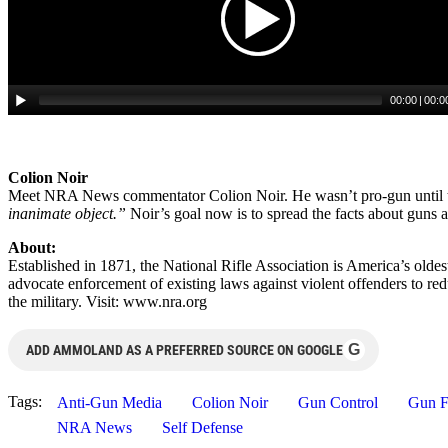
Colion Noir
Meet NRA News commentator Colion Noir. He wasn’t pro-gun until t
inanimate object.”
Noir’s goal now is to spread the facts about guns
About:
Established in 1871, the National Rifle Association is America’s old
advocate enforcement of existing laws against violent offenders to re
the military. Visit: www.nra.org
G
ADD AMMOLAND AS A PREFERRED SOURCE ON GOOGLE
Tags:
Anti-Gun Media
Colion Noir
Gun Control
Gun F
NRA News
Self Defense