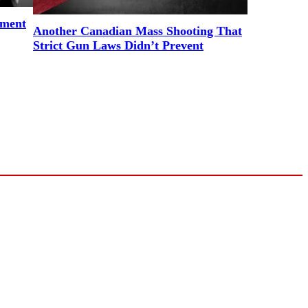
ement
Another Canadian Mass Shooting That
Strict Gun Laws Didn’t Prevent