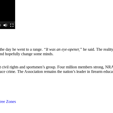
he day he went to a range.
“It was an eye-opener,”
he said. The realit
 and hopefully change some minds.
est civil rights and sportsmen’s group. Four million members strong, N
duce crime. The Association remains the nation’s leader in firearm edu
ree Zones