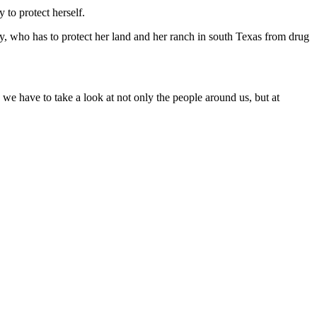
 to protect herself.
 who has to protect her land and her ranch in south Texas from drug
 we have to take a look at not only the people around us, but at