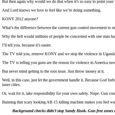
But then again why would we do that when it’s so easy to point your f
And Lord knows we love to feel like we’re doing something.
KONY 2012 anyone?
What’s the difference between the current gun control movement to 
Why the hell would millions of people be concerned with one man hal
I’ll tell you, because it’s easier.
The TV told you, remove KONY and we stop the violence in Uganda.
The TV is telling you guns are the reason for violence in America no
But never mind getting to the root issue. Just throw money at it.
Well, in this case, just let the government handle it. Because God for
inner cities.
Or, wait for it, take responsibility for your own safety. Nope. Gun cont
Banning that scary looking AR-15 killing machine makes you feel wa
Background checks didn’t stop Sandy Hook. Gun free zones did