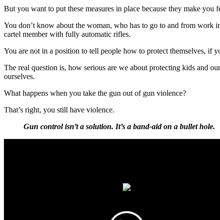
But you want to put these measures in place because they make you feel 
You don’t know about the woman, who has to go to and from work in 
cartel member with fully automatic rifles.
You are not in a position to tell people how to protect themselves, if
The real question is, how serious are we about protecting kids and our
ourselves.
What happens when you take the gun out of gun violence?
That’s right, you still have violence.
Gun control isn’t a solution. It’s a band-aid on a bullet hole.