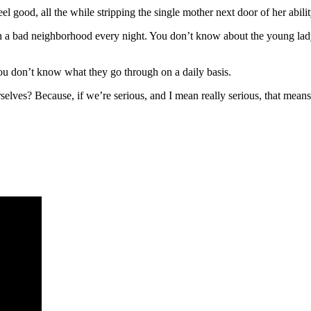
good, all the while stripping the single mother next door of her ability
a bad neighborhood every night. You don’t know about the young lady,
 you don’t know what they go through on a daily basis.
selves? Because, if we’re serious, and I mean really serious, that means