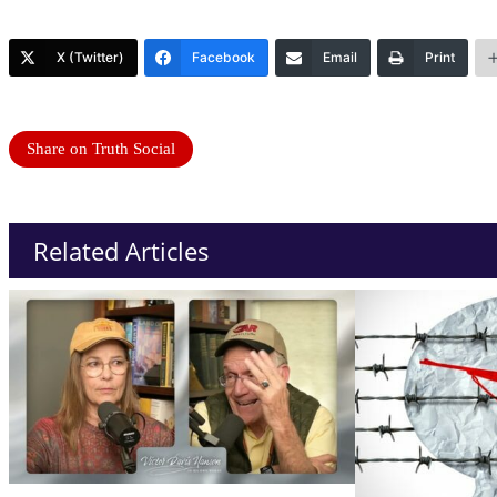
X (Twitter)
Facebook
Email
Print
Share on Truth Social
Related Articles