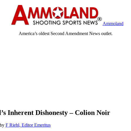
Ammoland
America’s oldest Second Amendment News outlet.
’s Inherent Dishonesty – Colion Noir
by
F Riehl, Editor Emeritus