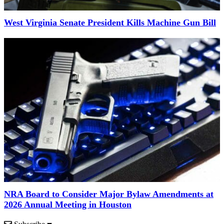
West Virginia Senate President Kills Machine Gun Bill
NRA Board to Consider Major Bylaw Amendments at
2026 Annual Meeting in Houston