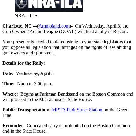
NRA – ILA
Charlotte, NC –
-(
Ammoland.com
)- On Wednesday, April 3, the
Gun Owners’ Action League (GOAL) will host a rally in Boston.
Your presence is needed to demonstrate to your state legislators that
you oppose all legislation that infringes on the rights of law-abiding
gun owners and sportsmen.
Details for the Rally:
Date:
Wednesday, April 3
Time:
Noon to 3:00 p.m.
Where:
Begins at Parkman Bandstand on the Boston Common and
will proceed to the Massachusetts State House.
Public Transportation:
MBTA Park Street Station
on the Green
Line.
Reminder
: Concealed carry is prohibited on the Boston Common
and in the State House.