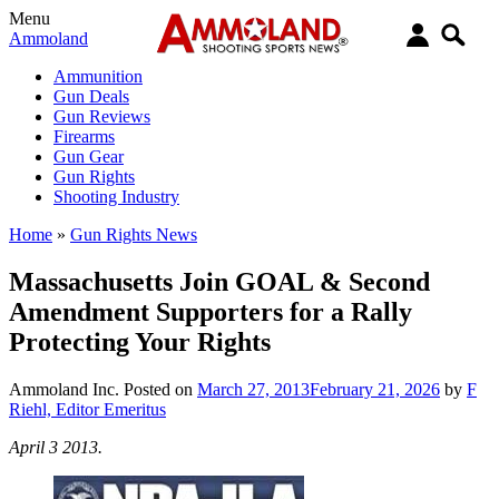
Menu
Ammoland
Ammunition
Gun Deals
Gun Reviews
Firearms
Gun Gear
Gun Rights
Shooting Industry
Home
»
Gun Rights News
Massachusetts Join GOAL & Second
Amendment Supporters for a Rally
Protecting Your Rights
Ammoland Inc.
Posted on
March 27, 2013
February 21, 2026
by
F
Riehl, Editor Emeritus
April 3 2013.