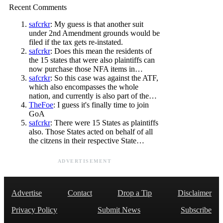
Recent Comments
safcrkr
: My guess is that another suit
under 2nd Amendment grounds would be
filed if the tax gets re-instated.
safcrkr
: Does this mean the residents of
the 15 states that were also plaintiffs can
now purchase those NFA items in…
safcrkr
: So this case was against the ATF,
which also encompasses the whole
nation, and currently is also part of the…
TheFoe
: I guess it's finally time to join
GoA
safcrkr
: There were 15 States as plaintiffs
also. Those States acted on behalf of all
the citzens in their respective State…
ADVERTISEMENT
Advertise
Contact
Drop a Tip
Disclaimer
Privacy Policy
Submit News
Subscribe