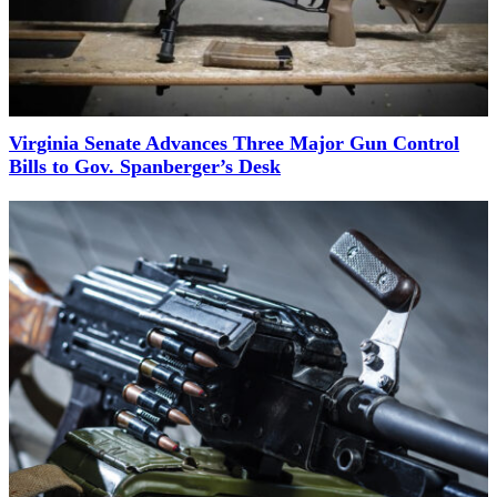
Virginia Senate Advances Three Major Gun Control
Bills to Gov. Spanberger’s Desk