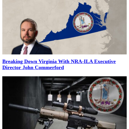
Breaking Down Virginia With NRA-ILA Executive
Director John Commerford