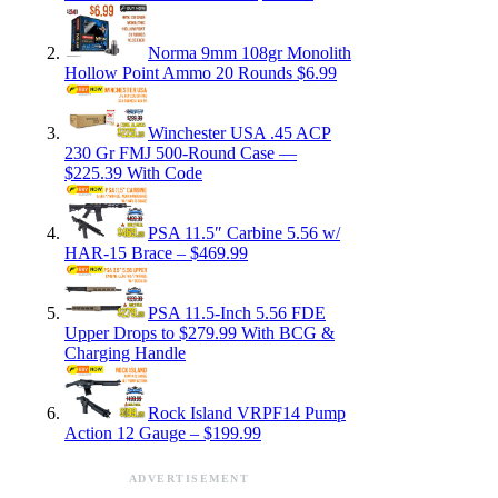
Norma 9mm 108gr Monolith
Hollow Point Ammo 20 Rounds $6.99
Winchester USA .45 ACP
230 Gr FMJ 500-Round Case —
$225.39 With Code
PSA 11.5″ Carbine 5.56 w/
HAR-15 Brace – $469.99
PSA 11.5-Inch 5.56 FDE
Upper Drops to $279.99 With BCG &
Charging Handle
Rock Island VRPF14 Pump
Action 12 Gauge – $199.99
ADVERTISEMENT