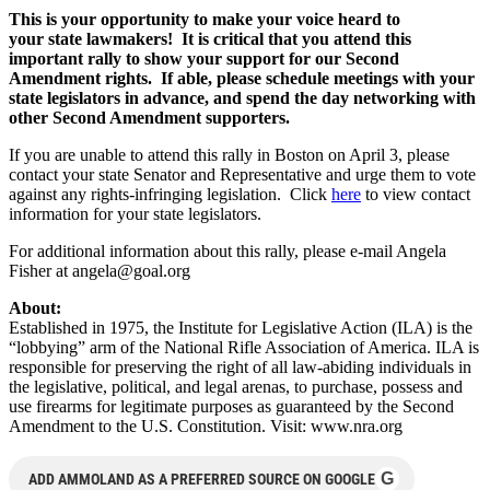
This is your opportunity to make your voice heard to
your state
lawmakers! It is critical
that you attend this
important rally to show your support for our Second
Amendment rights.
If able, please schedule meetings with your
state legislators in advance, and spend the day networking with
other Second Amendment supporters.
If you are unable to attend this rally in Boston on April 3, please
contact your state Senator and Representative and urge them to vote
against any rights-infringing legislation. Click
here
to view contact
information for your state legislators.
For additional information about this rally, please e-mail Angela
Fisher at
angela@goal.org
About:
Established in 1975, the Institute for Legislative Action (ILA) is the
“lobbying” arm of the National Rifle Association of America. ILA is
responsible for preserving the right of all law-abiding individuals in
the legislative, political, and legal arenas, to purchase, possess and
use firearms for legitimate purposes as guaranteed by the Second
Amendment to the U.S. Constitution. Visit: www.nra.org
G
ADD AMMOLAND AS A PREFERRED SOURCE ON GOOGLE