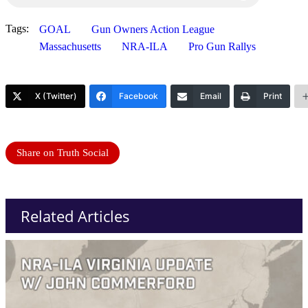
Tags:
GOAL
Gun Owners Action League
Massachusetts
NRA-ILA
Pro Gun Rallys
X (Twitter)
Facebook
Email
Print
Share on Truth Social
Related Articles