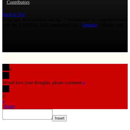
Contributors
Back to Top
Copyright 2026 AmmoLand Inc. |“AmmoLand” is a registered mark
with the USPTO © 2010 Ammoland, Inc. |
Sitemap
| Μολὼν λαβέ
0
Would love your thoughts, please comment.
x
(
)
x
|
Reply
Insert