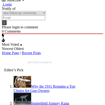
Subscribe
Login
Notify of
Please login to comment
0
Comments
Most Voted
Newest
Oldest
Home Page
|
Recent Posts
ADVERTISEMENT
Editor’s Pick
Why the 1911 Remains a Top
Choice for Gun Owners
Springfield Armory Kuna