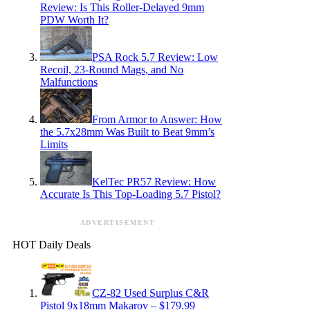
Review: Is This Roller-Delayed 9mm
PDW Worth It?
PSA Rock 5.7 Review: Low
Recoil, 23-Round Mags, and No
Malfunctions
From Armor to Answer: How
the 5.7x28mm Was Built to Beat 9mm’s
Limits
KelTec PR57 Review: How
Accurate Is This Top-Loading 5.7 Pistol?
ADVERTISEMENT
HOT Daily Deals
CZ-82 Used Surplus C&R
Pistol 9x18mm Makarov – $179.99