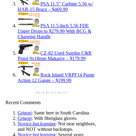
PSA 11.5″ Carbine 5.56 w/
HAR-15 Brace – $469.99
PSA 11.5-Inch 5.56 FDE
Upper Drops to $279.99 With BCG &
Charging Handle
CZ-82 Used Surplus C&R
Pistol 9x18mm Makarov – $179.99
Rock Island VRPF14 Pump
Action 12 Gauge – $199.99
ADVERTISEMENT
Recent Comments
Grigori
: Same here in South Carolina.
Grigori
: With fiberglass gloves.
Novice.but.learning
: Not near neighbors,
and NOT without backstops.
Novice.but.learning
: Several years