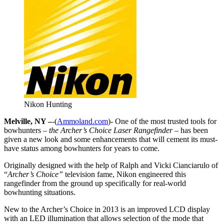
Nikon Hunting
Melville, NY –
-(
Ammoland.com
)- One of the most trusted tools for
bowhunters
– the Archer’s Choice Laser Rangefinder –
has been
given a new look and some enhancements that will cement its must-
have status among bowhunters for years to come.
Originally designed with the help of Ralph and Vicki Cianciarulo of
“
Archer’s Choice”
television fame, Nikon engineered this
rangefinder from the ground up specifically for real-world
bowhunting situations.
New to the Archer’s Choice in 2013 is an improved LCD display
with an LED illumination that allows selection of the mode that