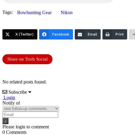
Tags:
Bowhunting Gear
Nikon
X (Twitter)
Facebook
Email
Print
Share on Truth Social
No related posts found.
Subscribe
Login
Notify of
Please login to comment
0
Comments