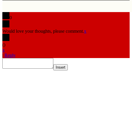
0
Would love your thoughts, please comment.
x
(
)
x
|
Reply
Insert