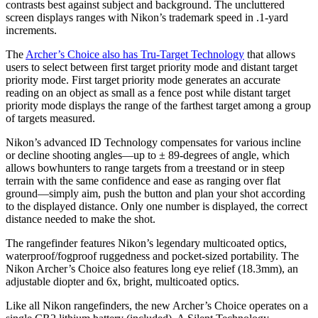
contrasts best against subject and background. The uncluttered
screen displays ranges with Nikon’s trademark speed in .1-yard
increments.
The
Archer’s Choice also has Tru-Target Technology
that allows
users to select between first target priority mode and distant target
priority mode. First target priority mode generates an accurate
reading on an object as small as a fence post while distant target
priority mode displays the range of the farthest target among a group
of targets measured.
Nikon’s advanced ID Technology compensates for various incline
or decline shooting angles—up to ± 89-degrees of angle, which
allows bowhunters to range targets from a treestand or in steep
terrain with the same confidence and ease as ranging over flat
ground—simply aim, push the button and plan your shot according
to the displayed distance. Only one number is displayed, the correct
distance needed to make the shot.
The rangefinder features Nikon’s legendary multicoated optics,
waterproof/fogproof ruggedness and pocket-sized portability. The
Nikon Archer’s Choice also features long eye relief (18.3mm), an
adjustable diopter and 6x, bright, multicoated optics.
Like all Nikon rangefinders, the new Archer’s Choice operates on a