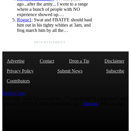
ago...after the army... I went to a range
where a bunch of people with NO
experience showed up.…
Rogue1
: Swat and FBATFE should haul
him out in his tighty whities at 3am, and
frog march him by all the…
ADVERTISEMENT
Advertise
Contact
Drop a Tip
Disclaimer
Privacy Policy
Submit News
Subscribe
Contributors
Back to Top
Copyright 2026 AmmoLand Inc. |“AmmoLand” is a registered mark
with the USPTO © 2010 Ammoland, Inc. |
Sitemap
| Μολὼν λαβέ