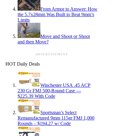
From Armor to Answer: How
the 5.7x28mm Was Built to Beat 9mm’s
Limits
Move and Shoot or Shoot
and then Move?
ADVERTISEMENT
HOT Daily Deals
Winchester USA .45 ACP
230 Gr FMJ 500-Round Case —
$225.39 With Code
Sportsman’s Select
Remanufactured 9mm 115gr FMJ 1,000
Rounds – $194.27 w/ Code