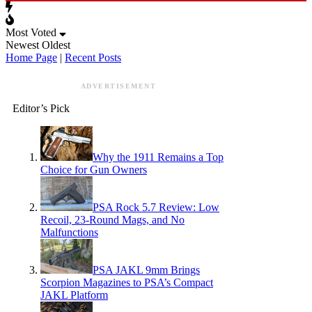
Most Voted
Newest
Oldest
Home Page
|
Recent Posts
ADVERTISEMENT
Editor’s Pick
Why the 1911 Remains a Top
Choice for Gun Owners
PSA Rock 5.7 Review: Low
Recoil, 23-Round Mags, and No
Malfunctions
PSA JAKL 9mm Brings
Scorpion Magazines to PSA’s Compact
JAKL Platform