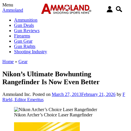
Menu
Ammoland
Ammunition
Gun Deals
Gun Reviews
Firearms
Gun Gear
Gun Rights
Shooting Industry
Home
»
Gear
Nikon’s Ultimate Bowhunting
Rangefinder Is Now Even Better
Ammoland Inc.
Posted on
March 27, 2013
February 21, 2026
by
F
Riehl, Editor Emeritus
Nikon Archer’s Choice Laser Rangefinder