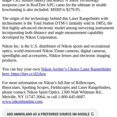
single CR2 lithium battery (included). A Silent Technology
neoprene case in RealTree APG camo for the ultimate in stealth
bowhunting is also included. MSRP is $279.95.
The origin of the technology behind this Laser Rangefinder with
inclinometer is the Total Station DTM-1 (initially sold in 1985), the
first highly advanced electronic model among surveying instruments
incorporating both distance and angle measurement capability
developed by Nikon Corporation.
Nikon Inc. is the U.S. distributor of Nikon sports and recreational
optics, world-renowned Nikon 35mm cameras, digital cameras,
speedlights and accessories, Nikkor lenses and electronic imaging
products.
You can buy your own
Nikon Archer’s Choice Laser Rangefinder
here: https://tiny.cc/d2zluw
For more information on Nikon’s full line of Riflescopes,
Binoculars, Spotting Scopes, Fieldscopes and Laser Rangefinders,
please contact: Nikon Sport Optics, 1300 Walt Whitman Rd.,
Melville, NY 11747-3064, or call 1-800-645-6687.
www.nikonhunting.com
.
G
ADD AMMOLAND AS A PREFERRED SOURCE ON GOOGLE