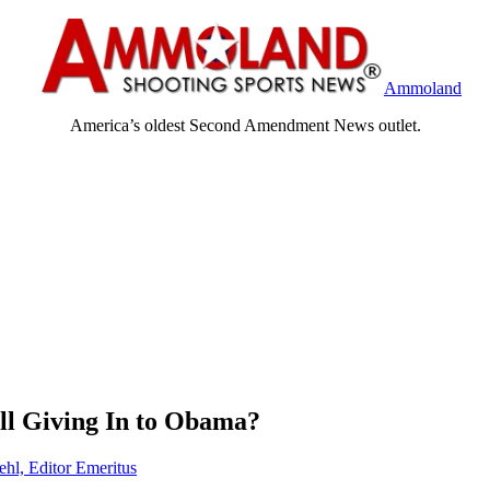
Ammoland
America’s oldest Second Amendment News outlet.
ll Giving In to Obama?
ehl, Editor Emeritus