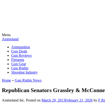
Menu
Ammoland
Ammunition
Gun Deals
Gun Reviews
Firearms
Gun Gear
Gun Rights
Shooting Industry
Home
»
Gun Rights News
Republican Senators Grassley & McConne
Ammoland Inc.
Posted on
March 29, 2013
February 21, 2026
by
F Ri