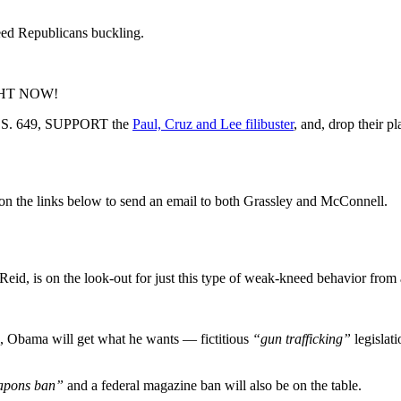
eed Republicans buckling.
RIGHT NOW!
n S. 649, SUPPORT the
Paul, Cruz and Lee filibuster
, and, drop their pl
k on the links below to send an email to both Grassley and McConnell.
eid, is on the look-out for just this type of weak-kneed behavior from
, Obama will get what he wants — fictitious
“gun trafficking”
legislati
apons ban”
and a federal magazine ban will also be on the table.