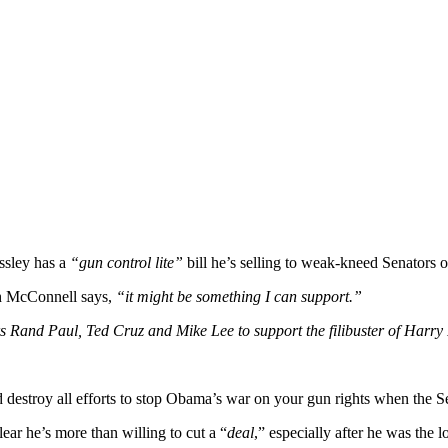
ssley has a
“gun control lite”
bill he’s selling to weak-kneed Senators on
ch McConnell says,
“it might be something I can support.”
Rand Paul, Ted Cruz and Mike Lee to support the filibuster of Harry R
d destroy all efforts to stop Obama’s war on your gun rights when the 
clear he’s more than willing to cut a “
deal
,” especially after he was the 