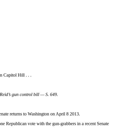
 Capitol Hill . . .
eid’s gun control bill — S. 649.
Senate returns to Washington on April 8 2013.
lone Republican vote with the gun-grabbers in a recent Senate