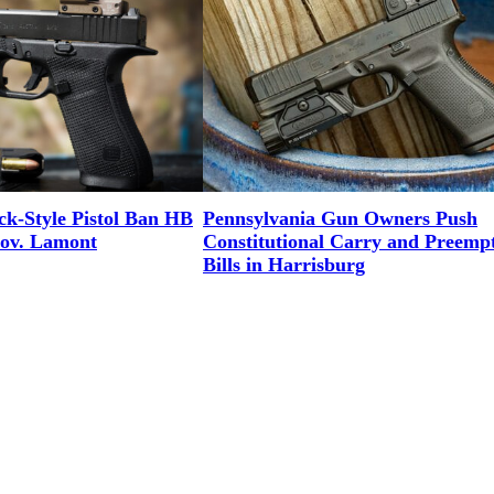
ck-Style Pistol Ban HB
Pennsylvania Gun Owners Push
Gov. Lamont
Constitutional Carry and Preemp
Bills in Harrisburg