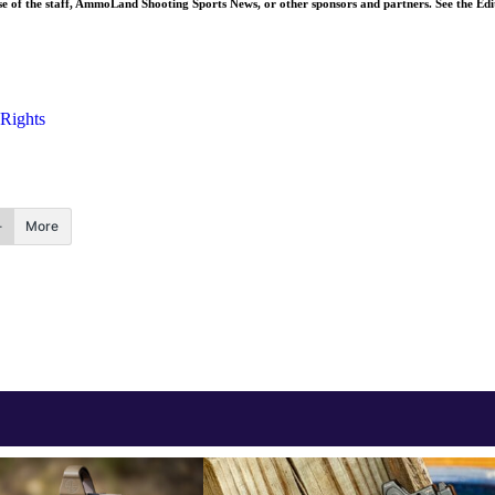
ose of the staff, AmmoLand Shooting Sports News, or other sponsors and partners. See the Edi
 Rights
More