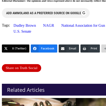
Editorial Disclaimer: The opinions and views expressed above do not necessarily reflect th
G
ADD AMMOLAND AS A PREFERRED SOURCE ON GOOGLE
Tags:
Dudley Brown
NAGR
National Association for Gun
U.S. Senate
X (Twitter)
Facebook
Email
Print
Share on Truth Social
Related Articles