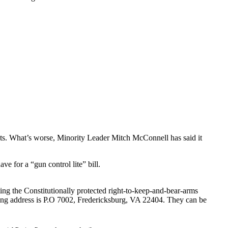
ts. What’s worse, Minority Leader Mitch McConnell has said it
for a “gun control lite” bill.
ting the Constitutionally protected right-to-keep-and-bear-arms
iling address is P.O 7002, Fredericksburg, VA 22404. They can be