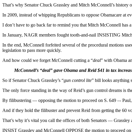
That’s why Senator Chuck Grassley and Mitch McConnell’s history o
In 2009, instead of whipping Republicans to oppose Obamacare at eve
I don’t have to go back far to remind you that Mitch McConnell has 
In January, NAGR members fought tooth-and-nail INSISTING Mitch Mc
In the end, McConnell forfeited several of the procedural motions used
legislation to pass more quickly.
And how could we forget McConnell cutting a “
deal
” with Obama an
McConnell’s “deal” gave Obama and Reid $41 in tax increases 
So if Senator Chuck Grassley’s “
gun control lite
” bill looks anything s
The only force standing in the way of Reid’s gun control dreams is t
By filibustering — opposing the motion to proceed on S. 649 –- Paul,
And if they hold the filibuster and prevent Reid from getting the 60 v
That’s why it’s vital you call the offices of both Senators — Gr
INSIST Grassley and McConnell OPPOSE the motion to proceed on S. 64