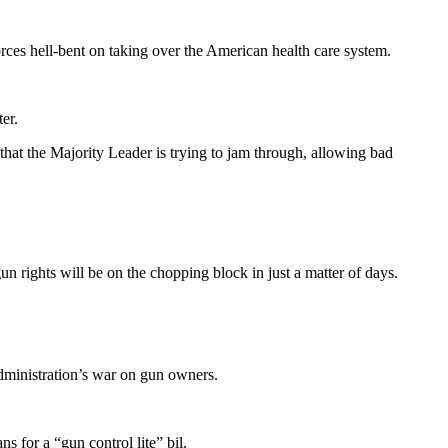
rces hell-bent on taking over the American health care system.
er.
that the Majority Leader is trying to jam through, allowing bad
n rights will be on the chopping block in just a matter of days.
administration’s war on gun owners.
for a “gun control lite” bil.