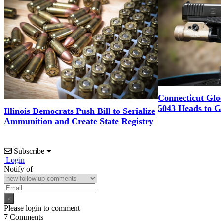
Connecticut Glo
5043 Heads to 
Illinois Democrats Push Bill to Serialize
Ammunition and Create State Registry
Subscribe
Login
Notify of
Please login to comment
7
Comments