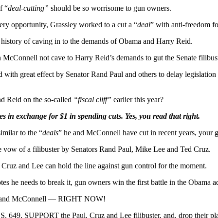
f “
deal-cutting”
should be so worrisome to gun owners.
ry opportunity, Grassley worked to a cut a “
deal
” with anti-freedom fo
a history of caving in to the demands of Obama and Harry Reid.
Connell not cave to Harry Reid’s demands to gut the Senate filibust
 with great effect by Senator Rand Paul and others to delay legislation 
d Reid on the so-called
“fiscal cliff”
earlier this year?
in exchange for $1 in spending cuts. Yes, you read that right.
imilar to the “
deals
” he and McConnell have cut in recent years, your gu
he vow of a filibuster by Senators Rand Paul, Mike Lee and Ted Cruz.
 Cruz and Lee can hold the line against gun control for the moment.
otes he needs to break it, gun owners win the first battle in the Obama 
assley and McConnell — RIGHT NOW!
9, SUPPORT the Paul, Cruz and Lee filibuster, and, drop their plans 