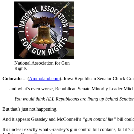
National Association for Gun
Rights
Colorado –
–(
Ammoland.com
)- Iowa Republican Senator Chuck Gra
. . . and what’s even worse, Republican Senate Minority Leader Mit
You would think ALL Republicans are lining up behind Senators 
But that’s just not happening.
And it appears Grassley and McConnell’s
“gun control lite”
bill coul
It’s unclear exactly what Grassley’s gun control bill contains, but it’s 