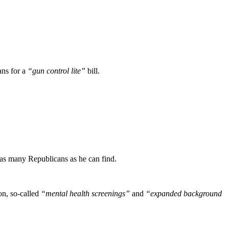
ans for a
“gun control lite”
bill.
 as many Republicans as he can find.
on, so-called
“mental health screenings”
and
“expanded background