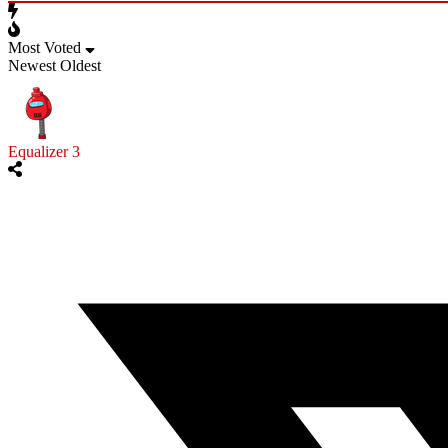
Most Voted
Newest
Oldest
Equalizer 3