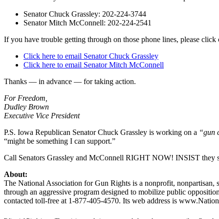
Senator Chuck Grassley: 202-224-3744
Senator Mitch McConnell: 202-224-2541
If you have trouble getting through on those phone lines, please clic
Click here to email Senator Chuck Grassley
Click here to email Senator Mitch McConnell
Thanks — in advance — for taking action.
For Freedom,
Dudley Brown
Executive Vice President
P.S. Iowa Republican Senator Chuck Grassley is working on a
“gun c
“might be something I can support.”
Call Senators Grassley and McConnell RIGHT NOW! INSIST they suppor
About:
The National Association for Gun Rights is a nonprofit, nonpartisan, s
through an aggressive program designed to mobilize public opposition
contacted toll-free at 1-877-405-4570. Its web address is www.Natio