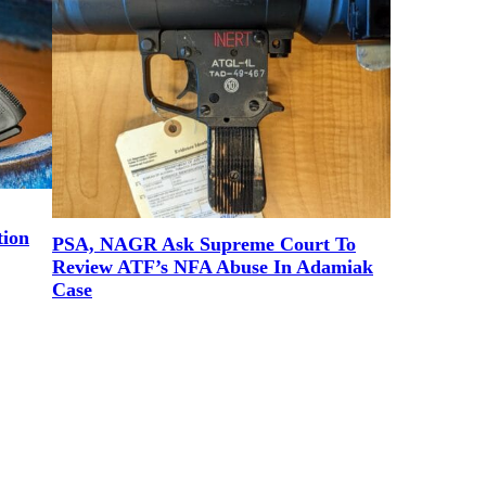
tion
PSA, NAGR Ask Supreme Court To
Review ATF’s NFA Abuse In Adamiak
Case