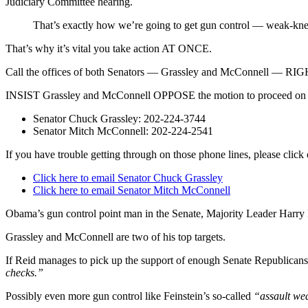
Judiciary Committee hearing.
That’s exactly how we’re going to get gun control — weak-kn
That’s why it’s vital you take action AT ONCE.
Call the offices of both Senators — Grassley and McConnell — 
INSIST Grassley and McConnell OPPOSE the motion to proceed o
Senator Chuck Grassley: 202-224-3744
Senator Mitch McConnell: 202-224-2541
If you have trouble getting through on those phone lines, please clic
Click here to email Senator Chuck Grassley
Click here to email Senator Mitch McConnell
Obama’s gun control point man in the Senate, Majority Leader Harry R
Grassley and McConnell are two of his top targets.
If Reid manages to pick up the support of enough Senate Republicans
checks.”
Possibly even more gun control like Feinstein’s so-called
“assault we