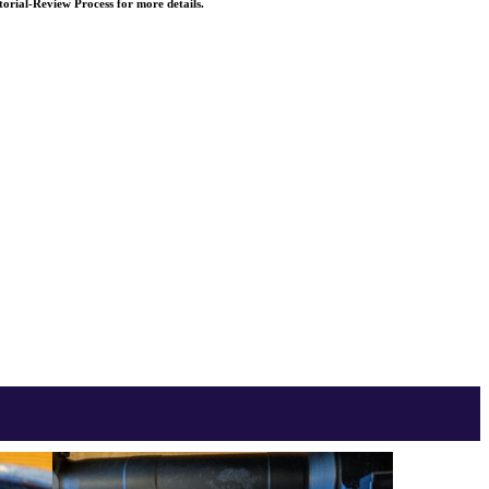
torial-Review Process for more details.