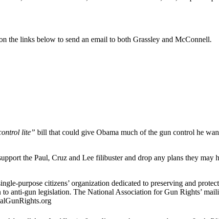
k on the links below to send an email to both Grassley and McConnell.
ontrol lite”
bill that could give Obama much of the gun control he wan
t the Paul, Cruz and Lee filibuster and drop any plans they may have 
ingle-purpose citizens’ organization dedicated to preserving and protec
 to anti-gun legislation. The National Association for Gun Rights’ ma
nalGunRights.org