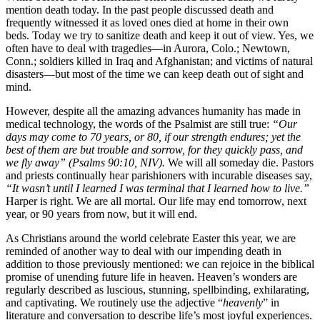
mention death today. In the past people discussed death and
frequently witnessed it as loved ones died at home in their own
beds. Today we try to sanitize death and keep it out of view. Yes, we
often have to deal with tragedies—in Aurora, Colo.; Newtown,
Conn.; soldiers killed in Iraq and Afghanistan; and victims of natural
disasters—but most of the time we can keep death out of sight and
mind.
However, despite all the amazing advances humanity has made in
medical technology, the words of the Psalmist are still true:
“Our
days may come to 70 years, or 80, if our strength endures; yet the
best of them are but trouble and sorrow, for they quickly pass, and
we fly away” (Psalms 90:10, NIV).
We will all someday die. Pastors
and priests continually hear parishioners with incurable diseases say,
“It wasn’t until I learned I was terminal that I learned how to live.”
Harper is right. We are all mortal. Our life may end tomorrow, next
year, or 90 years from now, but it will end.
As Christians around the world celebrate Easter this year, we are
reminded of another way to deal with our impending death in
addition to those previously mentioned: we can rejoice in the biblical
promise of unending future life in heaven. Heaven’s wonders are
regularly described as luscious, stunning, spellbinding, exhilarating,
and captivating. We routinely use the adjective “
heavenly
” in
literature and conversation to describe life’s most joyful experiences.