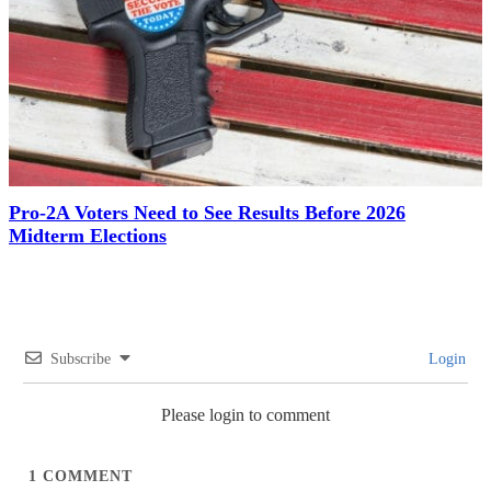
Pro-2A Voters Need to See Results Before 2026
Midterm Elections
Subscribe
Login
Please login to comment
1
COMMENT