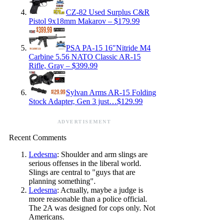
CZ-82 Used Surplus C&R
Pistol 9x18mm Makarov – $179.99
PSA PA-15 16″Nitride M4
Carbine 5.56 NATO Classic AR-15
Rifle, Gray – $399.99
Sylvan Arms AR-15 Folding
Stock Adapter, Gen 3 just…$129.99
ADVERTISEMENT
Recent Comments
Ledesma
: Shoulder and arm slings are
serious offenses in the liberal world.
Slings are central to "guys that are
planning something".
Ledesma
: Actually, maybe a judge is
more reasonable than a police official.
The 2A was designed for cops only. Not
Americans.