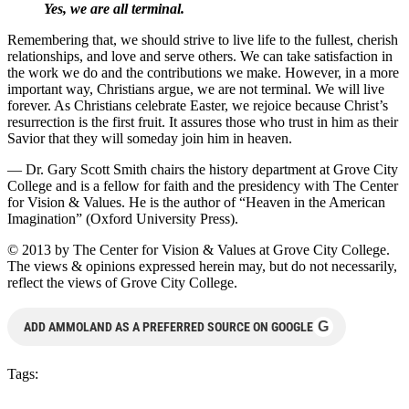
Yes, we are all terminal.
Remembering that, we should strive to live life to the fullest, cherish
relationships, and love and serve others. We can take satisfaction in
the work we do and the contributions we make. However, in a more
important way, Christians argue, we are not terminal. We will live
forever. As Christians celebrate Easter, we rejoice because Christ’s
resurrection is the first fruit. It assures those who trust in him as their
Savior that they will someday join him in heaven.
— Dr. Gary Scott Smith chairs the history department at Grove City
College and is a fellow for faith and the presidency with The Center
for Vision & Values. He is the author of “Heaven in the American
Imagination” (Oxford University Press).
© 2013 by The Center for Vision & Values at Grove City College.
The views & opinions expressed herein may, but do not necessarily,
reflect the views of Grove City College.
G
ADD AMMOLAND AS A PREFERRED SOURCE ON GOOGLE
Tags: