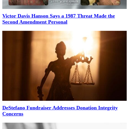
Victor Davis Hanson Says a 1987 Threat Made the
Second Amendment Personal
DeStefano Fundraiser Addresses Donation Integrity
Concerns