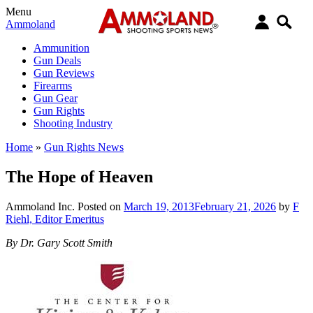
Menu
Ammoland
Ammunition
Gun Deals
Gun Reviews
Firearms
Gun Gear
Gun Rights
Shooting Industry
Home
»
Gun Rights News
The Hope of Heaven
Ammoland Inc.
Posted on
March 19, 2013
February 21, 2026
by
F
Riehl, Editor Emeritus
By Dr. Gary Scott Smith