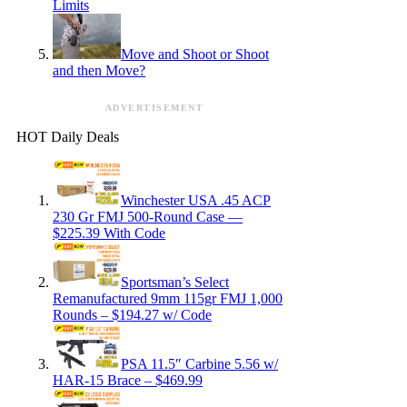
Limits
Move and Shoot or Shoot
and then Move?
ADVERTISEMENT
HOT Daily Deals
Winchester USA .45 ACP
230 Gr FMJ 500-Round Case —
$225.39 With Code
Sportsman’s Select
Remanufactured 9mm 115gr FMJ 1,000
Rounds – $194.27 w/ Code
PSA 11.5″ Carbine 5.56 w/
HAR-15 Brace – $469.99