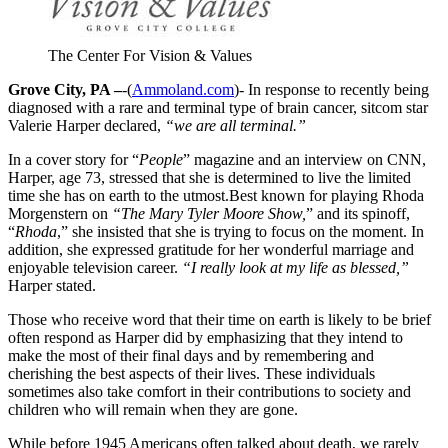
The Center For Vision & Values
Grove City, PA –
-(
Ammoland.com
)- In response to recently being
diagnosed with a rare and terminal type of brain cancer, sitcom star
Valerie Harper declared,
“we are all terminal.”
In a cover story for “
People
” magazine and an interview on CNN,
Harper, age 73, stressed that she is determined to live the limited
time she has on earth to the utmost.Best known for playing Rhoda
Morgenstern on
“The Mary Tyler Moore Show,
” and its spinoff,
“
Rhoda
,” she insisted that she is trying to focus on the moment. In
addition, she expressed gratitude for her wonderful marriage and
enjoyable television career.
“I really look at my life as blessed,”
Harper stated.
Those who receive word that their time on earth is likely to be brief
often respond as Harper did by emphasizing that they intend to
make the most of their final days and by remembering and
cherishing the best aspects of their lives. These individuals
sometimes also take comfort in their contributions to society and
children who will remain when they are gone.
While before 1945 Americans often talked about death, we rarely