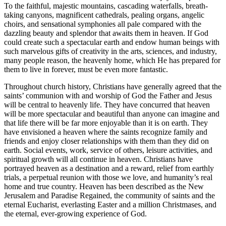
To the faithful, majestic mountains, cascading waterfalls, breath-
taking canyons, magnificent cathedrals, pealing organs, angelic
choirs, and sensational symphonies all pale compared with the
dazzling beauty and splendor that awaits them in heaven. If God
could create such a spectacular earth and endow human beings with
such marvelous gifts of creativity in the arts, sciences, and industry,
many people reason, the heavenly home, which He has prepared for
them to live in forever, must be even more fantastic.
Throughout church history, Christians have generally agreed that the
saints’ communion with and worship of God the Father and Jesus
will be central to heavenly life. They have concurred that heaven
will be more spectacular and beautiful than anyone can imagine and
that life there will be far more enjoyable than it is on earth. They
have envisioned a heaven where the saints recognize family and
friends and enjoy closer relationships with them than they did on
earth. Social events, work, service of others, leisure activities, and
spiritual growth will all continue in heaven. Christians have
portrayed heaven as a destination and a reward, relief from earthly
trials, a perpetual reunion with those we love, and humanity’s real
home and true country. Heaven has been described as the New
Jerusalem and Paradise Regained, the community of saints and the
eternal Eucharist, everlasting Easter and a million Christmases, and
the eternal, ever-growing experience of God.