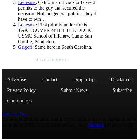
Ledesma
: California officials only yield
permits to the guy that secured the
decision. Not the general public. They'd
have to win…
Ledesma
: First priority under fire is
TAKE COVER or HIT THE DECK!
USMC School of Infantry, Camp San
Onofre, Pendleton.
Grigori
: Same here in South Carolina.
ADVERTISEMENT
Advertise
Contact
Drop a Tip
Disclaimer
Privacy Policy
Submit News
Subscribe
Contributors
Back to Top
Copyright 2026 AmmoLand Inc. |“AmmoLand” is a registered mark
with the USPTO © 2010 Ammoland, Inc. |
Sitemap
| Μολὼν λαβέ