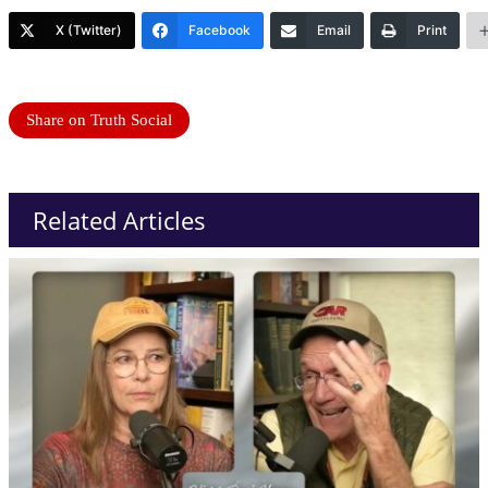
X (Twitter)
Facebook
Email
Print
Share on Truth Social
Related Articles