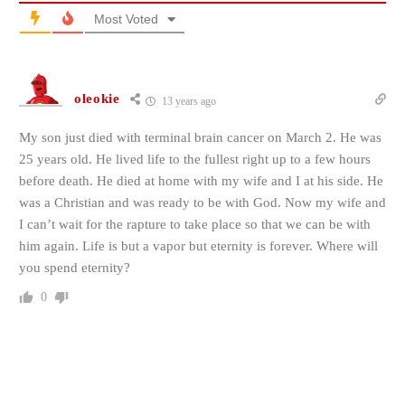
Most Voted
oleokie
13 years ago
My son just died with terminal brain cancer on March 2. He was
25 years old. He lived life to the fullest right up to a few hours
before death. He died at home with my wife and I at his side. He
was a Christian and was ready to be with God. Now my wife and
I can’t wait for the rapture to take place so that we can be with
him again. Life is but a vapor but eternity is forever. Where will
you spend eternity?
0