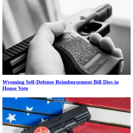
Wyoming Self-Defense Reimbursement Bill Dies in
House Vote