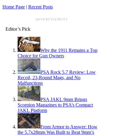
Home Page
|
Recent Posts
ADVERTISEMENT
Editor’s Pick
Why the 1911 Remains a Top
Choice for Gun Owners
PSA Rock 5.7 Review: Low
Recoil, 23-Round Mags, and No
Malfunctions
PSA JAKL 9mm Brings
Scorpion Magazines to PSA’s Compact
JAKL Platform
From Armor to Answer: How
the 5.7x28mm Was Built to Beat 9mm’s