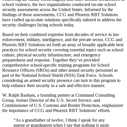
school violence, the two organizations conducted on-site school
security assessments across the United States. Informed by the
findings of those assessments, CCG and Phoenix RBT Solutions
have crafted up-to-date solutions specifically tailored to address the
security challenges facing schools today.
Based on their combined expertise from decades of service in law
enforcement, military, intelligence, and the private sector, CCG and
Phoenix RBT Solutions set forth an array of broadly applicable best
practices for school security covering essential topics such as school
culture, physical security infrastructure, and emergency
preparedness and response. Together they’ve provided
comprehensive school-specific training programs for School
Resource Officers (SROs) and other armed security personnel as
part of the National School Shield (NSS) Task Force. Schools
considering an armed security presence can turn to this program to
help enhance their security in a safe and effective manner.
W. Ralph Basham, a founding partner at Command Consulting
Group, former Director of the U.S. Secret Service, and
Commissioner of U.S. Customs and Border Protection, emphasized
the importance of CCG and Phoenix RBT Solutions’ efforts.
“As a grandfather of twelve, I think I speak for any
parent or grandparent when I say that nothing is more