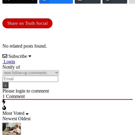
Share on Truth Social
No related posts found.
Subscribe
Login
Notify of
Please login to comment
1
Comment
Most Voted
Newest
Oldest