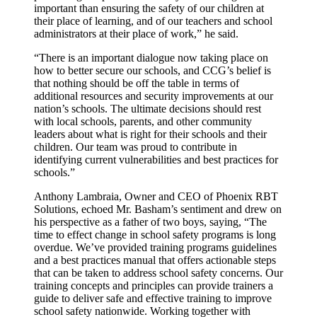
important than ensuring the safety of our children at
their place of learning, and of our teachers and school
administrators at their place of work,” he said.
“There is an important dialogue now taking place on
how to better secure our schools, and CCG’s belief is
that nothing should be off the table in terms of
additional resources and security improvements at our
nation’s schools. The ultimate decisions should rest
with local schools, parents, and other community
leaders about what is right for their schools and their
children. Our team was proud to contribute in
identifying current vulnerabilities and best practices for
schools.”
Anthony Lambraia, Owner and CEO of Phoenix RBT
Solutions, echoed Mr. Basham’s sentiment and drew on
his perspective as a father of two boys, saying, “The
time to effect change in school safety programs is long
overdue. We’ve provided training programs guidelines
and a best practices manual that offers actionable steps
that can be taken to address school safety concerns. Our
training concepts and principles can provide trainers a
guide to deliver safe and effective training to improve
school safety nationwide. Working together with