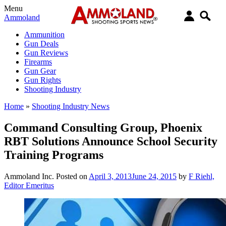
Menu
Ammoland
Ammunition
Gun Deals
Gun Reviews
Firearms
Gun Gear
Gun Rights
Shooting Industry
Home
»
Shooting Industry News
Command Consulting Group, Phoenix
RBT Solutions Announce School Security
Training Programs
Ammoland Inc.
Posted on
April 3, 2013
June 24, 2015
by
F Riehl,
Editor Emeritus