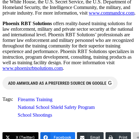
the White House, the U.S. Secret Service, the U.S. Department of
Homeland Security, the Intelligence Community, the military, and
private industry. For more information, visit
www.commandcg.com
.
Phoenix RBT Solutions
offers reality-based training solutions for
law enforcement, military and private sector security at the national
and international level. Phoenix RBT Solutions’ professionals are
former law enforcement and military personnel who are recognized
throughout the training community for their superior training
experience and performance. Phoenix RBT Solutions specializes in
instruction, program development, consulting, training products as
well as training facility design. For more information visit
www.phoenixrbtsolutions.com
.
G
ADD AMMOLAND AS A PREFERRED SOURCE ON GOOGLE
Tags:
Firearms Training
National School Shield Safety Program
School Shootings
X (Twitter)
Facebook
Email
Print