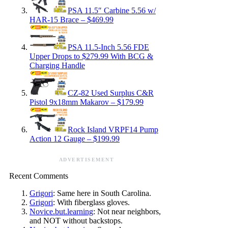
PSA 11.5″ Carbine 5.56 w/
HAR-15 Brace – $469.99
PSA 11.5-Inch 5.56 FDE
Upper Drops to $279.99 With BCG &
Charging Handle
CZ-82 Used Surplus C&R
Pistol 9x18mm Makarov – $179.99
Rock Island VRPF14 Pump
Action 12 Gauge – $199.99
ADVERTISEMENT
Recent Comments
Grigori
: Same here in South Carolina.
Grigori
: With fiberglass gloves.
Novice.but.learning
: Not near neighbors,
and NOT without backstops.