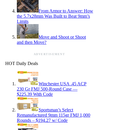
From Armor to Answer: How
the 5.7x28mm Was Built to Beat 9mm’s
Limits
Move and Shoot or Shoot
and then Move?
ADVERTISEMENT
HOT Daily Deals
Winchester USA .45 ACP
230 Gr FMJ 500-Round Case —
$225.39 With Code
Sportsman’s Select
Remanufactured 9mm 115gr FMJ 1,000
Rounds – $194.27 w/ Code