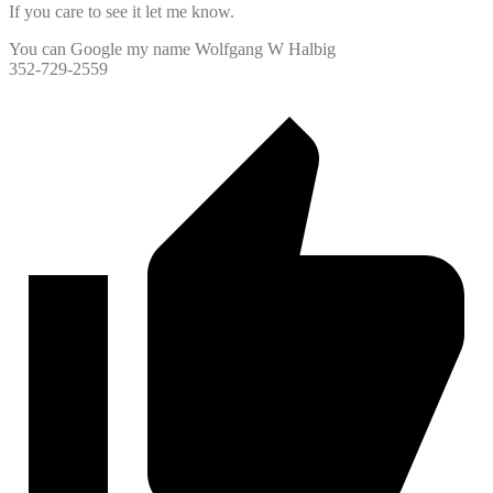
If you care to see it let me know.
You can Google my name Wolfgang W Halbig
352-729-2559