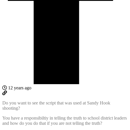
12 years ago
Do you want to see the script that was used at Sandy Hook
shooting?
You have a responsibiltiy in telling the truth to school district leaders
and how do you do that if you are not telling the truth?