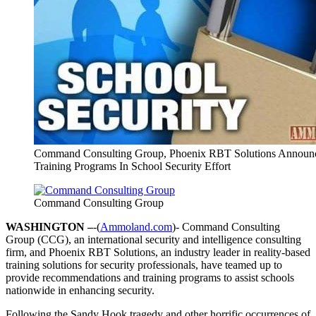
Command Consulting Group, Phoenix RBT Solutions Announ
Training Programs In School Security Effort
Command Consulting Group
WASHINGTON –
-(
Ammoland.com
)- Command Consulting
Group (CCG), an international security and intelligence consulting
firm, and Phoenix RBT Solutions, an industry leader in reality-based
training solutions for security professionals, have teamed up to
provide recommendations and training programs to assist schools
nationwide in enhancing security.
Following the Sandy Hook tragedy and other horrific occurrences of