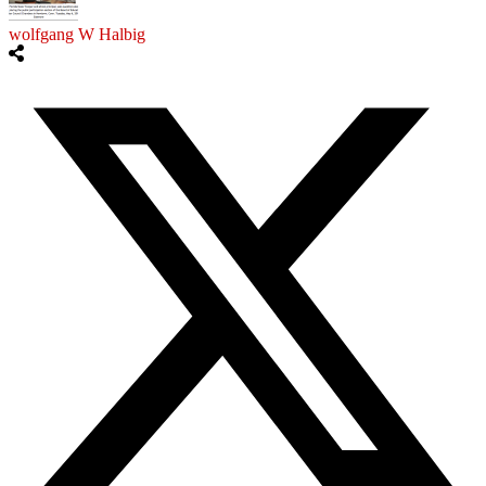
wolfgang W Halbig