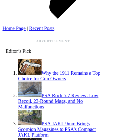
Home Page
|
Recent Posts
ADVERTISEMENT
Editor’s Pick
Why the 1911 Remains a Top
Choice for Gun Owners
PSA Rock 5.7 Review: Low
Recoil, 23-Round Mags, and No
Malfunctions
PSA JAKL 9mm Brings
Scorpion Magazines to PSA’s Compact
JAKL Platform