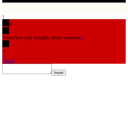
1
0
Would love your thoughts, please comment.
x
(
)
x
|
Reply
Insert