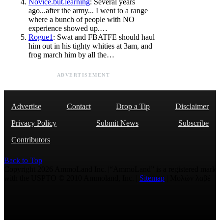
Novice.but.learning
: Several years
ago...after the army... I went to a range
where a bunch of people with NO
experience showed up.…
Rogue1
: Swat and FBATFE should haul
him out in his tighty whities at 3am, and
frog march him by all the…
ADVERTISEMENT
Advertise
Contact
Drop a Tip
Disclaimer
Privacy Policy
Submit News
Subscribe
Contributors
Back to Top
Copyright 2026 AmmoLand Inc. |“AmmoLand” is a registered mark
with the USPTO © 2010 Ammoland, Inc. |
Sitemap
| Μολὼν λαβέ