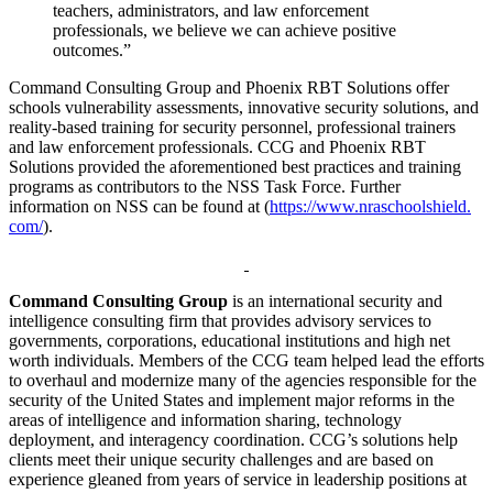
teachers, administrators, and law enforcement
professionals, we believe we can achieve positive
outcomes.”
Command Consulting Group and Phoenix RBT Solutions offer
schools vulnerability assessments, innovative security solutions, and
reality-based training for security personnel, professional trainers
and law enforcement professionals. CCG and Phoenix RBT
Solutions provided the aforementioned best practices and training
programs as contributors to the NSS Task Force. Further
information on NSS can be found at (
https://www.nraschoolshield.
com/
).
Command Consulting Group
is an international security and
intelligence consulting firm that provides advisory services to
governments, corporations, educational institutions and high net
worth individuals. Members of the CCG team helped lead the efforts
to overhaul and modernize many of the agencies responsible for the
security of the United States and implement major reforms in the
areas of intelligence and information sharing, technology
deployment, and interagency coordination. CCG’s solutions help
clients meet their unique security challenges and are based on
experience gleaned from years of service in leadership positions at