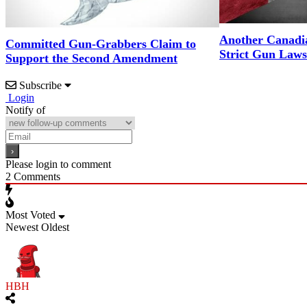
Another Canadi
Committed Gun-Grabbers Claim to
Strict Gun Laws
Support the Second Amendment
Subscribe
Login
Notify of
Please login to comment
2
Comments
Most Voted
Newest
Oldest
HBH