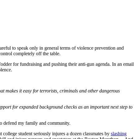
areful to speak only in general terms of violence prevention and
ntrol completely off the table.
 fodder for fundraising and pushing their anti-gun agenda. In an email
olence.
 makes it easy for terrorists, criminals and other dangerous
 support for expanded background checks as an important next step to
ht to defend my family and community.
college student seriously injures a dozen classmates by
slashing