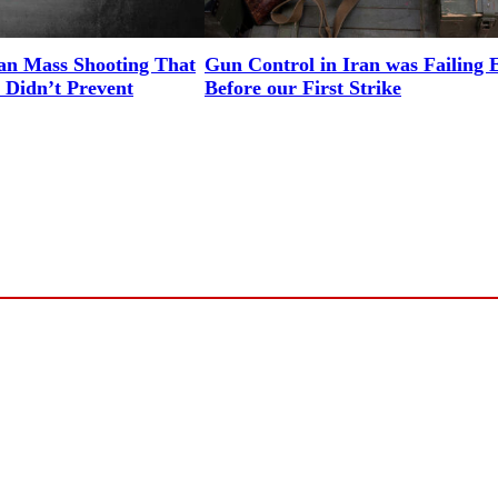
an Mass Shooting That
Gun Control in Iran was Failing 
 Didn’t Prevent
Before our First Strike