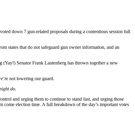
te voted down 7 gun-related proposals during a contentious session full
rom states that do not safeguard gun owner information, and an
ring (Yay!) Senator Frank Lautenberg has thrown together a new
 we’re not lowering our guard.
might do.
ntrol and urging them to continue to stand fast, and urging those
 come election time. A full breakdown of the day’s important votes