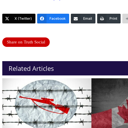
X (Twitter)
Facebook
Email
Print
Share on Truth Social
Related Articles