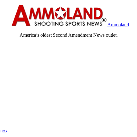
Ammoland
America’s oldest Second Amendment News outlet.
Knox