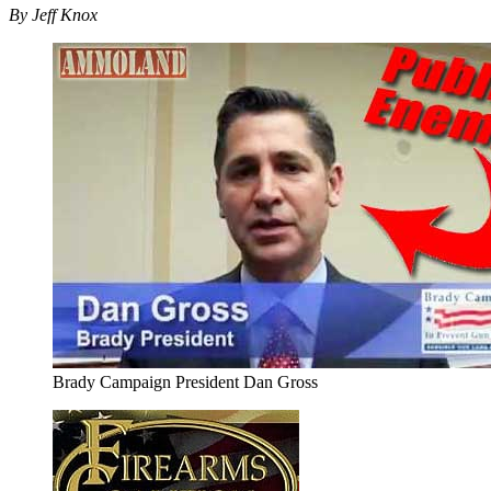
By Jeff Knox
Brady Campaign President Dan Gross