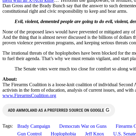
them with an X-Acto knife
… Terrorists use gunpowder, or fertilizer, 
Dan Gross and the Brady Bunch say that the answer to such demented vi
constitutional right and civic responsibility to keep and bear arms.
Evil, violent, demented people are going to do evil, violent, 
None of the proposed laws would have prevented or mitigated any of th
And the thing that is almost never discussed is the billions of dollars 
proven violence prevention programs, and keeping serious threats cont
The irrational threats of the hoplophobes have been blocked for the mo
to fuel their agenda. That’s why we must remain vigilant, and start pla
The Senate votes were much too close for comfort so along with
About:
The Firearms Coalition is a loose-knit coalition of individual Second
activists in the form of education, analysis of current issues, and wi
www.FirearmsCoalition.org
G
ADD AMMOLAND AS A PREFERRED SOURCE ON GOOGLE
Tags:
Brady Campaign
Democrats War on Guns
Firearms C
Gun Control
Hoplophobia
Jeff Knox
U.S. Senate