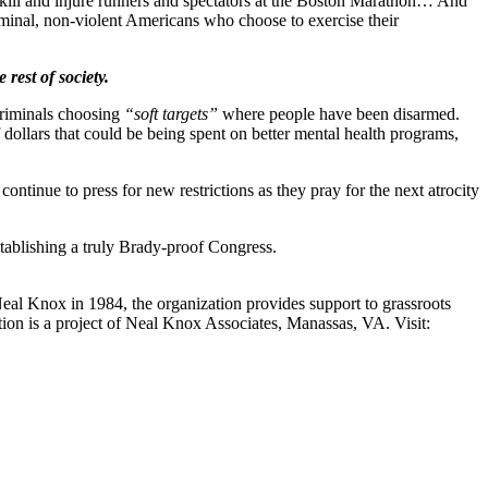
to kill and injure runners and spectators at the Boston Marathon… And
riminal, non-violent Americans who choose to exercise their
rest of society.
 criminals choosing
“soft targets”
where people have been disarmed.
of dollars that could be being spent on better mental health programs,
ntinue to press for new restrictions as they pray for the next atrocity
tablishing a truly Brady-proof Congress.
Neal Knox in 1984, the organization provides support to grassroots
ition is a project of Neal Knox Associates, Manassas, VA. Visit: