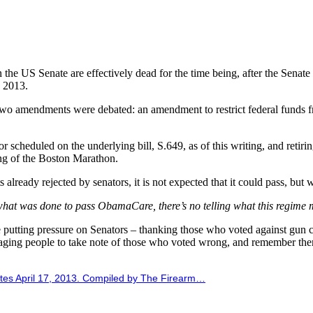
 in the US Senate are effectively dead for the time being, after the Sena
7 2013.
two amendments were debated: an amendment to restrict federal funds f
 scheduled on the underlying bill, S.649, as of this writing, and reti
ing of the Boston Marathon.
already rejected by senators, it is not expected that it could pass, but
g what was done to pass ObamaCare, there’s no telling what this regime 
putting pressure on Senators – thanking those who voted against gun co
ging people to take note of those who voted wrong, and remember them
tes April 17, 2013. Compiled by The Firearm…