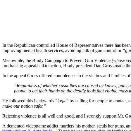
In the Republican-controlled House of Representatives there has been 
improving mental health services, avoiding talk of gun control or
“gun
Meanwhile, the Brady Campaign to Prevent Gun Violence
(whose ver
fundraising appeal/call to action, Brady president Dan Gross made the il
In the appeal Gross offered condolences to the victims and families o
“Regardless of whether casualties are caused by knives, guns 
people to get their hands on the deadly tools that enable mass 
He followed this backwards “
logic
” by calling for people to contact 
make our nation safer.”
Rejecting violence is all well and good, and I strongly support Mr. Gr
A demented videogame addict murders his mother, steals her guns, an