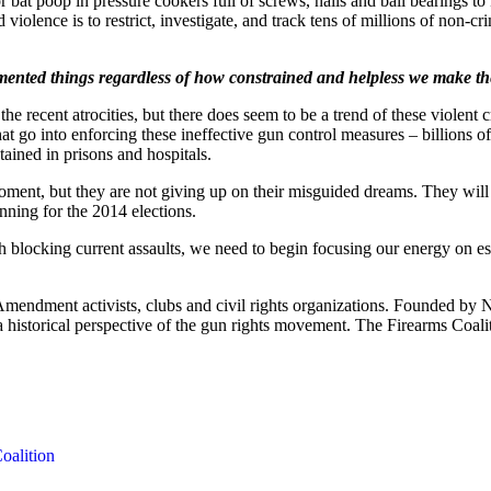
or bat poop in pressure cookers full of screws, nails and ball bearings 
olence is to restrict, investigate, and track tens of millions of non-c
demented things regardless of how constrained and helpless we make the 
e recent atrocities, but there does seem to be a trend of these violent
that go into enforcing these ineffective gun control measures – billions 
ained in prisons and hospitals.
ment, but they are not giving up on their misguided dreams. They will co
nning for the 2014 elections.
 blocking current assaults, we need to begin focusing our energy on es
 Amendment activists, clubs and civil rights organizations. Founded by 
th a historical perspective of the gun rights movement. The Firearms Coal
oalition