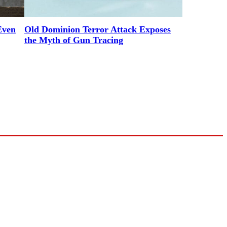
Even
Old Dominion Terror Attack Exposes
the Myth of Gun Tracing