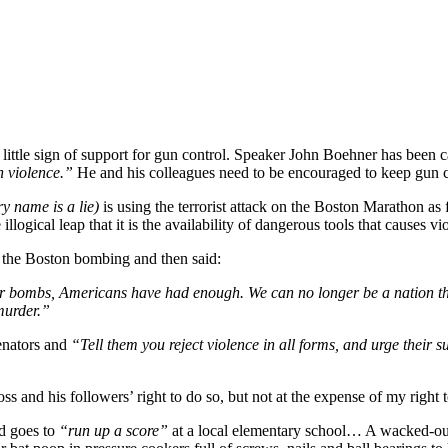
little sign of support for gun control. Speaker John Boehner has been c
 violence.”
He and his colleagues need to be encouraged to keep gun co
y name is a lie)
is using the terrorist attack on the Boston Marathon as
logical leap that it is the availability of dangerous tools that causes vi
f the Boston bombing and then said:
or bombs, Americans have had enough. We can no longer be a nation that
murder.”
senators and
“Tell them you reject violence in all forms, and urge their
oss and his followers’ right to do so, but not at the expense of my rig
d goes to
“run up a score”
at a local elementary school… A wacked-out 