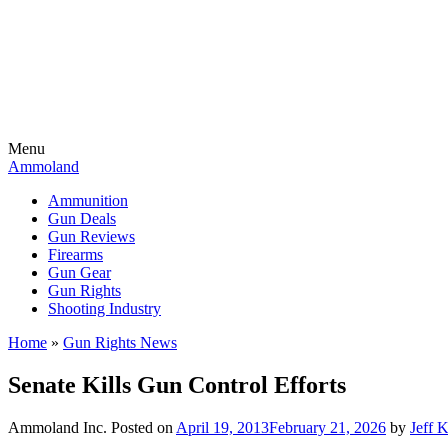
Menu
Ammoland
Ammunition
Gun Deals
Gun Reviews
Firearms
Gun Gear
Gun Rights
Shooting Industry
Home
»
Gun Rights News
Senate Kills Gun Control Efforts
Ammoland Inc.
Posted on
April 19, 2013
February 21, 2026
by
Jeff 