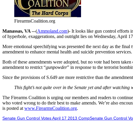
FirearmsCoalition.org
Manassas, VA –
-(
Ammoland.com
)- It looks like gun control efforts
of hyperbole, exaggerations, and outright lies on Wednesday, April 1
More emotional speechifying was presented the next day as the final 
amendment to enhance mental health and suicide prevention services.
Both of these amendments were adopted, but no vote had been taken or
amendment to restrict “
gunpowder
” in response to the terrorist bomb
Since the provisions of S.649 are more restrictive than the amendments 
This fight’s not quite over in the Senate yet and after watchin
The Firearms Coalition is urging our members and readers to continue 
who voted wrong to do their best to make amends. We’re also encoura
is posted at
www.FirearmsCoalition.org
.
Senate Gun Control Votes April 17 2013 CompSenate Gun Control Vo