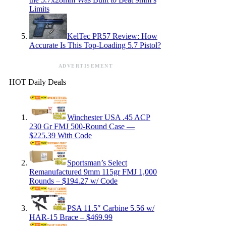
Limits
KelTec PR57 Review: How
Accurate Is This Top-Loading 5.7 Pistol?
ADVERTISEMENT
HOT Daily Deals
Winchester USA .45 ACP
230 Gr FMJ 500-Round Case —
$225.39 With Code
Sportsman’s Select
Remanufactured 9mm 115gr FMJ 1,000
Rounds – $194.27 w/ Code
PSA 11.5″ Carbine 5.56 w/
HAR-15 Brace – $469.99