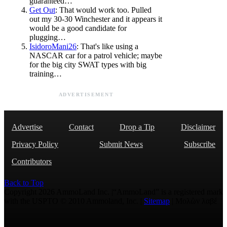
guaranteed…
Get Out
: That would work too. Pulled
out my 30-30 Winchester and it appears it
would be a good candidate for
plugging…
IsidoroMani26
: That's like using a
NASCAR car for a patrol vehicle; maybe
for the big city SWAT types with big
training…
ADVERTISEMENT
Advertise
Contact
Drop a Tip
Disclaimer
Privacy Policy
Submit News
Subscribe
Contributors
Back to Top
Copyright 2026 AmmoLand Inc. |“AmmoLand” is a registered mark
with the USPTO © 2010 Ammoland, Inc. |
Sitemap
| Μολὼν λαβέ