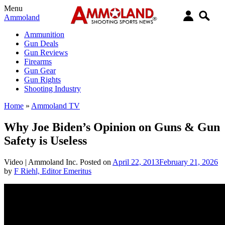
Menu
Ammoland
Ammunition
Gun Deals
Gun Reviews
Firearms
Gun Gear
Gun Rights
Shooting Industry
Home
»
Ammoland TV
Why Joe Biden’s Opinion on Guns & Gun
Safety is Useless
Video |
Ammoland Inc.
Posted on
April 22, 2013
February 21, 2026
by
F Riehl, Editor Emeritus