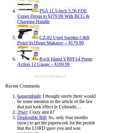
PSA 11.5-Inch 5.56 FDE
Upper Drops to $279.99 With BCG &
Charging Handle
CZ-82 Used Surplus C&R
Pistol 9x18mm Makarov – $179.99
Rock Island VRPF14 Pump
Action 12 Gauge – $199.99
ADVERTISEMENT
Recent Comments
hangemhigh
: I thought surely there would
be some mention in the article of the law
that just took effect in Colorado…
3%er
: Crazy aint it?
Deplorable Bill
: So, only four months
(now) to get the paperwork for the permit
that the LORD gave you and was