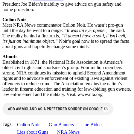
President Joe Biden’s inability to give advice on gun safety and
home protection.
Colion Noir
Meet NRA News commentator Colion Noir. He wasn’t pro-gun
until the day he went to a range.
“It was an eye-opener,”
he said.
The reality behind a firearm is,
“It doesn’t have a soul, it isn’t evil,
it’s just an inanimate object.”
Noir’s goal now is to spread the facts
about guns and hopefully change some minds.
About:
Established in 1871, the National Rifle Association is America’s
oldest civil rights and sportsmen’s group. Four million members
strong, NRA continues its mission to uphold Second Amendment
rights and to advocate enforcement of existing laws against violent
offenders to reduce crime. The Association remains the nation’s
leader in firearm education and training for law-abiding gun owners,
law enforcement and the military. Visit: www.nra.org
G
ADD AMMOLAND AS A PREFERRED SOURCE ON GOOGLE
Tags:
Colion Noir
Gun Banners
Joe Biden
Lies about Guns
NRA News