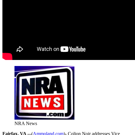
NRA News
Fairfax, VA –
-(
Ammoland.com
)- Colion Noir addresses Vice