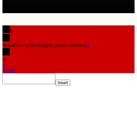
0
Would love your thoughts, please comment.
x
(
)
x
|
Reply
Insert