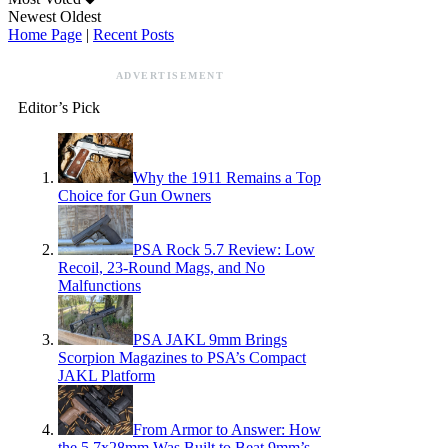
Newest
Oldest
Home Page
|
Recent Posts
ADVERTISEMENT
Editor’s Pick
Why the 1911 Remains a Top
Choice for Gun Owners
PSA Rock 5.7 Review: Low
Recoil, 23-Round Mags, and No
Malfunctions
PSA JAKL 9mm Brings
Scorpion Magazines to PSA’s Compact
JAKL Platform
From Armor to Answer: How
the 5.7x28mm Was Built to Beat 9mm’s