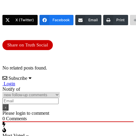
X (Twitter)
Facebook
Email
Print
Share on Truth Social
No related posts found.
Subscribe
Login
Notify of
Please login to comment
0
Comments
Most Voted