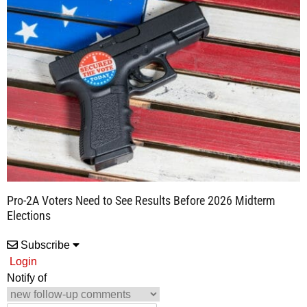
Pro-2A Voters Need to See Results Before 2026 Midterm
Elections
Subscribe
Login
Notify of