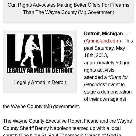
Gun Rights Advocates Making Better Offers For Firearms
Than The Wayne County (MI) Government
Detroit, Michigan –
-
(
Ammoland.com
)- This
past Saturday, May
18th, 2013,
approximately 50 gun
rights activists
attended a
“Guns for
Legally Armed In Detroit
Groceries”
event to
stage a demonstration
of their own against
the Wayne County (MI) government.
The Wayne County Executive Robert Ficano and the Wayne
County Sheriff Benny Napoleon teamed up with a local
church (The New St. Paul Tabernacle Church of God in