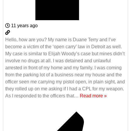
11 years ago
Hello, how are you? My name is Duane Terry and I’ve
become a victim of the ‘open carry’ law in Detroit as well.
My case is similar to Elijah Woody’s case but mines didn’t
involve no drugs at all. I was detained and unlawful
arrested in front of my home and my family. I was coming
from the parking lot of a business near my house and the
officer seen me carrying my pistol open, in plain sight, and
they rolled up on me asking if I had a CPL for my weapon.
As I responded to the officers that
…
Read more »