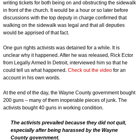
writing tickets for both being on and obstructing the sidewalk
in front of the church. It would be a hour or so later before
discussions with the top deputy in charge confirmed that
walking on the sidewalk was legal and that all deputies
would be apprised of that fact.
One gun rights activists was detained for a while. It is
unclear why it happened. After he was released, Rick Ector
from Legally Armed In Detroit, interviewed him so that he
could tell us what happened.
Check out the video
for an
account in his own words.
At the end of the day, the Wayne County government bought
200 guns – many of them inoperable pieces of junk. The
activists bought 40 guns in working condition.
The activists prevailed because they did not quit,
especially after being harassed by the Wayne
County government.