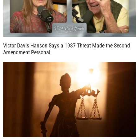
Victor Davis Hanson Says a 1987 Threat Made the Second
Amendment Personal