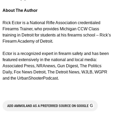
About The Author
Rick Ector is a National Rifle Association credentialed
Firearms Trainer, who provides Michigan CCW Class
training in Detroit for students at his firearms school – Rick’s
Firearm Academy of Detroit.
Ector is a recognized expert in firearm safety and has been
featured extensively in the national and local media:
Associated Press, NRAnews, Gun Digest, The Politics
Daily, Fox News Detroit, The Detroit News, WJLB, WGPR
and the UrbanShooterPodcast.
G
ADD AMMOLAND AS A PREFERRED SOURCE ON GOOGLE