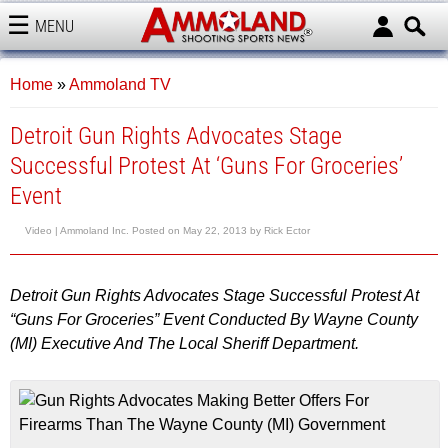
MENU
AMMOLAND
Home
»
Ammoland TV
Detroit Gun Rights Advocates Stage
Successful Protest At ‘Guns For Groceries’
Event
Video |
Ammoland Inc.
Posted on
May 22, 2013
by
Rick Ector
Detroit Gun Rights Advocates Stage Successful Protest At
“Guns For Groceries” Event Conducted By Wayne County
(MI) Executive And The Local Sheriff Department.