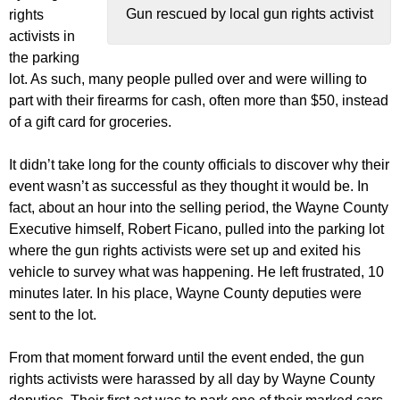
Gun rescued by local gun rights activist
rights
activists in
the parking
lot. As such, many people pulled over and were willing to
part with their firearms for cash, often more than $50, instead
of a gift card for groceries.
It didn’t take long for the county officials to discover why their
event wasn’t as successful as they thought it would be. In
fact, about an hour into the selling period, the Wayne County
Executive himself, Robert Ficano, pulled into the parking lot
where the gun rights activists were set up and exited his
vehicle to survey what was happening. He left frustrated, 10
minutes later. In his place, Wayne County deputies were
sent to the lot.
From that moment forward until the event ended, the gun
rights activists were harassed by all day by Wayne County