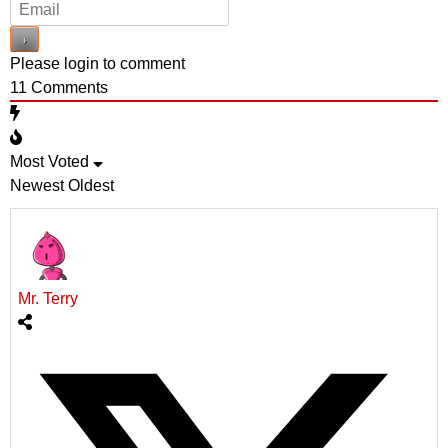
Please login to comment
11
Comments
Most Voted
Newest
Oldest
Mr. Terry