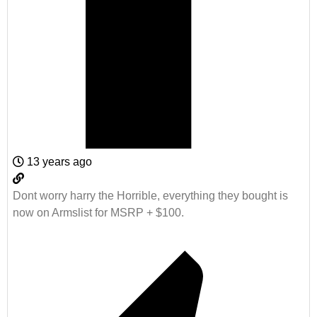
13 years ago
Dont worry harry the Horrible, everything they bought is
now on Armslist for MSRP + $100.