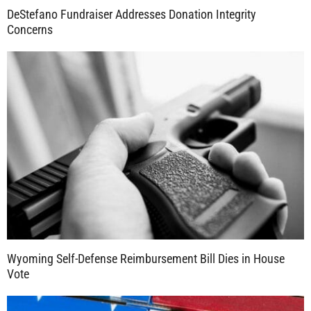
DeStefano Fundraiser Addresses Donation Integrity
Concerns
Wyoming Self-Defense Reimbursement Bill Dies in House
Vote