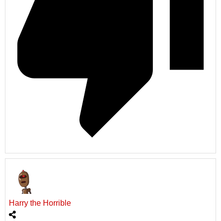
Harry the Horrible