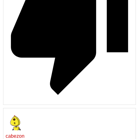
cabezon