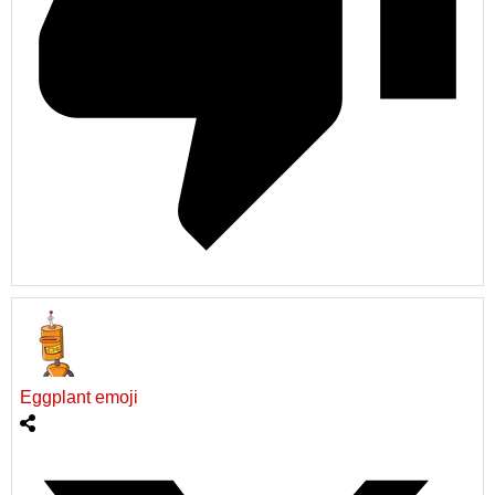
Eggplant emoji