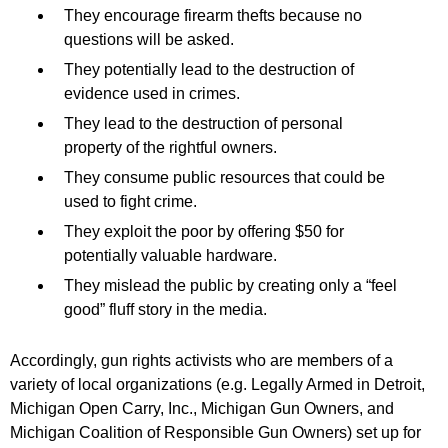
They encourage firearm thefts because no
questions will be asked.
They potentially lead to the destruction of
evidence used in crimes.
They lead to the destruction of personal
property of the rightful owners.
They consume public resources that could be
used to fight crime.
They exploit the poor by offering $50 for
potentially valuable hardware.
They mislead the public by creating only a “feel
good” fluff story in the media.
Accordingly, gun rights activists who are members of a
variety of local organizations (e.g. Legally Armed in Detroit,
Michigan Open Carry, Inc., Michigan Gun Owners, and
Michigan Coalition of Responsible Gun Owners) set up for