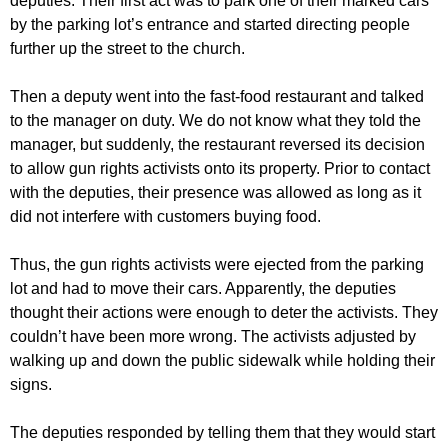
deputies. Their first act was to park one of their marked cars
by the parking lot’s entrance and started directing people
further up the street to the church.
Then a deputy went into the fast-food restaurant and talked
to the manager on duty. We do not know what they told the
manager, but suddenly, the restaurant reversed its decision
to allow gun rights activists onto its property. Prior to contact
with the deputies, their presence was allowed as long as it
did not interfere with customers buying food.
Thus, the gun rights activists were ejected from the parking
lot and had to move their cars. Apparently, the deputies
thought their actions were enough to deter the activists. They
couldn’t have been more wrong. The activists adjusted by
walking up and down the public sidewalk while holding their
signs.
The deputies responded by telling them that they would start