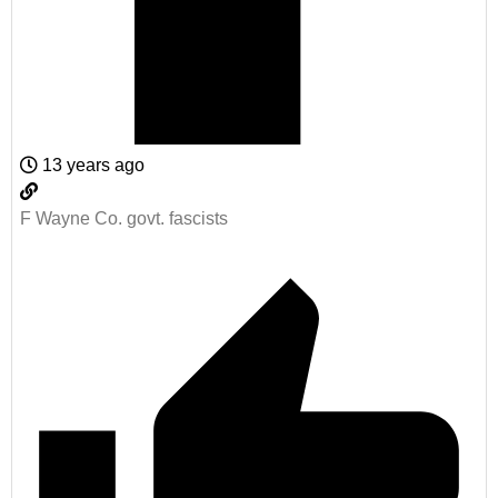
13 years ago
F Wayne Co. govt. fascists