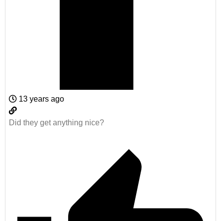
13 years ago
Did they get anything nice?