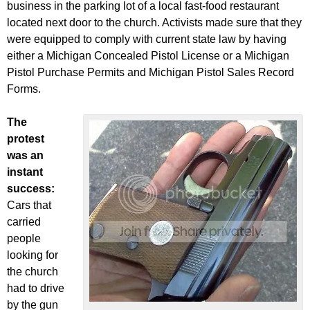
business in the parking lot of a local fast-food restaurant
located next door to the church. Activists made sure that they
were equipped to comply with current state law by having
either a Michigan Concealed Pistol License or a Michigan
Pistol Purchase Permits and Michigan Pistol Sales Record
Forms.
The
protest
was an
instant
success:
Cars that
carried
people
looking for
the church
had to drive
by the gun