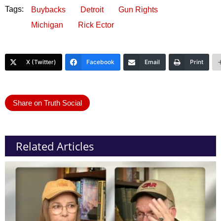
Tags:
Buybacks
Detroit
Gun Rights
Michigan
Rick Ector
X (Twitter)
Facebook
Email
Print
Share on Truth Social
Related Articles