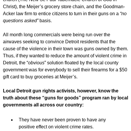
Christ), the Meijer’s grocery store chain, and the Goodman-
Acker law firm to entice citizens to turn in their guns on a
“no
questions asked”
basis.
All month long commercials were being run over the
airwaves seeking to convince Detroit residents that the
cause of the violence in their town was guns owned by them.
Thus, if they wanted to reduce the amount of violent crime in
Detroit, the “
obvious
” solution floated by the local county
government was for everybody to sell their firearms for a $50
gift card to buy groceries at Meijer’s.
Local Detroit gun rights activists, however, know the
truth about these “guns for goods” program ran by local
governments all across our country:
They have never been proven to have any
positive effect on violent crime rates.