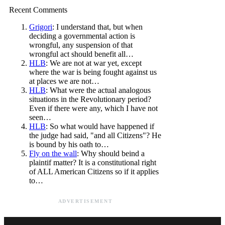
Recent Comments
Grigori
: I understand that, but when
deciding a governmental action is
wrongful, any suspension of that
wrongful act should benefit all…
HLB
: We are not at war yet, except
where the war is being fought against us
at places we are not…
HLB
: What were the actual analogous
situations in the Revolutionary period?
Even if there were any, which I have not
seen…
HLB
: So what would have happened if
the judge had said, "and all Citizens"? He
is bound by his oath to…
Fly on the wall
: Why should beind a
plaintif matter? It is a constitutional right
of ALL American Citizens so if it applies
to…
ADVERTISEMENT