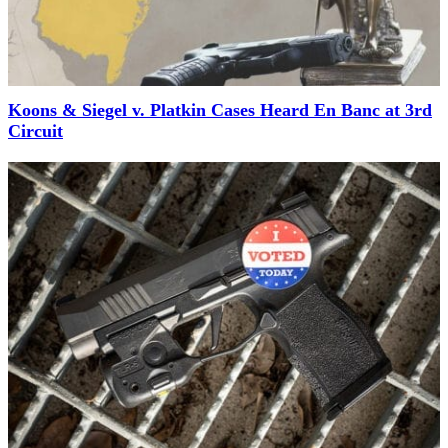
Koons & Siegel v. Platkin Cases Heard En Banc at 3rd
Circuit