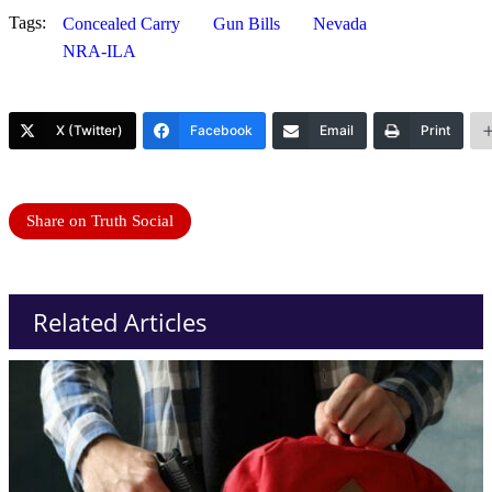
Tags:
Concealed Carry
Gun Bills
Nevada
NRA-ILA
X (Twitter)
Facebook
Email
Print
Share on Truth Social
Related Articles