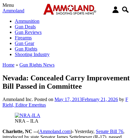
Menu
Ammoland
Ammunition
Gun Deals
Gun Reviews
Firearms
Gun Gear
Gun Rights
Shooting Industry
Home
»
Gun Rights News
Nevada: Concealed Carry Improvement
Bill Passed in Committee
Ammoland Inc.
Posted on
May 17, 2013
February 21, 2026
by
F
Riehl, Editor Emeritus
NRA – ILA
Charlotte, NC –
-(
Ammoland.com
)- Yesterday,
Senate Bill 76
,
introduced by state Senator James Settelmeyer (R-17), passed