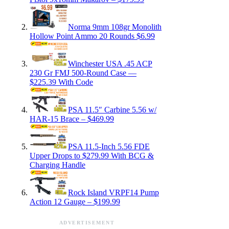
Norma 9mm 108gr Monolith
Hollow Point Ammo 20 Rounds $6.99
Winchester USA .45 ACP
230 Gr FMJ 500-Round Case —
$225.39 With Code
PSA 11.5″ Carbine 5.56 w/
HAR-15 Brace – $469.99
PSA 11.5-Inch 5.56 FDE
Upper Drops to $279.99 With BCG &
Charging Handle
Rock Island VRPF14 Pump
Action 12 Gauge – $199.99
ADVERTISEMENT