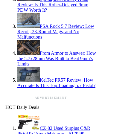
Review: Is This Roller-Delayed 9mm
PDW Worth It?
PSA Rock 5.7 Review: Low
Recoil, 23-Round Mags, and No
Malfunctions
From Armor to Answer: How
the 5.7x28mm Was Built to Beat 9mm’s
Limits
KelTec PR57 Review: How
Accurate Is This Top-Loading 5.7 Pistol?
ADVERTISEMENT
HOT Daily Deals
CZ-82 Used Surplus C&R
Pistol 9x18mm Makarov – $179.99