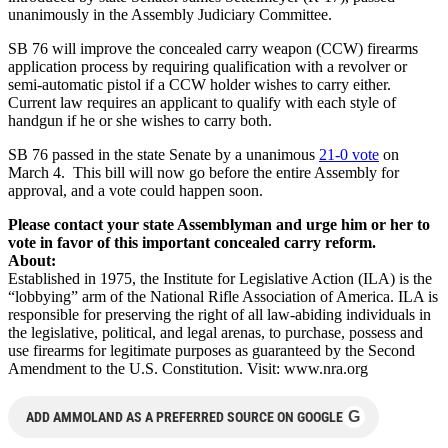
unanimously in the Assembly Judiciary Committee.
SB 76 will improve the concealed carry weapon (CCW) firearms
application process by requiring qualification with a revolver or
semi-automatic pistol if a CCW holder wishes to carry either.
Current law requires an applicant to qualify with each style of
handgun if he or she wishes to carry both.
SB 76 passed in the state Senate by a unanimous
21-0 vote
on
March 4. This bill will now go before the entire Assembly for
approval, and a vote could happen soon.
Please contact your state Assemblyman and urge him or her to
vote in favor of this important concealed carry reform.
About:
Established in 1975, the Institute for Legislative Action (ILA) is the
“lobbying” arm of the National Rifle Association of America. ILA is
responsible for preserving the right of all law-abiding individuals in
the legislative, political, and legal arenas, to purchase, possess and
use firearms for legitimate purposes as guaranteed by the Second
Amendment to the U.S. Constitution. Visit: www.nra.org
G
ADD AMMOLAND AS A PREFERRED SOURCE ON GOOGLE