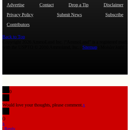
Advertise
Contact
Drop a Tip
Disclaimer
Privacy Policy
Submit News
Subscribe
Contributors
Back to Top
Copyright 2026 AmmoLand Inc. |“AmmoLand” is a registered mark
with the USPTO © 2010 Ammoland, Inc. |
Sitemap
| Μολὼν λαβέ
0
Would love your thoughts, please comment.
x
(
)
x
|
Reply