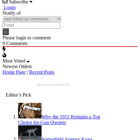
Subscribe
Login
Notify of
Please login to comment
0
Comments
Most Voted
Newest
Oldest
Home Page
|
Recent Posts
ADVERTISEMENT
Editor’s Pick
Why the 1911 Remains a Top
Choice for Gun Owners
Springfield Armory Kuna