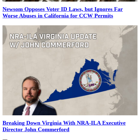
Newsom Opposes Voter ID Laws, but Ignores Far
Worse Abuses in California for CCW Permits
Breaking Down Virginia With NRA-ILA Executive
Director John Commerford