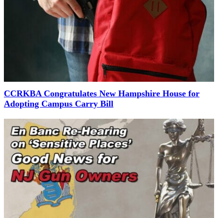
CCRKBA Congratulates New Hampshire House for
Adopting Campus Carry Bill