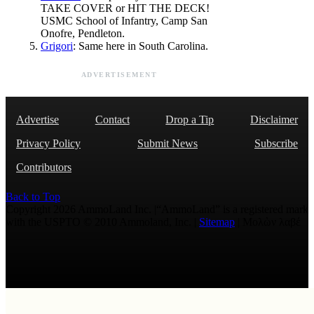
TAKE COVER or HIT THE DECK!
USMC School of Infantry, Camp San
Onofre, Pendleton.
Grigori
: Same here in South Carolina.
ADVERTISEMENT
Advertise
Contact
Drop a Tip
Disclaimer
Privacy Policy
Submit News
Subscribe
Contributors
Back to Top
Copyright 2026 AmmoLand Inc. |“AmmoLand” is a registered mark
with the USPTO © 2010 Ammoland, Inc. |
Sitemap
| Μολὼν λαβέ