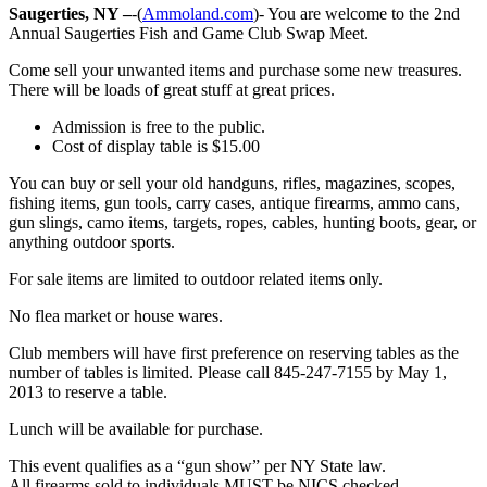
Saugerties, NY –
-(
Ammoland.com
)- You are welcome to the 2nd
Annual Saugerties Fish and Game Club Swap Meet.
Come sell your unwanted items and purchase some new treasures.
There will be loads of great stuff at great prices.
Admission is free to the public.
Cost of display table is $15.00
You can buy or sell your old handguns, rifles, magazines, scopes,
fishing items, gun tools, carry cases, antique firearms, ammo cans,
gun slings, camo items, targets, ropes, cables, hunting boots, gear, or
anything outdoor sports.
For sale items are limited to outdoor related items only.
No flea market or house wares.
Club members will have first preference on reserving tables as the
number of tables is limited. Please call 845-247-7155 by May 1,
2013 to reserve a table.
Lunch will be available for purchase.
This event qualifies as a “gun show” per NY State law.
All firearms sold to individuals MUST be NICS checked.