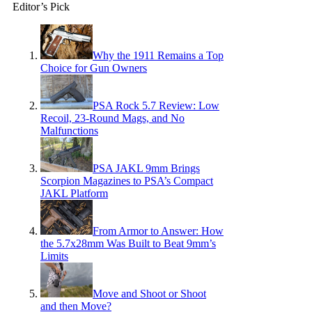
Editor’s Pick
Why the 1911 Remains a Top
Choice for Gun Owners
PSA Rock 5.7 Review: Low
Recoil, 23-Round Mags, and No
Malfunctions
PSA JAKL 9mm Brings
Scorpion Magazines to PSA’s Compact
JAKL Platform
From Armor to Answer: How
the 5.7x28mm Was Built to Beat 9mm’s
Limits
Move and Shoot or Shoot
and then Move?