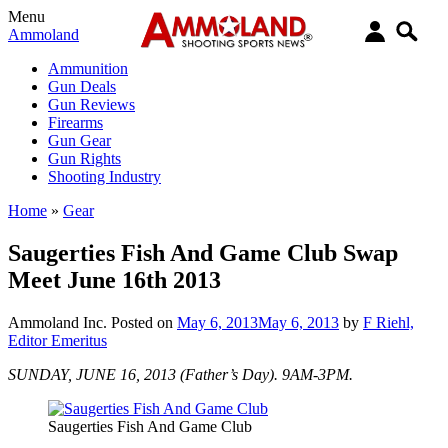
Menu
Ammoland
Ammunition
Gun Deals
Gun Reviews
Firearms
Gun Gear
Gun Rights
Shooting Industry
Home
»
Gear
Saugerties Fish And Game Club Swap
Meet June 16th 2013
Ammoland Inc.
Posted on
May 6, 2013
May 6, 2013
by
F Riehl,
Editor Emeritus
SUNDAY, JUNE 16, 2013 (Father’s Day). 9AM-3PM.
Saugerties Fish And Game Club