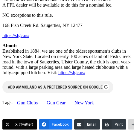
A FFL dealer will be available to do this for a nominal fee.
NO exceptions to this rule.
168 Fish Creek Rd. Saugerties, NY 12477
https://sfgc.us/
About:
Established in 1884, we are one of the oldest sportsmen’s clubs in
New York State. Located on nearly 100 acres of land off Fish Creek
road in the town of Saugerties, Ulster County, the club is open year-
round, with a large parking area and large heated clubhouse with a
fully-equipped kitchen. Visit:
https://sfgc.us/
G
ADD AMMOLAND AS A PREFERRED SOURCE ON GOOGLE
Tags:
Gun Clubs
Gun Gear
New York
X (Twitter)
Facebook
Email
Print