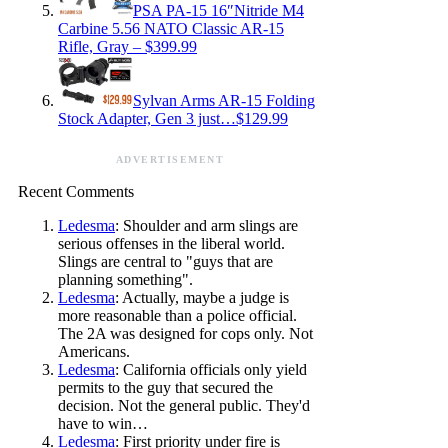
PSA PA-15 16″Nitride M4
Carbine 5.56 NATO Classic AR-15
Rifle, Gray – $399.99
Sylvan Arms AR-15 Folding
Stock Adapter, Gen 3 just…$129.99
ADVERTISEMENT
Recent Comments
Ledesma
: Shoulder and arm slings are
serious offenses in the liberal world.
Slings are central to "guys that are
planning something".
Ledesma
: Actually, maybe a judge is
more reasonable than a police official.
The 2A was designed for cops only. Not
Americans.
Ledesma
: California officials only yield
permits to the guy that secured the
decision. Not the general public. They'd
have to win…
Ledesma
: First priority under fire is