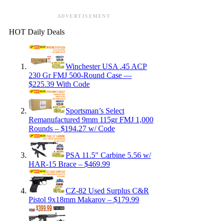
ADVERTISEMENT
HOT Daily Deals
Winchester USA .45 ACP
230 Gr FMJ 500-Round Case —
$225.39 With Code
Sportsman’s Select
Remanufactured 9mm 115gr FMJ 1,000
Rounds – $194.27 w/ Code
PSA 11.5″ Carbine 5.56 w/
HAR-15 Brace – $469.99
CZ-82 Used Surplus C&R
Pistol 9x18mm Makarov – $179.99