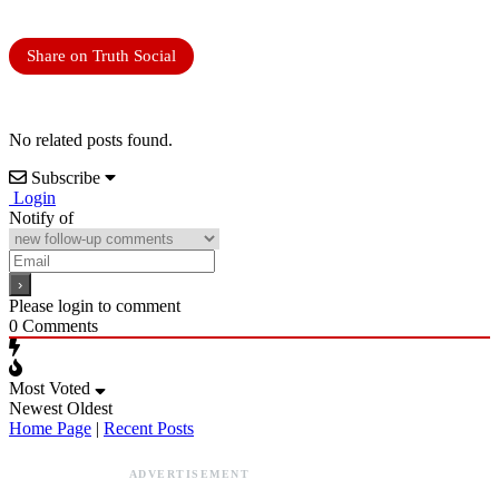
Share on Truth Social
No related posts found.
Subscribe
Login
Notify of
Please login to comment
0
Comments
Most Voted
Newest
Oldest
Home Page
|
Recent Posts
ADVERTISEMENT