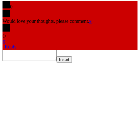
0
Would love your thoughts, please comment.
x
(
)
x
|
Reply
Insert