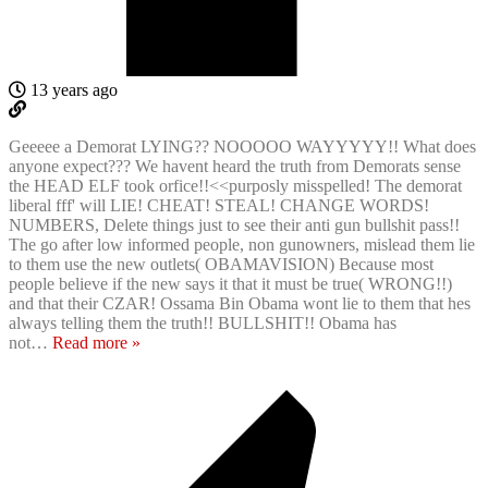
13 years ago
Geeeee a Demorat LYING?? NOOOOO WAYYYYY!! What does
anyone expect??? We havent heard the truth from Demorats sense
the HEAD ELF took orfice!!<<purposly misspelled! The demorat
liberal fff' will LIE! CHEAT! STEAL! CHANGE WORDS!
NUMBERS, Delete things just to see their anti gun bullshit pass!!
The go after low informed people, non gunowners, mislead them lie
to them use the new outlets( OBAMAVISION) Because most
people believe if the new says it that it must be true( WRONG!!)
and that their CZAR! Ossama Bin Obama wont lie to them that hes
always telling them the truth!! BULLSHIT!! Obama has
not
…
Read more »