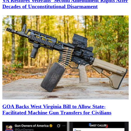
VA Restores Veterans’ Second Amendment Rights After
Decades of Unconstitutional Disarmament
GOA Backs West Virginia Bill to Allow State-
Facilitated Machine Gun Transfers for Civilians