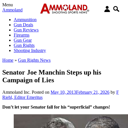
Menu
Ammoland
Ammunition
Gun Deals
Gun Reviews
Firearms
Gun Gear
Gun Rights
Shooting Industry
Home
»
Gun Rights News
Senator Joe Manchin Steps up his
Campaign of Lies
Ammoland Inc.
Posted on
May 10, 2013
February 21, 2026
by
F
Riehl, Editor Emeritus
Don’t let your Senator fall for his “superficial” changes!