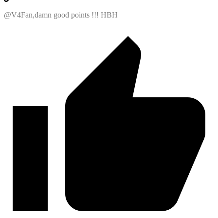
@V4Fan,damn good points !!! HBH