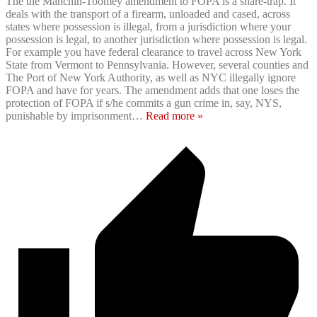
The the Manchin-Toomey amendment to FOPA is a snare-trap. It
deals with the transport of a firearm, unloaded and cased, across
states where possession is illegal, from a jurisdiction where your
possession is legal, to another jurisdiction where possession is legal.
For example you have federal clearance to travel across New York
State from Vermont to Pennsylvania. However, several counties and
The Port of New York Authority, as well as NYC illegally ignore
FOPA and have for years. The amendment adds that one loses the
protection of FOPA if s/he commits a gun crime in, say, NYS,
punishable by imprisonment
…
Read more »