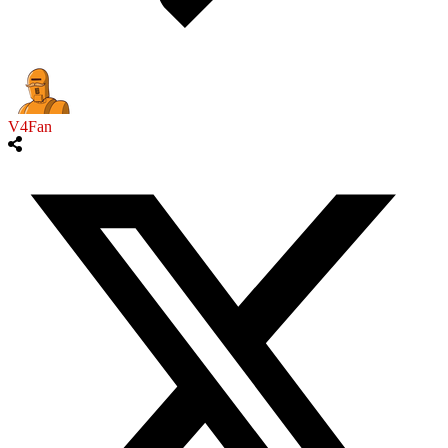
V4Fan