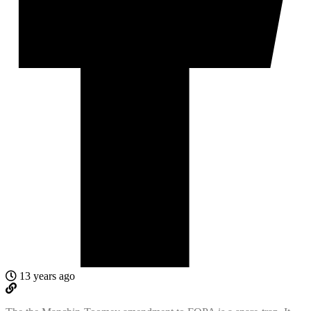
13 years ago