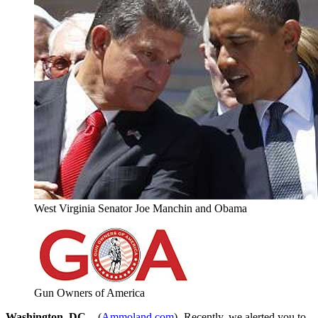
West Virginia Senator Joe Manchin and Obama
Gun Owners of America
Washington, DC –
-(
Ammoland.com
)- Recently, we alerted you to