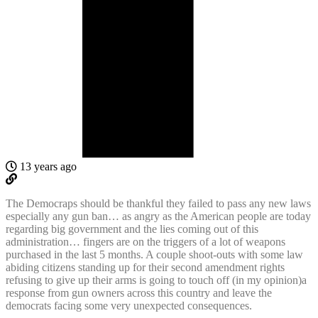
13 years ago
The Democraps should be thankful they failed to pass any new laws
especially any gun ban… as angry as the American people are today
regarding big government and the lies coming out of this
administration… fingers are on the triggers of a lot of weapons
purchased in the last 5 months. A couple shoot-outs with some law
abiding citizens standing up for their second amendment rights
refusing to give up their arms is going to touch off (in my opinion)a
response from gun owners across this country and leave the
democrats facing some very unexpected consequences.