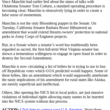
Since Manchin had earlier lied about the status of talks with
Oklahoma Senator Tom Coburn, a standard operating procedure is
becoming clear: Manchin is obsessively lying in order to create a
false sense of momentum.
Manchin is not the only Bloomberg puppet in the Senate. On
Tuesday, California Senator Barbara Boxer filibustered an
amendment that would extend firearm owners’ protection in national
parks to Army Corps of Engineer projects.
But, in a Senate where a senator’s word has traditionally been
regarded as sacred, the first-full-term West Virginia senator has
shown a tremendous willingness to engage in open fraud in order to
destroy the Second Amendment.
Manchin is now circulating a list of bribes he is trying to use to buy
off Republican votes which GOA predicted would happen. Some of
these bribes, like an amendment which would supposedly ameliorate
the nasty implications of his amendment for rural states like Alaska,
are merely superficial and ineffectual.
Others, like opening the NICS list to local police, are just massive
violations of individual rights allowing many names to be inserted
into the NICS system without due process.
ACTION:
Click here to contact your U.S. Senators.
Warn them