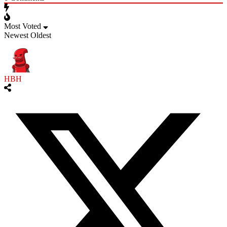
Most Voted
Newest
Oldest
HBH