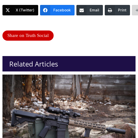
X (Twitter)
Facebook
Email
Print
Share on Truth Social
Related Articles