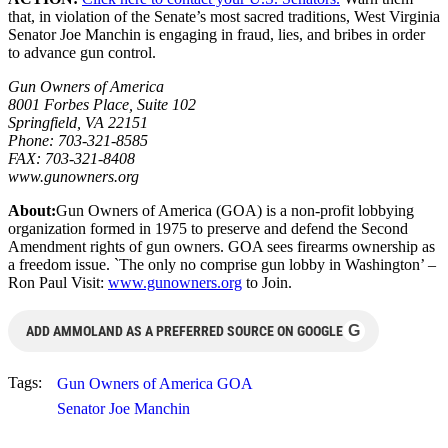
that, in violation of the Senate’s most sacred traditions, West Virginia
Senator Joe Manchin is engaging in fraud, lies, and bribes in order
to advance gun control.
Gun Owners of America
8001 Forbes Place, Suite 102
Springfield, VA 22151
Phone: 703-321-8585
FAX: 703-321-8408
www.gunowners.org
About:
Gun Owners of America (GOA) is a non-profit lobbying
organization formed in 1975 to preserve and defend the Second
Amendment rights of gun owners. GOA sees firearms ownership as
a freedom issue. `The only no comprise gun lobby in Washington’ –
Ron Paul Visit:
www.gunowners.org
to Join.
G
ADD AMMOLAND AS A PREFERRED SOURCE ON GOOGLE
Tags:
Gun Owners of America GOA
Senator Joe Manchin