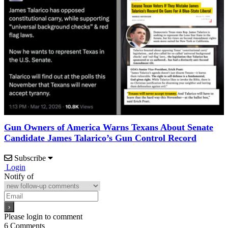
Gun Owners of America Warns Texans About Senate
Candidate James Talarico’s Gun Control Record
Subscribe
Login
Notify of
Please login to comment
6
Comments