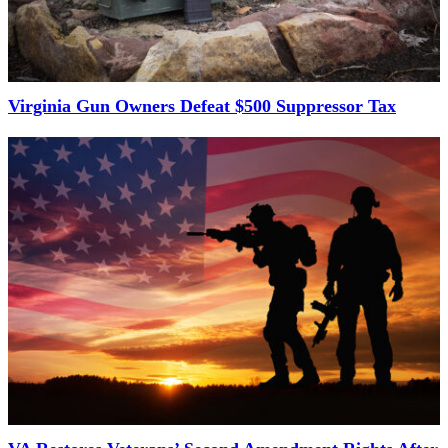
Virginia Gun Owners Defeat $500 Suppressor Tax