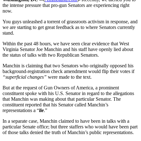
the intense pressure that pro-gun Senators are experiencing right
now.
You guys unleashed a torrent of grassroots activism in response, and
we are starting to get great feedback as to where Senators currently
stand.
Within the past 48 hours, we have seen clear evidence that West
Virginia Senator Joe Manchin and his staff have openly lied about
the status of talks with two Republican Senators.
Manchin is claiming that two Senators who originally opposed his
background-registration check amendment would flip their votes if
“superficial changes”
were made to the text.
But at the request of Gun Owners of America, a prominent
constituent spoke with his U.S. Senator in regard to the allegations
that Manchin was making about that particular Senator. The
constituent reported that his Senator called Manchin’s
representations a “
lie
.”
In a separate case, Manchin claimed to have been in talks with a
particular Senate office; but three staffers who would have been part
of those talks denied the truth of Manchin’s public representations.