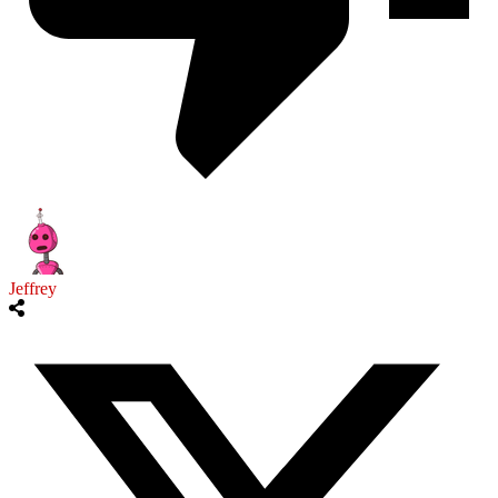
Jeffrey