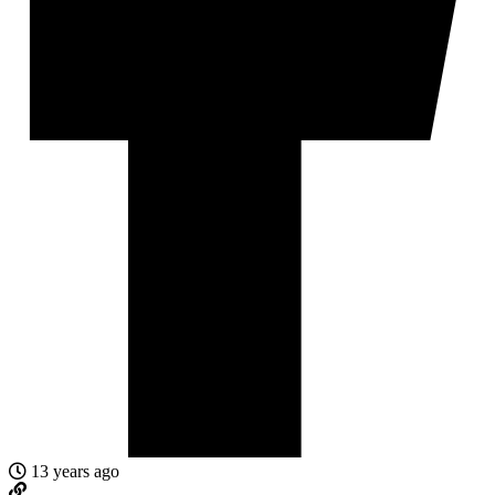
13 years ago