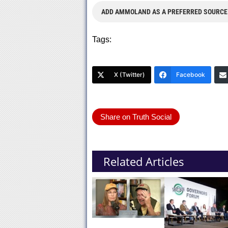
ADD AMMOLAND AS A PREFERRED SOURCE
Tags:
X (Twitter)
Facebook
Share on Truth Social
Related Articles