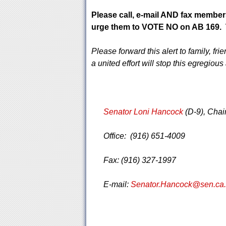
Please call, e-mail AND fax member
urge them to VOTE NO on AB 169. T
Please forward this alert to family, f
a united effort will stop this egregiou
Senator Loni Hancock
(D-9), Cha
Office: (916) 651-4009
Fax: (916) 327-1997
E-mail:
Senator.Hancock@sen.ca