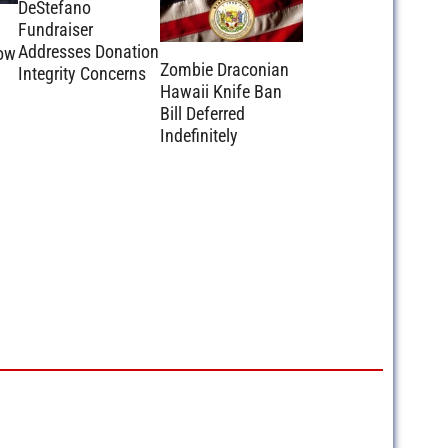
DeStefano
Fundraiser
m
Addresses Donation
ow
Zombie Draconian
Integrity Concerns
Hawaii Knife Ban
Bill Deferred
Indefinitely