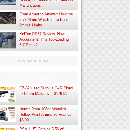
Malfunctions
From Armor to Answer: How the
5.7x28mm Was Built to Beat
9mm’s Limits
KelTec PR57 Review: How
Accurate Is This Top-Loading
5.7 Pistol?
ADVERTISEMENT
HOT DAILY DEALS
CZ-82 Used Surplus C&R Pistol
9x18mm Makarov – $179.99
Norma 9mm 108gr Monolith
Hollow Point Ammo 20 Rounds
$6.99
PSA 11.5″ Carbine 5.56 w/