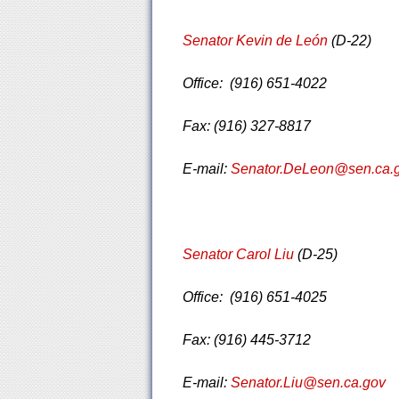
Senator Kevin de León
(D-22)
Office: (916) 651-4022
Fax: (916) 327-8817
E-mail:
Senator.DeLeon@sen.ca.
Senator Carol Liu
(D-25)
Office: (916) 651-4025
Fax: (916) 445-3712
E-mail:
Senator.Liu@sen.ca.gov