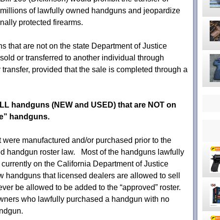
millions of lawfully owned handguns and jeopardize
nally protected firearms.
s that are not on the state Department of Justice
old or transferred to another individual through
 transfer, provided that the sale is completed through a
ALL handguns (NEW and USED) that are NOT on
fe” handguns.
were manufactured and/or purchased prior to the
d handgun roster law. Most of the handguns lawfully
 currently on the California Department of Justice
 handguns that licensed dealers are allowed to sell
ever be allowed to be added to the “approved” roster.
owners who lawfully purchased a handgun with no
andgun.