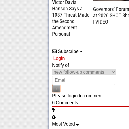
Victor Davis
Hanson Says a
Governors’ Foru
1987 Threat Made
at 2026 SHOT Sh
the Second
| VIDEO
Amendment
Personal
Subscribe
Login
Notify of
Please login to comment
6
Comments
Most Voted