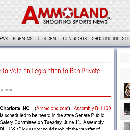
Ammolan
IEWS
FIREARMS
GUN GEAR
GUN RIGHTS
SHOOTING INDUSTR
 to Vote on Legislation to Ban Private
r Emeritus
Charlotte, NC –
-(
Ammoland.com
)-
Assembly Bill 169
is scheduled to be heard in the state Senate Public
Safety Committee on Tuesday, June 11. Assembly
Bill 169 (Dickinson) would prohibit the transfer of