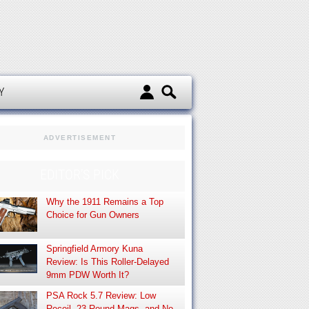
d
Y
ADVERTISEMENT
EDITOR’S PICK
Why the 1911 Remains a Top
Choice for Gun Owners
Springfield Armory Kuna
Review: Is This Roller-Delayed
9mm PDW Worth It?
PSA Rock 5.7 Review: Low
Recoil, 23-Round Mags, and No