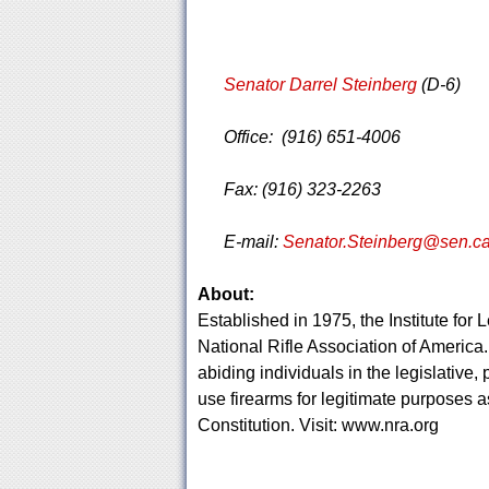
Senator Darrel Steinberg
(D-6)
Office: (916) 651-4006
Fax: (916) 323-2263
E-mail:
Senator.Steinberg@sen.ca
About:
Established in 1975, the Institute for L
National Rifle Association of America. 
abiding individuals in the legislative,
use firearms for legitimate purposes
Constitution. Visit: www.nra.org