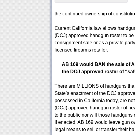
the continued ownership of constitutio
Current California law allows handgun
(DOJ) approved handgun roster to be s
consignment sale or as a private party
licensed firearms retailer.
AB 169 would BAN the sale of 
the DOJ approved roster of “sa
There are MILLIONS of handguns that 
State’s enactment of the DOJ approve
possessed in California today, are not
(DOJ) approved handgun roster of new
to the public nor will those handguns 
If enacted, AB 169 would leave gun 
legal means to sell or transfer their h