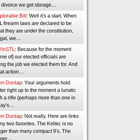
 divorce we got storage…
lorable Bill
: Well it's a start. When
 firearm laws are declared to be
t they are under the constitution,
legal, we…
YinSTL
: Because for the moment
me of] our elected officials are
ng the job we elected them for. And
at action…
hn Dunlap
: Your arguments hold
er right up to the moment a lunatic
h a rifle (perhaps more than one in
day's…
hn Dunlap
: Not really. Here are links
my two favorites. The Keltec is no
gger than many compact 9's. The
ger…