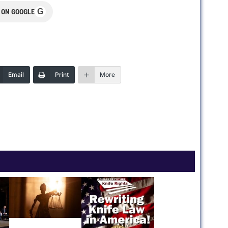
G
 ON GOOGLE
Email
Print
More