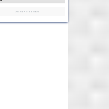
ADVERTISEMENT