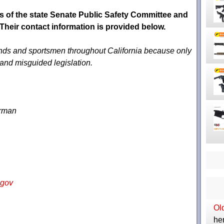
s of the state Senate Public Safety Committee and
heir contact information is provided below.
riends and sportsmen throughout California because only
s and misguided legislation.
irman
.gov
Ol
her