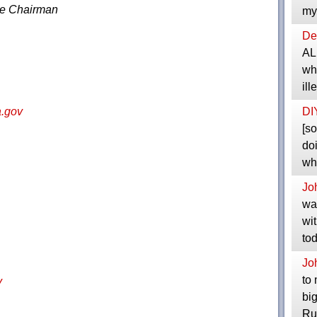
ce Chairman
my
Dep
ALL
wha
il
DI
.gov
[so
doi
wh
Jo
wat
wit
to
Jo
to 
v
bi
Ru