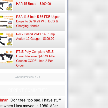
HAR-15 Brace – $469.99
PSA 11.5-Inch 5.56 FDE Upper
Drops to $279.99 With BCG &
Charging Handle
Rock Island VRPF14 Pump
Action 12 Gauge – $199.99
RT15 Poly Complete AR15
Lower Receiver $47.49 After
Coupon CODE Limit 2-Per
Order
ADVERTISEMENT
RECENT COMMENTS
dman
: Don't feel too bad. I have stuff
e when I last moved in 1980. After