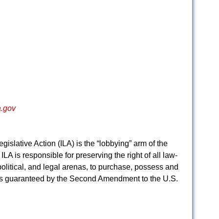
.gov
egislative Action (ILA) is the “lobbying” arm of the
ILA is responsible for preserving the right of all law-
 political, and legal arenas, to purchase, possess and
 as guaranteed by the Second Amendment to the U.S.