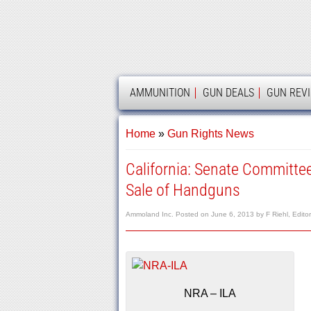
AMMOLAND
AMMUNITION
GUN DEALS
GUN REV
Home
»
Gun Rights News
California: Senate Committee
Sale of Handguns
Ammoland Inc.
Posted on
June 6, 2013
by
F Riehl, Edito
NRA – ILA