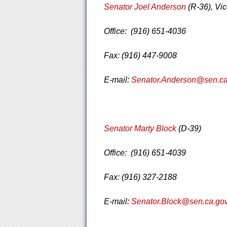
Senator Joel Anderson
(R-36), Vi
Office: (916) 651-4036
Fax: (916) 447-9008
E-mail:
Senator.Anderson@sen.ca
Senator Marty Block
(D-39)
Office: (916) 651-4039
Fax: (916) 327-2188
E-mail:
Senator.Block@sen.ca.go