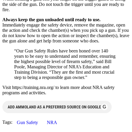
the side of the gun. Do not touch the trigger until you are ready to
fire.
Always keep the gun unloaded until ready to use.
Immediately engage the safety device, remove the magazine, open
the action and check the chamber(s) when you pick up a gun. If you
do not know how to open the action or inspect the chamber(s), leave
the gun alone and get help from someone who does.
“Our Gun Safety Rules have been honed over 140
years to be easy to understand and remember, ensuring
the highest possible level of firearm safety,” said Bill
Poole, Managing Director of NRA’s Education and
Training Division. “They are the first and most crucial
step to being a responsible gun owner.”
Visit https://training.nra.org/ to learn more about NRA safety
programs and activities.
G
ADD AMMOLAND AS A PREFERRED SOURCE ON GOOGLE
Tags:
Gun Safety
NRA