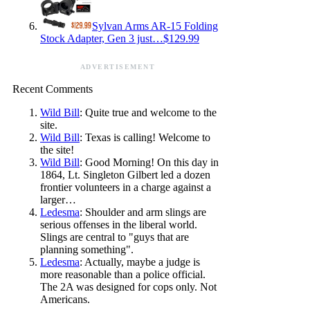
Sylvan Arms AR-15 Folding
Stock Adapter, Gen 3 just…$129.99
ADVERTISEMENT
Recent Comments
Wild Bill
: Quite true and welcome to the
site.
Wild Bill
: Texas is calling! Welcome to
the site!
Wild Bill
: Good Morning! On this day in
1864, Lt. Singleton Gilbert led a dozen
frontier volunteers in a charge against a
larger…
Ledesma
: Shoulder and arm slings are
serious offenses in the liberal world.
Slings are central to "guys that are
planning something".
Ledesma
: Actually, maybe a judge is
more reasonable than a police official.
The 2A was designed for cops only. Not
Americans.