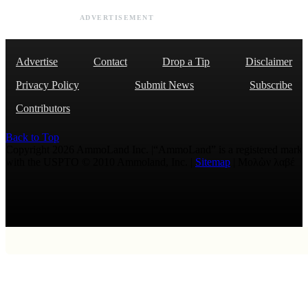
ADVERTISEMENT
Advertise
Contact
Drop a Tip
Disclaimer
Privacy Policy
Submit News
Subscribe
Contributors
Back to Top
Copyright 2026 AmmoLand Inc. |“AmmoLand” is a registered mark
with the USPTO © 2010 Ammoland, Inc. |
Sitemap
| Μολὼν λαβέ