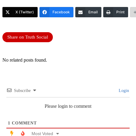
X (Twitter)
Facebook
Email
Print
Share on Truth Social
No related posts found.
Subscribe
Login
Please login to comment
1
COMMENT
Most Voted