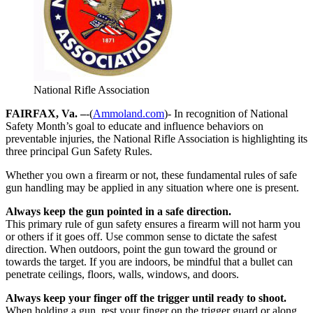
National Rifle Association
FAIRFAX, Va. –
-(
Ammoland.com
)- In recognition of National
Safety Month’s goal to educate and influence behaviors on
preventable injuries, the National Rifle Association is highlighting its
three principal Gun Safety Rules.
Whether you own a firearm or not, these fundamental rules of safe
gun handling may be applied in any situation where one is present.
Always keep the gun pointed in a safe direction.
This primary rule of gun safety ensures a firearm will not harm you
or others if it goes off. Use common sense to dictate the safest
direction. When outdoors, point the gun toward the ground or
towards the target. If you are indoors, be mindful that a bullet can
penetrate ceilings, floors, walls, windows, and doors.
Always keep your finger off the trigger until ready to shoot.
When holding a gun, rest your finger on the trigger guard or along