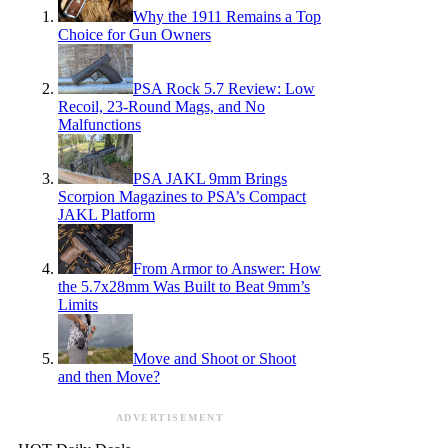
Why the 1911 Remains a Top
Choice for Gun Owners
PSA Rock 5.7 Review: Low
Recoil, 23-Round Mags, and No
Malfunctions
PSA JAKL 9mm Brings
Scorpion Magazines to PSA’s Compact
JAKL Platform
From Armor to Answer: How
the 5.7x28mm Was Built to Beat 9mm’s
Limits
Move and Shoot or Shoot
and then Move?
ADVERTISEMENT