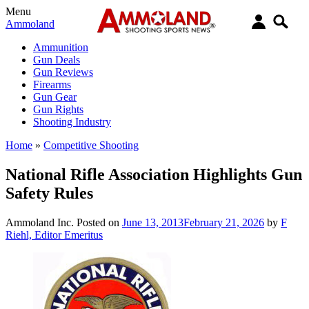
Menu
Ammoland
Ammunition
Gun Deals
Gun Reviews
Firearms
Gun Gear
Gun Rights
Shooting Industry
Home
»
Competitive Shooting
National Rifle Association Highlights Gun
Safety Rules
Ammoland Inc.
Posted on
June 13, 2013
February 21, 2026
by
F
Riehl, Editor Emeritus