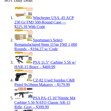
HOT Daily Deals
Winchester USA .45 ACP
230 Gr FMJ 500-Round Case —
$225.39 With Code
Sportsman’s Select
Remanufactured 9mm 115gr FMJ 1,000
Rounds – $194.27 w/ Code
PSA 11.5″ Carbine 5.56 w/
HAR-15 Brace – $469.99
CZ-82 Used Surplus C&R
Pistol 9x18mm Makarov – $179.99
PSA PA-15 16″Nitride M4
Carbine 5.56 NATO Classic AR-15
Rifle, Gray – $399.99