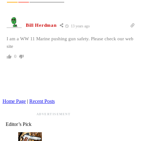
Bill Herdman
13 years ago
I am a WW 11 Marine pushing gun safety. Please check our web
site
0
Home Page
|
Recent Posts
ADVERTISEMENT
Editor’s Pick