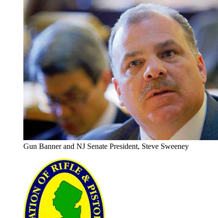
Gun Banner and NJ Senate President, Steve Sweeney