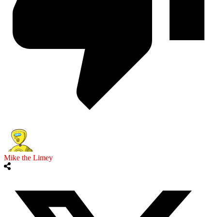
Mike the Limey