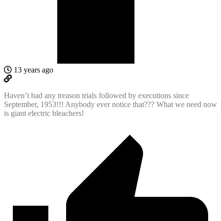
13 years ago
Haven’t had any treason trials followed by executions since
September, 1953!!! Anybody ever notice that??? What we need now
is giant electric bleachers!