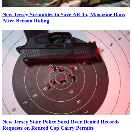
New Jersey Scrambles to Save AR-15, Magazine Bans
After Benson Ruling
New Jersey State Police Sued Over Denied Records
Requests on Retired Cop Carry Permits