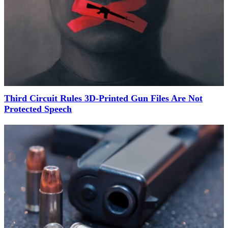
Third Circuit Rules 3D-Printed Gun Files Are Not
Protected Speech