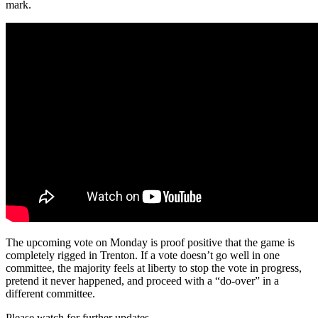
mark.
The upcoming vote on Monday is proof positive that the game is
completely rigged in Trenton. If a vote doesn’t go well in one
committee, the majority feels at liberty to stop the vote in progress,
pretend it never happened, and proceed with a “do-over” in a
different committee.
Please watch for further updates.