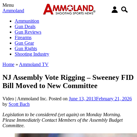
Menu
Ammoland
Ammunition
Gun Deals
Gun Reviews
Firearms
Gun Gear
Gun Rights
Shooting Industry
Home
»
Ammoland TV
NJ Assembly Vote Rigging – Sweeney FID
Bill Moved to New Committee
Video |
Ammoland Inc.
Posted on
June 13, 2013
February 21, 2026
by
Scott Bach
Legislation to be considered (yet again) on Monday Morning.
Please Immediately Contact Members of the Assembly Budget
Committee.