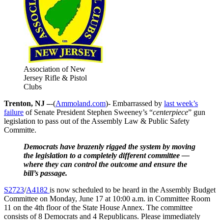
Association of New
Jersey Rifle & Pistol
Clubs
Trenton, NJ –
-(
Ammoland.com
)- Embarrassed by
last week’s
failure
of Senate President Stephen Sweeney’s “
centerpiece
” gun
legislation to pass out of the Assembly Law & Public Safety
Committe.
Democrats have brazenly rigged the system by moving
the legislation to a completely different committee —
where they can control the outcome and ensure the
bill’s passage.
S2723
/
A4182
is now scheduled to be heard in the Assembly Budget
Committee on Monday, June 17 at 10:00 a.m. in Committee Room
11 on the 4th floor of the State House Annex. The committee
consists of 8 Democrats and 4 Republicans. Please immediately