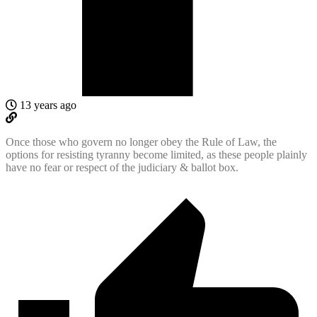
13 years ago
Once those who govern no longer obey the Rule of Law, the
options for resisting tyranny become limited, as these people plainly
have no fear or respect of the judiciary & ballot box.