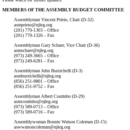
MEMBERS OF THE ASSEMBLY BUDGET COMMITTEE
Assemblyman Vincent Prieto, Chair (D-32)
asmprieto@njleg.org
(201) 770-1303 – Office
(201) 770-1326 – Fax
Assemblyman Gary Schaer, Vice Chair (D-36)
asmschaer@njleg.org
(973) 249-3665 – Office
(973) 249-6281 – Fax
Assemblyman John Burzichelli (D-3)
asmburzichelli@njleg.org
(856) 251-9801 – Office
(856) 251-9752 – Fax
Assemblyman Albert Coutinho (D-29)
asmcoutinho@njleg.org
(973) 589-0713 – Office
(973) 589-0716 – Fax
Assemblywoman Bonnie Watson Coleman (D-15)
aswwatsoncoleman@njleg.org