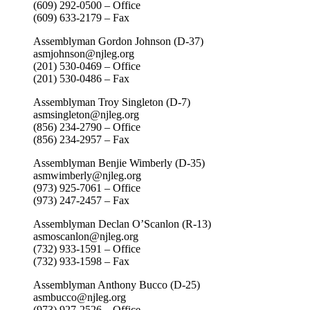
(609) 292-0500 – Office
(609) 633-2179 – Fax
Assemblyman Gordon Johnson (D-37)
asmjohnson@njleg.org
(201) 530-0469 – Office
(201) 530-0486 – Fax
Assemblyman Troy Singleton (D-7)
asmsingleton@njleg.org
(856) 234-2790 – Office
(856) 234-2957 – Fax
Assemblyman Benjie Wimberly (D-35)
asmwimberly@njleg.org
(973) 925-7061 – Office
(973) 247-2457 – Fax
Assemblyman Declan O’Scanlon (R-13)
asmoscanlon@njleg.org
(732) 933-1591 – Office
(732) 933-1598 – Fax
Assemblyman Anthony Bucco (D-25)
asmbucco@njleg.org
(973) 927-2526 – Office