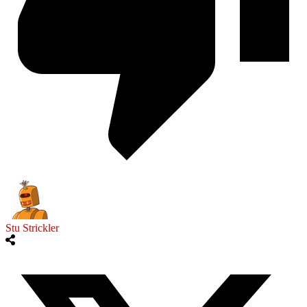
Stu Strickler