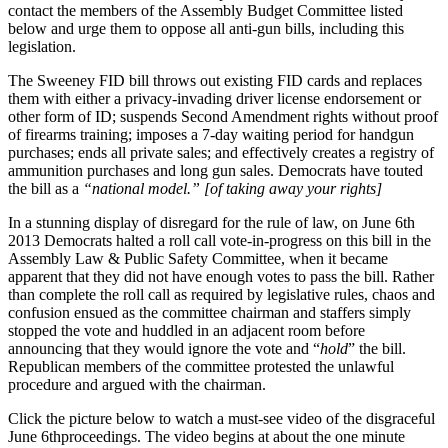
contact the members of the Assembly Budget Committee listed
below and urge them to oppose all anti-gun bills, including this
legislation.
The Sweeney FID bill throws out existing FID cards and replaces
them with either a privacy-invading driver license endorsement or
other form of ID; suspends Second Amendment rights without proof
of firearms training; imposes a 7-day waiting period for handgun
purchases; ends all private sales; and effectively creates a registry of
ammunition purchases and long gun sales. Democrats have touted
the bill as a
“national model.” [of taking away your rights]
In a stunning display of disregard for the rule of law, on June 6th
2013 Democrats halted a roll call vote-in-progress on this bill in the
Assembly Law & Public Safety Committee, when it became
apparent that they did not have enough votes to pass the bill. Rather
than complete the roll call as required by legislative rules, chaos and
confusion ensued as the committee chairman and staffers simply
stopped the vote and huddled in an adjacent room before
announcing that they would ignore the vote and “
hold
” the bill.
Republican members of the committee protested the unlawful
procedure and argued with the chairman.
Click the picture below to watch a must-see video of the disgraceful
June 6thproceedings. The video begins at about the one minute