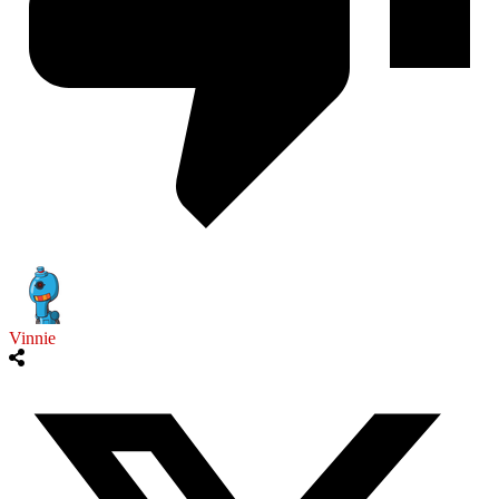
Vinnie