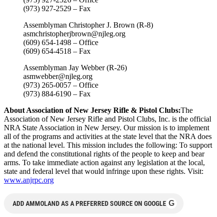
(973) 927-2529 – Fax
Assemblyman Christopher J. Brown (R-8)
asmchristopherjbrown@njleg.org
(609) 654-1498 – Office
(609) 654-4518 – Fax
Assemblyman Jay Webber (R-26)
asmwebber@njleg.org
(973) 265-0057 – Office
(973) 884-6190 – Fax
About Association of New Jersey Rifle & Pistol Clubs:
The
Association of New Jersey Rifle and Pistol Clubs, Inc. is the official
NRA State Association in New Jersey. Our mission is to implement
all of the programs and activities at the state level that the NRA does
at the national level. This mission includes the following: To support
and defend the constitutional rights of the people to keep and bear
arms. To take immediate action against any legislation at the local,
state and federal level that would infringe upon these rights. Visit:
www.anjrpc.org
G
ADD AMMOLAND AS A PREFERRED SOURCE ON GOOGLE