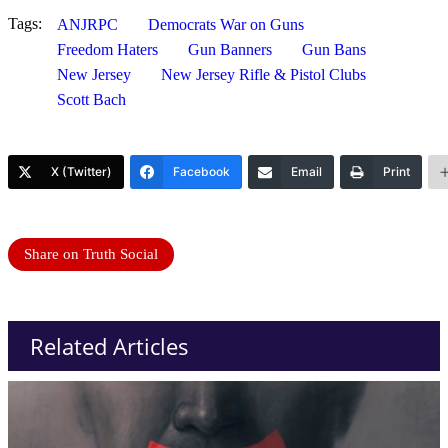
Tags:
ANJRPC
Democrats War on Guns
Freedom Haters
Gun Banners
Gun Bans
New Jersey
New Jersey Rifle & Pistol Clubs
Scott Bach
X (Twitter)
Facebook
Email
Print
Share on Truth Social
Related Articles