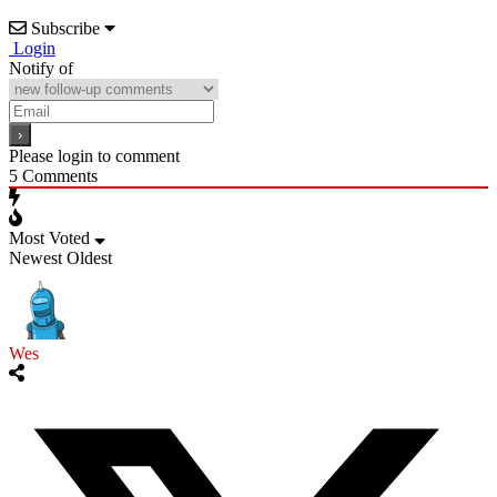
Subscribe
Login
Notify of
Please login to comment
5
Comments
Most Voted
Newest
Oldest
Wes