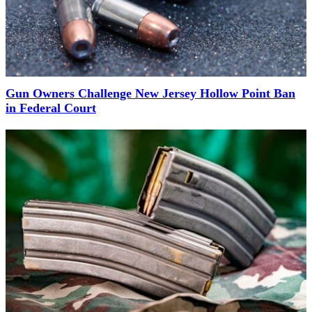
Gun Owners Challenge New Jersey Hollow Point Ban
in Federal Court