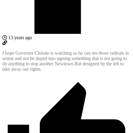
13 years ago
I hope Governor Christie is watching so he can see those radicals in
action and not be duped into signing something that is not going to
do anything to stop another Newtown.But designed by the left to
take away our rights.