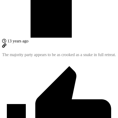
13 years ago
The majority party appears to be as crooked as a snake in full retreat.