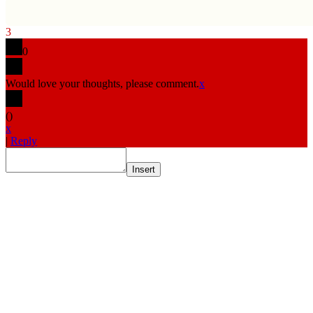
3
0
Would love your thoughts, please comment.
x
(
)
x
|
Reply
Insert