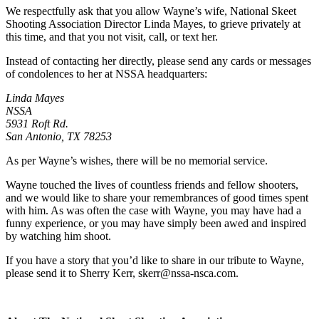
We respectfully ask that you allow Wayne’s wife, National Skeet
Shooting Association Director Linda Mayes, to grieve privately at
this time, and that you not visit, call, or text her.
Instead of contacting her directly, please send any cards or messages
of condolences to her at NSSA headquarters:
Linda Mayes
NSSA
5931 Roft Rd.
San Antonio, TX 78253
As per Wayne’s wishes, there will be no memorial service.
Wayne touched the lives of countless friends and fellow shooters,
and we would like to share your remembrances of good times spent
with him. As was often the case with Wayne, you may have had a
funny experience, or you may have simply been awed and inspired
by watching him shoot.
If you have a story that you’d like to share in our tribute to Wayne,
please send it to Sherry Kerr,
skerr@nssa-nsca.com
.