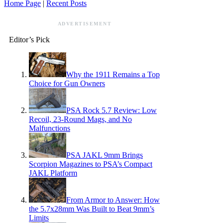
Home Page
|
Recent Posts
ADVERTISEMENT
Editor’s Pick
Why the 1911 Remains a Top
Choice for Gun Owners
PSA Rock 5.7 Review: Low
Recoil, 23-Round Mags, and No
Malfunctions
PSA JAKL 9mm Brings
Scorpion Magazines to PSA’s Compact
JAKL Platform
From Armor to Answer: How
the 5.7x28mm Was Built to Beat 9mm’s
Limits