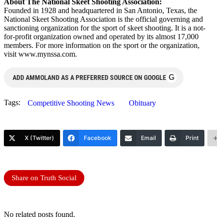
About The National Skeet Shooting Association:
Founded in 1928 and headquartered in San Antonio, Texas, the
National Skeet Shooting Association is the official governing and
sanctioning organization for the sport of skeet shooting. It is a not-
for-profit organization owned and operated by its almost 17,000
members. For more information on the sport or the organization,
visit www.mynssa.com.
G
ADD AMMOLAND AS A PREFERRED SOURCE ON GOOGLE
Tags:
Competitive Shooting News
Obituary
X (Twitter)
Facebook
Email
Print
Share on Truth Social
No related posts found.