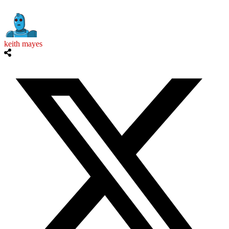
keith mayes