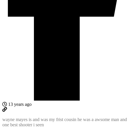
13 years ago
wayne mayes is and was my frist cousin he was a awsome man and
one best shooter i seen