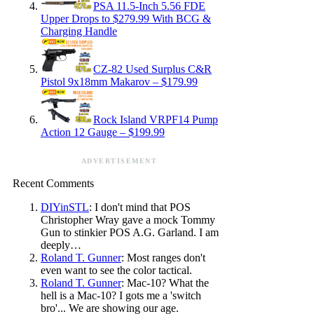
PSA 11.5-Inch 5.56 FDE
Upper Drops to $279.99 With BCG &
Charging Handle
CZ-82 Used Surplus C&R
Pistol 9x18mm Makarov – $179.99
Rock Island VRPF14 Pump
Action 12 Gauge – $199.99
ADVERTISEMENT
Recent Comments
DIYinSTL
: I don't mind that POS
Christopher Wray gave a mock Tommy
Gun to stinkier POS A.G. Garland. I am
deeply…
Roland T. Gunner
: Most ranges don't
even want to see the color tactical.
Roland T. Gunner
: Mac-10? What the
hell is a Mac-10? I gots me a 'switch
bro'... We are showing our age.