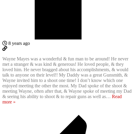
8 years ago
Wayne Mayes was a wonderful & fun man to be around! He never
met a stranger & was kind & generous! He loved people, & they
loved him. He never bragged about his accomplishments, & would
talk to anyone on their level!! My Daddy was a great Gunsmith, &
Wayne invited him to a shoot one time! I don’t know which one
enjoyed meeting the other the most. My Dad spoke of the shoot &
meeting Wayne, often after that, & Wayne spoke of meeting my Dad
& seeing his ability to shoot & to repair guns as well as
…
Read
more »