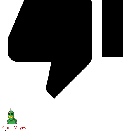
Chris Mayes