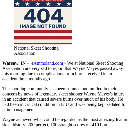
National Skeet Shooting
Association
Warsaw, IN –
-(
Ammoland.com
)- We at National Skeet Shooting
Association are very sad to report that Wayne Mayes passed away
this morning due to complications from burns received in an
accident three months ago.
The shooting community has been stunned and unified in their
concern by news of legendary skeet shooter Wayne Mayes’s injury
in an accident that caused severe burns over much of his body. He
had been in critical condition in ICU and was being kept sedated for
pain management.
Wayne achieved what could be regarded as the most amazing feat in
skeet history: 200 perfect, 100-straight scores of .410 bore.