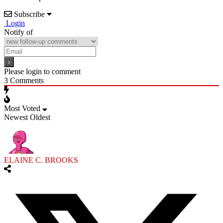
Subscribe
Login
Notify of
Please login to comment
3
Comments
Most Voted
Newest
Oldest
ELAINE C. BROOKS