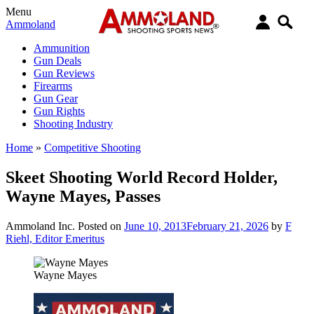
Menu
Ammoland
Ammunition
Gun Deals
Gun Reviews
Firearms
Gun Gear
Gun Rights
Shooting Industry
Home
»
Competitive Shooting
Skeet Shooting World Record Holder,
Wayne Mayes, Passes
Ammoland Inc.
Posted on
June 10, 2013
February 21, 2026
by
F
Riehl, Editor Emeritus
Wayne Mayes