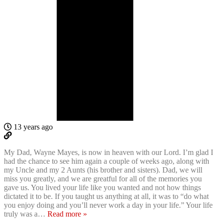
13 years ago
My Dad, Wayne Mayes, is now in heaven with our Lord. I’m glad I
had the chance to see him again a couple of weeks ago, along with
my Uncle and my 2 Aunts (his brother and sisters). Dad, we will
miss you greatly, and we are greatful for all of the memories you
gave us. You lived your life like you wanted and not how things
dictated it to be. If you taught us anything at all, it was to “do what
you enjoy doing and you’ll never work a day in your life.” Your life
truly was a
…
Read more »