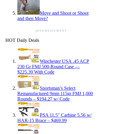
Move and Shoot or Shoot
and then Move?
ADVERTISEMENT
HOT Daily Deals
Winchester USA .45 ACP
230 Gr FMJ 500-Round Case —
$225.39 With Code
Sportsman’s Select
Remanufactured 9mm 115gr FMJ 1,000
Rounds – $194.27 w/ Code
PSA 11.5″ Carbine 5.56 w/
HAR-15 Brace – $469.99