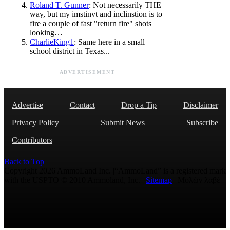
Roland T. Gunner
: Not necessarily THE
way, but my imstinvt and inclinstion is to
fire a couple of fast "return fire" shots
looking…
CharlieKing1
: Same here in a small
school district in Texas...
ADVERTISEMENT
Advertise
Contact
Drop a Tip
Disclaimer
Privacy Policy
Submit News
Subscribe
Contributors
Back to Top
Copyright 2026 AmmoLand Inc. |“AmmoLand” is a registered mark
with the USPTO © 2010 Ammoland, Inc. |
Sitemap
| Μολὼν λαβέ