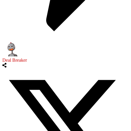
Deal Breaker