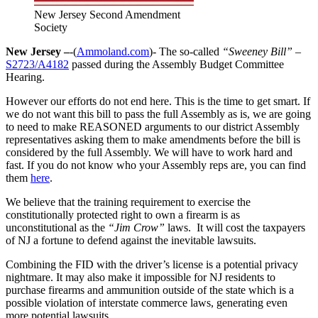
New Jersey Second Amendment
Society
New Jersey –
-(
Ammoland.com
)- The so-called
“Sweeney Bill”
–
S2723/A4182
passed during the Assembly Budget Committee
Hearing.
However our efforts do not end here. This is the time to get smart. If
we do not want this bill to pass the full Assembly as is, we are going
to need to make REASONED arguments to our district Assembly
representatives asking them to make amendments before the bill is
considered by the full Assembly. We will have to work hard and
fast. If you do not know who your Assembly reps are, you can find
them
here
.
We believe that the training requirement to exercise the
constitutionally protected right to own a firearm is as
unconstitutional as the
“Jim Crow”
laws. It will cost the taxpayers
of NJ a fortune to defend against the inevitable lawsuits.
Combining the FID with the driver’s license is a potential privacy
nightmare. It may also make it impossible for NJ residents to
purchase firearms and ammunition outside of the state which is a
possible violation of interstate commerce laws, generating even
more potential lawsuits.