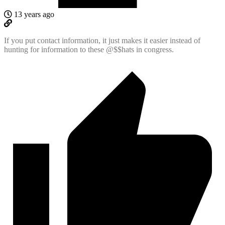
13 years ago
If you put contact information, it just makes it easier instead of
hunting for information to these @$$hats in congress.