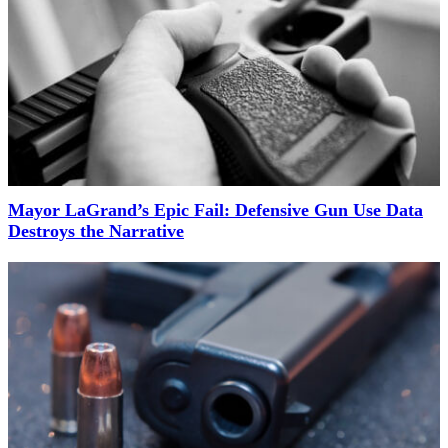
Mayor LaGrand’s Epic Fail: Defensive Gun Use Data
Destroys the Narrative