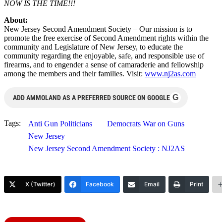
NOW IS THE TIME!!!
About:
New Jersey Second Amendment Society – Our mission is to
promote the free exercise of Second Amendment rights within the
community and Legislature of New Jersey, to educate the
community regarding the enjoyable, safe, and responsible use of
firearms, and to engender a sense of camaraderie and fellowship
among the members and their families. Visit:
www.nj2as.com
G
ADD AMMOLAND AS A PREFERRED SOURCE ON GOOGLE
Tags:
Anti Gun Politicians
Democrats War on Guns
New Jersey
New Jersey Second Amendment Society : NJ2AS
X (Twitter)
Facebook
Email
Print