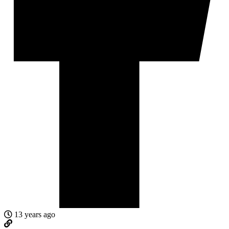
13 years ago