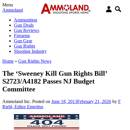
Menu
Ammoland
Ammunition
Gun Deals
Gun Reviews
Firearms
Gun Gear
Gun Rights
Shooting Industry
Home
»
Gun Rights News
The ‘Sweeney Kill Gun Rights Bill’
S2723/A4182 Passes NJ Budget
Committee
Ammoland Inc.
Posted on
June 18, 2013
February 21, 2026
by
F
Riehl, Editor Emeritus