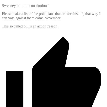
Sweeney bill = unconstitutional
Please make a list of the politicians that are for this bill, that way I
can vote against them come November.
This so called bill is an act of treason!