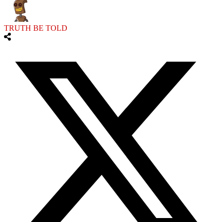
TRUTH BE TOLD