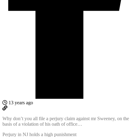
13 years ago
Why don’t you all file a perjury claim against mr Sweeney, on the
basis of a violation of his oath of office…
Perjury in NJ holds a high punishment