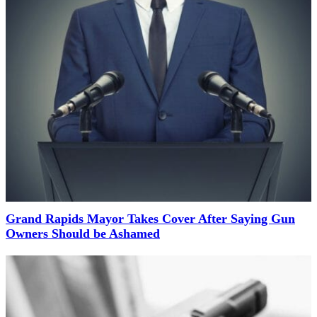
Grand Rapids Mayor Takes Cover After Saying Gun
Owners Should be Ashamed