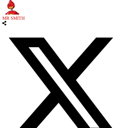
MR SMITH