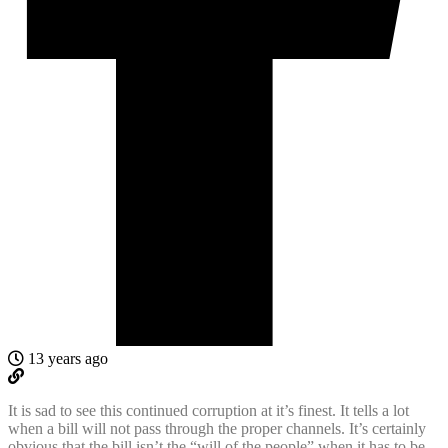
13 years ago
It is sad to see this continued corruption at it’s finest. It tells a lot
when a bill will not pass through the proper channels. It’s certainly
obvious that the bill isn’t the “will of the people” when it has to be