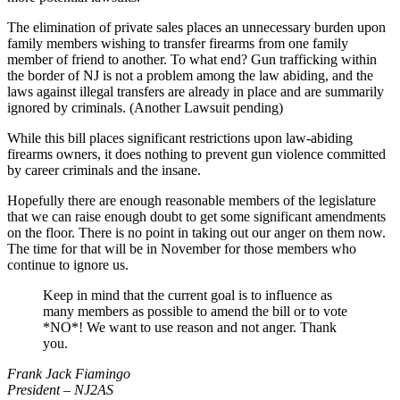
The elimination of private sales places an unnecessary burden upon
family members wishing to transfer firearms from one family
member of friend to another. To what end? Gun trafficking within
the border of NJ is not a problem among the law abiding, and the
laws against illegal transfers are already in place and are summarily
ignored by criminals. (Another Lawsuit pending)
While this bill places significant restrictions upon law-abiding
firearms owners, it does nothing to prevent gun violence committed
by career criminals and the insane.
Hopefully there are enough reasonable members of the legislature
that we can raise enough doubt to get some significant amendments
on the floor. There is no point in taking out our anger on them now.
The time for that will be in November for those members who
continue to ignore us.
Keep in mind that the current goal is to influence as
many members as possible to amend the bill or to vote
*NO*! We want to use reason and not anger. Thank
you.
Frank Jack Fiamingo
President – NJ2AS