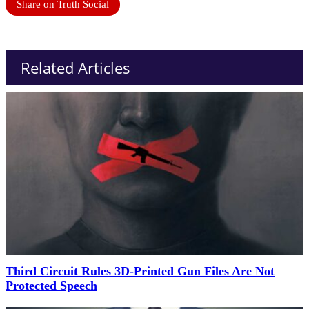
Share on Truth Social
Related Articles
Third Circuit Rules 3D-Printed Gun Files Are Not
Protected Speech