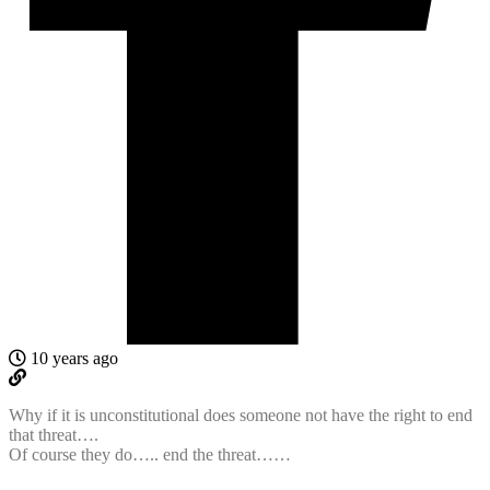
10 years ago
Why if it is unconstitutional does someone not have the right to end
that threat….
Of course they do….. end the threat……