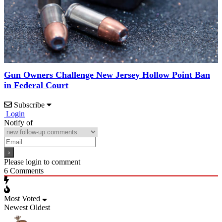
Gun Owners Challenge New Jersey Hollow Point Ban
in Federal Court
Subscribe
Login
Notify of
Please login to comment
6
Comments
Most Voted
Newest
Oldest