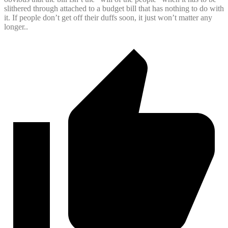
slithered through attached to a budget bill that has nothing to do with
it. If people don’t get off their duffs soon, it just won’t matter any
longer..