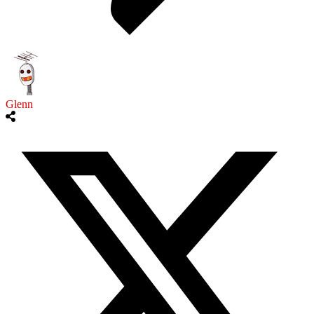
Glenn