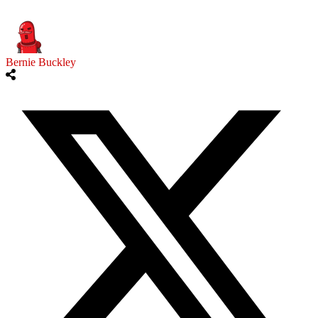
Bernie Buckley