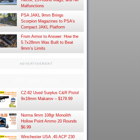
Malfunctions
PSA JAKL 9mm Brings
Scorpion Magazines to PSA’s
Compact JAKL Platform
From Armor to Answer: How the
5.7x28mm Was Built to Beat
9mm’s Limits
ADVERTISEMENT
HOT DAILY DEALS
CZ-82 Used Surplus C&R Pistol
9x18mm Makarov – $179.99
Norma 9mm 108gr Monolith
Hollow Point Ammo 20 Rounds
$6.99
Winchester USA .45 ACP 230