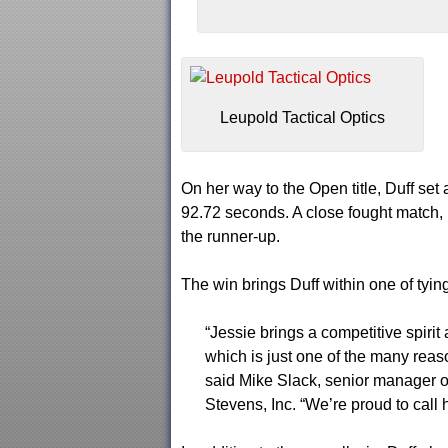
Leupold Tactical Optics
On her way to the Open title, Duff se
92.72 seconds. A close fought match, D
the runner-up.
The win brings Duff within one of tying
“Jessie brings a competitive spirit
which is just one of the many rea
said Mike Slack, senior manager o
Stevens, Inc. “We’re proud to call 