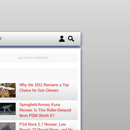
d
Y
ADVERTISEMENT
EDITOR’S PICK
Why the 1911 Remains a Top
Choice for Gun Owners
Springfield Armory Kuna
Review: Is This Roller-Delayed
9mm PDW Worth It?
PSA Rock 5.7 Review: Low
Recoil, 23-Round Mags, and No