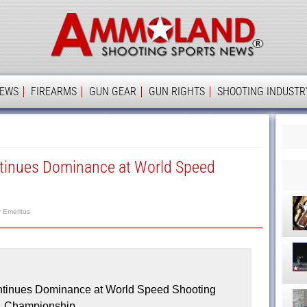
Ammolan
IEWS
FIREARMS
GUN GEAR
GUN RIGHTS
SHOOTING INDUSTR
ntinues Dominance at World Speed
r Emeritus
ntinues Dominance at World Speed Shooting
Championship