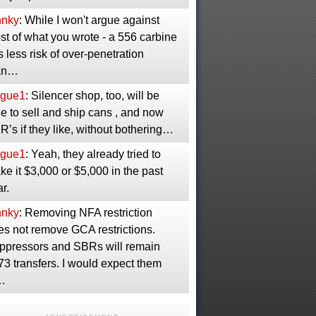
nnky
: While I won't argue against
t of what you wrote - a 556 carbine
 less risk of over-penetration
an…
gue1
: Silencer shop, too, will be
e to sell and ship cans , and now
’s if they like, without bothering…
gue1
: Yeah, they already tried to
e it $3,000 or $5,000 in the past
r.
nnky
: Removing NFA restriction
es not remove GCA restrictions.
ppressors and SBRs will remain
3 transfers. I would expect them
…