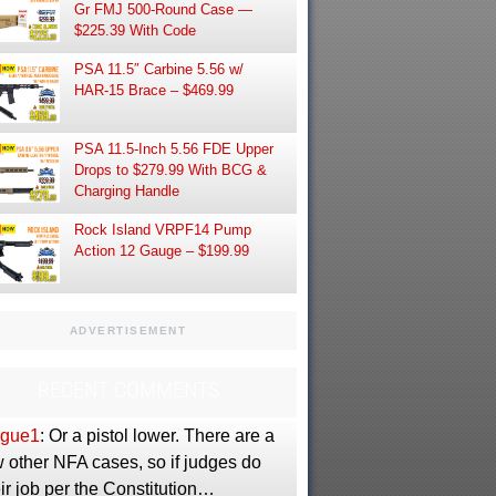
Gr FMJ 500-Round Case —
$225.39 With Code
PSA 11.5″ Carbine 5.56 w/
HAR-15 Brace – $469.99
PSA 11.5-Inch 5.56 FDE Upper
Drops to $279.99 With BCG &
Charging Handle
Rock Island VRPF14 Pump
Action 12 Gauge – $199.99
ADVERTISEMENT
RECENT COMMENTS
gue1
: Or a pistol lower. There are a
 other NFA cases, so if judges do
ir job per the Constitution…