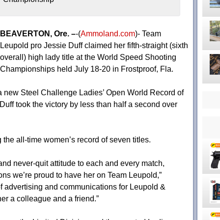
BEAVERTON, Ore. –
-(
Ammoland.com
)- Team
Leupold pro Jessie Duff claimed her fifth-straight (sixth
overall) high lady title at the World Speed Shooting
Championships held July 18-20 in Frostproof, Fla.
t a new Steel Challenge Ladies’ Open World Record of
uff took the victory by less than half a second over
 the all-time women’s record of seven titles.
 and never-quit attitude to each and every match,
sons we’re proud to have her on Team Leupold,”
f advertising and communications for Leupold &
her a colleague and a friend.”