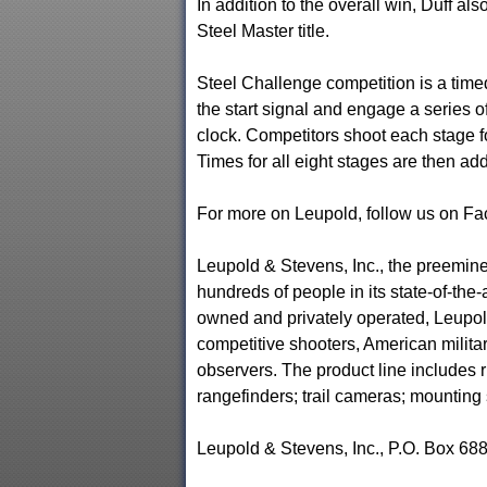
In addition to the overall win, Duff a
Steel Master title.
Steel Challenge competition is a tim
the start signal and engage a series of 
clock. Competitors shoot each stage fo
Times for all eight stages are then ad
For more on Leupold, follow us on F
Leupold & Stevens, Inc., the preemi
hundreds of people in its state-of-the-
owned and privately operated, Leupold
competitive shooters, American milita
observers. The product line includes r
rangefinders; trail cameras; mounting
Leupold & Stevens, Inc., P.O. Box 68