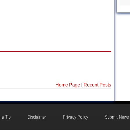
Home Page
|
Recent Posts
 a Tip
Disclaimer
Privacy Policy
Submit News