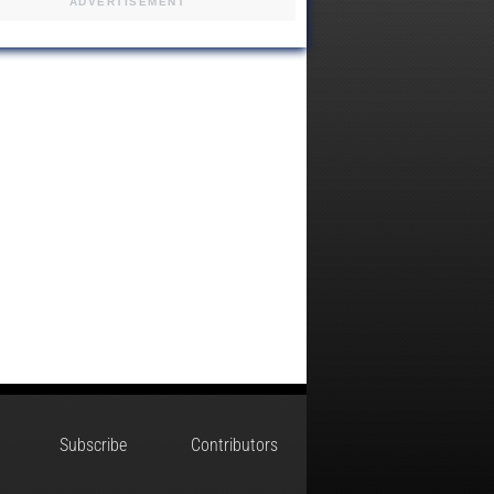
ADVERTISEMENT
Subscribe
Contributors