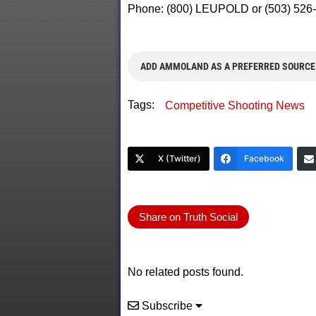
Phone: (800) LEUPOLD or (503) 526-
ADD AMMOLAND AS A PREFERRED SOURCE
Tags:
Competitive Shooting News
X (Twitter)
Facebook
Share on Truth Social
No related posts found.
Subscribe