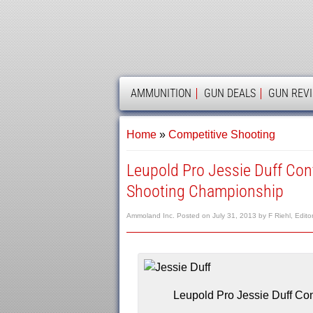
AMMOLAND
AMMUNITION
GUN DEALS
GUN REV
Home
»
Competitive Shooting
Leupold Pro Jessie Duff Co
Shooting Championship
Ammoland Inc.
Posted on
July 31, 2013
by
F Riehl, Edito
Leupold Pro Jessie Duff Co