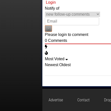
Login
Notify of
Please login to comment
0
Comments
Most Voted
Newest
Oldest
Advertise
Contact
Drop