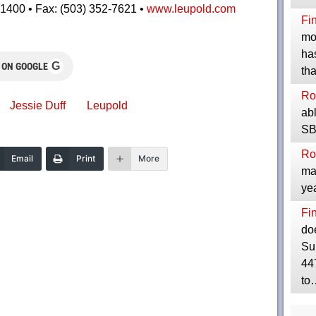
1400 • Fax: (503) 352-7621 •
www.leupold.com
Fi
mos
has
G
 ON GOOGLE
th
Ro
Jessie Duff
Leupold
abl
SBR
Ro
Email
Print
More
mak
yea
Fi
do
Su
447
to