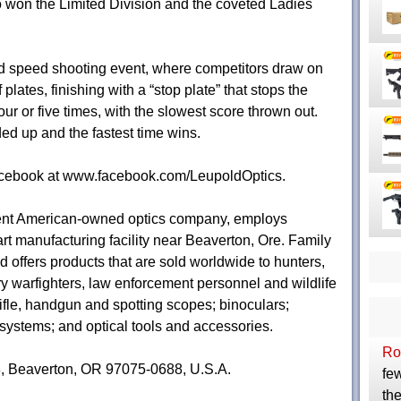
lso won the Limited Division and the coveted Ladies
ed speed shooting event, where competitors draw on
plates, finishing with a “stop plate” that stops the
ur or five times, with the slowest score thrown out.
ded up and the fastest time wins.
acebook at www.facebook.com/LeupoldOptics.
nent American-owned optics company, employs
art manufacturing facility near Beaverton, Ore. Family
 offers products that are sold worldwide to hunters,
ry warfighters, law enforcement personnel and wildlife
ifle, handgun and spotting scopes; binoculars;
 systems; and optical tools and accessories.
Ro
8, Beaverton, OR 97075-0688, U.S.A.
few
the